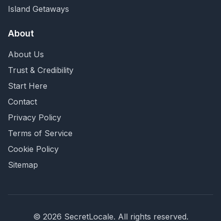
Island Getaways
About
About Us
Trust & Credibility
Start Here
Contact
Privacy Policy
Terms of Service
Cookie Policy
Sitemap
©
2026
SecretLocale. All rights reserved.