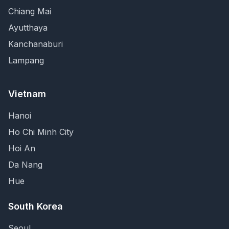
Chiang Mai
Ayutthaya
Kanchanaburi
Lampang
Vietnam
Hanoi
Ho Chi Minh City
Hoi An
Da Nang
Hue
South Korea
Seoul