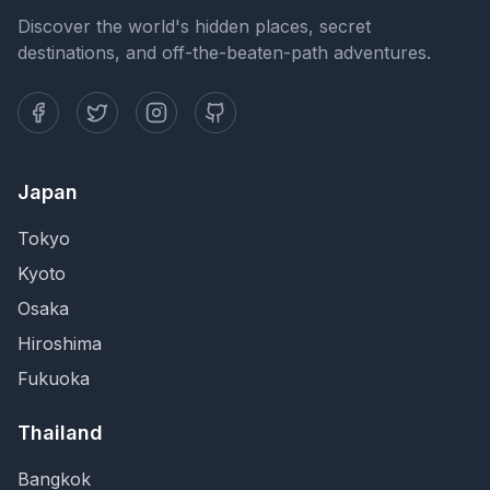
Discover the world's hidden places, secret
destinations, and off-the-beaten-path adventures.
Japan
Tokyo
Kyoto
Osaka
Hiroshima
Fukuoka
Thailand
Bangkok