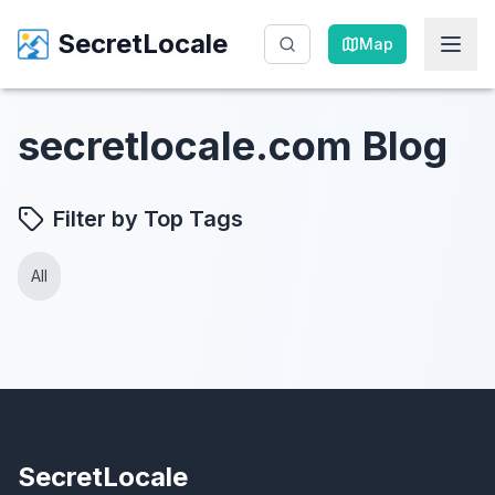
SecretLocale
SecretLocale
Map
Map
secretlocale.com Blog
Filter by Top Tags
All
SecretLocale