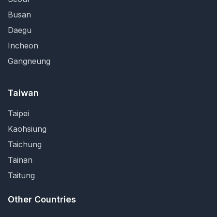
Busan
Daegu
Incheon
Gangneung
Taiwan
Taipei
Kaohsiung
Taichung
Tainan
Taitung
Other Countries