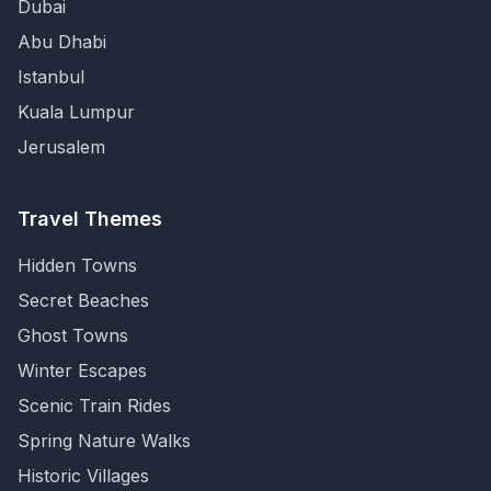
Dubai
Abu Dhabi
Istanbul
Kuala Lumpur
Jerusalem
Travel Themes
Hidden Towns
Secret Beaches
Ghost Towns
Winter Escapes
Scenic Train Rides
Spring Nature Walks
Historic Villages