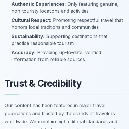
Authentic Experiences:
Only featuring genuine,
non-touristy locations and activities
Cultural Respect:
Promoting respectful travel that
honors local traditions and communities
Sustainability:
Supporting destinations that
practice responsible tourism
Accuracy:
Providing up-to-date, verified
information from reliable sources
Trust & Credibility
Our content has been featured in major travel
publications and trusted by thousands of travelers
worldwide. We maintain high editorial standards and