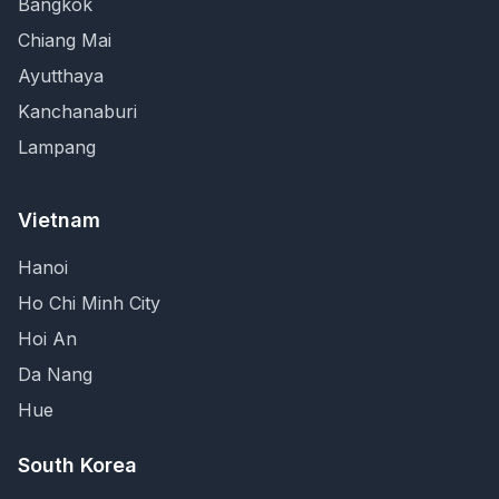
Bangkok
Chiang Mai
Ayutthaya
Kanchanaburi
Lampang
Vietnam
Hanoi
Ho Chi Minh City
Hoi An
Da Nang
Hue
South Korea