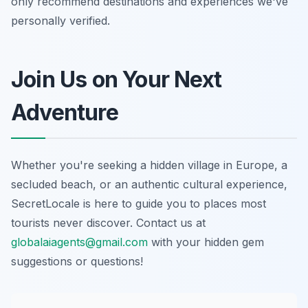
only recommend destinations and experiences we've
personally verified.
Join Us on Your Next
Adventure
Whether you're seeking a hidden village in Europe, a
secluded beach, or an authentic cultural experience,
SecretLocale is here to guide you to places most
tourists never discover. Contact us at
globalaiagents@gmail.com
with your hidden gem
suggestions or questions!