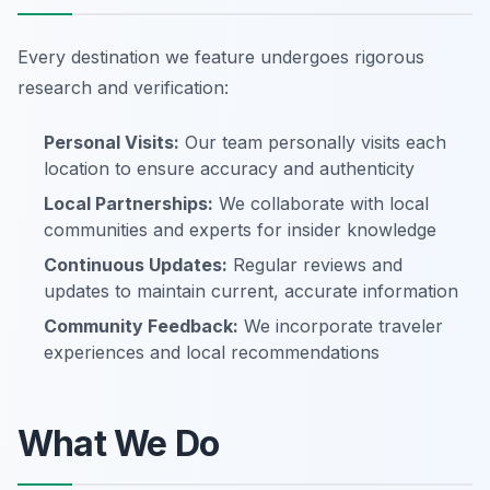
Every destination we feature undergoes rigorous
research and verification:
Personal Visits:
Our team personally visits each
location to ensure accuracy and authenticity
Local Partnerships:
We collaborate with local
communities and experts for insider knowledge
Continuous Updates:
Regular reviews and
updates to maintain current, accurate information
Community Feedback:
We incorporate traveler
experiences and local recommendations
What We Do