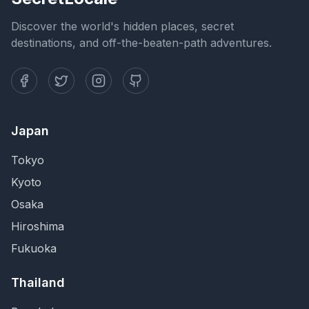
Discover the world's hidden places, secret
destinations, and off-the-beaten-path adventures.
Japan
Tokyo
Kyoto
Osaka
Hiroshima
Fukuoka
Thailand