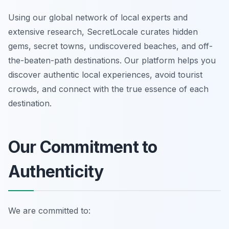
Using our global network of local experts and
extensive research, SecretLocale curates hidden
gems, secret towns, undiscovered beaches, and off-
the-beaten-path destinations. Our platform helps you
discover authentic local experiences, avoid tourist
crowds, and connect with the true essence of each
destination.
Our Commitment to
Authenticity
We are committed to: