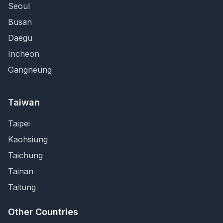
Seoul
Busan
Daegu
Incheon
Gangneung
Taiwan
Taipei
Kaohsiung
Taichung
Tainan
Taitung
Other Countries