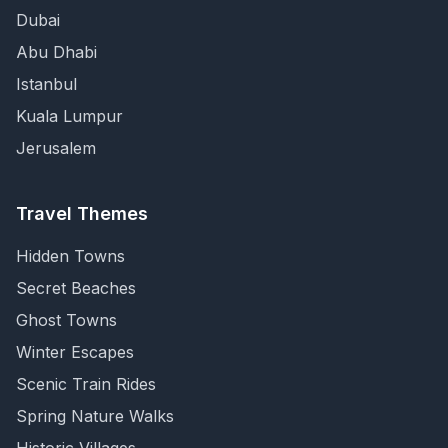
Dubai
Abu Dhabi
Istanbul
Kuala Lumpur
Jerusalem
Travel Themes
Hidden Towns
Secret Beaches
Ghost Towns
Winter Escapes
Scenic Train Rides
Spring Nature Walks