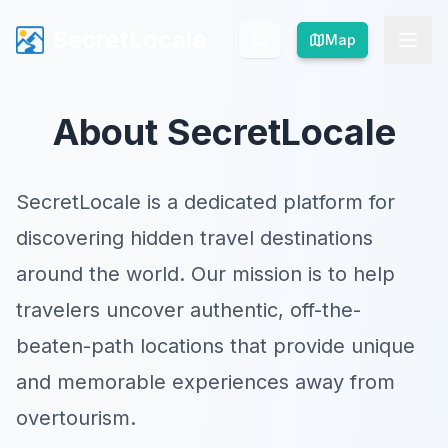
SecretLocale
SecretLocale
Map
Map
About SecretLocale
SecretLocale is a dedicated platform for
discovering hidden travel destinations
around the world. Our mission is to help
travelers uncover authentic, off-the-
beaten-path locations that provide unique
and memorable experiences away from
overtourism.