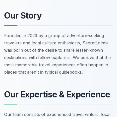
Our Story
Founded in 2023 by a group of adventure-seeking
travelers and local culture enthusiasts, SecretLocale
was born out of the desire to share lesser-known
destinations with fellow explorers. We believe that the
most memorable travel experiences often happen in
places that aren't in typical guidebooks.
Our Expertise & Experience
Our team consists of experienced travel writers, local