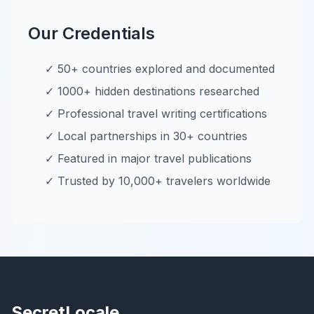
Our Credentials
✓ 50+ countries explored and documented
✓ 1000+ hidden destinations researched
✓ Professional travel writing certifications
✓ Local partnerships in 30+ countries
✓ Featured in major travel publications
✓ Trusted by 10,000+ travelers worldwide
SecretLocale