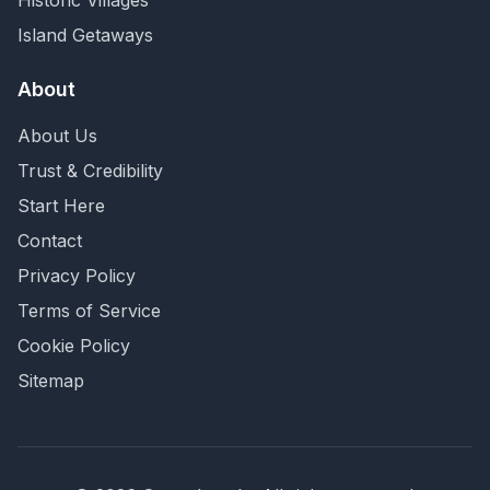
Historic Villages
Island Getaways
About
About Us
Trust & Credibility
Start Here
Contact
Privacy Policy
Terms of Service
Cookie Policy
Sitemap