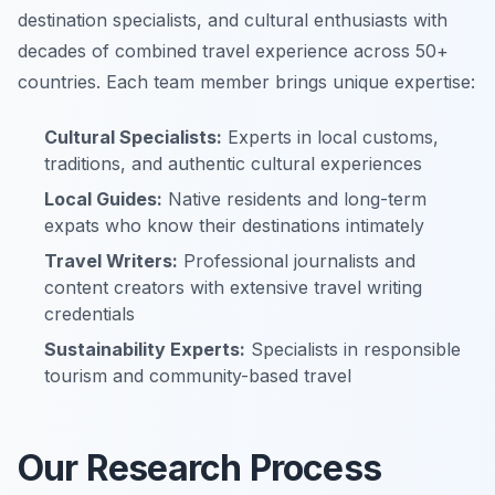
destination specialists, and cultural enthusiasts with
decades of combined travel experience across 50+
countries. Each team member brings unique expertise:
Cultural Specialists:
Experts in local customs,
traditions, and authentic cultural experiences
Local Guides:
Native residents and long-term
expats who know their destinations intimately
Travel Writers:
Professional journalists and
content creators with extensive travel writing
credentials
Sustainability Experts:
Specialists in responsible
tourism and community-based travel
Our Research Process