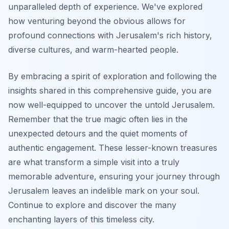
unparalleled depth of experience. We've explored
how venturing beyond the obvious allows for
profound connections with Jerusalem's rich history,
diverse cultures, and warm-hearted people.
By embracing a spirit of exploration and following the
insights shared in this comprehensive guide, you are
now well-equipped to uncover the untold Jerusalem.
Remember that the true magic often lies in the
unexpected detours and the quiet moments of
authentic engagement. These lesser-known treasures
are what transform a simple visit into a truly
memorable adventure, ensuring your journey through
Jerusalem leaves an indelible mark on your soul.
Continue to explore and discover the many
enchanting layers of this timeless city.