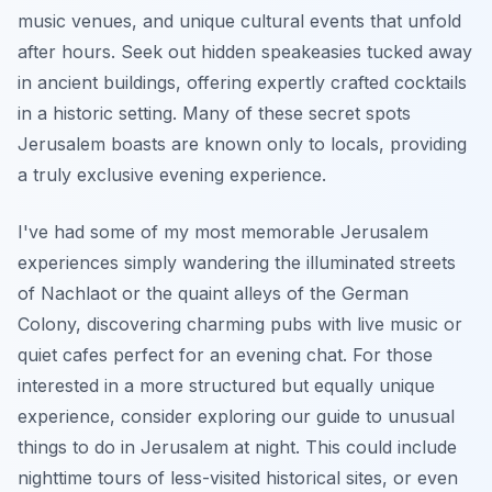
music venues, and unique cultural events that unfold
after hours. Seek out hidden speakeasies tucked away
in ancient buildings, offering expertly crafted cocktails
in a historic setting. Many of these secret spots
Jerusalem boasts are known only to locals, providing
a truly exclusive evening experience.
I've had some of my most memorable Jerusalem
experiences simply wandering the illuminated streets
of Nachlaot or the quaint alleys of the German
Colony, discovering charming pubs with live music or
quiet cafes perfect for an evening chat. For those
interested in a more structured but equally unique
experience, consider exploring our guide to unusual
things to do in Jerusalem at night. This could include
nighttime tours of less-visited historical sites, or even