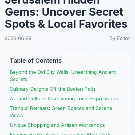
Gems: Uncover Secret
Spots & Local Favorites
2025-06-29
By
Editor
Table of Contents
Beyond the Old City Walls: Unearthing Ancient
Secrets
Culinary Delights Off the Beaten Path
Art and Culture: Discovering Local Expressions
Tranquil Retreats: Green Spaces and Serene
Views
Unique Shopping and Artisan Workshops
Evening Explorations: Jerusalem After Dark