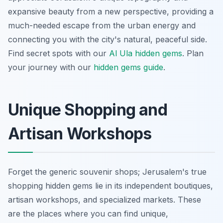
expansive beauty from a new perspective, providing a
much-needed escape from the urban energy and
connecting you with the city's natural, peaceful side.
Find secret spots with our
Al Ula hidden gems
.
Plan
your journey with our
hidden gems guide
.
Unique Shopping and
Artisan Workshops
Forget the generic souvenir shops; Jerusalem's true
shopping hidden gems lie in its independent boutiques,
artisan workshops, and specialized markets. These
are the places where you can find unique,