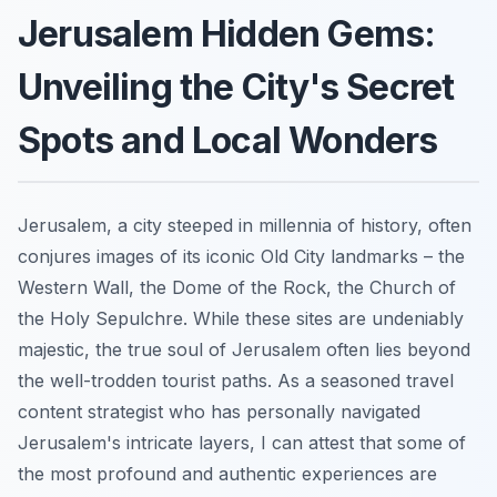
Jerusalem Hidden Gems:
Unveiling the City's Secret
Spots and Local Wonders
Jerusalem, a city steeped in millennia of history, often
conjures images of its iconic Old City landmarks – the
Western Wall, the Dome of the Rock, the Church of
the Holy Sepulchre. While these sites are undeniably
majestic, the true soul of Jerusalem often lies beyond
the well-trodden tourist paths. As a seasoned travel
content strategist who has personally navigated
Jerusalem's intricate layers, I can attest that some of
the most profound and authentic experiences are