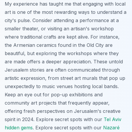
My experience has taught me that engaging with local
art is one of the most rewarding ways to understand a
city's pulse. Consider attending a performance at a
smaller theater, or visiting an artisan's workshop
where traditional crafts are kept alive. For instance,
the Armenian ceramics found in the Old City are
beautiful, but exploring the workshops where they
are made offers a deeper appreciation. These untold
Jerusalem stories are often communicated through
artistic expression, from street art murals that pop up
unexpectedly to music venues hosting local bands.
Keep an eye out for pop-up exhibitions and
community art projects that frequently appear,
offering fresh perspectives on Jerusalem's creative
spirit in 2024.
Explore secret spots with our
Tel Aviv
hidden gems
.
Explore secret spots with our
Nazaré