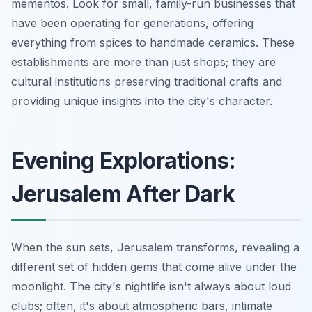
mementos. Look for small, family-run businesses that
have been operating for generations, offering
everything from spices to handmade ceramics. These
establishments are more than just shops; they are
cultural institutions preserving traditional crafts and
providing unique insights into the city's character.
Evening Explorations:
Jerusalem After Dark
When the sun sets, Jerusalem transforms, revealing a
different set of hidden gems that come alive under the
moonlight. The city's nightlife isn't always about loud
clubs; often, it's about atmospheric bars, intimate