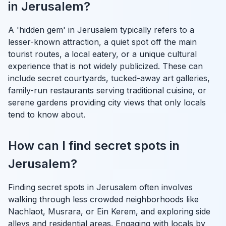
in Jerusalem?
A 'hidden gem' in Jerusalem typically refers to a
lesser-known attraction, a quiet spot off the main
tourist routes, a local eatery, or a unique cultural
experience that is not widely publicized. These can
include secret courtyards, tucked-away art galleries,
family-run restaurants serving traditional cuisine, or
serene gardens providing city views that only locals
tend to know about.
How can I find secret spots in
Jerusalem?
Finding secret spots in Jerusalem often involves
walking through less crowded neighborhoods like
Nachlaot, Musrara, or Ein Kerem, and exploring side
alleys and residential areas. Engaging with locals by