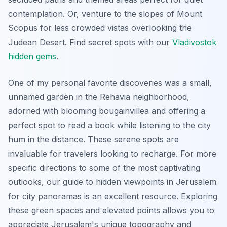
contemplation. Or, venture to the slopes of Mount
Scopus for less crowded vistas overlooking the
Judean Desert.
Find secret spots with our
Vladivostok
hidden gems
.
One of my personal favorite discoveries was a small,
unnamed garden in the Rehavia neighborhood,
adorned with blooming bougainvillea and offering a
perfect spot to read a book while listening to the city
hum in the distance. These serene spots are
invaluable for travelers looking to recharge. For more
specific directions to some of the most captivating
outlooks, our guide to hidden viewpoints in Jerusalem
for city panoramas is an excellent resource. Exploring
these green spaces and elevated points allows you to
appreciate Jerusalem's unique topography and