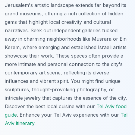
Jerusalem's artistic landscape extends far beyond its
grand museums, offering a rich collection of hidden
gems that highlight local creativity and cultural
narratives. Seek out independent galleries tucked
away in charming neighborhoods like Musrara or Ein
Kerem, where emerging and established Israeli artists
showcase their work. These spaces often provide a
more intimate and personal connection to the city's
contemporary art scene, reflecting its diverse
influences and vibrant spirit. You might find unique
sculptures, thought-provoking photography, or
intricate jewelry that captures the essence of the city.
Discover the best local cuisine with our
Tel Aviv food
guide
.
Enhance your Tel Aviv experience with our
Tel
Aviv itinerary
.