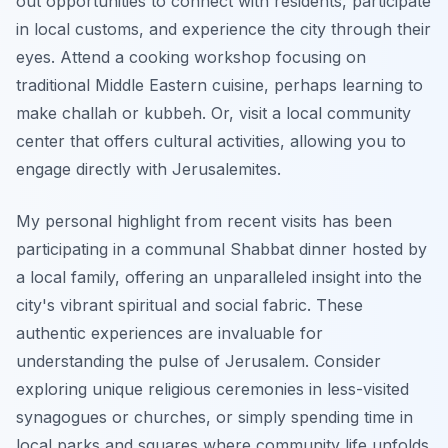
out opportunities to connect with residents, participate
in local customs, and experience the city through their
eyes. Attend a cooking workshop focusing on
traditional Middle Eastern cuisine, perhaps learning to
make challah or kubbeh. Or, visit a local community
center that offers cultural activities, allowing you to
engage directly with Jerusalemites.
My personal highlight from recent visits has been
participating in a communal Shabbat dinner hosted by
a local family, offering an unparalleled insight into the
city's vibrant spiritual and social fabric. These
authentic experiences are invaluable for
understanding the pulse of Jerusalem. Consider
exploring unique religious ceremonies in less-visited
synagogues or churches, or simply spending time in
local parks and squares where community life unfolds