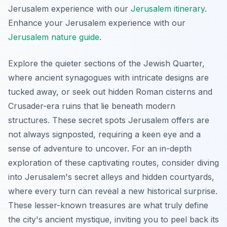
Jerusalem experience with our
Jerusalem itinerary
.
Enhance your Jerusalem experience with our
Jerusalem nature guide
.
Explore the quieter sections of the Jewish Quarter,
where ancient synagogues with intricate designs are
tucked away, or seek out hidden Roman cisterns and
Crusader-era ruins that lie beneath modern
structures. These secret spots Jerusalem offers are
not always signposted, requiring a keen eye and a
sense of adventure to uncover. For an in-depth
exploration of these captivating routes, consider diving
into Jerusalem's secret alleys and hidden courtyards,
where every turn can reveal a new historical surprise.
These lesser-known treasures are what truly define
the city's ancient mystique, inviting you to peel back its