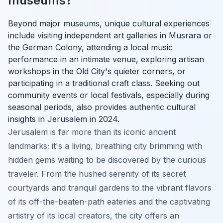
museums?
Beyond major museums, unique cultural experiences
include visiting independent art galleries in Musrara or
the German Colony, attending a local music
performance in an intimate venue, exploring artisan
workshops in the Old City's quieter corners, or
participating in a traditional craft class. Seeking out
community events or local festivals, especially during
seasonal periods, also provides authentic cultural
insights in Jerusalem in 2024.
Jerusalem is far more than its iconic ancient
landmarks; it's a living, breathing city brimming with
hidden gems waiting to be discovered by the curious
traveler. From the hushed serenity of its secret
courtyards and tranquil gardens to the vibrant flavors
of its off-the-beaten-path eateries and the captivating
artistry of its local creators, the city offers an