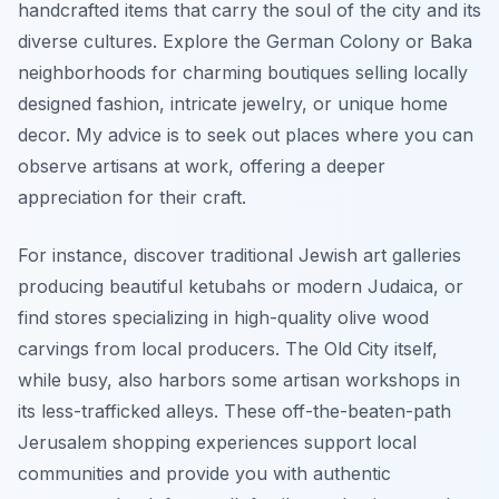
handcrafted items that carry the soul of the city and its
diverse cultures. Explore the German Colony or Baka
neighborhoods for charming boutiques selling locally
designed fashion, intricate jewelry, or unique home
decor. My advice is to seek out places where you can
observe artisans at work, offering a deeper
appreciation for their craft.
For instance, discover traditional Jewish art galleries
producing beautiful ketubahs or modern Judaica, or
find stores specializing in high-quality olive wood
carvings from local producers. The Old City itself,
while busy, also harbors some artisan workshops in
its less-trafficked alleys. These off-the-beaten-path
Jerusalem shopping experiences support local
communities and provide you with authentic