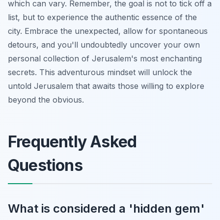
which can vary. Remember, the goal is not to tick off a
list, but to experience the authentic essence of the
city. Embrace the unexpected, allow for spontaneous
detours, and you'll undoubtedly uncover your own
personal collection of Jerusalem's most enchanting
secrets. This adventurous mindset will unlock the
untold Jerusalem that awaits those willing to explore
beyond the obvious.
Frequently Asked
Questions
What is considered a 'hidden gem'