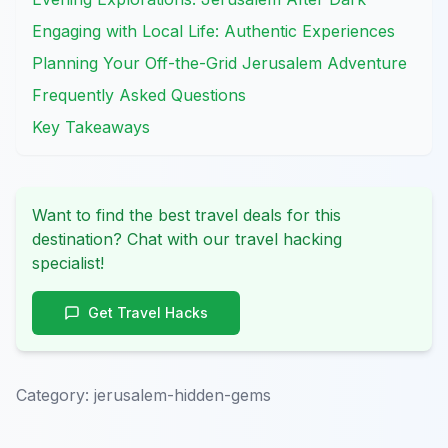
Engaging with Local Life: Authentic Experiences
Planning Your Off-the-Grid Jerusalem Adventure
Frequently Asked Questions
Key Takeaways
Want to find the best travel deals for this
destination? Chat with our travel hacking
specialist!
Get Travel Hacks
Category:
jerusalem-hidden-gems