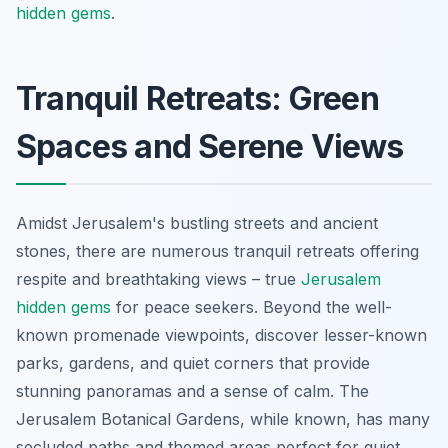
hidden gems
.
Tranquil Retreats: Green
Spaces and Serene Views
Amidst Jerusalem's bustling streets and ancient
stones, there are numerous tranquil retreats offering
respite and breathtaking views – true
Jerusalem
hidden gems
for peace seekers. Beyond the well-
known promenade viewpoints, discover lesser-known
parks, gardens, and quiet corners that provide
stunning panoramas and a sense of calm. The
Jerusalem Botanical Gardens, while known, has many
secluded paths and themed areas perfect for quiet