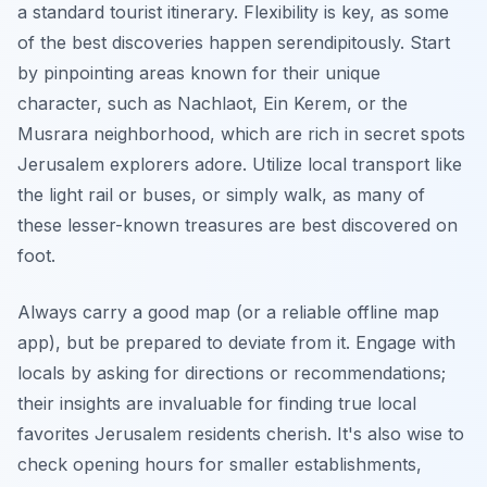
a standard tourist itinerary. Flexibility is key, as some
of the best discoveries happen serendipitously. Start
by pinpointing areas known for their unique
character, such as Nachlaot, Ein Kerem, or the
Musrara neighborhood, which are rich in secret spots
Jerusalem explorers adore. Utilize local transport like
the light rail or buses, or simply walk, as many of
these lesser-known treasures are best discovered on
foot.
Always carry a good map (or a reliable offline map
app), but be prepared to deviate from it. Engage with
locals by asking for directions or recommendations;
their insights are invaluable for finding true local
favorites Jerusalem residents cherish. It's also wise to
check opening hours for smaller establishments,