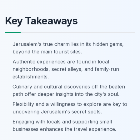
Key Takeaways
Jerusalem's true charm lies in its hidden gems,
beyond the main tourist sites.
Authentic experiences are found in local
neighborhoods, secret alleys, and family-run
establishments.
Culinary and cultural discoveries off the beaten
path offer deeper insights into the city's soul.
Flexibility and a willingness to explore are key to
uncovering Jerusalem's secret spots.
Engaging with locals and supporting small
businesses enhances the travel experience.