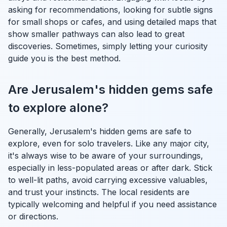
asking for recommendations, looking for subtle signs
for small shops or cafes, and using detailed maps that
show smaller pathways can also lead to great
discoveries. Sometimes, simply letting your curiosity
guide you is the best method.
Are Jerusalem's hidden gems safe
to explore alone?
Generally, Jerusalem's hidden gems are safe to
explore, even for solo travelers. Like any major city,
it's always wise to be aware of your surroundings,
especially in less-populated areas or after dark. Stick
to well-lit paths, avoid carrying excessive valuables,
and trust your instincts. The local residents are
typically welcoming and helpful if you need assistance
or directions.