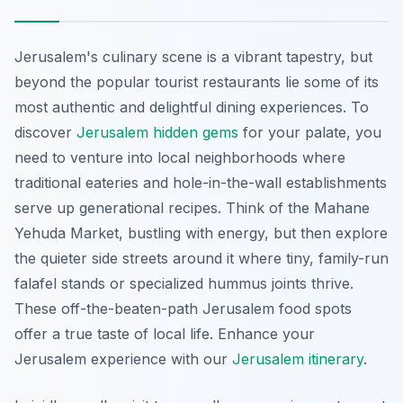
Jerusalem's culinary scene is a vibrant tapestry, but
beyond the popular tourist restaurants lie some of its
most authentic and delightful dining experiences. To
discover
Jerusalem hidden gems
for your palate, you
need to venture into local neighborhoods where
traditional eateries and hole-in-the-wall establishments
serve up generational recipes. Think of the Mahane
Yehuda Market, bustling with energy, but then explore
the quieter side streets around it where tiny, family-run
falafel stands or specialized hummus joints thrive.
These off-the-beaten-path Jerusalem food spots
offer a true taste of local life.
Enhance your
Jerusalem experience with our
Jerusalem itinerary
.