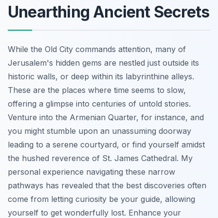
Unearthing Ancient Secrets
While the Old City commands attention, many of
Jerusalem's hidden gems are nestled just outside its
historic walls, or deep within its labyrinthine alleys.
These are the places where time seems to slow,
offering a glimpse into centuries of untold stories.
Venture into the Armenian Quarter, for instance, and
you might stumble upon an unassuming doorway
leading to a serene courtyard, or find yourself amidst
the hushed reverence of St. James Cathedral. My
personal experience navigating these narrow
pathways has revealed that the best discoveries often
come from letting curiosity be your guide, allowing
yourself to get wonderfully lost.
Enhance your