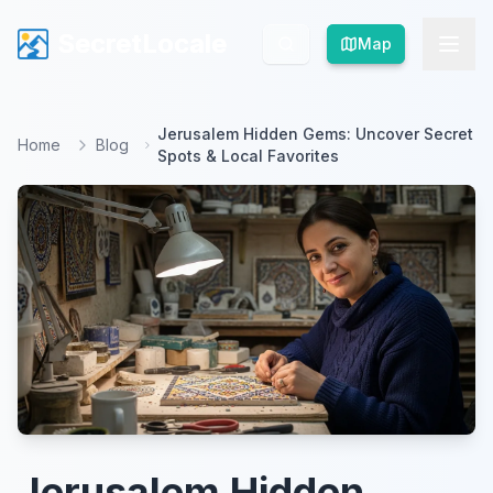
SecretLocale
SecretLocale
Map
Map
Jerusalem Hidden Gems: Uncover Secret
Home
Blog
Spots & Local Favorites
Jerusalem Hidden