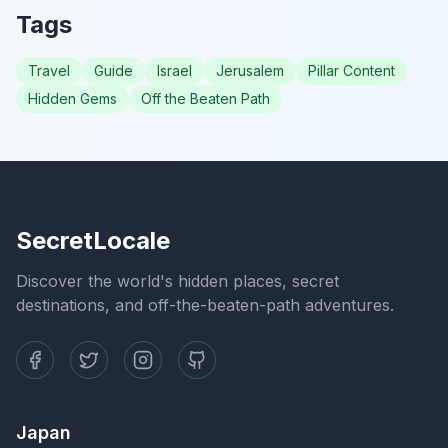
Tags
Travel
Guide
Israel
Jerusalem
Pillar Content
Hidden Gems
Off the Beaten Path
SecretLocale
Discover the world's hidden places, secret
destinations, and off-the-beaten-path adventures.
Japan