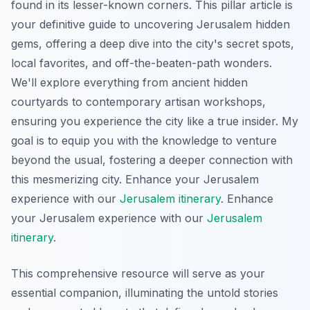
found in its lesser-known corners. This pillar article is
your definitive guide to uncovering Jerusalem hidden
gems, offering a deep dive into the city's secret spots,
local favorites, and off-the-beaten-path wonders.
We'll explore everything from ancient hidden
courtyards to contemporary artisan workshops,
ensuring you experience the city like a true insider. My
goal is to equip you with the knowledge to venture
beyond the usual, fostering a deeper connection with
this mesmerizing city.
Enhance your Jerusalem
experience with our
Jerusalem itinerary
.
Enhance
your Jerusalem experience with our
Jerusalem
itinerary
.
This comprehensive resource will serve as your
essential companion, illuminating the untold stories