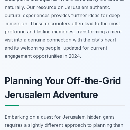
naturally. Our resource on Jerusalem authentic
cultural experiences provides further ideas for deep
immersion. These encounters often lead to the most
profound and lasting memories, transforming a mere
visit into a genuine connection with the city's heart
and its welcoming people, updated for current
engagement opportunities in 2024.
Planning Your Off-the-Grid
Jerusalem Adventure
Embarking on a quest for Jerusalem hidden gems
requires a slightly different approach to planning than