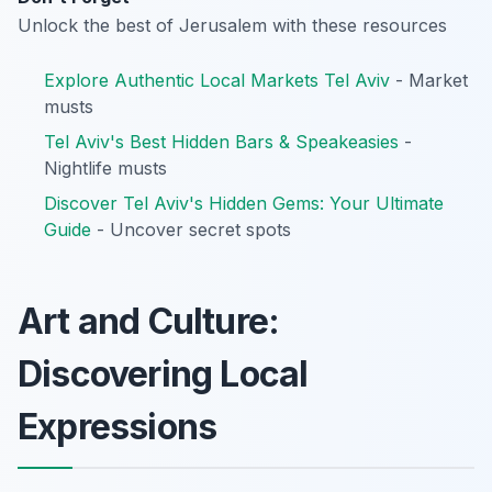
Unlock the best of Jerusalem with these resources
Explore Authentic Local Markets Tel Aviv
- Market
musts
Tel Aviv's Best Hidden Bars & Speakeasies
-
Nightlife musts
Discover Tel Aviv's Hidden Gems: Your Ultimate
Guide
- Uncover secret spots
Art and Culture:
Discovering Local
Expressions