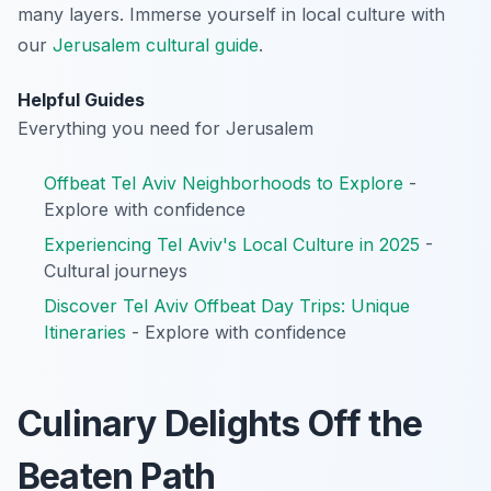
many layers.
Immerse yourself in local culture with
our
Jerusalem cultural guide
.
Helpful Guides
Everything you need for Jerusalem
Offbeat Tel Aviv Neighborhoods to Explore
-
Explore with confidence
Experiencing Tel Aviv's Local Culture in 2025
-
Cultural journeys
Discover Tel Aviv Offbeat Day Trips: Unique
Itineraries
- Explore with confidence
Culinary Delights Off the
Beaten Path