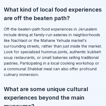
What kind of local food experiences
are off the beaten path?
Off-the-beaten-path food experiences in Jerusalem
include dining at family-run eateries in neighborhoods
like Nachlaot or the Mahane Yehuda market's
surrounding streets, rather than just inside the market.
Look for specialized hummus joints, authentic kubbeh
soup restaurants, or small bakeries selling traditional
pastries. Participating in a local cooking workshop or
a communal Shabbat meal can also offer profound
culinary immersion.
What are some unique cultural
experiences beyond the main