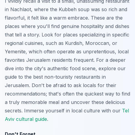
I vividly recall a visit to a small, unassuming restaurant
in Nachlaot, where the Kubbeh soup was so rich and
flavorful, it felt like a warm embrace. These are the
places where you'll find genuine hospitality and dishes
that tell a story. Look for places specializing in specific
regional cuisines, such as Kurdish, Moroccan, or
Yemenite, which often operate as unpretentious, local
favorites Jerusalem residents frequent. For a deeper
dive into the city's authentic food scene, explore our
guide to the best non-touristy restaurants in
Jerusalem. Don't be afraid to ask locals for their
recommendations; that's often the quickest way to find
a truly memorable meal and uncover these delicious
secrets.
Immerse yourself in local culture with our
Tel
Aviv cultural guide
.
Don't Forget