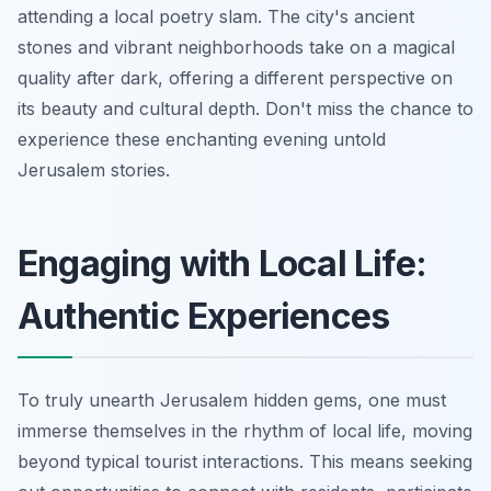
attending a local poetry slam. The city's ancient
stones and vibrant neighborhoods take on a magical
quality after dark, offering a different perspective on
its beauty and cultural depth. Don't miss the chance to
experience these enchanting evening untold
Jerusalem stories.
Engaging with Local Life:
Authentic Experiences
To truly unearth Jerusalem hidden gems, one must
immerse themselves in the rhythm of local life, moving
beyond typical tourist interactions. This means seeking