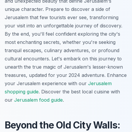
and unexpected beauty that define Jerusalem's
unique character. Prepare to discover a side of
Jerusalem that few tourists ever see, transforming
your visit into an unforgettable journey of discovery.
By the end, you'll feel confident exploring the city's
most enchanting secrets, whether you're seeking
tranquil escapes, culinary adventures, or profound
cultural encounters. Let's embark on this journey to
unearth the true magic of Jerusalem's lesser-known
treasures, updated for your 2024 adventure.
Enhance
your Jerusalem experience with our
Jerusalem
shopping guide
.
Discover the best local cuisine with
our
Jerusalem food guide
.
Beyond the Old City Walls: