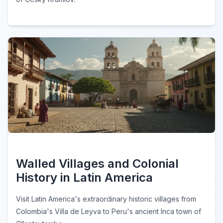
Walled Villages and Colonial
History in Latin America
Visit Latin America's extraordinary historic villages from
Colombia's Villa de Leyva to Peru's ancient Inca town of