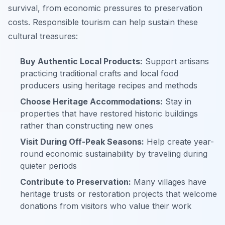
survival, from economic pressures to preservation
costs. Responsible tourism can help sustain these
cultural treasures:
Buy Authentic Local Products:
Support artisans
practicing traditional crafts and local food
producers using heritage recipes and methods
Choose Heritage Accommodations:
Stay in
properties that have restored historic buildings
rather than constructing new ones
Visit During Off-Peak Seasons:
Help create year-
round economic sustainability by traveling during
quieter periods
Contribute to Preservation:
Many villages have
heritage trusts or restoration projects that welcome
donations from visitors who value their work