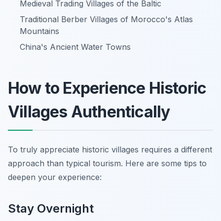
Medieval Trading Villages of the Baltic
Traditional Berber Villages of Morocco's Atlas
Mountains
China's Ancient Water Towns
How to Experience Historic
Villages Authentically
To truly appreciate historic villages requires a different
approach than typical tourism. Here are some tips to
deepen your experience:
Stay Overnight