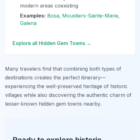
modern areas coexisting
Examples:
Bosa
,
Moustiers-Sainte-Marie
,
Galena
Explore all Hidden Gem Towns →
Many travelers find that combining both types of
destinations creates the perfect itinerary—
experiencing the well-preserved heritage of historic
villages while also discovering the authentic charm of
lesser-known hidden gem towns nearby.
Ready to explore historic