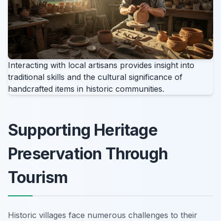
Interacting with local artisans provides insight into
traditional skills and the cultural significance of
handcrafted items in historic communities.
Supporting Heritage
Preservation Through
Tourism
Historic villages face numerous challenges to their