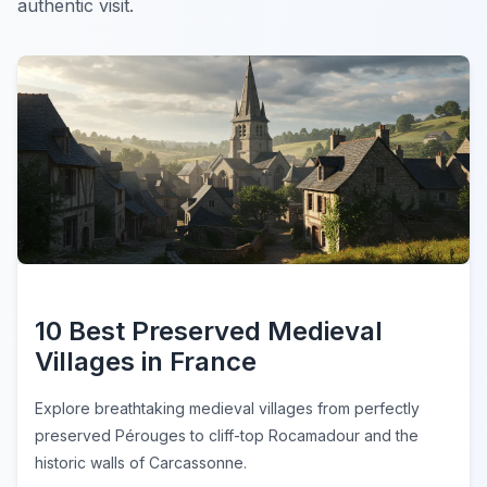
authentic visit.
10 Best Preserved Medieval
Villages in France
Explore breathtaking medieval villages from perfectly
preserved Pérouges to cliff-top Rocamadour and the
historic walls of Carcassonne.