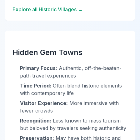
Explore all Historic Villages →
Hidden Gem Towns
Primary Focus:
Authentic, off-the-beaten-
path travel experiences
Time Period:
Often blend historic elements
with contemporary life
Visitor Experience:
More immersive with
fewer crowds
Recognition:
Less known to mass tourism
but beloved by travelers seeking authenticity
Preservation:
May have both historic and