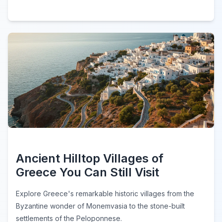
Ancient Hilltop Villages of
Greece You Can Still Visit
Explore Greece's remarkable historic villages from the
Byzantine wonder of Monemvasia to the stone-built
settlements of the Peloponnese.