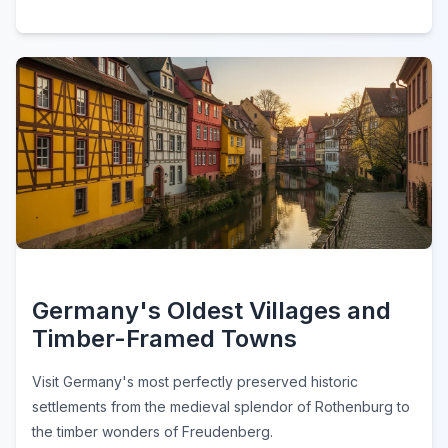
Germany's Oldest Villages and
Timber-Framed Towns
Visit Germany's most perfectly preserved historic
settlements from the medieval splendor of Rothenburg to
the timber wonders of Freudenberg.