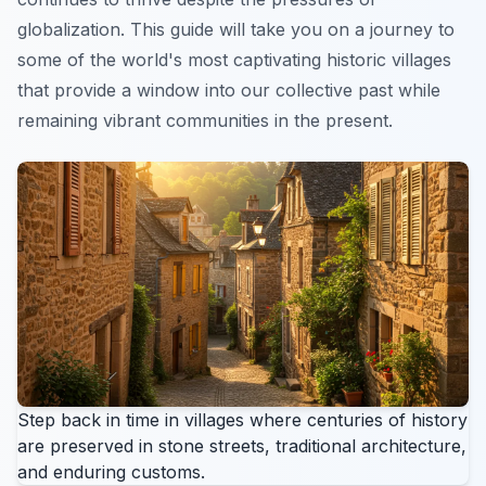
globalization. This guide will take you on a journey to
some of the world's most captivating historic villages
that provide a window into our collective past while
remaining vibrant communities in the present.
Step back in time in villages where centuries of history
are preserved in stone streets, traditional architecture,
and enduring customs.