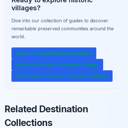
villages?
Dive into our collection of guides to discover
remarkable preserved communities around the
world.
Explore French Medieval Villages
Discover Historic Japanese Villages
Visit Eastern Europe's Timeless Villages
Related Destination
Collections