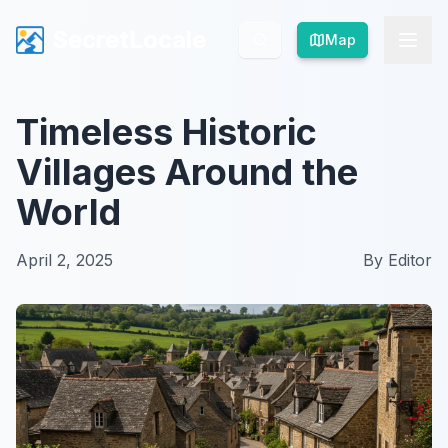
SecretLocale
SecretLocale
Map
Map
Timeless Historic
Villages Around the
World
April 2, 2025
By
Editor