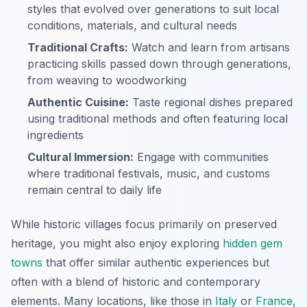
styles that evolved over generations to suit local
conditions, materials, and cultural needs
Traditional Crafts:
Watch and learn from artisans
practicing skills passed down through generations,
from weaving to woodworking
Authentic Cuisine:
Taste regional dishes prepared
using traditional methods and often featuring local
ingredients
Cultural Immersion:
Engage with communities
where traditional festivals, music, and customs
remain central to daily life
While historic villages focus primarily on preserved
heritage, you might also enjoy exploring
hidden gem
towns
that offer similar authentic experiences but
often with a blend of historic and contemporary
elements. Many locations, like those in
Italy
or
France
,