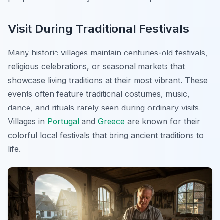
Visit During Traditional Festivals
Many historic villages maintain centuries-old festivals,
religious celebrations, or seasonal markets that
showcase living traditions at their most vibrant. These
events often feature traditional costumes, music,
dance, and rituals rarely seen during ordinary visits.
Villages in
Portugal
and
Greece
are known for their
colorful local festivals that bring ancient traditions to
life.