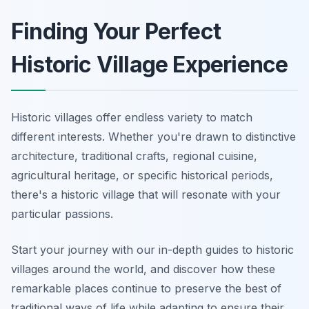
Finding Your Perfect
Historic Village Experience
Historic villages offer endless variety to match
different interests. Whether you're drawn to distinctive
architecture, traditional crafts, regional cuisine,
agricultural heritage, or specific historical periods,
there's a historic village that will resonate with your
particular passions.
Start your journey with our in-depth guides to historic
villages around the world, and discover how these
remarkable places continue to preserve the best of
traditional ways of life while adapting to ensure their