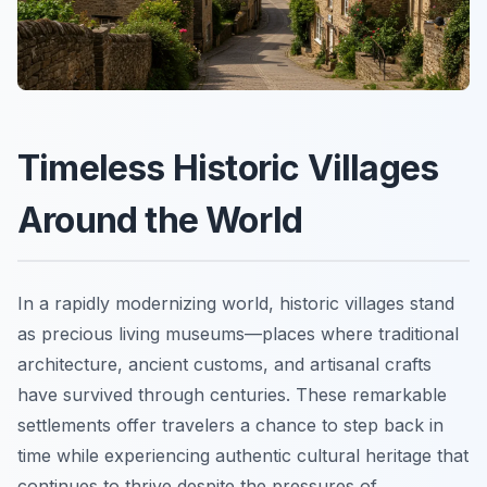
Timeless Historic Villages
Around the World
In a rapidly modernizing world, historic villages stand
as precious living museums—places where traditional
architecture, ancient customs, and artisanal crafts
have survived through centuries. These remarkable
settlements offer travelers a chance to step back in
time while experiencing authentic cultural heritage that
continues to thrive despite the pressures of