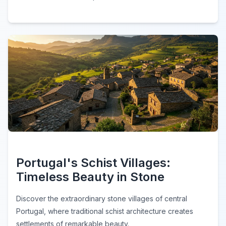
Portugal's Schist Villages:
Timeless Beauty in Stone
Discover the extraordinary stone villages of central
Portugal, where traditional schist architecture creates
settlements of remarkable beauty.