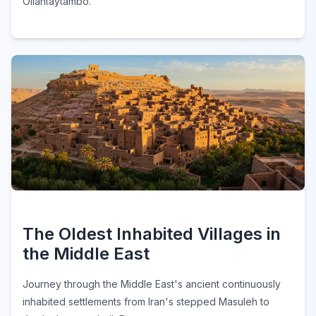
Ollantaytambo.
The Oldest Inhabited Villages in
the Middle East
Journey through the Middle East's ancient continuously
inhabited settlements from Iran's stepped Masuleh to