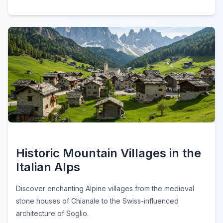
Historic Mountain Villages in the
Italian Alps
Discover enchanting Alpine villages from the medieval
stone houses of Chianale to the Swiss-influenced
architecture of Soglio.