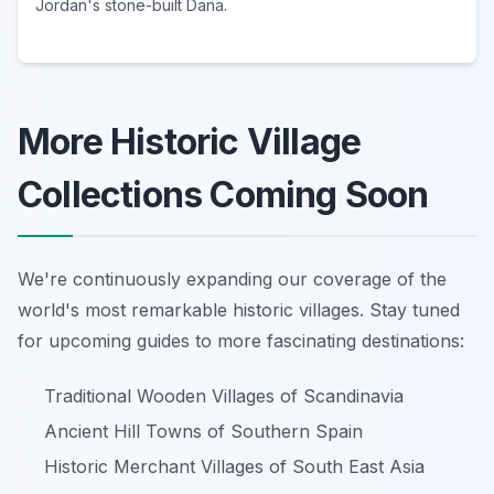
Jordan's stone-built Dana.
More Historic Village
Collections Coming Soon
We're continuously expanding our coverage of the
world's most remarkable historic villages. Stay tuned
for upcoming guides to more fascinating destinations:
Traditional Wooden Villages of Scandinavia
Ancient Hill Towns of Southern Spain
Historic Merchant Villages of South East Asia