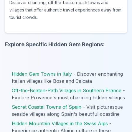
Discover charming, off-the-beaten-path towns and
villages that offer authentic travel experiences away from
tourist crowds.
Explore Specific Hidden Gem Regions:
Hidden Gem Towns in Italy
- Discover enchanting
Italian villages like Bosa and Calcata
Off-the-Beaten-Path Villages in Southern France
-
Explore Provence's most charming hidden villages
Secret Coastal Towns of Spain
- Visit picturesque
seaside villages along Spain's beautiful coastline
Hidden Mountain Villages in the Swiss Alps
-
Experience authentic Alpine culture in these