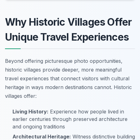
Why Historic Villages Offer
Unique Travel Experiences
Beyond offering picturesque photo opportunities,
historic villages provide deeper, more meaningful
travel experiences that connect visitors with cultural
heritage in ways modern destinations cannot. Historic
villages offer:
Living History:
Experience how people lived in
earlier centuries through preserved architecture
and ongoing traditions
Architectural Heritage:
Witness distinctive building