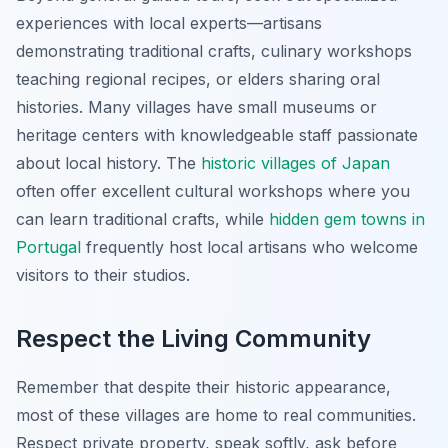
experiences with local experts—artisans
demonstrating traditional crafts, culinary workshops
teaching regional recipes, or elders sharing oral
histories. Many villages have small museums or
heritage centers with knowledgeable staff passionate
about local history. The
historic villages of Japan
often offer excellent cultural workshops where you
can learn traditional crafts, while
hidden gem towns in
Portugal
frequently host local artisans who welcome
visitors to their studios.
Respect the Living Community
Remember that despite their historic appearance,
most of these villages are home to real communities.
Respect private property, speak softly, ask before