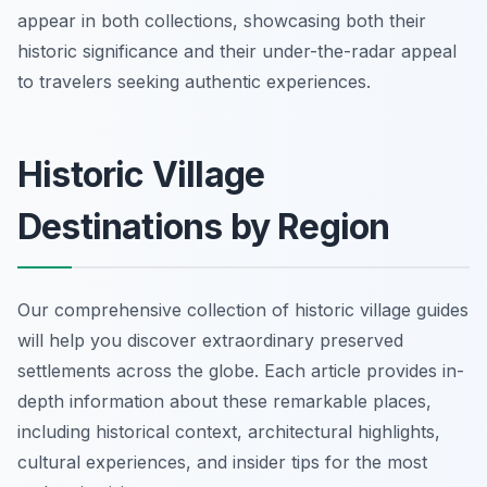
appear in both collections, showcasing both their
historic significance and their under-the-radar appeal
to travelers seeking authentic experiences.
Historic Village
Destinations by Region
Our comprehensive collection of historic village guides
will help you discover extraordinary preserved
settlements across the globe. Each article provides in-
depth information about these remarkable places,
including historical context, architectural highlights,
cultural experiences, and insider tips for the most