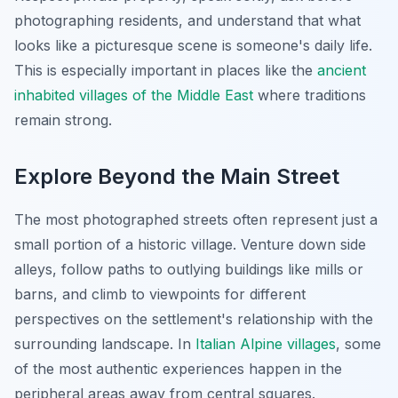
photographing residents, and understand that what
looks like a picturesque scene is someone's daily life.
This is especially important in places like the
ancient
inhabited villages of the Middle East
where traditions
remain strong.
Explore Beyond the Main Street
The most photographed streets often represent just a
small portion of a historic village. Venture down side
alleys, follow paths to outlying buildings like mills or
barns, and climb to viewpoints for different
perspectives on the settlement's relationship with the
surrounding landscape. In
Italian Alpine villages
, some
of the most authentic experiences happen in the
peripheral areas away from central squares.