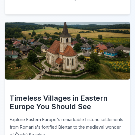
Timeless Villages in Eastern
Europe You Should See
Explore Eastern Europe's remarkable historic settlements
from Romania's fortified Biertan to the medieval wonder
of Český Krumlov.