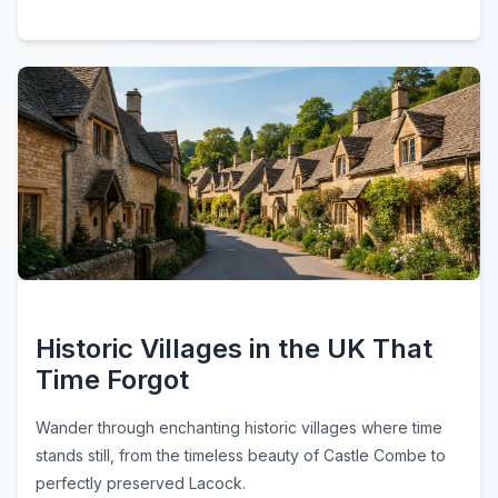
Historic Villages in the UK That
Time Forgot
Wander through enchanting historic villages where time
stands still, from the timeless beauty of Castle Combe to
perfectly preserved Lacock.