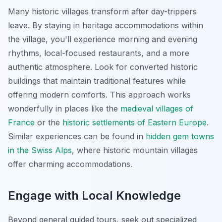
Many historic villages transform after day-trippers
leave. By staying in heritage accommodations within
the village, you'll experience morning and evening
rhythms, local-focused restaurants, and a more
authentic atmosphere. Look for converted historic
buildings that maintain traditional features while
offering modern comforts. This approach works
wonderfully in places like the
medieval villages of
France
or the
historic settlements of Eastern Europe
.
Similar experiences can be found in
hidden gem towns
in the Swiss Alps
, where historic mountain villages
offer charming accommodations.
Engage with Local Knowledge
Beyond general guided tours, seek out specialized