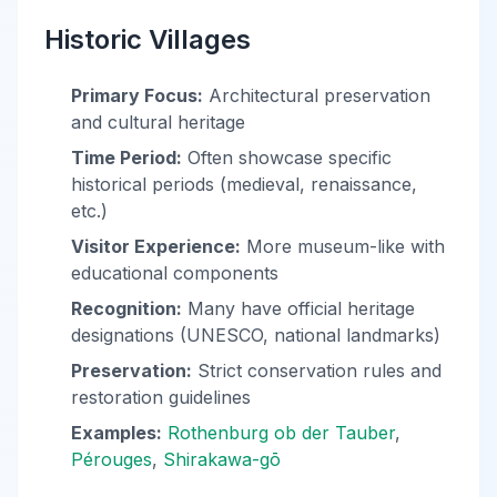
Historic Villages
Primary Focus:
Architectural preservation
and cultural heritage
Time Period:
Often showcase specific
historical periods (medieval, renaissance,
etc.)
Visitor Experience:
More museum-like with
educational components
Recognition:
Many have official heritage
designations (UNESCO, national landmarks)
Preservation:
Strict conservation rules and
restoration guidelines
Examples:
Rothenburg ob der Tauber
,
Pérouges
,
Shirakawa-gō