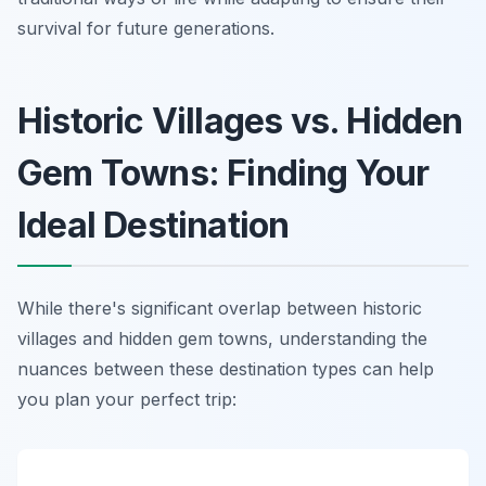
survival for future generations.
Historic Villages vs. Hidden
Gem Towns: Finding Your
Ideal Destination
While there's significant overlap between historic
villages and hidden gem towns, understanding the
nuances between these destination types can help
you plan your perfect trip: