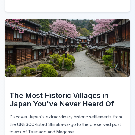
The Most Historic Villages in
Japan You've Never Heard Of
Discover Japan's extraordinary historic settlements from
the UNESCO-listed Shirakawa-gō to the preserved post
towns of Tsumago and Magome.