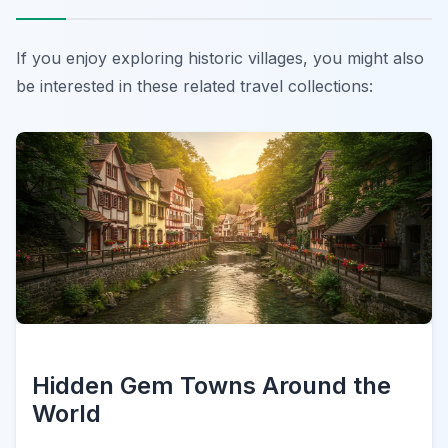
If you enjoy exploring historic villages, you might also
be interested in these related travel collections:
Hidden Gem Towns Around the
World