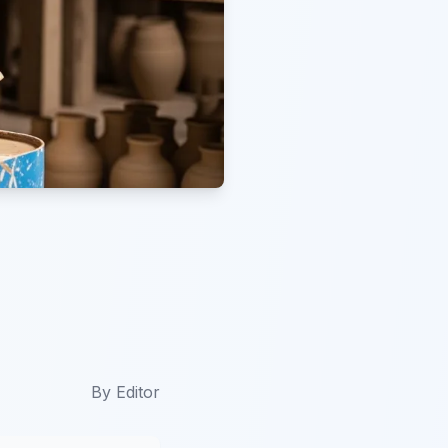
By
Editor