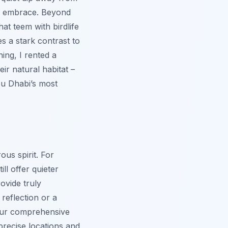
's embrace. Beyond
at teem with birdlife
s a stark contrast to
ing, I rented a
ir natural habitat –
bu Dhabi’s most
ous spirit. For
ll offer quieter
ovide truly
reflection or a
g our comprehensive
precise locations and