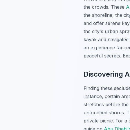
the crowds. These
A
the shoreline, the ci
and offer serene kay
the city's urban spra
kayak and navigated 
an experience far rem
peaceful secrets.
Exp
Discovering 
Finding these seclude
instance, certain are
stretches before the 
untouched shores. Th
private picnic. For a
guide on
Abu Dhabi'