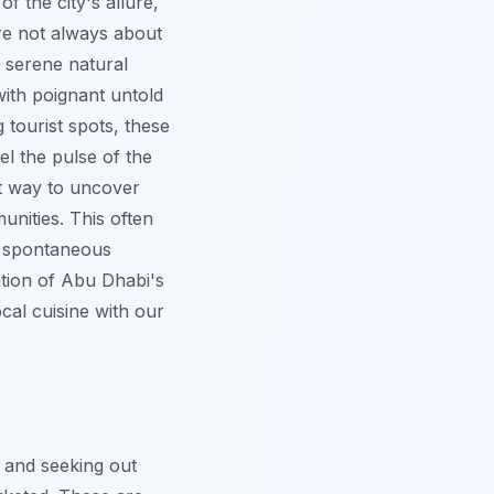
f the city's allure,
are not always about
e serene natural
 with poignant untold
g tourist spots, these
el the pulse of the
t way to uncover
unities. This often
g spontaneous
ation of Abu Dhabi's
cal cuisine with our
 and seeking out