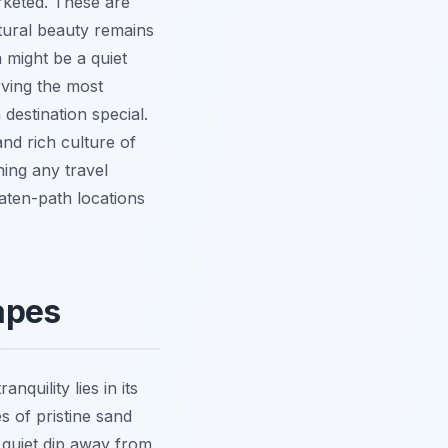
arketed. These are
atural beauty remains
m might be a quiet
rving the most
 destination special.
and rich culture of
hing any travel
ten-path locations
apes
quility lies in its
s of pristine sand
 quiet dip away from