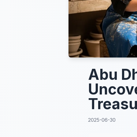
Abu Dh
Uncove
Treasu
2025-06-30