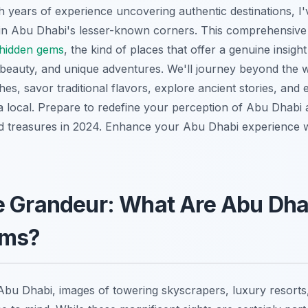
th years of experience uncovering authentic destinations, I'
in Abu Dhabi's lesser-known corners. This comprehensive g
hidden gems
, the kind of places that offer a genuine insight
 beauty, and unique adventures. We'll journey beyond the w
es, savor traditional flavors, explore ancient stories, and 
a local. Prepare to redefine your perception of Abu Dhabi 
d treasures in 2024.
Enhance your Abu Dhabi experience 
e Grandeur: What Are Abu Dha
ems?
bu Dhabi, images of towering skyscrapers, luxury resorts,