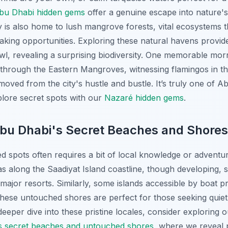
bu Dhabi hidden gems
offer a genuine escape into nature
ty is also home to lush mangrove forests, vital ecosystems th
aking opportunities. Exploring these natural havens provide
wl, revealing a surprising biodiversity. One memorable morn
through the Eastern Mangroves, witnessing flamingos in the
oved from the city's hustle and bustle. It’s truly one of A
lore secret spots with our
Nazaré hidden gems
.
Abu Dhabi's Secret Beaches and Shores
d spots often requires a bit of local knowledge or adventur
as along the Saadiyat Island coastline, though developing, sti
major resorts. Similarly, some islands accessible by boat pr
ese untouched shores are perfect for those seeking quiet 
 deeper dive into these pristine locales, consider explorin
s secret beaches and untouched shores
, where we reveal 