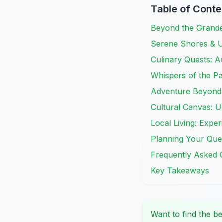
Table of Conte
Beyond the Grand
Serene Shores & 
Culinary Quests: Au
Whispers of the Pas
Adventure Beyond 
Cultural Canvas: 
Local Living: Expe
Planning Your Ques
Frequently Asked 
Key Takeaways
Want to find the be