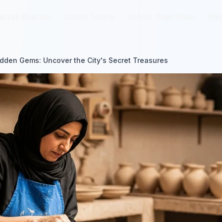
ecret Beaches
ecret Beaches
Ghost Towns
Ghost Towns
Scenic Train Rides
Scenic Train Rides
Blo
Blo
dden Gems: Uncover the City's Secret Treasures