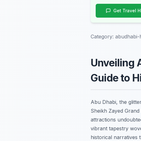
Get Travel 
Category:
abudhabi-
Unveiling 
Guide to 
Abu Dhabi, the glitte
Sheikh Zayed Grand 
attractions undoubted
vibrant tapestry wov
historical narrative