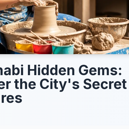
abi Hidden Gems:
r the City's Secret
res