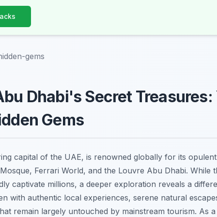
Hacks
hidden-gems
Abu Dhabi's Secret Treasures:
Hidden Gems
ring capital of the UAE, is renowned globally for its opulen
Mosque, Ferrari World, and the Louvre Abu Dhabi. While t
ly captivate millions, a deeper exploration reveals a differ
en with authentic local experiences, serene natural escapes
s that remain largely untouched by mainstream tourism. As a