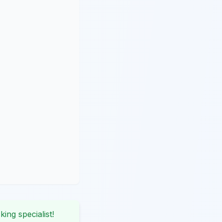
king specialist!