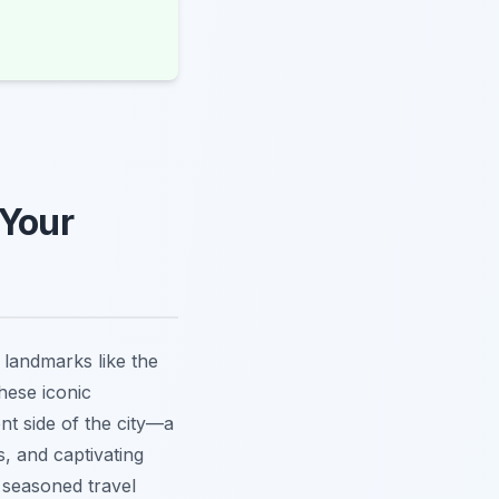
 Your
t landmarks like the
hese iconic
ent side of the city—a
, and captivating
 seasoned travel