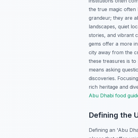
institutions often com
the true magic often
grandeur; they are ab
landscapes, quiet loc
stories, and vibrant 
gems offer a more int
city away from the c
these treasures is t
means asking questi
discoveries. Focusin
rich heritage and div
Abu Dhabi food guid
Defining the
Defining an 'Abu Dha