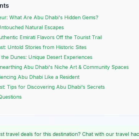
nts
eur: What Are Abu Dhabi's Hidden Gems?
Untouched Natural Escapes
thentic Emirati Flavors Off the Tourist Trail
t: Untold Stories from Historic Sites
the Dunes: Unique Desert Experiences
Unearthing Abu Dhabi's Niche Art & Community Spaces
riencing Abu Dhabi Like a Resident
t: Tips for Discovering Abu Dhabi's Secrets
Questions
st travel deals for this destination? Chat with our travel hac