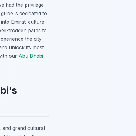
ve had the privilege
uide is dedicated to
 into Emirati culture,
ell-trodden paths to
experience the city
and unlock its most
with our
Abu Dhabi
bi's
 and grand cultural