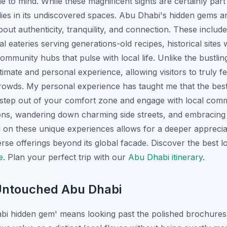
e to mind. While these magnificent sights are certainly part o
 lies in its undiscovered spaces. Abu Dhabi's hidden gems 
out authenticity, tranquility, and connection. These includ
al eateries serving generations-old recipes, historical sites
community hubs that pulse with local life. Unlike the bustlin
imate and personal experience, allowing visitors to truly fe
rowds. My personal experience has taught me that the bes
o step out of your comfort zone and engage with local comm
ons, wandering down charming side streets, and embracin
g on these unique experiences allows for a deeper appreci
erse offerings beyond its global facade.
Discover the best lo
e
.
Plan your perfect trip with our
Abu Dhabi itinerary
.
 Untouched Abu Dhabi
bi hidden gem' means looking past the polished brochures