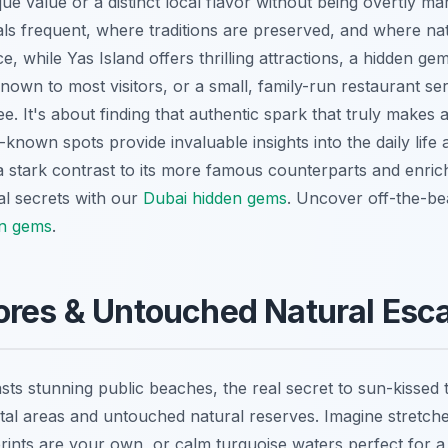
que value or a distinct local flavor without being overtly m
cals frequent, where traditions are preserved, and where n
ce, while Yas Island offers thrilling attractions, a hidden ge
nown to most visitors, or a small, family-run restaurant se
ee. It's about finding that authentic spark that truly makes a
known spots provide invaluable insights into the daily life 
a stark contrast to its more famous counterparts and enric
al secrets with our
Dubai hidden gems
.
Uncover off-the-bea
en gems
.
ores & Untouched Natural Esc
s stunning public beaches, the real secret to sun-kissed tran
tal areas and untouched natural reserves. Imagine stretche
rints are your own, or calm turquoise waters perfect for a