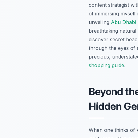
content strategist wi
of immersing myself 
unveiling
Abu Dhabi 
breathtaking natural
discover secret beach
through the eyes of 
precious, understate
shopping guide
.
Beyond th
Hidden G
When one thinks of A