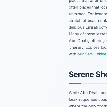
places that offer uni
often places that lo
untainted. For instan
stretch of beach unk
delicious Emirati coff
Many of these lesser-
Abu Dhabi, offering 
itinerary.
Explore loc
with our
Seoul hidd
Serene Sh
While Abu Dhabi boast
less-frequented coas
where the only footp