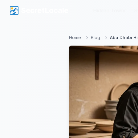
SecretLocale
SecretLocale
Hidden Towns
Hidden Towns
S
S
Home
Blog
Abu Dhabi Hi