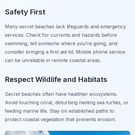
Safety First
Many secret beaches lack lifeguards and emergency
services. Check for currents and hazards before
swimming, tell someone where you're going, and
consider bringing a first aid kit. Mobile phone service
can be unreliable in remote coastal areas.
Respect Wildlife and Habitats
Secret beaches often have healthier ecosystems.
Avoid touching coral, disturbing nesting sea turtles, or
feeding marine life. Stay on established paths to
protect coastal vegetation that prevents erosion.