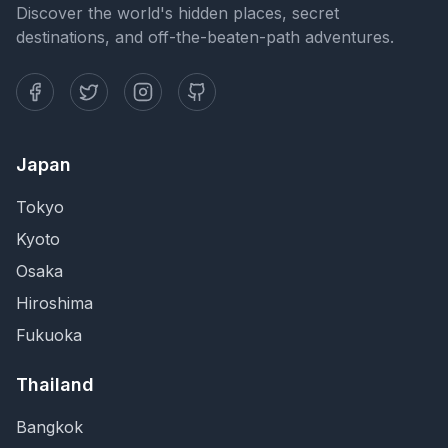
Discover the world's hidden places, secret
destinations, and off-the-beaten-path adventures.
Japan
Tokyo
Kyoto
Osaka
Hiroshima
Fukuoka
Thailand
Bangkok