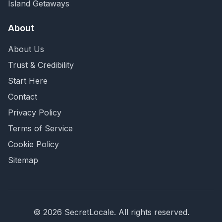
Island Getaways
About
About Us
Trust & Credibility
Start Here
Contact
Privacy Policy
Terms of Service
Cookie Policy
Sitemap
©
2026
SecretLocale. All rights reserved.