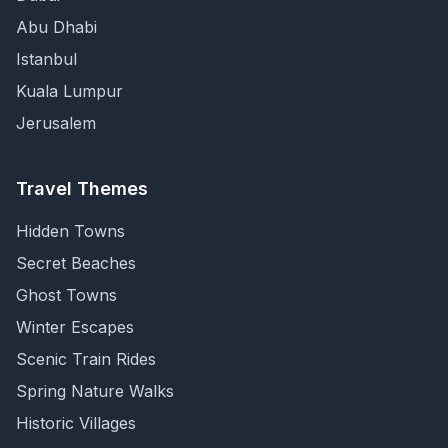
Abu Dhabi
Istanbul
Kuala Lumpur
Jerusalem
Travel Themes
Hidden Towns
Secret Beaches
Ghost Towns
Winter Escapes
Scenic Train Rides
Spring Nature Walks
Historic Villages