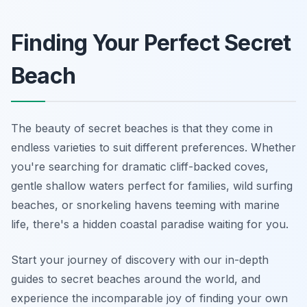
Finding Your Perfect Secret
Beach
The beauty of secret beaches is that they come in
endless varieties to suit different preferences. Whether
you're searching for dramatic cliff-backed coves,
gentle shallow waters perfect for families, wild surfing
beaches, or snorkeling havens teeming with marine
life, there's a hidden coastal paradise waiting for you.
Start your journey of discovery with our in-depth
guides to secret beaches around the world, and
experience the incomparable joy of finding your own