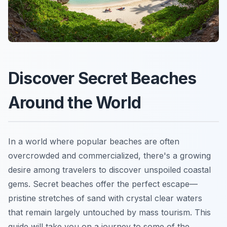
Discover Secret Beaches
Around the World
In a world where popular beaches are often
overcrowded and commercialized, there's a growing
desire among travelers to discover unspoiled coastal
gems. Secret beaches offer the perfect escape—
pristine stretches of sand with crystal clear waters
that remain largely untouched by mass tourism. This
guide will take you on a journey to some of the