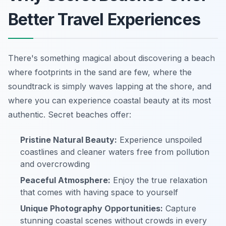
Better Travel Experiences
There's something magical about discovering a beach
where footprints in the sand are few, where the
soundtrack is simply waves lapping at the shore, and
where you can experience coastal beauty at its most
authentic. Secret beaches offer:
Pristine Natural Beauty:
Experience unspoiled
coastlines and cleaner waters free from pollution
and overcrowding
Peaceful Atmosphere:
Enjoy the true relaxation
that comes with having space to yourself
Unique Photography Opportunities:
Capture
stunning coastal scenes without crowds in every