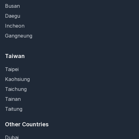
Busan
Daegu
Incheon
Gangneung
Taiwan
Taipei
Kaohsiung
Taichung
Tainan
Taitung
Other Countries
Dubai