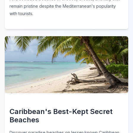
remain pristine despite the Mediterranean's popularity
with tourists.
Caribbean's Best-Kept Secret
Beaches
Discover paradise beaches on lesser-known Caribbean