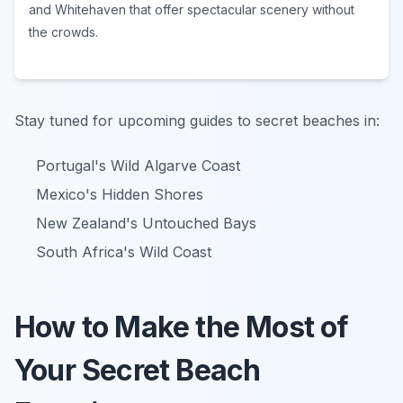
and Whitehaven that offer spectacular scenery without
the crowds.
Stay tuned for upcoming guides to secret beaches in:
Portugal's Wild Algarve Coast
Mexico's Hidden Shores
New Zealand's Untouched Bays
South Africa's Wild Coast
How to Make the Most of
Your Secret Beach