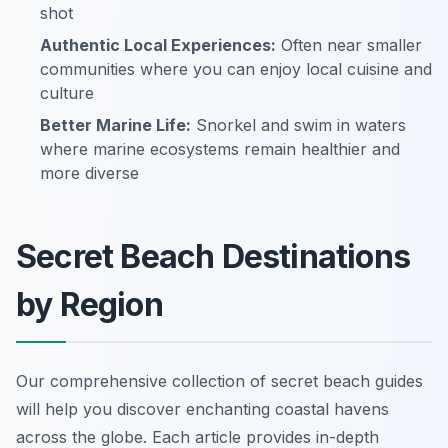
shot
Authentic Local Experiences:
Often near smaller
communities where you can enjoy local cuisine and
culture
Better Marine Life:
Snorkel and swim in waters
where marine ecosystems remain healthier and
more diverse
Secret Beach Destinations
by Region
Our comprehensive collection of secret beach guides
will help you discover enchanting coastal havens
across the globe. Each article provides in-depth