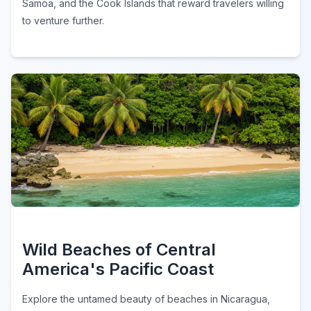
Samoa, and the Cook Islands that reward travelers willing
to venture further.
Wild Beaches of Central
America's Pacific Coast
Explore the untamed beauty of beaches in Nicaragua,