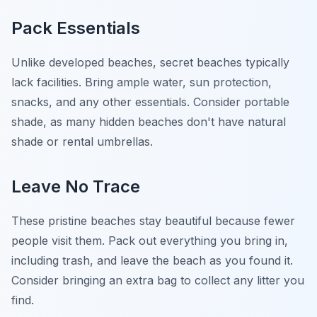
Pack Essentials
Unlike developed beaches, secret beaches typically
lack facilities. Bring ample water, sun protection,
snacks, and any other essentials. Consider portable
shade, as many hidden beaches don't have natural
shade or rental umbrellas.
Leave No Trace
These pristine beaches stay beautiful because fewer
people visit them. Pack out everything you bring in,
including trash, and leave the beach as you found it.
Consider bringing an extra bag to collect any litter you
find.