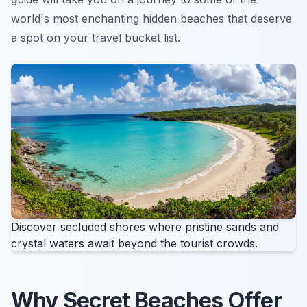
world's most enchanting hidden beaches that deserve
a spot on your travel bucket list.
Discover secluded shores where pristine sands and
crystal waters await beyond the tourist crowds.
Why Secret Beaches Offer