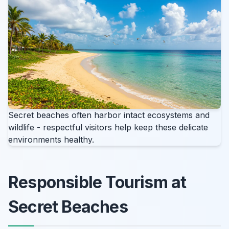
Secret beaches often harbor intact ecosystems and
wildlife - respectful visitors help keep these delicate
environments healthy.
Responsible Tourism at
Secret Beaches