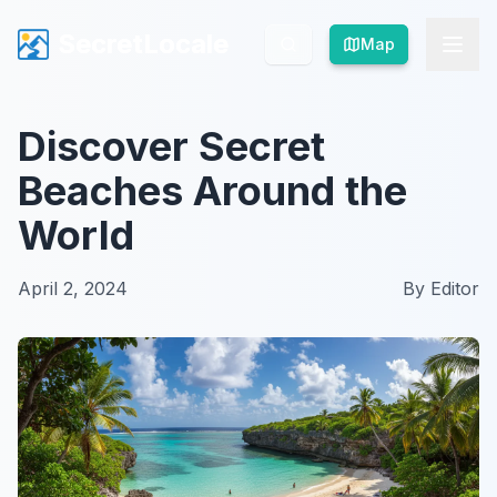
SecretLocale
SecretLocale
Map
Map
Discover Secret
Beaches Around the
World
April 2, 2024
By
Editor