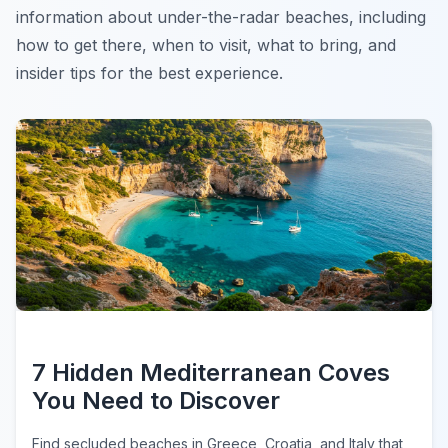
information about under-the-radar beaches, including
how to get there, when to visit, what to bring, and
insider tips for the best experience.
7 Hidden Mediterranean Coves
You Need to Discover
Find secluded beaches in Greece, Croatia, and Italy that