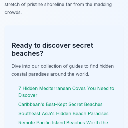
stretch of pristine shoreline far from the madding
crowds.
Ready to discover secret
beaches?
Dive into our collection of guides to find hidden
coastal paradises around the world.
7 Hidden Mediterranean Coves You Need to
Discover
Caribbean's Best-Kept Secret Beaches
Southeast Asia's Hidden Beach Paradises
Remote Pacific Island Beaches Worth the