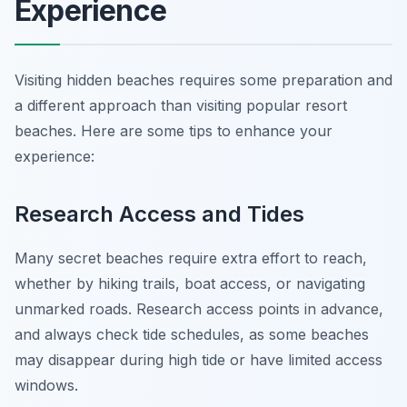
Experience
Visiting hidden beaches requires some preparation and
a different approach than visiting popular resort
beaches. Here are some tips to enhance your
experience:
Research Access and Tides
Many secret beaches require extra effort to reach,
whether by hiking trails, boat access, or navigating
unmarked roads. Research access points in advance,
and always check tide schedules, as some beaches
may disappear during high tide or have limited access
windows.