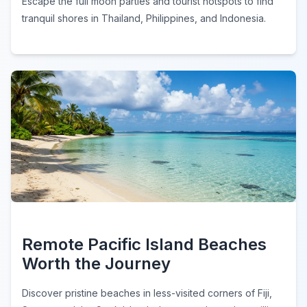
Escape the full moon parties and tourist hotspots to find
tranquil shores in Thailand, Philippines, and Indonesia.
Remote Pacific Island Beaches
Worth the Journey
Discover pristine beaches in less-visited corners of Fiji,