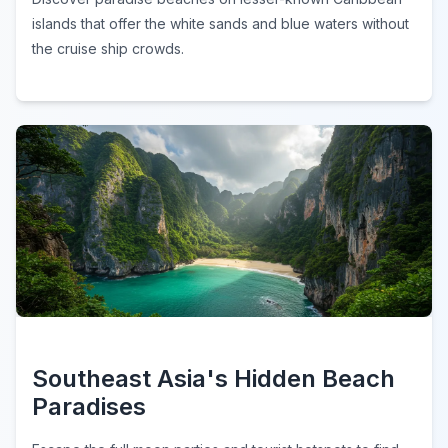
islands that offer the white sands and blue waters without
the cruise ship crowds.
Southeast Asia's Hidden Beach
Paradises