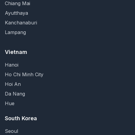
Chiang Mai
Ayutthaya
Kanchanaburi
Lampang
Vietnam
Hanoi
Ho Chi Minh City
Hoi An
Da Nang
Hue
South Korea
Seoul