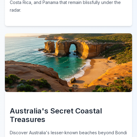
Costa Rica, and Panama that remain blissfully under the
radar.
Australia's Secret Coastal
Treasures
Discover Australia's lesser-known beaches beyond Bondi