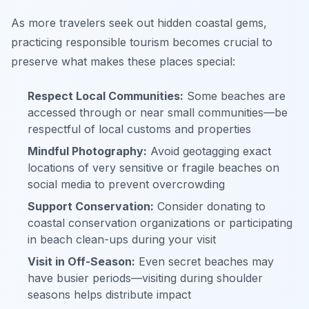
As more travelers seek out hidden coastal gems,
practicing responsible tourism becomes crucial to
preserve what makes these places special:
Respect Local Communities:
Some beaches are
accessed through or near small communities—be
respectful of local customs and properties
Mindful Photography:
Avoid geotagging exact
locations of very sensitive or fragile beaches on
social media to prevent overcrowding
Support Conservation:
Consider donating to
coastal conservation organizations or participating
in beach clean-ups during your visit
Visit in Off-Season:
Even secret beaches may
have busier periods—visiting during shoulder
seasons helps distribute impact