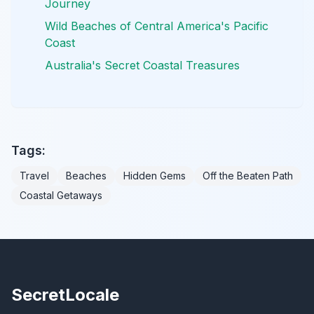
Journey
Wild Beaches of Central America's Pacific
Coast
Australia's Secret Coastal Treasures
Tags:
Travel
Beaches
Hidden Gems
Off the Beaten Path
Coastal Getaways
SecretLocale