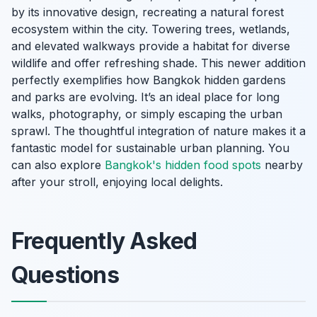
by its innovative design, recreating a natural forest
ecosystem within the city. Towering trees, wetlands,
and elevated walkways provide a habitat for diverse
wildlife and offer refreshing shade. This newer addition
perfectly exemplifies how Bangkok hidden gardens
and parks are evolving. It’s an ideal place for long
walks, photography, or simply escaping the urban
sprawl. The thoughtful integration of nature makes it a
fantastic model for sustainable urban planning. You
can also explore
Bangkok's hidden food spots
nearby
after your stroll, enjoying local delights.
Frequently Asked
Questions