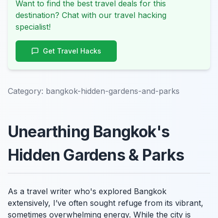
Want to find the best travel deals for this
destination? Chat with our travel hacking
specialist!
Get Travel Hacks
Category:
bangkok-hidden-gardens-and-parks
Unearthing Bangkok's
Hidden Gardens & Parks
As a travel writer who's explored Bangkok
extensively, I’ve often sought refuge from its vibrant,
sometimes overwhelming energy. While the city is