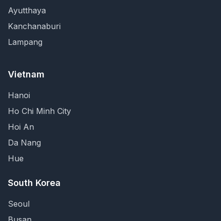
Ayutthaya
Kanchanaburi
Lampang
Vietnam
Hanoi
Ho Chi Minh City
Hoi An
Da Nang
Hue
South Korea
Seoul
Busan