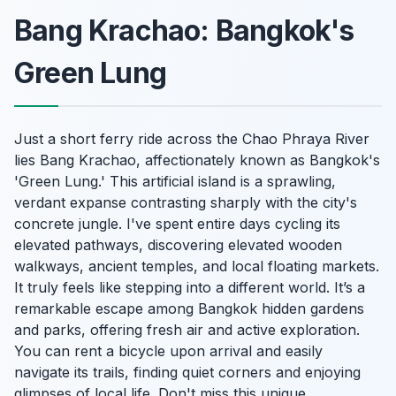
Bang Krachao: Bangkok's
Green Lung
Just a short ferry ride across the Chao Phraya River
lies Bang Krachao, affectionately known as Bangkok's
'Green Lung.' This artificial island is a sprawling,
verdant expanse contrasting sharply with the city's
concrete jungle. I've spent entire days cycling its
elevated pathways, discovering elevated wooden
walkways, ancient temples, and local floating markets.
It truly feels like stepping into a different world. It’s a
remarkable escape among Bangkok hidden gardens
and parks, offering fresh air and active exploration.
You can rent a bicycle upon arrival and easily
navigate its trails, finding quiet corners and enjoying
glimpses of local life. Don't miss this unique