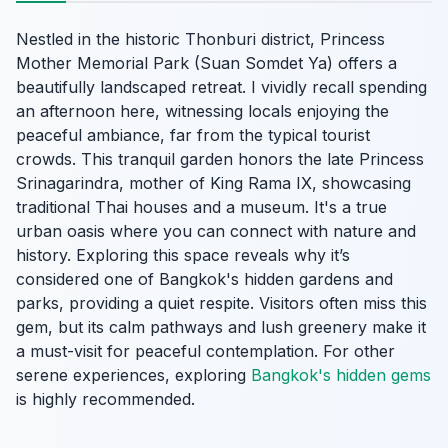
Nestled in the historic Thonburi district, Princess
Mother Memorial Park (Suan Somdet Ya) offers a
beautifully landscaped retreat. I vividly recall spending
an afternoon here, witnessing locals enjoying the
peaceful ambiance, far from the typical tourist
crowds. This tranquil garden honors the late Princess
Srinagarindra, mother of King Rama IX, showcasing
traditional Thai houses and a museum. It's a true
urban oasis where you can connect with nature and
history. Exploring this space reveals why it’s
considered one of Bangkok's hidden gardens and
parks, providing a quiet respite. Visitors often miss this
gem, but its calm pathways and lush greenery make it
a must-visit for peaceful contemplation. For other
serene experiences, exploring
Bangkok's hidden gems
is highly recommended.