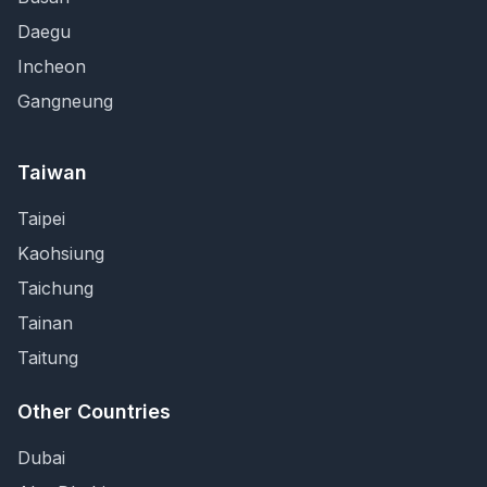
Daegu
Incheon
Gangneung
Taiwan
Taipei
Kaohsiung
Taichung
Tainan
Taitung
Other Countries
Dubai