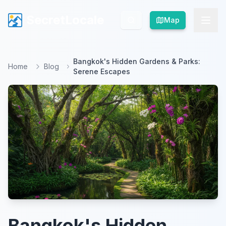
SecretLocale
SecretLocale
Map
Map
Bangkok's Hidden Gardens & Parks:
Home
Blog
Serene Escapes
Bangkok's Hidden