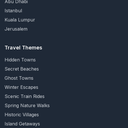
Abu Dhabi
Istanbul
Kuala Lumpur
Jerusalem
Travel Themes
Hidden Towns
Secret Beaches
Ghost Towns
Winter Escapes
Scenic Train Rides
Spring Nature Walks
Historic Villages
Island Getaways