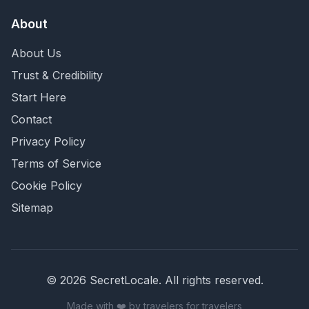
About
About Us
Trust & Credibility
Start Here
Contact
Privacy Policy
Terms of Service
Cookie Policy
Sitemap
©
2026
SecretLocale. All rights reserved.
Made with ❤️ by travelers for travelers