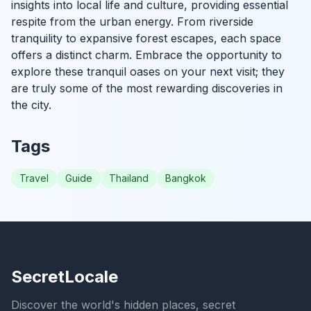
insights into local life and culture, providing essential
respite from the urban energy. From riverside
tranquility to expansive forest escapes, each space
offers a distinct charm. Embrace the opportunity to
explore these tranquil oases on your next visit; they
are truly some of the most rewarding discoveries in
the city.
Tags
Travel
Guide
Thailand
Bangkok
SecretLocale
Discover the world's hidden places, secret