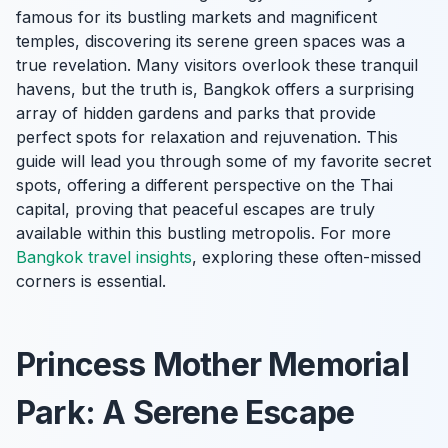
famous for its bustling markets and magnificent
temples, discovering its serene green spaces was a
true revelation. Many visitors overlook these tranquil
havens, but the truth is, Bangkok offers a surprising
array of hidden gardens and parks that provide
perfect spots for relaxation and rejuvenation. This
guide will lead you through some of my favorite secret
spots, offering a different perspective on the Thai
capital, proving that peaceful escapes are truly
available within this bustling metropolis. For more
Bangkok travel insights
, exploring these often-missed
corners is essential.
Princess Mother Memorial
Park: A Serene Escape