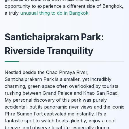
opportunity to experience a different side of Bangkok,
a truly
unusual thing to do in Bangkok
.
Santichaiprakarn Park:
Riverside Tranquility
Nestled beside the Chao Phraya River,
Santichaiprakarn Park is a smaller, yet incredibly
charming, green space often overlooked by tourists
rushing between Grand Palace and Khao San Road.
My personal discovery of this park was purely
accidental, but its panoramic river views and the iconic
Phra Sumen Fort captivated me instantly. It’s a
fantastic spot to watch boats glide by, enjoy a cool
breeze, and observe local life, especially during