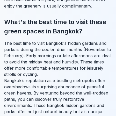
enjoy the greenery is usually complimentary.
What's the best time to visit these
green spaces in Bangkok?
The best time to visit Bangkok's hidden gardens and
parks is during the cooler, drier months (November to
February). Early mornings or late afternoons are ideal
to avoid the midday heat and humidity. These times
offer more comfortable temperatures for leisurely
strolls or cycling.
Bangkok’s reputation as a bustling metropolis often
overshadows its surprising abundance of peaceful
green havens. By venturing beyond the well-trodden
paths, you can discover truly restorative
environments. These Bangkok hidden gardens and
parks offer not just natural beauty but also unique