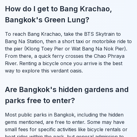
How do I get to Bang Krachao,
Bangkok's Green Lung?
To reach Bang Krachao, take the BTS Skytrain to
Bang Na Station, then a short taxi or motorbike ride to
the pier (Klong Toey Pier or Wat Bang Na Nok Pier).
From there, a quick ferry crosses the Chao Phraya
River. Renting a bicycle once you arrive is the best
way to explore this verdant oasis.
Are Bangkok's hidden gardens and
parks free to enter?
Most public parks in Bangkok, including the hidden
gems mentioned, are free to enter. Some may have
small fees for specific activities like bicycle rentals or
boat rides within the park, but general admission to