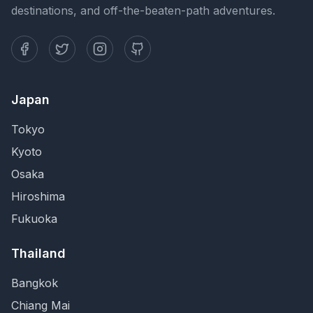
destinations, and off-the-beaten-path adventures.
Japan
Tokyo
Kyoto
Osaka
Hiroshima
Fukuoka
Thailand
Bangkok
Chiang Mai