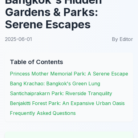
Gardens & Parks:
Serene Escapes
2025-06-01
By
Editor
Table of Contents
Princess Mother Memorial Park: A Serene Escape
Bang Krachao: Bangkok's Green Lung
Santichaiprakarn Park: Riverside Tranquility
Benjakitti Forest Park: An Expansive Urban Oasis
Frequently Asked Questions