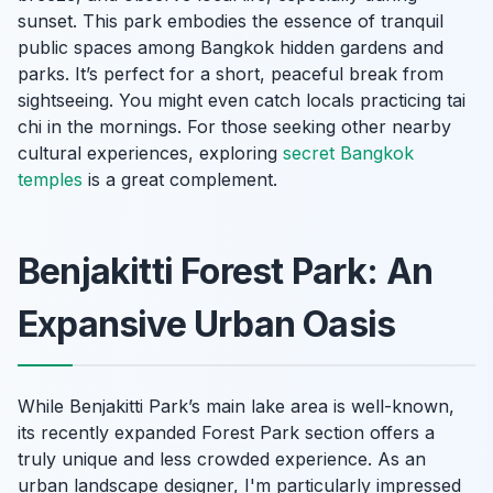
sunset. This park embodies the essence of tranquil
public spaces among Bangkok hidden gardens and
parks. It’s perfect for a short, peaceful break from
sightseeing. You might even catch locals practicing tai
chi in the mornings. For those seeking other nearby
cultural experiences, exploring
secret Bangkok
temples
is a great complement.
Benjakitti Forest Park: An
Expansive Urban Oasis
While Benjakitti Park’s main lake area is well-known,
its recently expanded Forest Park section offers a
truly unique and less crowded experience. As an
urban landscape designer, I'm particularly impressed