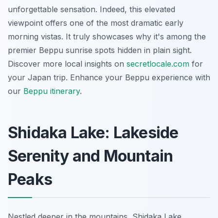
unforgettable sensation. Indeed, this elevated
viewpoint offers one of the most dramatic early
morning vistas. It truly showcases why it's among the
premier Beppu sunrise spots hidden in plain sight.
Discover more local insights on
secretlocale.com
for
your Japan trip.
Enhance your Beppu experience with
our
Beppu itinerary
.
Shidaka Lake: Lakeside
Serenity and Mountain
Peaks
Nestled deeper in the mountains, Shidaka Lake