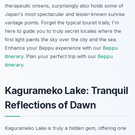
therapeutic onsens, surprisingly also holds some of
Japan's most spectacular and lesser-known sunrise
vantage points. Forget the typical tourist trails; I'm
here to guide you to truly secret locales where the
first light paints the sky over the city and the sea.
Enhance your Beppu experience with our
Beppu
itinerary
.
Plan your perfect trip with our
Beppu
itinerary
.
Kagurameko Lake: Tranquil
Reflections of Dawn
Kagurameko Lake is truly a hidden gem, offering one