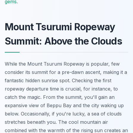
gems
.
Mount Tsurumi Ropeway
Summit: Above the Clouds
While the Mount Tsurumi Ropeway is popular, few
consider its summit for a pre-dawn ascent, making it a
fantastic hidden sunrise spot. Checking the first
ropeway departure time is crucial, for instance, to
catch the magic. From the summit, you'll gain an
expansive view of Beppu Bay and the city waking up
below. Occasionally, if you're lucky, a sea of clouds
stretches beneath you. The cool mountain air
combined with the warmth of the rising sun creates an