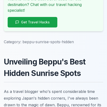
destination? Chat with our travel hacking
specialist!
Get Travel Hacks
Category:
beppu-sunrise-spots-hidden
Unveiling Beppu's Best
Hidden Sunrise Spots
As a travel blogger who's spent considerable time
exploring Japan's hidden corners, I've always been
drawn to the magic of dawn. Beppu, renowned for its