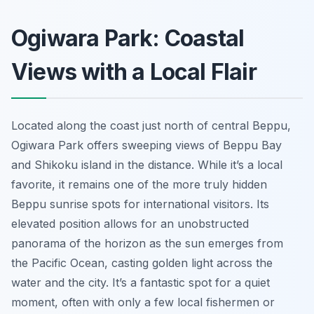
Ogiwara Park: Coastal
Views with a Local Flair
Located along the coast just north of central Beppu,
Ogiwara Park offers sweeping views of Beppu Bay
and Shikoku island in the distance. While it’s a local
favorite, it remains one of the more truly hidden
Beppu sunrise spots for international visitors. Its
elevated position allows for an unobstructed
panorama of the horizon as the sun emerges from
the Pacific Ocean, casting golden light across the
water and the city. It’s a fantastic spot for a quiet
moment, often with only a few local fishermen or