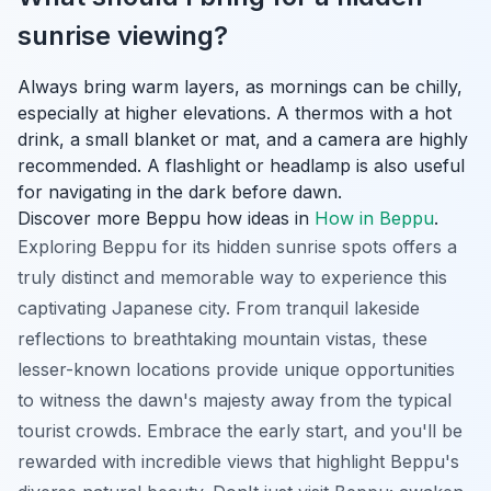
sunrise viewing?
Always bring warm layers, as mornings can be chilly,
especially at higher elevations. A thermos with a hot
drink, a small blanket or mat, and a camera are highly
recommended. A flashlight or headlamp is also useful
for navigating in the dark before dawn.
Discover more Beppu how ideas in
How in Beppu
.
Exploring Beppu for its hidden sunrise spots offers a
truly distinct and memorable way to experience this
captivating Japanese city. From tranquil lakeside
reflections to breathtaking mountain vistas, these
lesser-known locations provide unique opportunities
to witness the dawn's majesty away from the typical
tourist crowds. Embrace the early start, and you'll be
rewarded with incredible views that highlight Beppu's