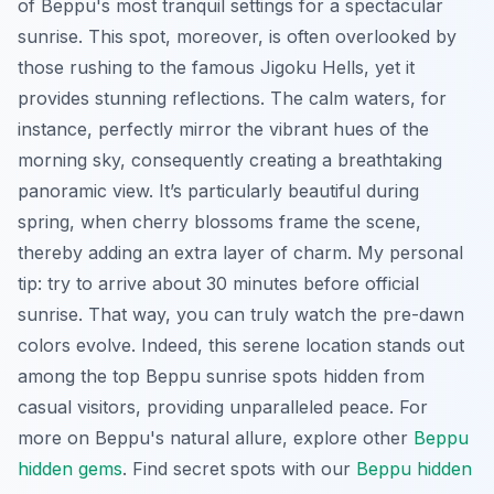
of Beppu's most tranquil settings for a spectacular
sunrise. This spot, moreover, is often overlooked by
those rushing to the famous Jigoku Hells, yet it
provides stunning reflections. The calm waters, for
instance, perfectly mirror the vibrant hues of the
morning sky, consequently creating a breathtaking
panoramic view. It’s particularly beautiful during
spring, when cherry blossoms frame the scene,
thereby adding an extra layer of charm. My personal
tip: try to arrive about 30 minutes before official
sunrise. That way, you can truly watch the pre-dawn
colors evolve. Indeed, this serene location stands out
among the top Beppu sunrise spots hidden from
casual visitors, providing unparalleled peace. For
more on Beppu's natural allure, explore other
Beppu
hidden gems
.
Find secret spots with our
Beppu hidden