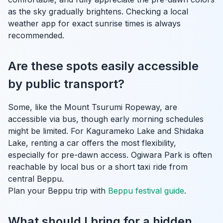
as the sky gradually brightens. Checking a local
weather app for exact sunrise times is always
recommended.
Are these spots easily accessible
by public transport?
Some, like the Mount Tsurumi Ropeway, are
accessible via bus, though early morning schedules
might be limited. For Kagurameko Lake and Shidaka
Lake, renting a car offers the most flexibility,
especially for pre-dawn access. Ogiwara Park is often
reachable by local bus or a short taxi ride from
central Beppu.
Plan your Beppu trip with
Beppu festival guide
.
What should I bring for a hidden