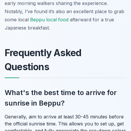
early morning walkers sharing the experience.
Notably, I’ve found it’s also an excellent place to grab
some local
Beppu local food
afterward for a true
Japanese breakfast.
Frequently Asked
Questions
What's the best time to arrive for
sunrise in Beppu?
Generally, aim to arrive at least 30-45 minutes before
the official sunrise time. This allows you to set up, get
comfortable, and fully appreciate the pre-dawn colors