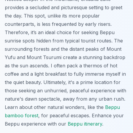
provides a secluded and picturesque setting to greet
the day. This spot, unlike its more popular
counterparts, is less frequented by early risers.
Therefore, it’s an ideal choice for seeking Beppu
sunrise spots hidden from typical tourist routes. The
surrounding forests and the distant peaks of Mount
Yufu and Mount Tsurumi create a stunning backdrop
as the sun ascends. I often pack a thermos of hot
coffee and a light breakfast to fully immerse myself in
the quiet beauty. Ultimately, it's a prime location for
those seeking an unhurried, peaceful experience with
nature's dawn spectacle, away from any urban rush.
Learn about other natural wonders, like the
Beppu
bamboo forest
, for peaceful escapes.
Enhance your
Beppu experience with our
Beppu itinerary
.