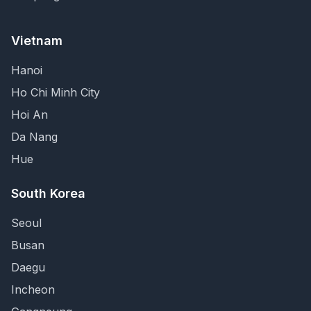
Vietnam
Hanoi
Ho Chi Minh City
Hoi An
Da Nang
Hue
South Korea
Seoul
Busan
Daegu
Incheon