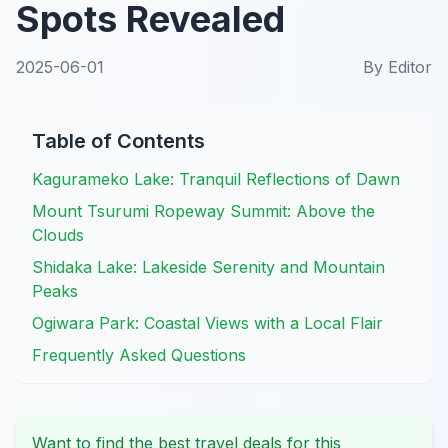
Spots Revealed
2025-06-01
By
Editor
Table of Contents
Kagurameko Lake: Tranquil Reflections of Dawn
Mount Tsurumi Ropeway Summit: Above the
Clouds
Shidaka Lake: Lakeside Serenity and Mountain
Peaks
Ogiwara Park: Coastal Views with a Local Flair
Frequently Asked Questions
Want to find the best travel deals for this