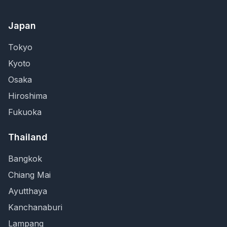
Japan
Tokyo
Kyoto
Osaka
Hiroshima
Fukuoka
Thailand
Bangkok
Chiang Mai
Ayutthaya
Kanchanaburi
Lampang