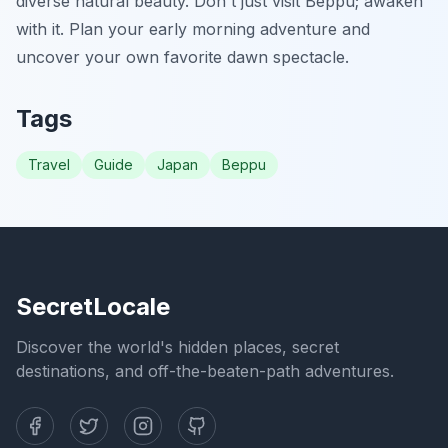
diverse natural beauty. Don't just visit Beppu; awaken
with it. Plan your early morning adventure and
uncover your own favorite dawn spectacle.
Tags
Travel
Guide
Japan
Beppu
SecretLocale
Discover the world's hidden places, secret
destinations, and off-the-beaten-path adventures.