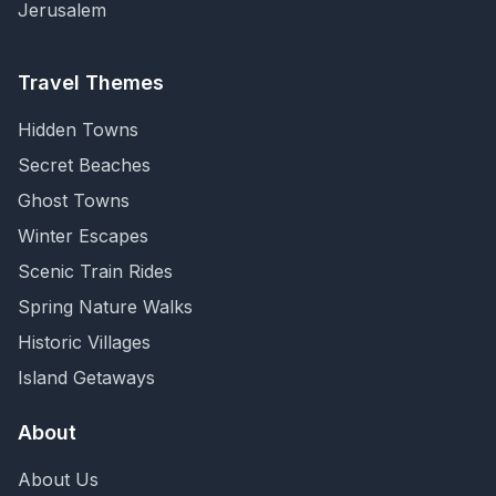
Jerusalem
Travel Themes
Hidden Towns
Secret Beaches
Ghost Towns
Winter Escapes
Scenic Train Rides
Spring Nature Walks
Historic Villages
Island Getaways
About
About Us