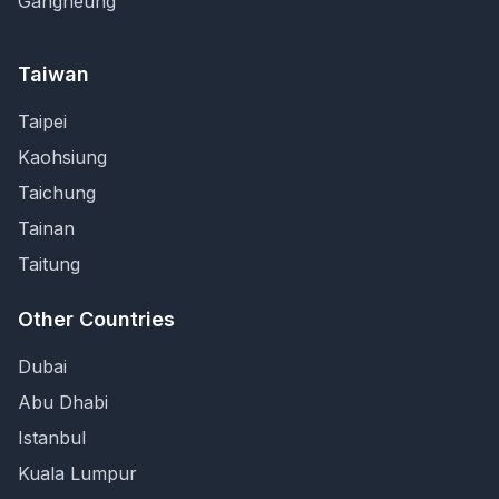
Gangneung
Taiwan
Taipei
Kaohsiung
Taichung
Tainan
Taitung
Other Countries
Dubai
Abu Dhabi
Istanbul
Kuala Lumpur