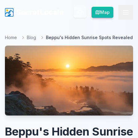
SecretLocale
SecretLocale
Map
Map
Home
Blog
Beppu's Hidden Sunrise Spots Revealed
Beppu's Hidden Sunrise