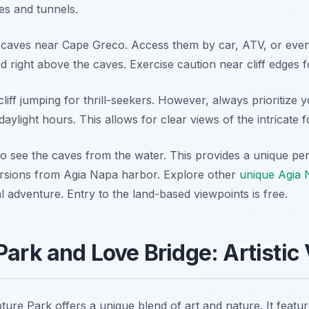
es and tunnels.
a caves near Cape Greco. Access them by car, ATV, or eve
d right above the caves. Exercise caution near cliff edges f
 cliff jumping for thrill-seekers. However, always prioritize 
g daylight hours. This allows for clear views of the intricate 
 to see the caves from the water. This provides a unique pe
ursions from Agia Napa harbor. Explore other
unique Agia 
 adventure. Entry to the land-based viewpoints is free.
Park and Love Bridge: Artistic
ure Park offers a unique blend of art and nature. It featu