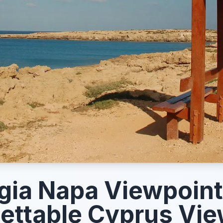
gia Napa Viewpoint
ettable Cyprus Vi