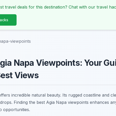
st travel deals for this destination? Chat with our travel hac
Hacks
napa-viewpoints
gia Napa Viewpoints: Your Gui
Best Views
fers incredible natural beauty. Its rugged coastline and cl
drops. Finding the best Agia Napa viewpoints enhances any
o opportunities.