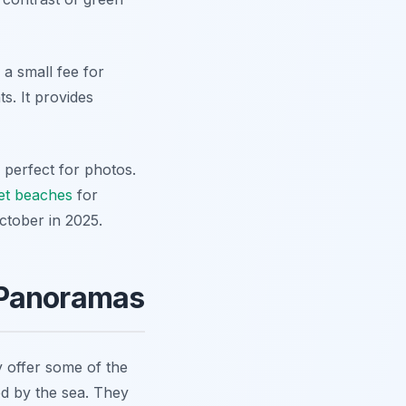
 a small fee for
s. It provides
 perfect for photos.
et beaches
for
October in 2025.
 Panoramas
 offer some of the
d by the sea. They