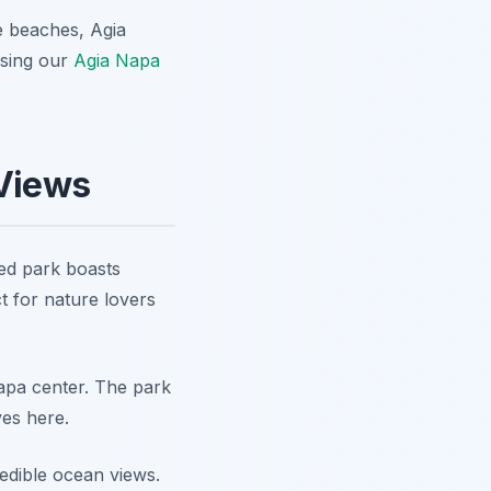
e beaches, Agia
using our
Agia Napa
 Views
ed park boasts
ct for nature lovers
 Napa center. The park
ves here.
edible ocean views.