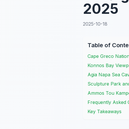
2025
2025-10-18
Table of Conte
Cape Greco Nationa
Konnos Bay Viewpo
Agia Napa Sea Cav
Sculpture Park and
Ammos Tou Kampou
Frequently Asked 
Key Takeaways