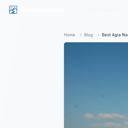
SecretLocale
SecretLocale
Hidden Towns
Hidden Towns
S
S
Home
Blog
Best Agia Na