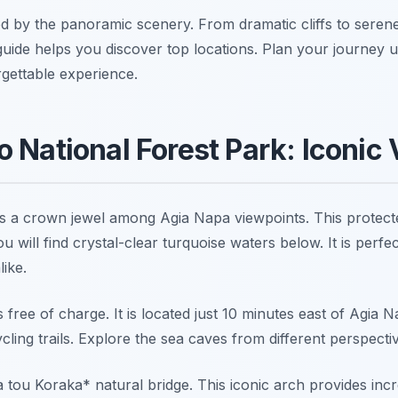
 by the panoramic scenery. From dramatic cliffs to seren
 guide helps you discover top locations. Plan your journey 
gettable experience.
 National Forest Park: Iconic
s a crown jewel among Agia Napa viewpoints. This protect
ou will find crystal-clear turquoise waters below. It is perfe
ike.
s free of charge. It is located just 10 minutes east of Agia
cling trails. Explore the sea caves from different perspecti
tou Koraka* natural bridge. This iconic arch provides incr