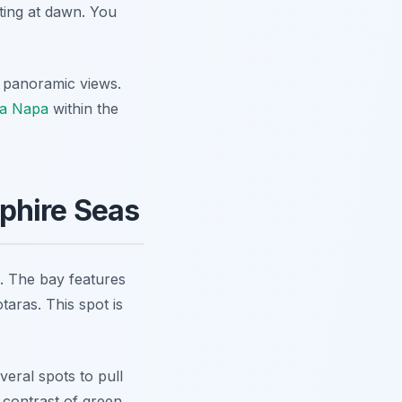
iting at dawn. You
e panoramic views.
ia Napa
within the
phire Seas
. The bay features
aras. This spot is
eral spots to pull
contrast of green