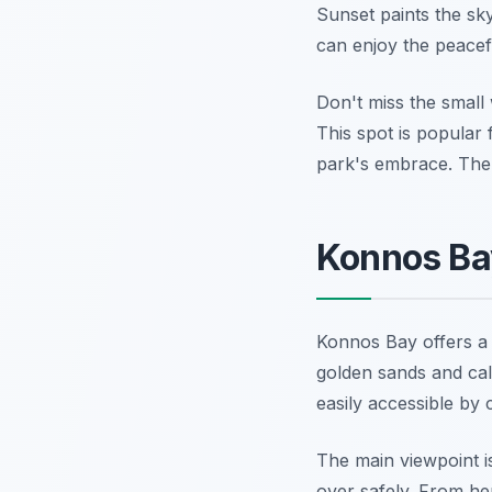
Sunset paints the sky
can enjoy the peacef
Don't miss the small 
This spot is popular
park's embrace. The 
Konnos Bay
Konnos Bay offers a 
golden sands and cal
easily accessible by 
The main viewpoint i
over safely. From he