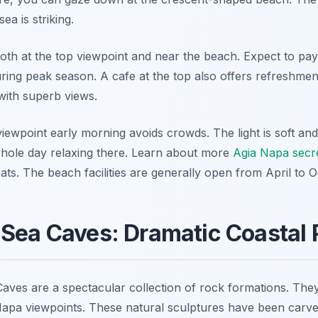
sea is striking.
both at the top viewpoint and near the beach. Expect to pay
ring peak season. A cafe at the top also offers refreshment
with superb views.
iewpoint early morning avoids crowds. The light is soft and
hole day relaxing there. Learn about more
Agia Napa secr
eats. The beach facilities are generally open from April to 
 Sea Caves: Dramatic Coastal
ves are a spectacular collection of rock formations. They
apa viewpoints. These natural sculptures have been carve