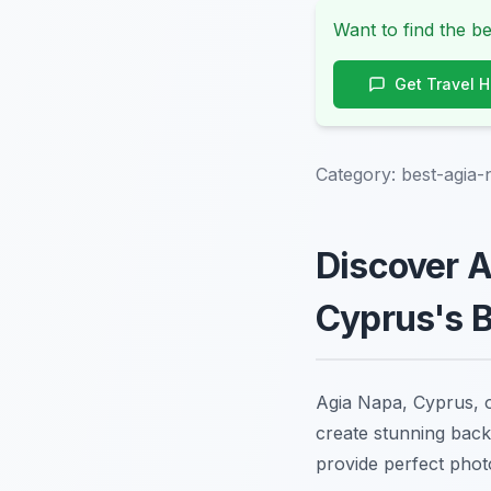
Want to find the be
Get Travel 
Category:
best-agia-
Discover A
Cyprus's 
Agia Napa, Cyprus, of
create stunning back
provide perfect phot