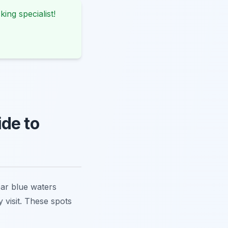
king specialist!
de to
ear blue waters
 visit. These spots