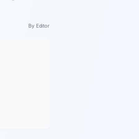
By
Editor