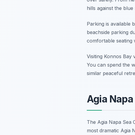
hills against the blue 
Parking is available 
beachside parking du
comfortable seating 
Visiting Konnos Bay v
You can spend the w
similar peaceful retr
Agia Napa
The Agia Napa Sea Ca
most dramatic Agia N