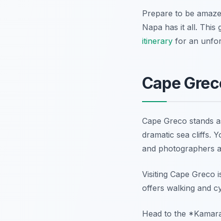
Prepare to be amazed
Napa has it all. This
itinerary
for an unfor
Cape Greco
Cape Greco stands a
dramatic sea cliffs. Y
and photographers al
Visiting Cape Greco i
offers walking and cy
Head to the *Kamara 