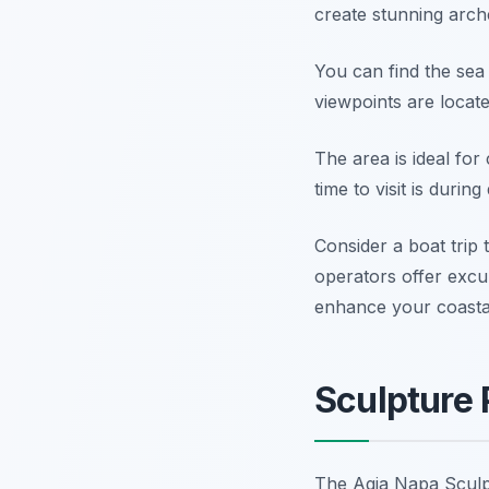
create stunning arch
You can find the se
viewpoints are locate
The area is ideal for
time to visit is durin
Consider a boat trip
operators offer exc
enhance your coastal
Sculpture 
The Agia Napa Sculpt