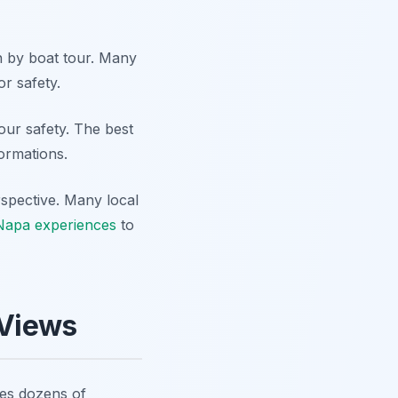
n by boat tour. Many
or safety.
your safety. The best
formations.
rspective. Many local
Napa experiences
to
 Views
res dozens of