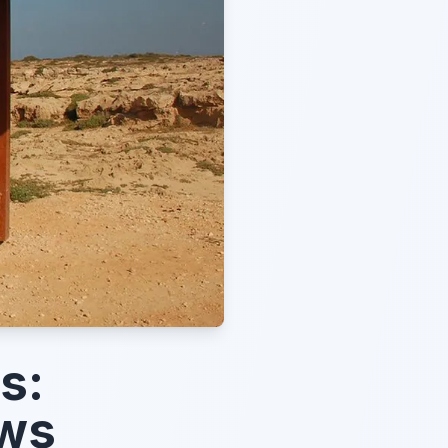
s:
ews