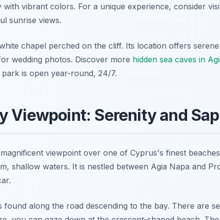
 with vibrant colors. For a unique experience, consider vis
ul sunrise views.
white chapel perched on the cliff. Its location offers seren
 for wedding photos. Discover more
hidden sea caves in Ag
park is open year-round, 24/7.
 Viewpoint: Serenity and Sap
magnificent viewpoint over one of Cyprus's finest beaches
m, shallow waters. It is nestled between Agia Napa and Prot
car.
s found along the road descending to the bay. There are sev
re, you can gaze down at the crescent-shaped beach. The 