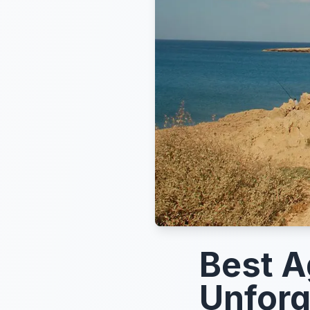
Best A
Unforg