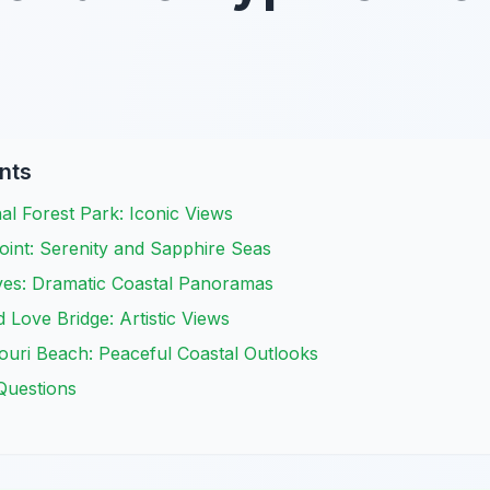
nts
l Forest Park: Iconic Views
int: Serenity and Sapphire Seas
es: Dramatic Coastal Panoramas
 Love Bridge: Artistic Views
ri Beach: Peaceful Coastal Outlooks
Questions