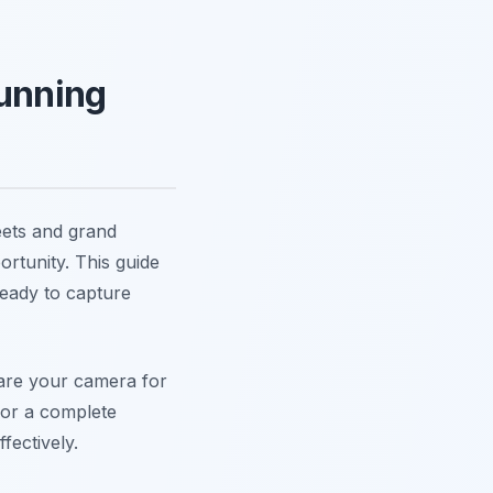
tunning
reets and grand
rtunity. This guide
ready to capture
pare your camera for
For a complete
ffectively.