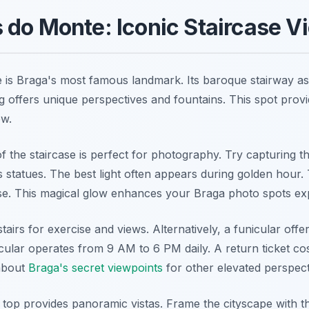
do Monte: Iconic Staircase V
is Braga's most famous landmark. Its baroque stairway a
g offers unique perspectives and fountains. This spot prov
ow.
of the staircase is perfect for photography. Try capturing 
s statues. The best light often appears during golden hour. 
ise. This magical glow enhances your Braga photo spots ex
airs for exercise and views. Alternatively, a funicular offe
cular operates from 9 AM to 6 PM daily. A return ticket co
about
Braga's secret viewpoints
for other elevated perspect
 top provides panoramic vistas. Frame the cityscape with 