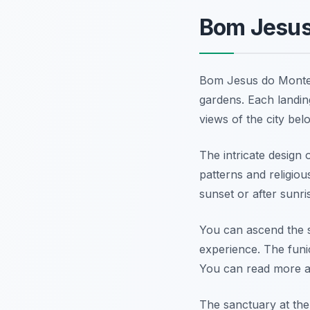
Bom Jesus 
Bom Jesus do Monte 
gardens. Each landin
views of the city bel
The intricate design 
patterns and religiou
sunset or after sunr
You can ascend the st
experience. The funi
You can read more 
The sanctuary at the