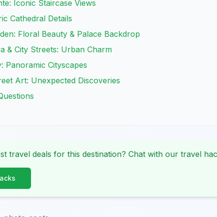
e: Iconic Staircase Views
ic Cathedral Details
den: Floral Beauty & Palace Backdrop
a & City Streets: Urban Charm
: Panoramic Cityscapes
reet Art: Unexpected Discoveries
Questions
st travel deals for this destination? Chat with our travel hac
Hacks