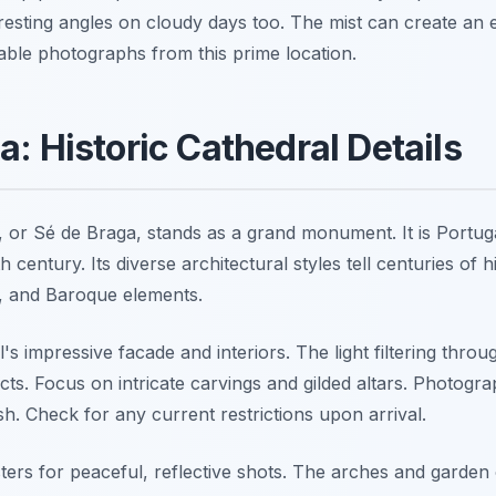
eresting angles on cloudy days too. The mist can create an
ble photographs from this prime location.
a: Historic Cathedral Details
 or Sé de Braga, stands as a grand monument. It is Portuga
h century. Its diverse architectural styles tell centuries of 
 and Baroque elements.
's impressive facade and interiors. The light filtering throu
cts. Focus on intricate carvings and gilded altars. Photograp
sh. Check for any current restrictions upon arrival.
sters for peaceful, reflective shots. The arches and garden 