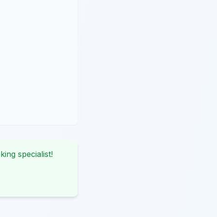
king specialist!