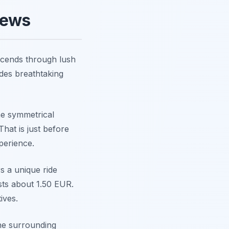
iews
scends through lush
ides breathtaking
the symmetrical
That is just before
perience.
rs a unique ride
sts about 1.50 EUR.
ives.
the surrounding