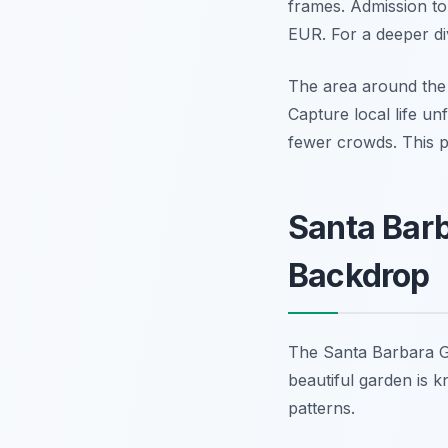
frames. Admission to
EUR. For a deeper div
The area around the 
Capture local life unf
fewer crowds. This p
Santa Barb
Backdrop
The Santa Barbara Gar
beautiful garden is k
patterns.