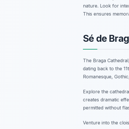
nature. Look for int
This ensures memora
Sé de Brag
The Braga Cathedral,
dating back to the 11t
Romanesque, Gothic,
Explore the cathedral
creates dramatic effe
permitted without fla
Venture into the cloi