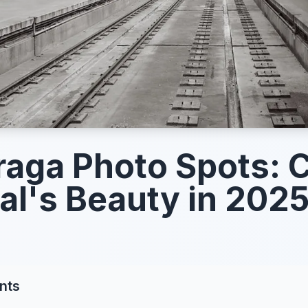
raga Photo Spots: 
al's Beauty in 202
nts