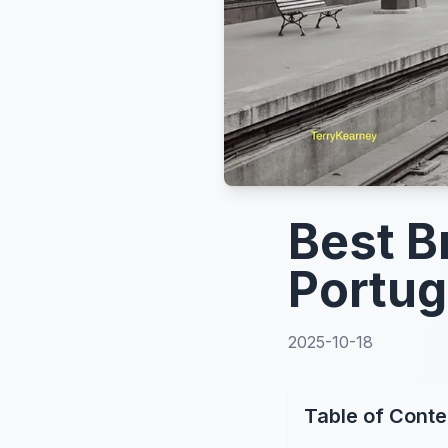
Best B
Portug
2025-10-18
Table of Conte