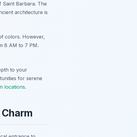
of Saint Barbara. The
cient architecture is
of colors. However,
rom 8 AM to 7 PM.
epth to your
tunities for serene
n locations
.
n Charm
ical entrance to