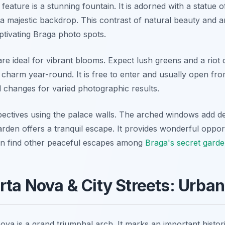
feature is a stunning fountain. It is adorned with a statue 
a majestic backdrop. This contrast of natural beauty and an
aptivating Braga photo spots.
e ideal for vibrant blooms. Expect lush greens and a riot 
 charm year-round. It is free to enter and usually open f
 changes for varied photographic results.
spectives using the palace walls. The arched windows add d
rden offers a tranquil escape. It provides wonderful oppor
n find other peaceful escapes among
Braga's secret garde
rta Nova & City Streets: Urba
va is a grand triumphal arch. It marks an important histor