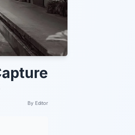
Capture
5
By
Editor