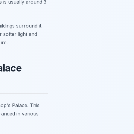
 is usually around 3
ldings surround it.
r softer light and
ure.
alace
hop's Palace. This
ranged in various