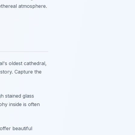
 ethereal atmosphere.
l's oldest cathedral,
history. Capture the
gh stained glass
hy inside is often
offer beautiful