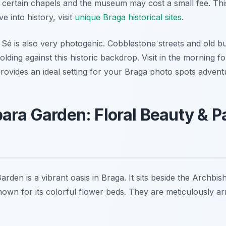
 certain chapels and the museum may cost a small fee. This
e into history, visit
unique Braga historical sites
.
Sé is also very photogenic. Cobblestone streets and old bui
olding against this historic backdrop. Visit in the morning fo
rovides an ideal setting for your Braga photo spots advent
ara Garden: Floral Beauty & P
den is a vibrant oasis in Braga. It sits beside the Archbis
nown for its colorful flower beds. They are meticulously ar