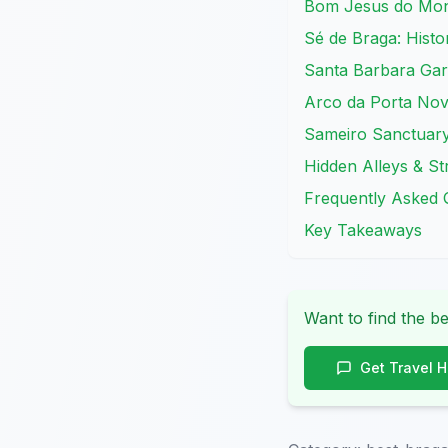
Bom Jesus do Mont
Sé de Braga: Histor
Santa Barbara Gar
Arco da Porta Nov
Sameiro Sanctuary
Hidden Alleys & St
Frequently Asked 
Key Takeaways
Want to find the be
Get Travel 