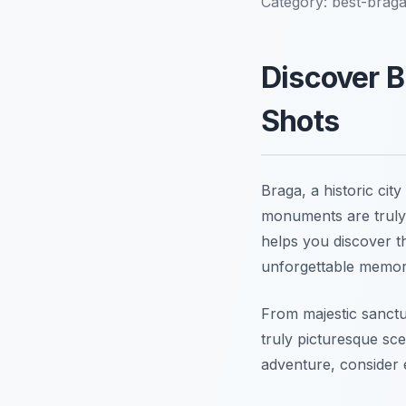
Category:
best-brag
Discover B
Shots
Braga, a historic cit
monuments are truly 
helps you discover t
unforgettable memor
From majestic sanctu
truly picturesque sc
adventure, consider 