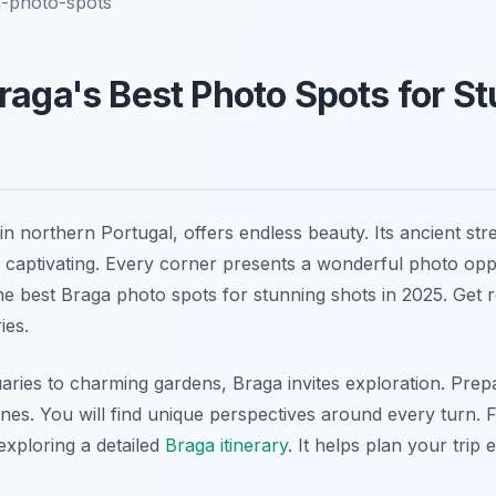
a-photo-spots
raga's Best Photo Spots for S
y in northern Portugal, offers endless beauty. Its ancient st
captivating. Every corner presents a wonderful photo oppo
he best Braga photo spots for stunning shots in 2025. Get 
ies.
aries to charming gardens, Braga invites exploration. Pre
enes. You will find unique perspectives around every turn. 
exploring a detailed
Braga itinerary
. It helps plan your trip e