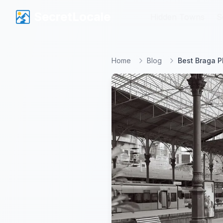
SecretLocale
SecretLocale
Hidden Towns
Hidden Towns
S
S
Home
Blog
Best Braga P