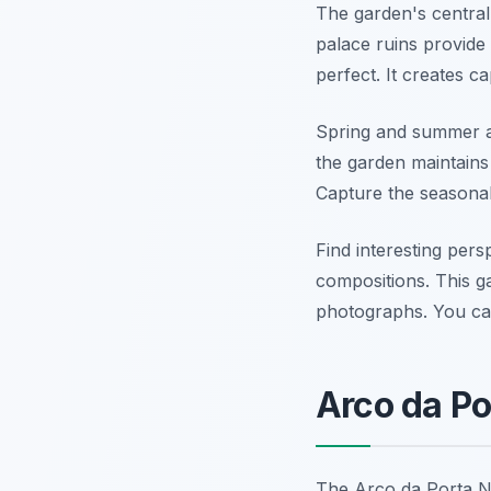
The garden's central 
palace ruins provide 
perfect. It creates c
Spring and summer ar
the garden maintains
Capture the seasonal
Find interesting per
compositions. This ga
photographs. You ca
Arco da Po
The Arco da Porta No