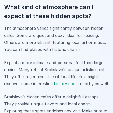
What kind of atmosphere can I
expect at these hidden spots?
The atmosphere varies significantly between hidden
cafes. Some are quiet and cozy, ideal for reading.
Others are more vibrant, featuring local art or music.
You can find places with historic charm.
Expect a more intimate and personal feel than larger
chains. Many reflect Bratislava's unique artistic spirit.
They offer a genuine slice of local life. You might
discover some interesting
history spots
nearby as well.
Bratislava’s hidden cafes offer a delightful escape.
They provide unique flavors and local charm.
Exploring these spots enriches any visit. Make sure to