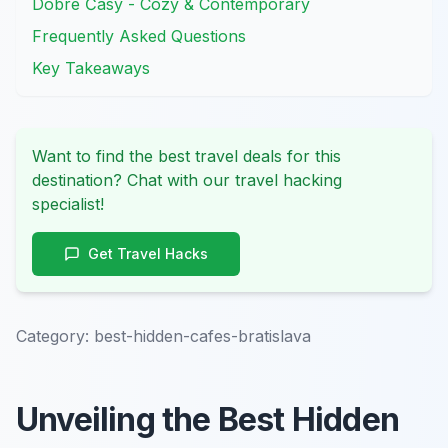
Dobré Časy - Cozy & Contemporary
Frequently Asked Questions
Key Takeaways
Want to find the best travel deals for this
destination? Chat with our travel hacking
specialist!
Get Travel Hacks
Category:
best-hidden-cafes-bratislava
Unveiling the Best Hidden