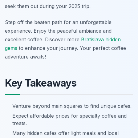
seek them out during your 2025 trip.
Step off the beaten path for an unforgettable
experience. Enjoy the peaceful ambiance and
excellent coffee. Discover more
Bratislava hidden
gems
to enhance your journey. Your perfect coffee
adventure awaits!
Key Takeaways
Venture beyond main squares to find unique cafes.
Expect affordable prices for specialty coffee and
treats.
Many hidden cafes offer light meals and local