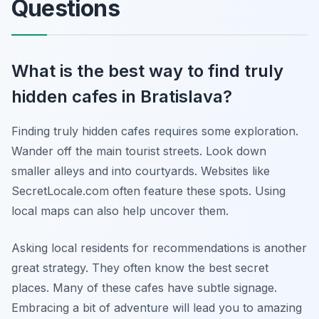
Questions
What is the best way to find truly
hidden cafes in Bratislava?
Finding truly hidden cafes requires some exploration.
Wander off the main tourist streets. Look down
smaller alleys and into courtyards. Websites like
SecretLocale.com often feature these spots. Using
local maps can also help uncover them.
Asking local residents for recommendations is another
great strategy. They often know the best secret
places. Many of these cafes have subtle signage.
Embracing a bit of adventure will lead you to amazing