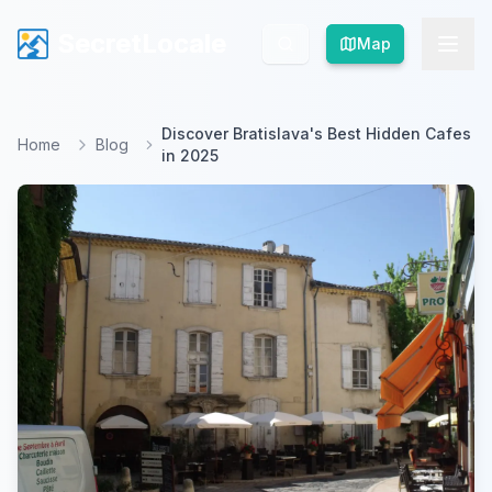
SecretLocale
SecretLocale
Map
Map
Discover Bratislava's Best Hidden Cafes
Home
Blog
in 2025