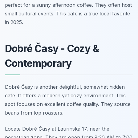
perfect for a sunny afternoon coffee. They often host
small cultural events. This cafe is a true local favorite
in 2025.
Dobré Časy - Cozy &
Contemporary
Dobré Časy is another delightful, somewhat hidden
cafe. It offers a modern yet cozy environment. This
spot focuses on excellent coffee quality. They source
beans from top roasters.
Locate Dobré Časy at Laurinská 17, near the
pedestrian zone. They are open from 8:30 AM to 7:00