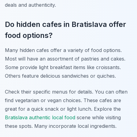
deals and authenticity.
Do hidden cafes in Bratislava offer
food options?
Many hidden cafes offer a variety of food options.
Most will have an assortment of pastries and cakes.
Some provide light breakfast items like croissants.
Others feature delicious sandwiches or quiches.
Check their specific menus for details. You can often
find vegetarian or vegan choices. These cafes are
great for a quick snack or light lunch. Explore the
Bratislava authentic local food
scene while visiting
these spots. Many incorporate local ingredients.