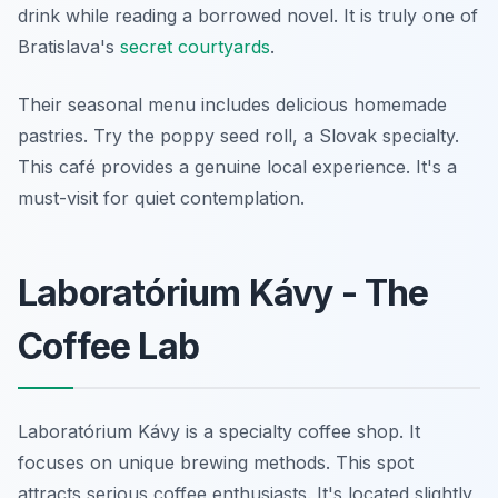
drink while reading a borrowed novel. It is truly one of
Bratislava's
secret courtyards
.
Their seasonal menu includes delicious homemade
pastries. Try the poppy seed roll, a Slovak specialty.
This café provides a genuine local experience. It's a
must-visit for quiet contemplation.
Laboratórium Kávy - The
Coffee Lab
Laboratórium Kávy is a specialty coffee shop. It
focuses on unique brewing methods. This spot
attracts serious coffee enthusiasts. It's located slightly