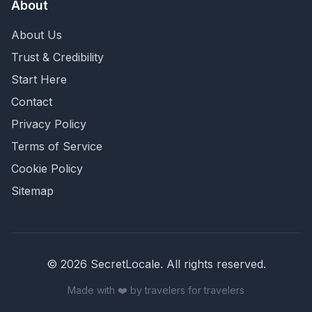
About
About Us
Trust & Credibility
Start Here
Contact
Privacy Policy
Terms of Service
Cookie Policy
Sitemap
©
2026
SecretLocale. All rights reserved.
Made with ❤️ by travelers for travelers