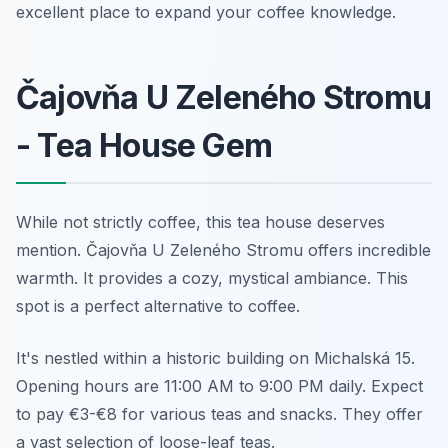
excellent place to expand your coffee knowledge.
Čajovňa U Zeleného Stromu
- Tea House Gem
While not strictly coffee, this tea house deserves
mention. Čajovňa U Zeleného Stromu offers incredible
warmth. It provides a cozy, mystical ambiance. This
spot is a perfect alternative to coffee.
It's nestled within a historic building on Michalská 15.
Opening hours are 11:00 AM to 9:00 PM daily. Expect
to pay €3-€8 for various teas and snacks. They offer
a vast selection of loose-leaf teas.