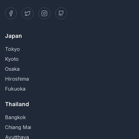
Japan
Tokyo
Kyoto
Osaka
Hiroshima
Fukuoka
Thailand
Bangkok
Chiang Mai
Ayutthaya