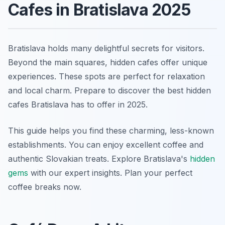
Cafes in Bratislava 2025
Bratislava holds many delightful secrets for visitors.
Beyond the main squares, hidden cafes offer unique
experiences. These spots are perfect for relaxation
and local charm. Prepare to discover the best hidden
cafes Bratislava has to offer in 2025.
This guide helps you find these charming, less-known
establishments. You can enjoy excellent coffee and
authentic Slovakian treats. Explore Bratislava's
hidden
gems
with our expert insights. Plan your perfect
coffee breaks now.