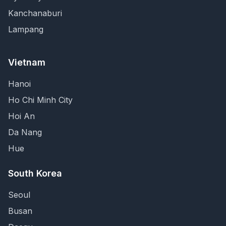
Kanchanaburi
Lampang
Vietnam
Hanoi
Ho Chi Minh City
Hoi An
Da Nang
Hue
South Korea
Seoul
Busan