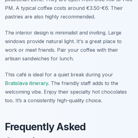
PM. A typical coffee costs around €3.50-€6. Their
pastries are also highly recommended.
The interior design is minimalist and inviting. Large
windows provide natural light. It's a great place to
work or meet friends. Pair your coffee with their
artisan sandwiches for lunch.
This café is ideal for a quiet break during your
Bratislava itinerary
. The friendly staff adds to the
welcoming vibe. Enjoy their specialty hot chocolates
too. It’s a consistently high-quality choice.
Frequently Asked