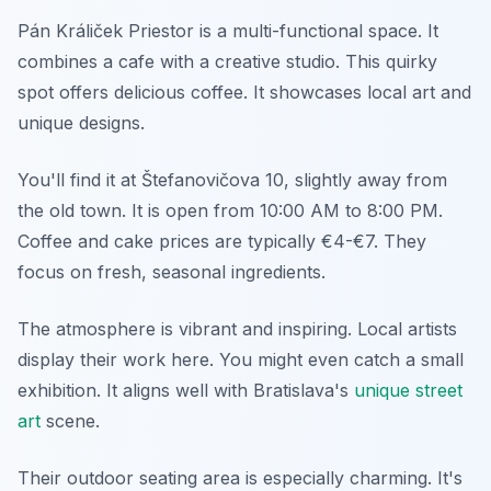
Pán Králiček Priestor is a multi-functional space. It
combines a cafe with a creative studio. This quirky
spot offers delicious coffee. It showcases local art and
unique designs.
You'll find it at Štefanovičova 10, slightly away from
the old town. It is open from 10:00 AM to 8:00 PM.
Coffee and cake prices are typically €4-€7. They
focus on fresh, seasonal ingredients.
The atmosphere is vibrant and inspiring. Local artists
display their work here. You might even catch a small
exhibition. It aligns well with Bratislava's
unique street
art
scene.
Their outdoor seating area is especially charming. It's