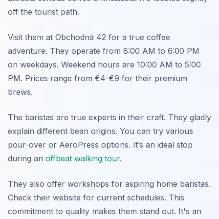
off the tourist path.
Visit them at Obchodná 42 for a true coffee
adventure. They operate from 8:00 AM to 6:00 PM
on weekdays. Weekend hours are 10:00 AM to 5:00
PM. Prices range from €4-€9 for their premium
brews.
The baristas are true experts in their craft. They gladly
explain different bean origins. You can try various
pour-over or AeroPress options. It’s an ideal stop
during an
offbeat walking tour
.
They also offer workshops for aspiring home baristas.
Check their website for current schedules. This
commitment to quality makes them stand out. It's an