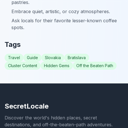
pastries.
Embrace quiet, artistic, or cozy atmospheres.
Ask locals for their favorite lesser-known coffee
spots.
Tags
Travel
Guide
Slovakia
Bratislava
Cluster Content
Hidden Gems
Off the Beaten Path
SecretLocale
Discover the world's hidden places, secret
destinations, and off-the-beaten-path adventures.