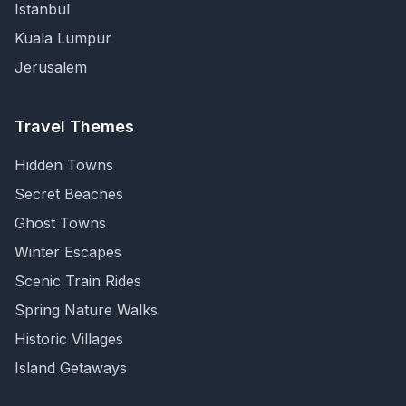
Istanbul
Kuala Lumpur
Jerusalem
Travel Themes
Hidden Towns
Secret Beaches
Ghost Towns
Winter Escapes
Scenic Train Rides
Spring Nature Walks
Historic Villages
Island Getaways