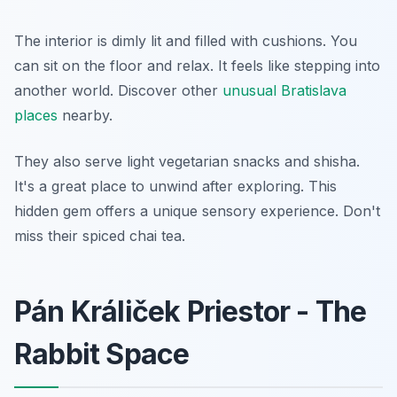
The interior is dimly lit and filled with cushions. You
can sit on the floor and relax. It feels like stepping into
another world. Discover other
unusual Bratislava
places
nearby.
They also serve light vegetarian snacks and shisha.
It's a great place to unwind after exploring. This
hidden gem offers a unique sensory experience. Don't
miss their spiced chai tea.
Pán Králiček Priestor - The
Rabbit Space