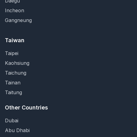
Daegu
Incheon
Gangneung
Taiwan
Taipei
Kaohsiung
Taichung
Tainan
Taitung
Other Countries
Dubai
Abu Dhabi