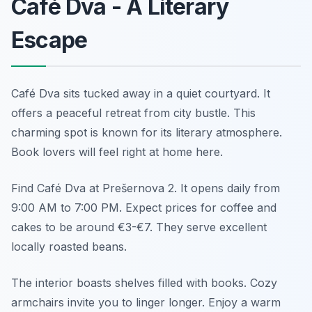
Café Dva - A Literary
Escape
Café Dva sits tucked away in a quiet courtyard. It
offers a peaceful retreat from city bustle. This
charming spot is known for its literary atmosphere.
Book lovers will feel right at home here.
Find Café Dva at Prešernova 2. It opens daily from
9:00 AM to 7:00 PM. Expect prices for coffee and
cakes to be around €3-€7. They serve excellent
locally roasted beans.
The interior boasts shelves filled with books. Cozy
armchairs invite you to linger longer. Enjoy a warm