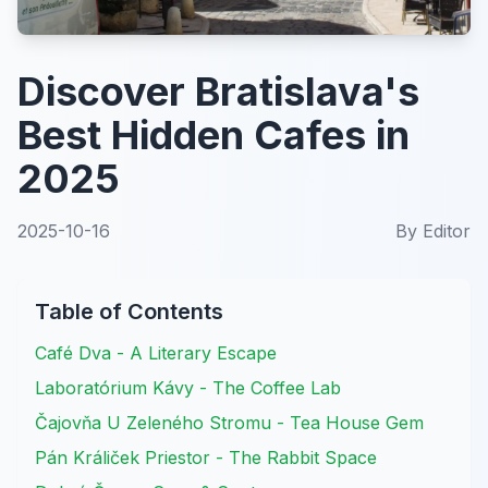
Discover Bratislava's
Best Hidden Cafes in
2025
2025-10-16
By
Editor
Table of Contents
Café Dva - A Literary Escape
Laboratórium Kávy - The Coffee Lab
Čajovňa U Zeleného Stromu - Tea House Gem
Pán Králiček Priestor - The Rabbit Space