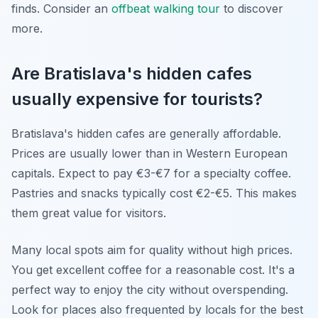
finds. Consider an
offbeat walking tour
to discover
more.
Are Bratislava's hidden cafes
usually expensive for tourists?
Bratislava's hidden cafes are generally affordable.
Prices are usually lower than in Western European
capitals. Expect to pay €3-€7 for a specialty coffee.
Pastries and snacks typically cost €2-€5. This makes
them great value for visitors.
Many local spots aim for quality without high prices.
You get excellent coffee for a reasonable cost. It's a
perfect way to enjoy the city without overspending.
Look for places also frequented by locals for the best