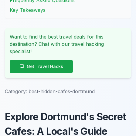
Frequently Asked Questions
Key Takeaways
Want to find the best travel deals for this
destination? Chat with our travel hacking
specialist!
Get Travel Hacks
Category:
best-hidden-cafes-dortmund
Explore Dortmund's Secret
Cafes: A Local's Guide