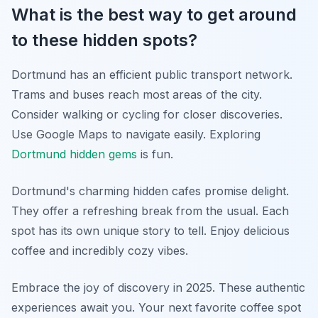
What is the best way to get around
to these hidden spots?
Dortmund has an efficient public transport network.
Trams and buses reach most areas of the city.
Consider walking or cycling for closer discoveries.
Use Google Maps to navigate easily. Exploring
Dortmund hidden gems
is fun.
Dortmund's charming hidden cafes promise delight.
They offer a refreshing break from the usual. Each
spot has its own unique story to tell. Enjoy delicious
coffee and incredibly cozy vibes.
Embrace the joy of discovery in 2025. These authentic
experiences await you. Your next favorite coffee spot