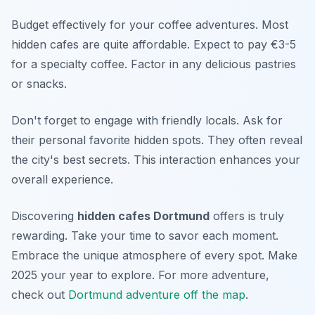
Budget effectively for your coffee adventures. Most
hidden cafes are quite affordable. Expect to pay €3-5
for a specialty coffee. Factor in any delicious pastries
or snacks.
Don't forget to engage with friendly locals. Ask for
their personal favorite hidden spots. They often reveal
the city's best secrets. This interaction enhances your
overall experience.
Discovering
hidden cafes Dortmund
offers is truly
rewarding. Take your time to savor each moment.
Embrace the unique atmosphere of every spot. Make
2025 your year to explore. For more adventure,
check out
Dortmund adventure off the map
.