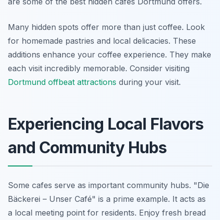
are some of the best hidden cafes Dortmund offers.
Many hidden spots offer more than just coffee. Look
for homemade pastries and local delicacies. These
additions enhance your coffee experience. They make
each visit incredibly memorable. Consider visiting
Dortmund offbeat attractions
during your visit.
Experiencing Local Flavors
and Community Hubs
Some cafes serve as important community hubs. "Die
Bäckerei – Unser Café" is a prime example. It acts as
a local meeting point for residents. Enjoy fresh bread