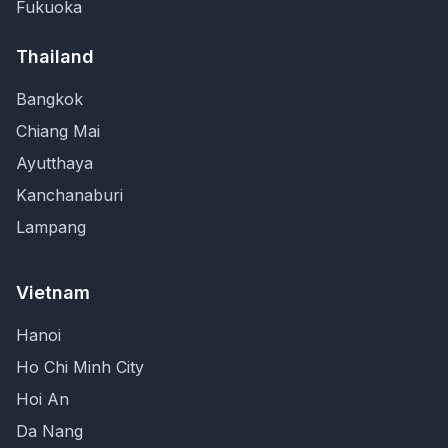
Fukuoka
Thailand
Bangkok
Chiang Mai
Ayutthaya
Kanchanaburi
Lampang
Vietnam
Hanoi
Ho Chi Minh City
Hoi An
Da Nang