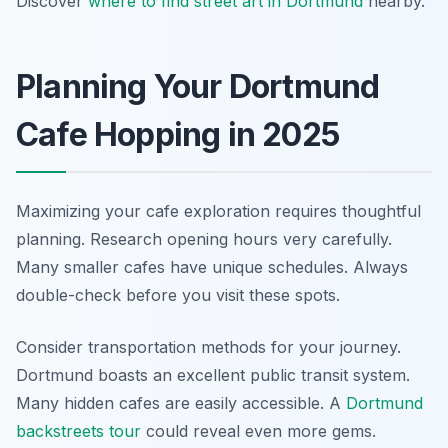
Discover
where to find street art in Dortmund
nearby.
Planning Your Dortmund
Cafe Hopping in 2025
Maximizing your cafe exploration requires thoughtful
planning. Research opening hours very carefully.
Many smaller cafes have unique schedules. Always
double-check before you visit these spots.
Consider transportation methods for your journey.
Dortmund boasts an excellent public transit system.
Many hidden cafes are easily accessible. A
Dortmund
backstreets tour
could reveal even more gems.