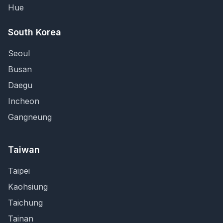
Hue
South Korea
Seoul
Busan
Daegu
Incheon
Gangneung
Taiwan
Taipei
Kaohsiung
Taichung
Tainan