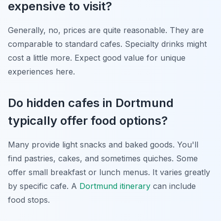
expensive to visit?
Generally, no, prices are quite reasonable. They are
comparable to standard cafes. Specialty drinks might
cost a little more. Expect good value for unique
experiences here.
Do hidden cafes in Dortmund
typically offer food options?
Many provide light snacks and baked goods. You'll
find pastries, cakes, and sometimes quiches. Some
offer small breakfast or lunch menus. It varies greatly
by specific cafe. A
Dortmund itinerary
can include
food stops.