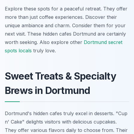
Explore these spots for a peaceful retreat. They offer
more than just coffee experiences. Discover their
unique ambiance and charm. Consider them for your
next visit. These hidden cafes Dortmund are certainly
worth seeking. Also explore other
Dortmund secret
spots locals
truly love.
Sweet Treats & Specialty
Brews in Dortmund
Dortmund's hidden cafes truly excel in desserts. "Cup
n' Cake" delights visitors with delicious cupcakes.
They offer various flavors daily to choose from. Their