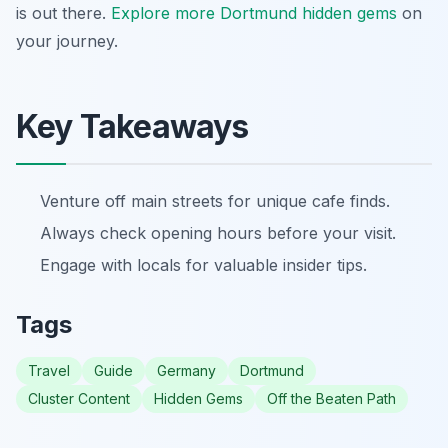
is out there.
Explore more Dortmund hidden gems
on
your journey.
Key Takeaways
Venture off main streets for unique cafe finds.
Always check opening hours before your visit.
Engage with locals for valuable insider tips.
Tags
Travel
Guide
Germany
Dortmund
Cluster Content
Hidden Gems
Off the Beaten Path