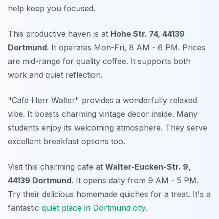
help keep you focused.
This productive haven is at
Hohe Str. 74, 44139
Dortmund
. It operates Mon-Fri, 8 AM - 6 PM. Prices
are mid-range for quality coffee. It supports both
work and quiet reflection.
"Café Herr Walter" provides a wonderfully relaxed
vibe. It boasts charming vintage decor inside. Many
students enjoy its welcoming atmosphere. They serve
excellent breakfast options too.
Visit this charming cafe at
Walter-Eucken-Str. 9,
44139 Dortmund
. It opens daily from 9 AM - 5 PM.
Try their delicious homemade quiches for a treat. It's a
fantastic
quiet place in Dortmund city
.