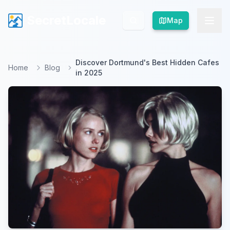
SecretLocale
SecretLocale
Map
Map
Discover Dortmund's Best Hidden Cafes
Home
Blog
in 2025