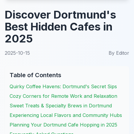
Discover Dortmund's
Best Hidden Cafes in
2025
2025-10-15
By
Editor
Table of Contents
Quirky Coffee Havens: Dortmund's Secret Sips
Cozy Corners for Remote Work and Relaxation
Sweet Treats & Specialty Brews in Dortmund
Experiencing Local Flavors and Community Hubs
Planning Your Dortmund Cafe Hopping in 2025