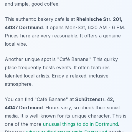
and simple, good coffee.
This authentic bakery cafe is at
Rheinische Str. 201,
44137 Dortmund
. It opens Mon-Sat, 6:30 AM - 6 PM.
Prices here are very reasonable. It offers a genuine
local vibe.
Another unique spot is "Café Banane." This quirky
place frequently hosts events. It often features
talented local artists. Enjoy a relaxed, inclusive
atmosphere.
You can find "Café Banane" at
Schützenstr. 42,
44147 Dortmund
. Hours vary, so check their social
media. It is well-known for its unique character. This is
one of the more
unusual things to do in Dortmund
.