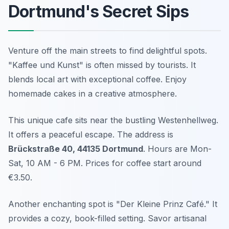
Dortmund's Secret Sips
Venture off the main streets to find delightful spots.
"Kaffee und Kunst" is often missed by tourists. It
blends local art with exceptional coffee. Enjoy
homemade cakes in a creative atmosphere.
This unique cafe sits near the bustling Westenhellweg.
It offers a peaceful escape. The address is
Brückstraße 40, 44135 Dortmund
. Hours are Mon-
Sat, 10 AM - 6 PM. Prices for coffee start around
€3.50.
Another enchanting spot is "Der Kleine Prinz Café." It
provides a cozy, book-filled setting. Savor artisanal