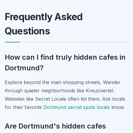
Frequently Asked
Questions
How can I find truly hidden cafes in
Dortmund?
Explore beyond the main shopping streets. Wander
through quieter neighborhoods like Kreuzviertel.
Websites like Secret Locale often list them. Ask locals
for their favorite
Dortmund secret spots locals
know.
Are Dortmund's hidden cafes