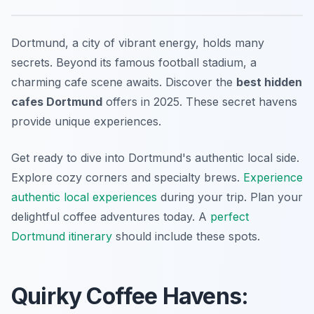
Dortmund, a city of vibrant energy, holds many
secrets. Beyond its famous football stadium, a
charming cafe scene awaits. Discover the
best hidden
cafes Dortmund
offers in 2025. These secret havens
provide unique experiences.
Get ready to dive into Dortmund's authentic local side.
Explore cozy corners and specialty brews.
Experience
authentic local experiences
during your trip. Plan your
delightful coffee adventures today. A
perfect
Dortmund itinerary
should include these spots.
Quirky Coffee Havens: