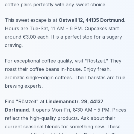
coffee pairs perfectly with any sweet choice.
This sweet escape is at
Ostwall 12, 44135 Dortmund
.
Hours are Tue-Sat, 11 AM - 6 PM. Cupcakes start
around €3.00 each. It is a perfect stop for a sugary
craving.
For exceptional coffee quality, visit "Röstzeit." They
roast their coffee beans in-house. Enjoy fresh,
aromatic single-origin coffees. Their baristas are true
brewing experts.
Find "Röstzeit" at
Lindemannstr. 29, 44137
Dortmund
. It opens Mon-Fri, 8:30 AM - 5 PM. Prices
reflect the high-quality products. Ask about their
current seasonal blends for something new. These