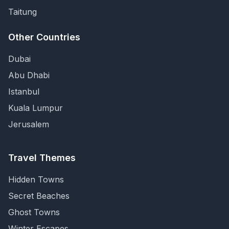
Taitung
Other Countries
Dubai
Abu Dhabi
Istanbul
Kuala Lumpur
Jerusalem
Travel Themes
Hidden Towns
Secret Beaches
Ghost Towns
Winter Escapes