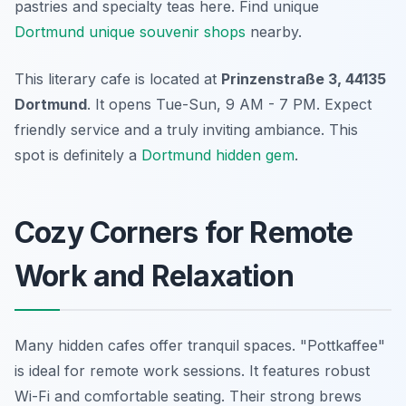
pastries and specialty teas here. Find unique
Dortmund unique souvenir shops
nearby.
This literary cafe is located at
Prinzenstraße 3, 44135
Dortmund
. It opens Tue-Sun, 9 AM - 7 PM. Expect
friendly service and a truly inviting ambiance. This
spot is definitely a
Dortmund hidden gem
.
Cozy Corners for Remote
Work and Relaxation
Many hidden cafes offer tranquil spaces. "Pottkaffee"
is ideal for remote work sessions. It features robust
Wi-Fi and comfortable seating. Their strong brews