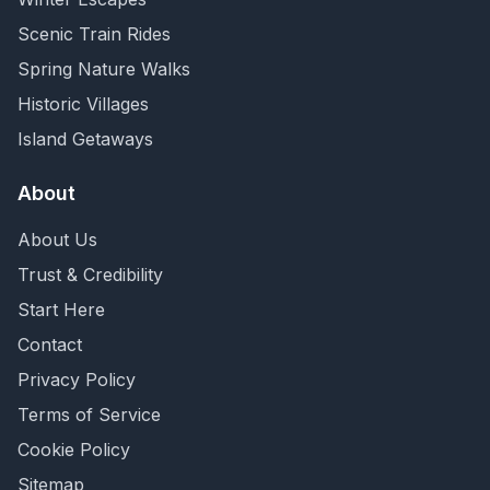
Scenic Train Rides
Spring Nature Walks
Historic Villages
Island Getaways
About
About Us
Trust & Credibility
Start Here
Contact
Privacy Policy
Terms of Service
Cookie Policy
Sitemap