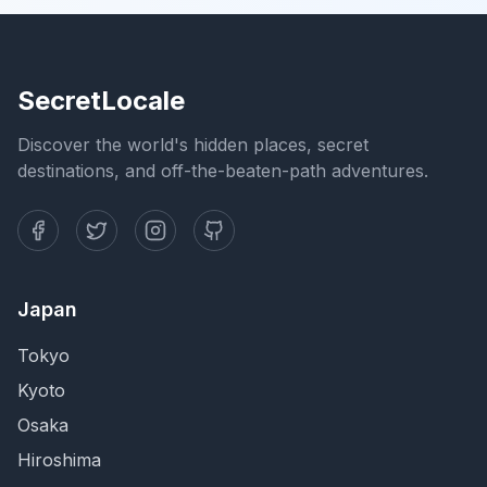
SecretLocale
Discover the world's hidden places, secret
destinations, and off-the-beaten-path adventures.
Japan
Tokyo
Kyoto
Osaka
Hiroshima