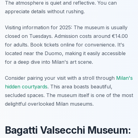
The atmosphere is quiet and reflective. You can
appreciate details without rushing.
Visiting information for 2025: The museum is usually
closed on Tuesdays. Admission costs around €14.00
for adults. Book tickets online for convenience. It's
located near the Duomo, making it easily accessible
for a deep dive into Milan's art scene.
Consider pairing your visit with a stroll through
Milan's
hidden courtyards
. This area boasts beautiful,
secluded spaces. The museum itself is one of the most
delightful overlooked Milan museums.
Bagatti Valsecchi Museum: