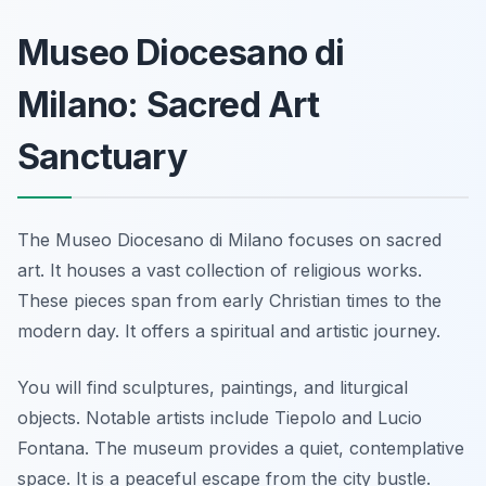
Museo Diocesano di
Milano: Sacred Art
Sanctuary
The Museo Diocesano di Milano focuses on sacred
art. It houses a vast collection of religious works.
These pieces span from early Christian times to the
modern day. It offers a spiritual and artistic journey.
You will find sculptures, paintings, and liturgical
objects. Notable artists include Tiepolo and Lucio
Fontana. The museum provides a quiet, contemplative
space. It is a peaceful escape from the city bustle.