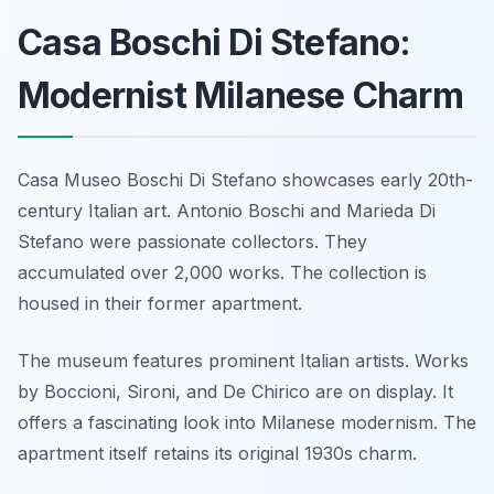
Casa Boschi Di Stefano:
Modernist Milanese Charm
Casa Museo Boschi Di Stefano showcases early 20th-
century Italian art. Antonio Boschi and Marieda Di
Stefano were passionate collectors. They
accumulated over 2,000 works. The collection is
housed in their former apartment.
The museum features prominent Italian artists. Works
by Boccioni, Sironi, and De Chirico are on display. It
offers a fascinating look into Milanese modernism. The
apartment itself retains its original 1930s charm.