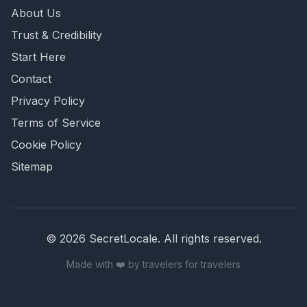
About Us
Trust & Credibility
Start Here
Contact
Privacy Policy
Terms of Service
Cookie Policy
Sitemap
©
2026
SecretLocale. All rights reserved.
Made with ❤️ by travelers for travelers