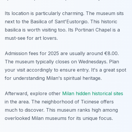
Its location is particularly charming. The museum sits
next to the Basilica of Sant'Eustorgio. This historic
basilica is worth visiting too. Its Portinari Chapel is a
must-see for art lovers.
Admission fees for 2025 are usually around €8.00.
The museum typically closes on Wednesdays. Plan
your visit accordingly to ensure entry. It's a great spot
for understanding Milan's spiritual heritage.
Afterward, explore other
Milan hidden historical sites
in the area. The neighborhood of Ticinese offers
much to discover. This museum ranks high among
overlooked Milan museums for its unique focus.