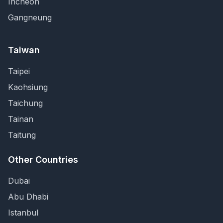
Incheon
Gangneung
Taiwan
Taipei
Kaohsiung
Taichung
Tainan
Taitung
Other Countries
Dubai
Abu Dhabi
Istanbul