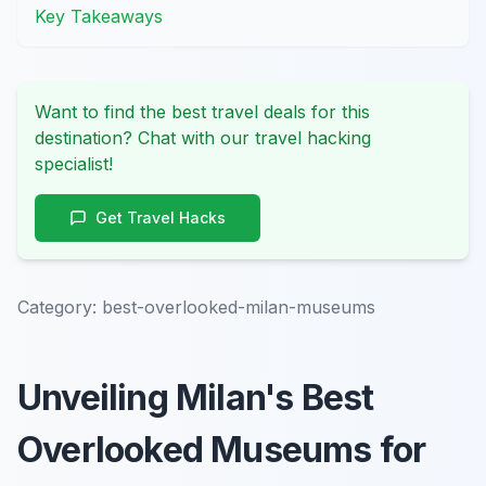
Key Takeaways
Want to find the best travel deals for this
destination? Chat with our travel hacking
specialist!
Get Travel Hacks
Category:
best-overlooked-milan-museums
Unveiling Milan's Best
Overlooked Museums for