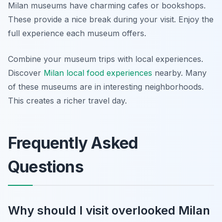
Milan museums have charming cafes or bookshops.
These provide a nice break during your visit. Enjoy the
full experience each museum offers.
Combine your museum trips with local experiences.
Discover
Milan local food experiences
nearby. Many
of these museums are in interesting neighborhoods.
This creates a richer travel day.
Frequently Asked
Questions
Why should I visit overlooked Milan