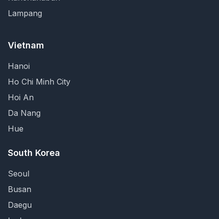
Lampang
Vietnam
Hanoi
Ho Chi Minh City
Hoi An
Da Nang
Hue
South Korea
Seoul
Busan
Daegu