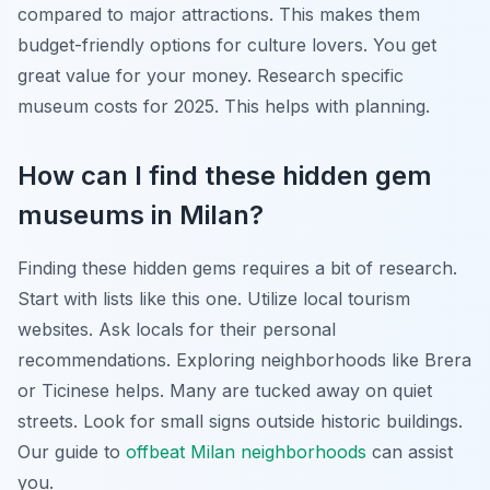
compared to major attractions. This makes them
budget-friendly options for culture lovers. You get
great value for your money. Research specific
museum costs for 2025. This helps with planning.
How can I find these hidden gem
museums in Milan?
Finding these hidden gems requires a bit of research.
Start with lists like this one. Utilize local tourism
websites. Ask locals for their personal
recommendations. Exploring neighborhoods like Brera
or Ticinese helps. Many are tucked away on quiet
streets. Look for small signs outside historic buildings.
Our guide to
offbeat Milan neighborhoods
can assist
you.