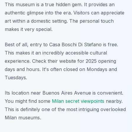
This museum is a true hidden gem. It provides an
authentic glimpse into the era. Visitors can appreciate
art within a domestic setting. The personal touch
makes it very special.
Best of all, entry to Casa Boschi Di Stefano is free.
This makes it an incredibly accessible cultural
experience. Check their website for 2025 opening
days and hours. It's often closed on Mondays and
Tuesdays.
Its location near Buenos Aires Avenue is convenient.
You might find some
Milan secret viewpoints
nearby.
This is definitely one of the most intriguing overlooked
Milan museums.