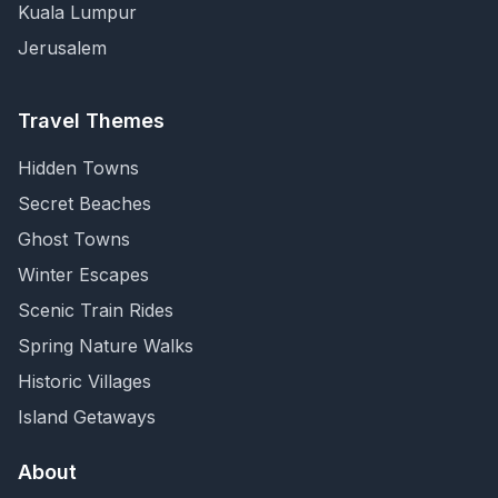
Kuala Lumpur
Jerusalem
Travel Themes
Hidden Towns
Secret Beaches
Ghost Towns
Winter Escapes
Scenic Train Rides
Spring Nature Walks
Historic Villages
Island Getaways
About