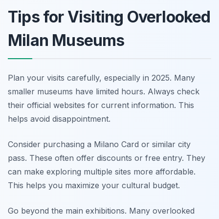
Tips for Visiting Overlooked
Milan Museums
Plan your visits carefully, especially in 2025. Many
smaller museums have limited hours. Always check
their official websites for current information. This
helps avoid disappointment.
Consider purchasing a Milano Card or similar city
pass. These often offer discounts or free entry. They
can make exploring multiple sites more affordable.
This helps you maximize your cultural budget.
Go beyond the main exhibitions. Many overlooked