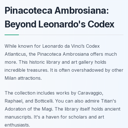
Pinacoteca Ambrosiana:
Beyond Leonardo's Codex
While known for Leonardo da Vinci’s Codex
Atlanticus, the Pinacoteca Ambrosiana offers much
more. This historic library and art gallery holds
incredible treasures. It is often overshadowed by other
Milan attractions.
The collection includes works by Caravaggio,
Raphael, and Botticelli. You can also admire Titian's
Adoration of the Magi. The library itself holds ancient
manuscripts. It's a haven for scholars and art
enthusiasts.