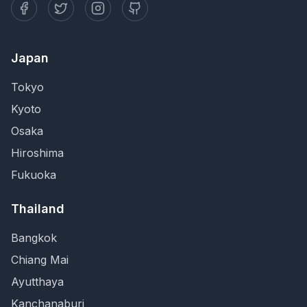
Japan
Tokyo
Kyoto
Osaka
Hiroshima
Fukuoka
Thailand
Bangkok
Chiang Mai
Ayutthaya
Kanchanaburi