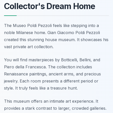
Collector's Dream Home
The Museo Poldi Pezzoli feels like stepping into a
noble Milanese home. Gian Giacomo Poldi Pezzoli
created this stunning house museum. It showcases his
vast private art collection.
You will find masterpieces by Botticelli, Bellini, and
Piero della Francesca. The collection includes
Renaissance paintings, ancient arms, and precious
jewelry. Each room presents a different period or
style. It truly feels like a treasure hunt.
This museum offers an intimate art experience. It
provides a stark contrast to larger, crowded galleries.