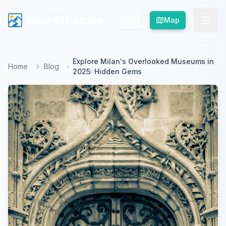
SecretLocale
SecretLocale
Map
Map
Explore Milan's Overlooked Museums in
Home
Blog
2025: Hidden Gems