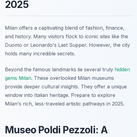
2025
Milan offers a captivating blend of fashion, finance,
and history. Many visitors flock to iconic sites like the
Duomo or Leonardo's Last Supper. However, the city
holds many incredible secrets.
Beyond the famous landmarks lie several truly
hidden
gems Milan
. These overlooked Milan museums
provide deeper cultural insights. They offer a unique
window into Italian heritage. Prepare to explore
Milan's rich, less-traveled artistic pathways in 2025.
Museo Poldi Pezzoli: A