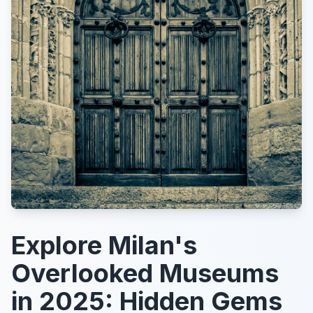
Explore Milan's
Overlooked Museums
in 2025: Hidden Gems