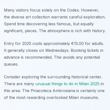
Many visitors focus solely on the Codex. However,
the diverse art collection warrants careful exploration.
Spend time discovering less famous, but equally
significant, pieces. The atmosphere is rich with history.
Entry for 2025 costs approximately €15.00 for adults.
It generally closes on Wednesdays. Booking tickets in
advance is recommended. This avoids any potential
queues.
Consider exploring the surrounding historical center.
There are many
unusual things to do in Milan 2025
in
this area. The Pinacoteca Ambrosiana is certainly one
of the most rewarding overlooked Milan museums.