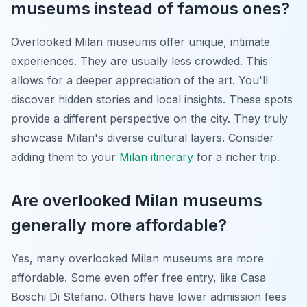
museums instead of famous ones?
Overlooked Milan museums offer unique, intimate
experiences. They are usually less crowded. This
allows for a deeper appreciation of the art. You'll
discover hidden stories and local insights. These spots
provide a different perspective on the city. They truly
showcase Milan's diverse cultural layers. Consider
adding them to your
Milan itinerary
for a richer trip.
Are overlooked Milan museums
generally more affordable?
Yes, many overlooked Milan museums are more
affordable. Some even offer free entry, like Casa
Boschi Di Stefano. Others have lower admission fees