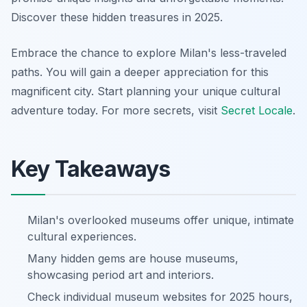
Discover these hidden treasures in 2025.
Embrace the chance to explore Milan's less-traveled
paths. You will gain a deeper appreciation for this
magnificent city. Start planning your unique cultural
adventure today. For more secrets, visit
Secret Locale
.
Key Takeaways
Milan's overlooked museums offer unique, intimate
cultural experiences.
Many hidden gems are house museums,
showcasing period art and interiors.
Check individual museum websites for 2025 hours,