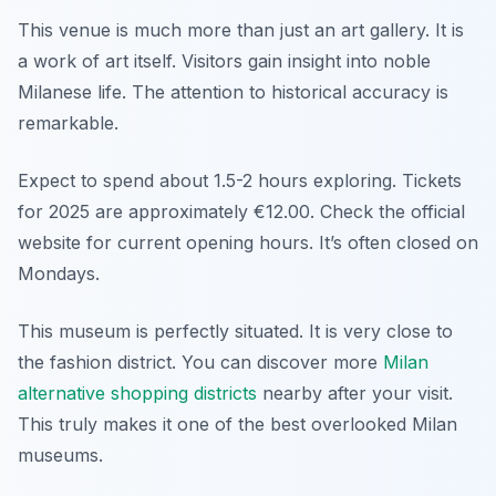
This venue is much more than just an art gallery. It is
a work of art itself. Visitors gain insight into noble
Milanese life. The attention to historical accuracy is
remarkable.
Expect to spend about 1.5-2 hours exploring. Tickets
for 2025 are approximately €12.00. Check the official
website for current opening hours. It’s often closed on
Mondays.
This museum is perfectly situated. It is very close to
the fashion district. You can discover more
Milan
alternative shopping districts
nearby after your visit.
This truly makes it one of the best overlooked Milan
museums.