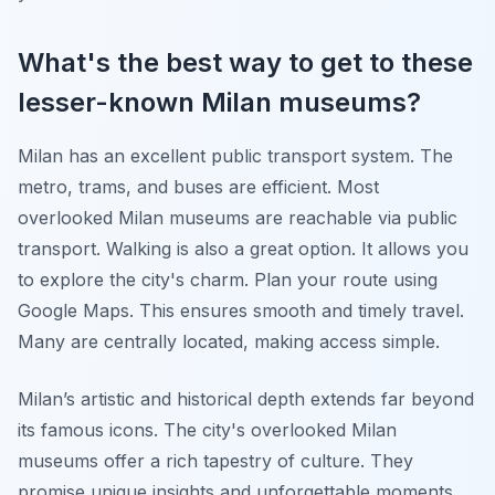
What's the best way to get to these
lesser-known Milan museums?
Milan has an excellent public transport system. The
metro, trams, and buses are efficient. Most
overlooked Milan museums are reachable via public
transport. Walking is also a great option. It allows you
to explore the city's charm. Plan your route using
Google Maps. This ensures smooth and timely travel.
Many are centrally located, making access simple.
Milan’s artistic and historical depth extends far beyond
its famous icons. The city's overlooked Milan
museums offer a rich tapestry of culture. They
promise unique insights and unforgettable moments.