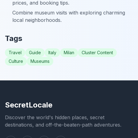
prices, and booking tips.
Combine museum visits with exploring charming
local neighborhoods.
Tags
Travel
Guide
Italy
Milan
Cluster Content
Culture
Museums
SecretLocale
Discover the world's hidden places, secret
destinations, and off-the-beaten-path adventures.