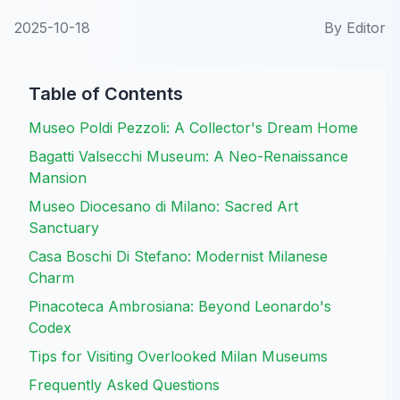
2025-10-18
By
Editor
Table of Contents
Museo Poldi Pezzoli: A Collector's Dream Home
Bagatti Valsecchi Museum: A Neo-Renaissance
Mansion
Museo Diocesano di Milano: Sacred Art
Sanctuary
Casa Boschi Di Stefano: Modernist Milanese
Charm
Pinacoteca Ambrosiana: Beyond Leonardo's
Codex
Tips for Visiting Overlooked Milan Museums
Frequently Asked Questions