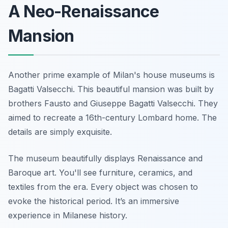
A Neo-Renaissance
Mansion
Another prime example of Milan's house museums is
Bagatti Valsecchi. This beautiful mansion was built by
brothers Fausto and Giuseppe Bagatti Valsecchi. They
aimed to recreate a 16th-century Lombard home. The
details are simply exquisite.
The museum beautifully displays Renaissance and
Baroque art. You'll see furniture, ceramics, and
textiles from the era. Every object was chosen to
evoke the historical period. It’s an immersive
experience in Milanese history.