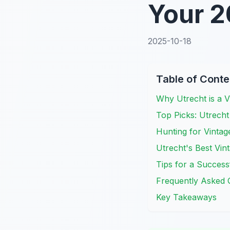
Your 2
2025-10-18
Table of Conte
Why Utrecht is a 
Top Picks: Utrecht
Hunting for Vintag
Utrecht's Best Vin
Tips for a Success
Frequently Asked 
Key Takeaways