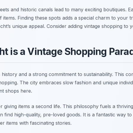
reets and historic canals lead to many exciting boutiques. 
 of items. Finding these spots adds a special charm to your t
recht’s unique appeal. Consider adding vintage shopping to 
t is a Vintage Shopping Para
 history and a strong commitment to sustainability. This co
hopping. The city embraces slow fashion and unique individu
nt shops here.
 giving items a second life. This philosophy fuels a thrivi
find high-quality, pre-loved goods. It is a fantastic way t
r items with fascinating stories.