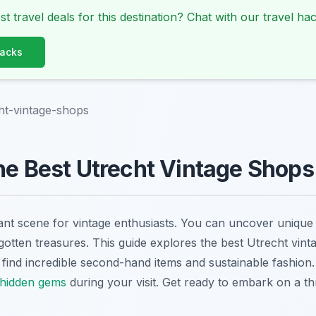
st travel deals for this destination? Chat with our travel hac
Hacks
ht-vintage-shops
he Best Utrecht Vintage Shops
rant scene for vintage enthusiasts. You can uncover unique
otten treasures. This guide explores the best Utrecht vint
o find incredible second-hand items and sustainable fashion
 hidden gems
during your visit. Get ready to embark on a th