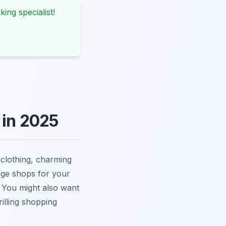
king specialist!
 in 2025
 clothing, charming
age shops for your
. You might also want
rilling shopping