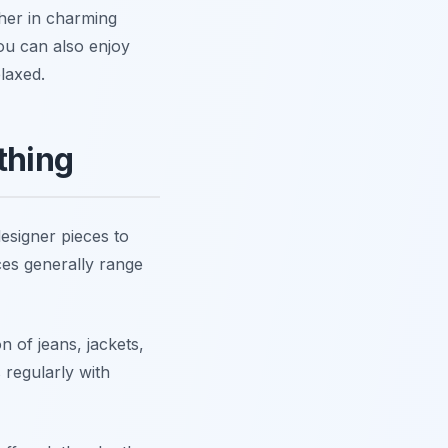
her in charming
ou can also enjoy
laxed.
thing
designer pieces to
ces generally range
n of jeans, jackets,
s regularly with