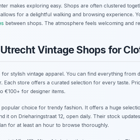
ter makes exploring easy. Shops are often clustered toget
allows for a delightful walking and browsing experience. Y
es
between shops. The atmosphere feels welcoming and re
 Utrecht Vintage Shops for Clo
 for stylish vintage apparel. You can find everything from 
 Each store offers a curated selection for every taste. Pri
to €100+ for designer items.
 popular choice for trendy fashion. It offers a huge selectio
ind it on Drieharingstraat 12, open daily. Their stock update
lan for at least an hour to browse thoroughly.