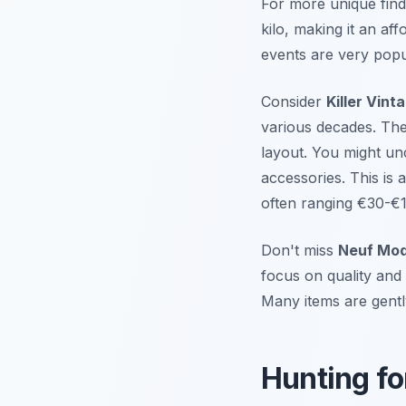
For more unique finds
kilo, making it an af
events are very popu
Consider
Killer Vint
various decades. The 
layout. You might un
accessories. This is a
often ranging €30-€1
Don't miss
Neuf Mo
focus on quality and 
Many items are gentl
Hunting fo