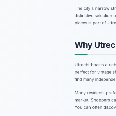
The city's narrow st
distinctive selection
places is part of Ut
Why Utrech
Utrecht boasts a rich
perfect for vintage s
find many independe
Many residents prefer
market. Shoppers can 
You can often discove