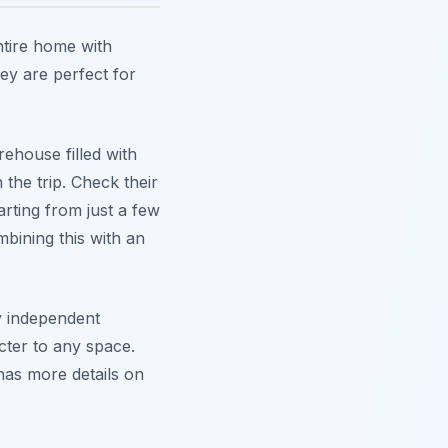
ntire home with
ey are perfect for
rehouse filled with
 the trip. Check their
arting from just a few
mbining this with an
y independent
cter to any space.
as more details on