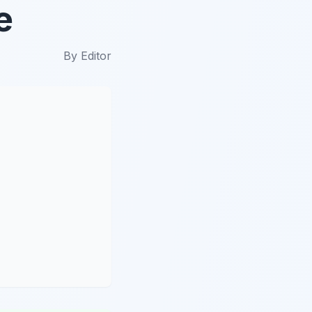
e
By
Editor