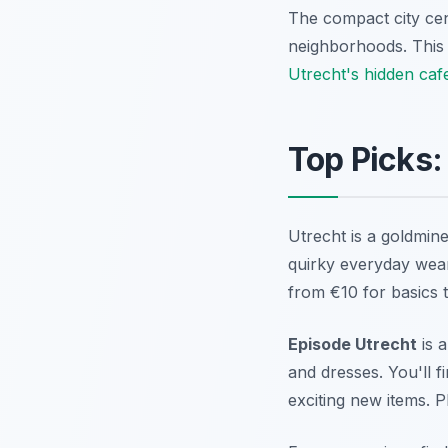
The compact city cen
neighborhoods. This 
Utrecht's hidden caf
Top Picks:
Utrecht is a goldmine
quirky everyday wear.
from €10 for basics 
Episode Utrecht
is a
and dresses. You'll f
exciting new items. P