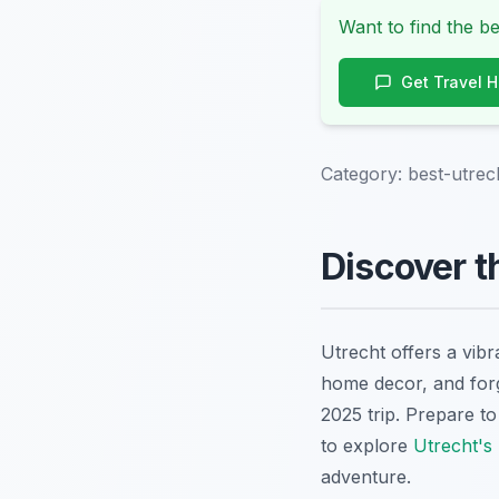
Want to find the be
Get Travel 
Category:
best-utrec
Discover t
Utrecht offers a vib
home decor, and forg
2025 trip. Prepare t
to explore
Utrecht's
adventure.