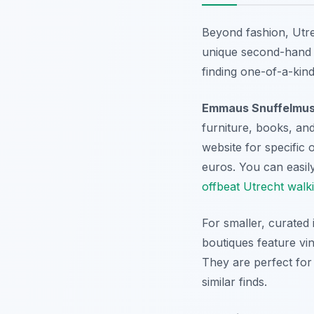
Beyond fashion, Utre
unique second-hand t
finding one-of-a-kind 
Emmaus Snuffelmu
furniture, books, and 
website for specific 
euros. You can easily
offbeat Utrecht walk
For smaller, curated
boutiques feature vi
They are perfect for
similar finds.