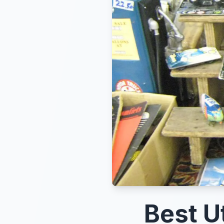
Best U