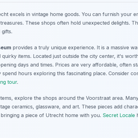
cht excels in vintage home goods. You can furnish your e
reasures. These shops often hold unexpected delights. Th
gifts.
seum
provides a truly unique experience. It is a massive wa
quirky items. Located just outside the city center, it's worth
opening days and times. Prices are very affordable, often st
 spend hours exploring this fascinating place. Consider co
ing tour
.
 items, explore the shops around the Voorstraat area. Man
ntage ceramics, glassware, and art. These pieces add chara
 bringing a piece of Utrecht home with you.
Secret Locale
h