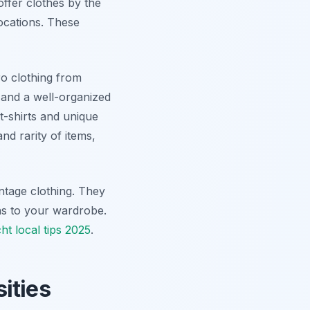
ffer clothes by the
locations. These
ro clothing from
f and a well-organized
t-shirts and unique
and rarity of items,
intage clothing. They
ions to your wardrobe.
ht local tips 2025
.
ities