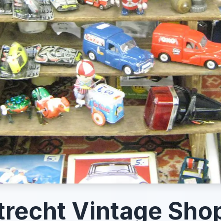
trecht Vintage Sho