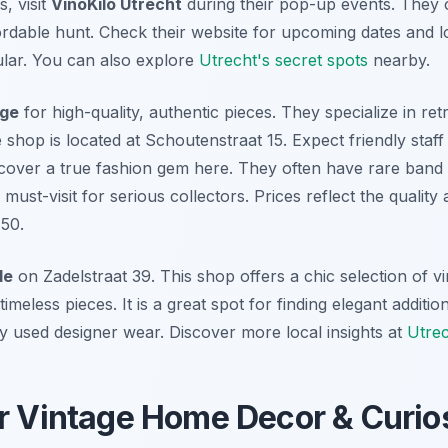
, visit
VinoKilo Utrecht
during their pop-up events. They o
fordable hunt. Check their website for upcoming dates and 
lar. You can also explore
Utrecht's secret spots
nearby.
age
for high-quality, authentic pieces. They specialize in ret
shop is located at Schoutenstraat 15. Expect friendly staf
cover a true fashion gem here. They often have rare band 
 must-visit for serious collectors. Prices reflect the quality 
50.
de
on Zadelstraat 39. This shop offers a chic selection of v
timeless pieces. It is a great spot for finding elegant addit
y used designer wear. Discover more local insights at
Utrec
r Vintage Home Decor & Curios