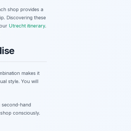
Each shop provides a
rip. Discovering these
your
Utrecht itinerary
.
dise
mbination makes it
al style. You will
ng second-hand
o shop consciously.