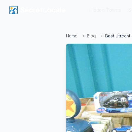
SecretLocale
SecretLocale
Hidden Towns
Hidden Towns
S
S
Home
Blog
Best Utrecht