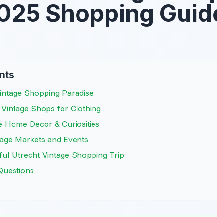
025 Shopping Guid
nts
Vintage Shopping Paradise
 Vintage Shops for Clothing
e Home Decor & Curiosities
tage Markets and Events
ful Utrecht Vintage Shopping Trip
Questions