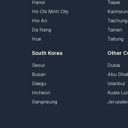
Hanoi
Taipei
Ho Chi Minh City
Kaohsiun
Hoi An
Taichung
Da Nang
Tainan
Hue
Taitung
South Korea
Other C
Seoul
Dubai
Busan
Abu Dhab
Daegu
Istanbul
Incheon
Kuala Lu
Gangneung
Jerusale