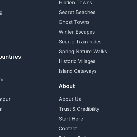
Hidden Towns
g
Secret Beaches
Ghost Towns
Winter Escapes
Scenic Train Rides
Spring Nature Walks
ountries
Historic Villages
Island Getaways
i
About
mpur
About Us
m
Trust & Credibility
Start Here
Contact