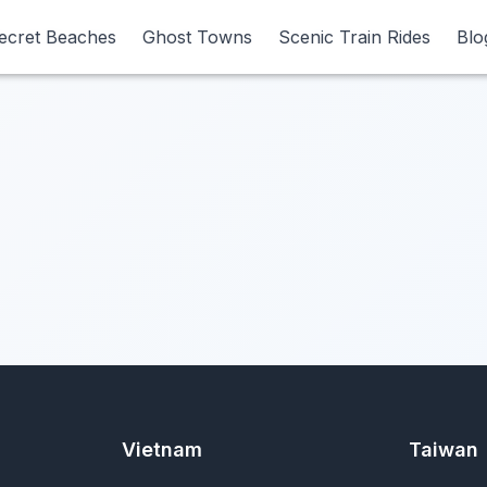
ecret Beaches
ecret Beaches
Ghost Towns
Ghost Towns
Scenic Train Rides
Scenic Train Rides
Blo
Blo
Vietnam
Taiwan