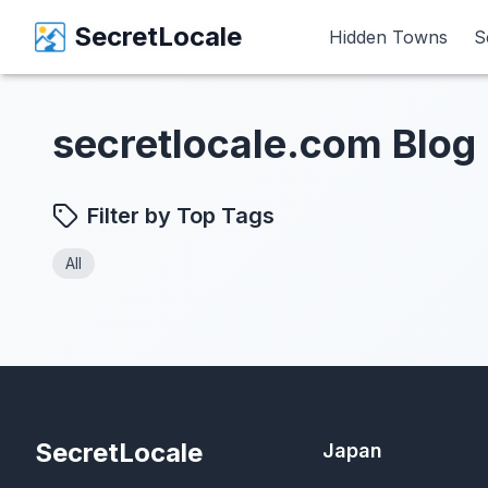
SecretLocale
SecretLocale
Hidden Towns
Hidden Towns
S
S
secretlocale.com Blog
Filter by Top Tags
All
SecretLocale
Japan