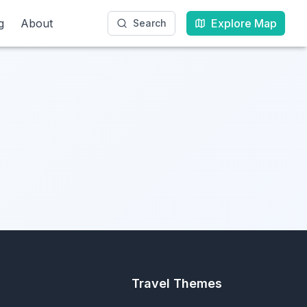
g
g
About
About
Explore Map
Explore Map
Search
Search
Travel Themes