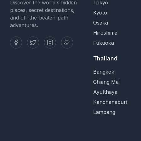
Discover the world's hidden
Tokyo
places, secret destinations,
Kyoto
and off-the-beaten-path
Osaka
adventures.
Hiroshima
Fukuoka
Thailand
Bangkok
Chiang Mai
Ayutthaya
Kanchanaburi
Lampang