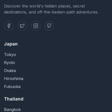
Discover the world's hidden places, secret
destinations, and off-the-beaten-path adventures.
Japan
Tokyo
Kyoto
Osaka
Hiroshima
Fukuoka
Thailand
Bangkok