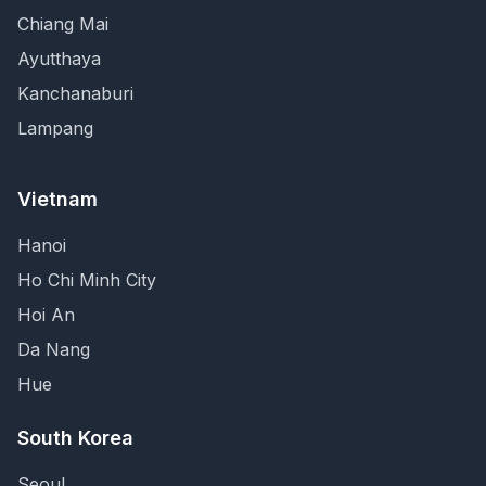
Chiang Mai
Ayutthaya
Kanchanaburi
Lampang
Vietnam
Hanoi
Ho Chi Minh City
Hoi An
Da Nang
Hue
South Korea
Seoul