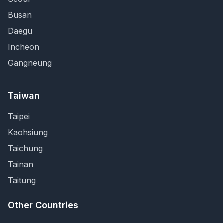
Busan
Daegu
Incheon
Gangneung
Taiwan
Taipei
Kaohsiung
Taichung
Tainan
Taitung
Other Countries