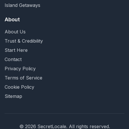
Island Getaways
About
About Us
Trust & Credibility
Start Here
Contact
Privacy Policy
Terms of Service
Cookie Policy
Sitemap
©
2026
SecretLocale. All rights reserved.