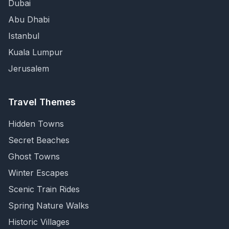
Dubai
Abu Dhabi
Istanbul
Kuala Lumpur
Jerusalem
Travel Themes
Hidden Towns
Secret Beaches
Ghost Towns
Winter Escapes
Scenic Train Rides
Spring Nature Walks
Historic Villages