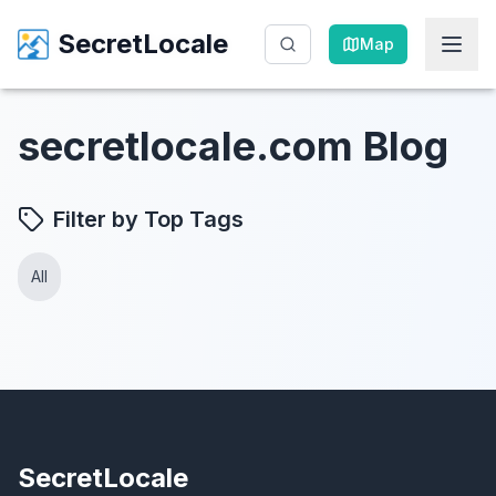
SecretLocale
SecretLocale
Map
Map
secretlocale.com Blog
Filter by Top Tags
All
SecretLocale