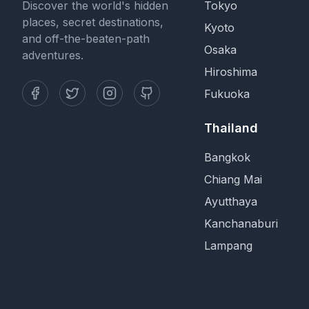
Discover the world's hidden
Tokyo
places, secret destinations,
Kyoto
and off-the-beaten-path
Osaka
adventures.
Hiroshima
Fukuoka
Thailand
Bangkok
Chiang Mai
Ayutthaya
Kanchanaburi
Lampang