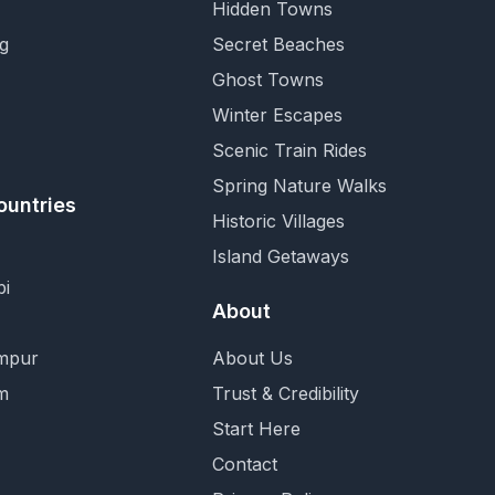
Hidden Towns
g
Secret Beaches
Ghost Towns
Winter Escapes
Scenic Train Rides
Spring Nature Walks
ountries
Historic Villages
Island Getaways
i
About
mpur
About Us
m
Trust & Credibility
Start Here
Contact