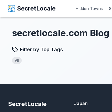
SecretLocale
SecretLocale
Hidden Towns
Hidden Towns
S
S
secretlocale.com Blog
Filter by Top Tags
All
SecretLocale
Japan