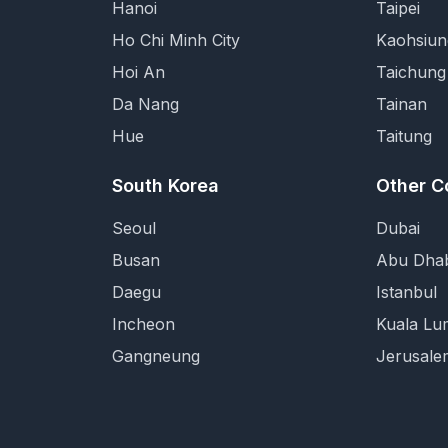
Hanoi
Taipei
Ho Chi Minh City
Kaohsiun
Hoi An
Taichung
Da Nang
Tainan
Hue
Taitung
South Korea
Other C
Seoul
Dubai
Busan
Abu Dhab
Daegu
Istanbul
Incheon
Kuala Lu
Gangneung
Jerusale