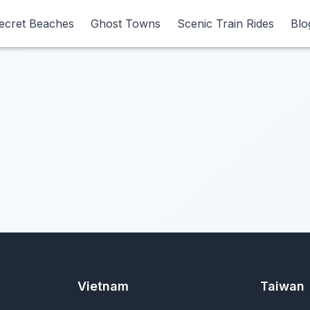
ecret Beaches
ecret Beaches
Ghost Towns
Ghost Towns
Scenic Train Rides
Scenic Train Rides
Blo
Blo
Vietnam
Taiwan