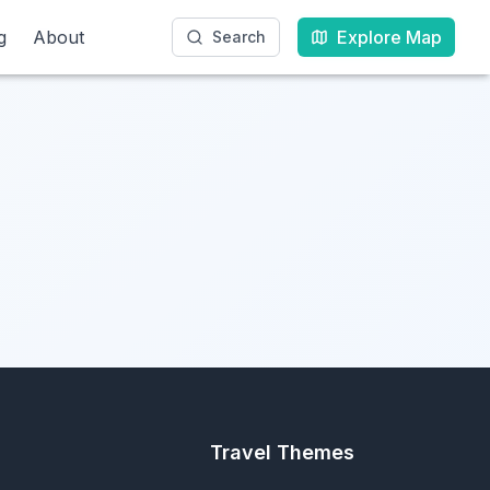
g
g
About
About
Explore Map
Explore Map
Search
Search
Travel Themes