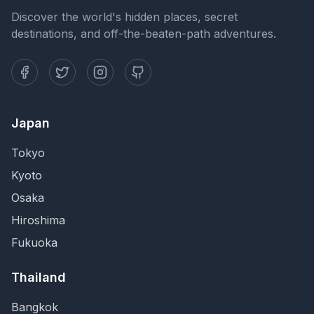
Discover the world's hidden places, secret
destinations, and off-the-beaten-path adventures.
Japan
Tokyo
Kyoto
Osaka
Hiroshima
Fukuoka
Thailand
Bangkok