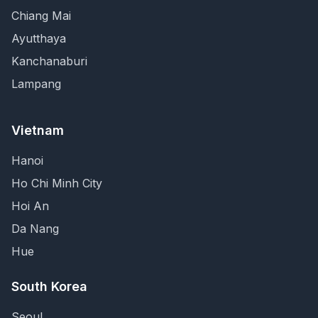
Chiang Mai
Ayutthaya
Kanchanaburi
Lampang
Vietnam
Hanoi
Ho Chi Minh City
Hoi An
Da Nang
Hue
South Korea
Seoul