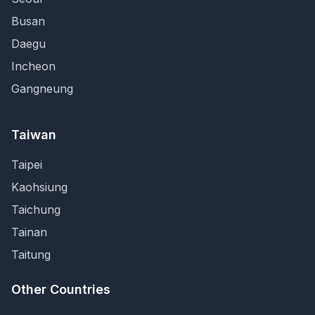
Busan
Daegu
Incheon
Gangneung
Taiwan
Taipei
Kaohsiung
Taichung
Tainan
Taitung
Other Countries