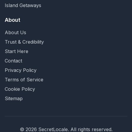
Island Getaways
About
About Us
Trust & Credibility
Start Here
Contact
Privacy Policy
Terms of Service
Cookie Policy
Sitemap
©
2026
SecretLocale. All rights reserved.