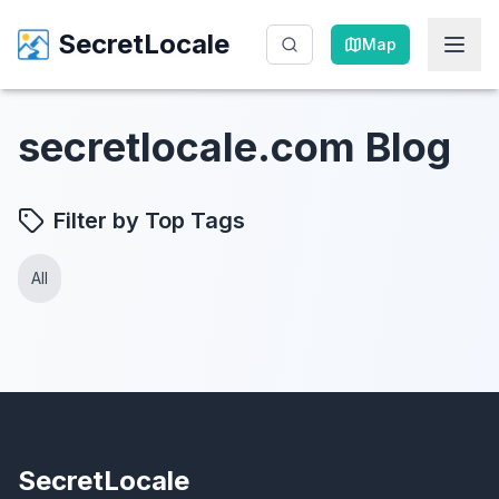
SecretLocale
SecretLocale
Map
Map
secretlocale.com Blog
Filter by Top Tags
All
SecretLocale