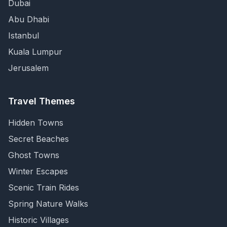
Dubai
Abu Dhabi
Istanbul
Kuala Lumpur
Jerusalem
Travel Themes
Hidden Towns
Secret Beaches
Ghost Towns
Winter Escapes
Scenic Train Rides
Spring Nature Walks
Historic Villages