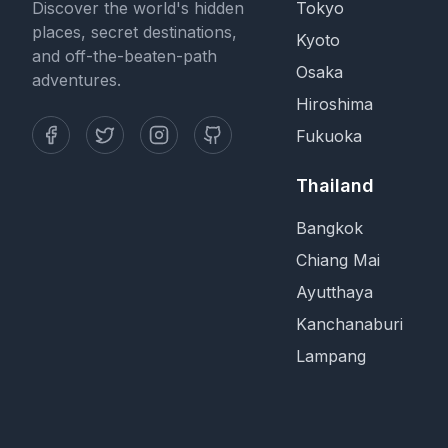
Discover the world's hidden
Tokyo
places, secret destinations,
Kyoto
and off-the-beaten-path
Osaka
adventures.
Hiroshima
Fukuoka
Thailand
Bangkok
Chiang Mai
Ayutthaya
Kanchanaburi
Lampang