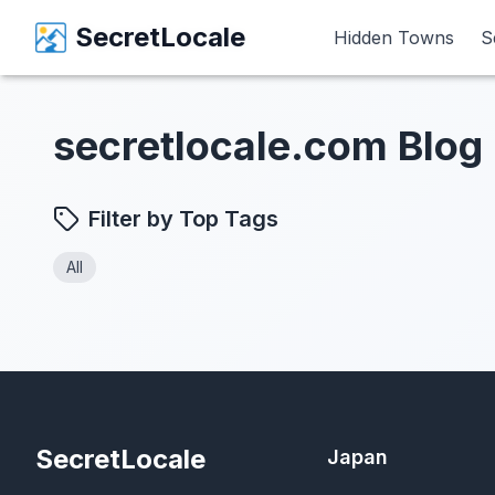
SecretLocale
SecretLocale
Hidden Towns
Hidden Towns
S
S
secretlocale.com Blog
Filter by Top Tags
All
SecretLocale
Japan