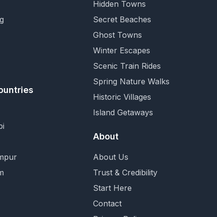
Hidden Towns
g
Secret Beaches
Ghost Towns
Winter Escapes
Scenic Train Rides
Spring Nature Walks
ountries
Historic Villages
Island Getaways
i
About
mpur
About Us
m
Trust & Credibility
Start Here
Contact