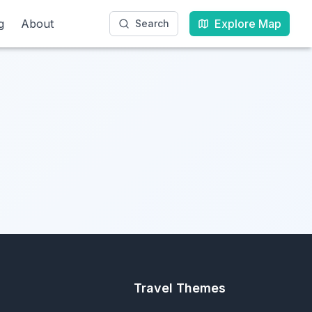
g
g
About
About
Explore Map
Explore Map
Search
Search
Travel Themes