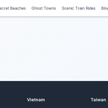
ecret Beaches
ecret Beaches
Ghost Towns
Ghost Towns
Scenic Train Rides
Scenic Train Rides
Blo
Blo
Vietnam
Taiwan