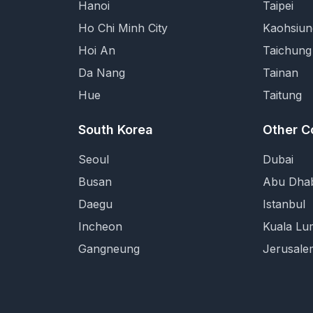
Hanoi
Taipei
Ho Chi Minh City
Kaohsiun
Hoi An
Taichung
Da Nang
Tainan
Hue
Taitung
South Korea
Other C
Seoul
Dubai
Busan
Abu Dhab
Daegu
Istanbul
Incheon
Kuala Lu
Gangneung
Jerusale