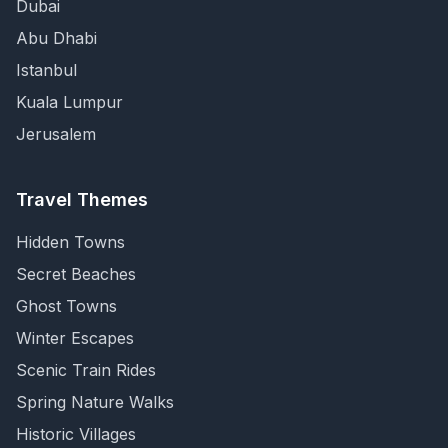
Dubai
Abu Dhabi
Istanbul
Kuala Lumpur
Jerusalem
Travel Themes
Hidden Towns
Secret Beaches
Ghost Towns
Winter Escapes
Scenic Train Rides
Spring Nature Walks
Historic Villages