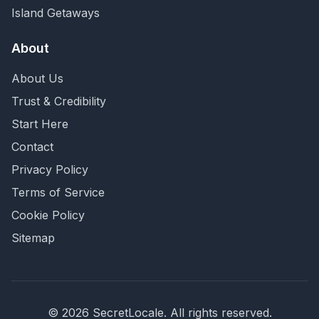
Island Getaways
About
About Us
Trust & Credibility
Start Here
Contact
Privacy Policy
Terms of Service
Cookie Policy
Sitemap
©
2026
SecretLocale. All rights reserved.