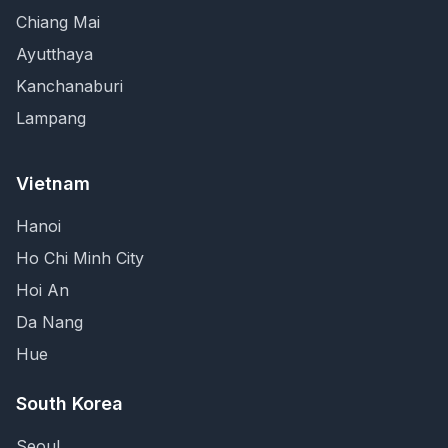
Chiang Mai
Ayutthaya
Kanchanaburi
Lampang
Vietnam
Hanoi
Ho Chi Minh City
Hoi An
Da Nang
Hue
South Korea
Seoul