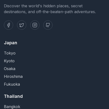
Discover the world's hidden places, secret
destinations, and off-the-beaten-path adventures.
Japan
Tokyo
Kyoto
Osaka
Hiroshima
Fukuoka
Thailand
Bangkok