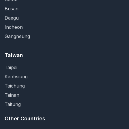
Busan
Daegu
Incheon
Gangneung
Taiwan
Taipei
Kaohsiung
Taichung
Tainan
Taitung
Other Countries