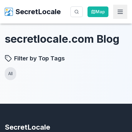
SecretLocale
SecretLocale
Map
Map
secretlocale.com Blog
Filter by Top Tags
All
SecretLocale