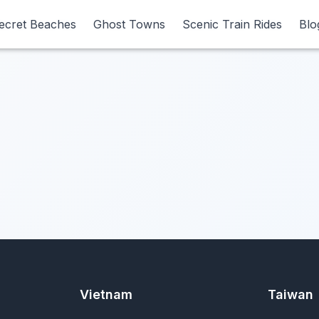
ecret Beaches
ecret Beaches
Ghost Towns
Ghost Towns
Scenic Train Rides
Scenic Train Rides
Blo
Blo
Vietnam
Taiwan