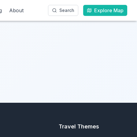
g
g
About
About
Explore Map
Explore Map
Search
Search
Travel Themes