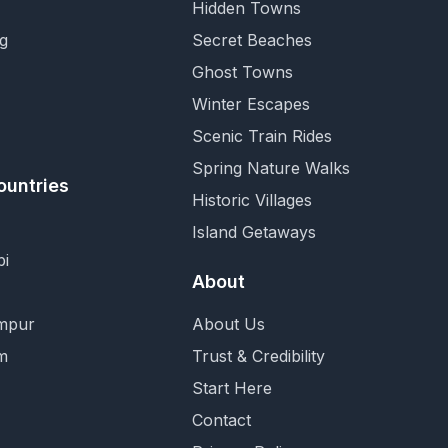
Hidden Towns
g
Secret Beaches
Ghost Towns
Winter Escapes
Scenic Train Rides
Spring Nature Walks
ountries
Historic Villages
Island Getaways
i
About
mpur
About Us
m
Trust & Credibility
Start Here
Contact