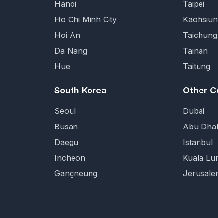
Hanoi
Taipei
Ho Chi Minh City
Kaohsiun
Hoi An
Taichung
Da Nang
Tainan
Hue
Taitung
South Korea
Other C
Seoul
Dubai
Busan
Abu Dhab
Daegu
Istanbul
Incheon
Kuala Lu
Gangneung
Jerusale