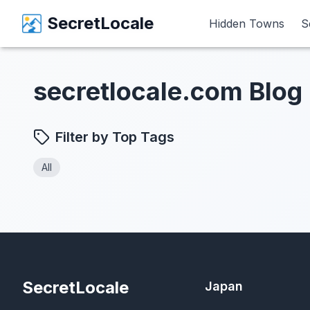
SecretLocale
SecretLocale
Hidden Towns
Hidden Towns
S
S
secretlocale.com Blog
Filter by Top Tags
All
SecretLocale
Japan