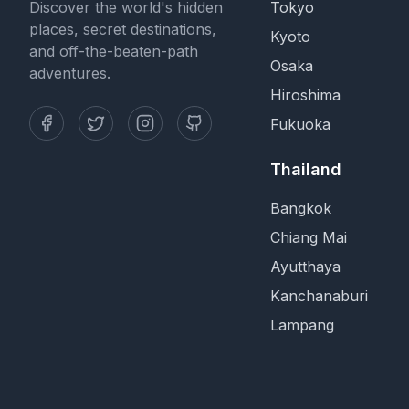
Discover the world's hidden
Tokyo
places, secret destinations,
Kyoto
and off-the-beaten-path
Osaka
adventures.
Hiroshima
Fukuoka
Thailand
Bangkok
Chiang Mai
Ayutthaya
Kanchanaburi
Lampang