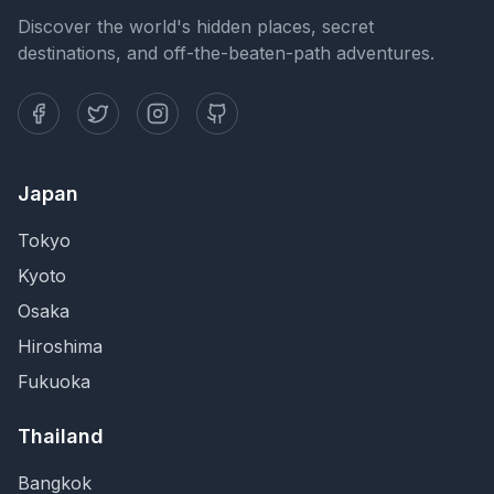
Discover the world's hidden places, secret
destinations, and off-the-beaten-path adventures.
Japan
Tokyo
Kyoto
Osaka
Hiroshima
Fukuoka
Thailand
Bangkok