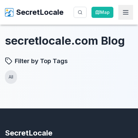
SecretLocale
SecretLocale
Map
Map
secretlocale.com Blog
Filter by Top Tags
All
SecretLocale