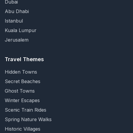
Dubai
Abu Dhabi
Istanbul
Kuala Lumpur
Jerusalem
Travel Themes
Hidden Towns
Secret Beaches
Ghost Towns
Winter Escapes
Scenic Train Rides
Spring Nature Walks
Historic Villages