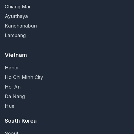
Chiang Mai
Ayutthaya
Kanchanaburi
Lampang
Vietnam
Hanoi
Ho Chi Minh City
Hoi An
Da Nang
Hue
South Korea
Seoul