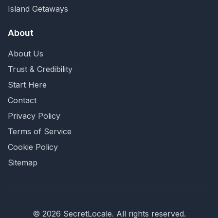
Island Getaways
About
About Us
Trust & Credibility
Start Here
Contact
Privacy Policy
Terms of Service
Cookie Policy
Sitemap
©
2026
SecretLocale. All rights reserved.