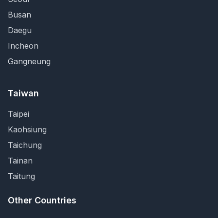
Busan
Daegu
Incheon
Gangneung
Taiwan
Taipei
Kaohsiung
Taichung
Tainan
Taitung
Other Countries