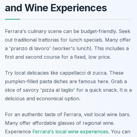
and Wine Experiences
Ferrara's culinary scene can be budget-friendly. Seek
out traditional trattorias for lunch specials. Many offer
a 'pranzo di lavoro' (worker's lunch). This includes a
first and second course for a fixed, low price.
Try local delicacies like cappellacci di zucca. These
pumpkin-filled pasta dishes are famous here. Grab a
slice of savory 'pizza al taglio' for a quick snack. It is a
delicious and economical option.
For an authentic taste of Ferrara, visit local wine bars.
Many offer affordable glasses of regional wine.
Experience
Ferrara's local wine experiences
. You can