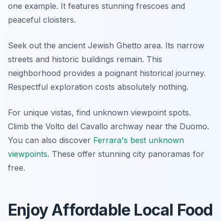
one example. It features stunning frescoes and
peaceful cloisters.
Seek out the ancient Jewish Ghetto area. Its narrow
streets and historic buildings remain. This
neighborhood provides a poignant historical journey.
Respectful exploration costs absolutely nothing.
For unique vistas, find unknown viewpoint spots.
Climb the Volto del Cavallo archway near the Duomo.
You can also discover
Ferrara's best unknown
viewpoints
. These offer stunning city panoramas for
free.
Enjoy Affordable Local Food