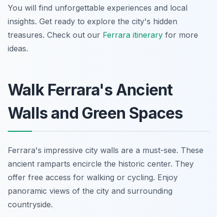
You will find unforgettable experiences and local
insights. Get ready to explore the city's hidden
treasures. Check out our
Ferrara itinerary
for more
ideas.
Walk Ferrara's Ancient
Walls and Green Spaces
Ferrara's impressive city walls are a must-see. These
ancient ramparts encircle the historic center. They
offer free access for walking or cycling. Enjoy
panoramic views of the city and surrounding
countryside.