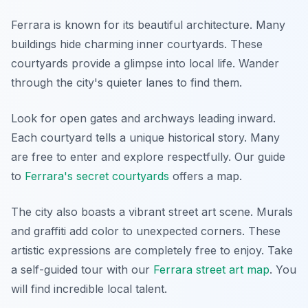
Ferrara is known for its beautiful architecture. Many
buildings hide charming inner courtyards. These
courtyards provide a glimpse into local life. Wander
through the city's quieter lanes to find them.
Look for open gates and archways leading inward.
Each courtyard tells a unique historical story. Many
are free to enter and explore respectfully. Our guide
to
Ferrara's secret courtyards
offers a map.
The city also boasts a vibrant street art scene. Murals
and graffiti add color to unexpected corners. These
artistic expressions are completely free to enjoy. Take
a self-guided tour with our
Ferrara street art map
. You
will find incredible local talent.