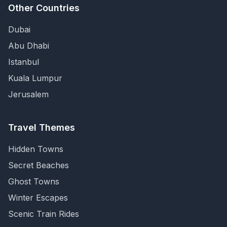
Other Countries
Dubai
Abu Dhabi
Istanbul
Kuala Lumpur
Jerusalem
Travel Themes
Hidden Towns
Secret Beaches
Ghost Towns
Winter Escapes
Scenic Train Rides