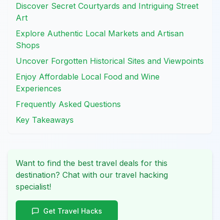
Discover Secret Courtyards and Intriguing Street
Art
Explore Authentic Local Markets and Artisan
Shops
Uncover Forgotten Historical Sites and Viewpoints
Enjoy Affordable Local Food and Wine
Experiences
Frequently Asked Questions
Key Takeaways
Want to find the best travel deals for this
destination? Chat with our travel hacking
specialist!
Get Travel Hacks