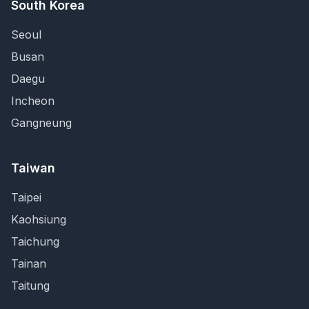
South Korea
Seoul
Busan
Daegu
Incheon
Gangneung
Taiwan
Taipei
Kaohsiung
Taichung
Tainan
Taitung