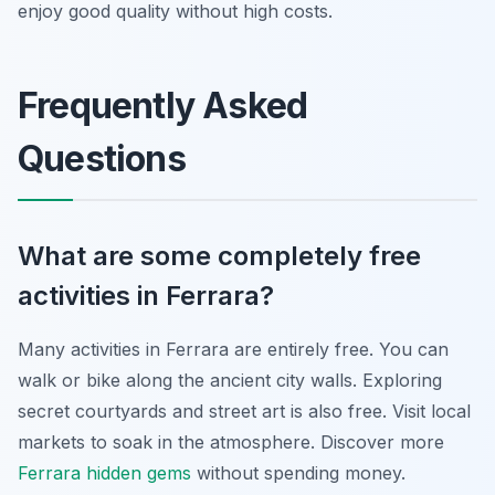
enjoy good quality without high costs.
Frequently Asked
Questions
What are some completely free
activities in Ferrara?
Many activities in Ferrara are entirely free. You can
walk or bike along the ancient city walls. Exploring
secret courtyards and street art is also free. Visit local
markets to soak in the atmosphere. Discover more
Ferrara hidden gems
without spending money.