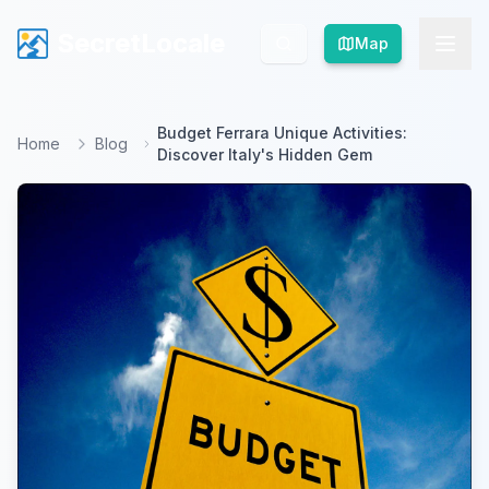
SecretLocale
SecretLocale
Map
Map
Budget Ferrara Unique Activities:
Home
Blog
Discover Italy's Hidden Gem