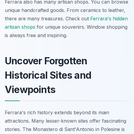
Ferrara also has many artisan shops. You can browse
unique handcrafted goods. From ceramics to leather,
there are many treasures. Check out
Ferrara's hidden
artisan shops
for unique souvenirs. Window shopping
is always free and inspiring.
Uncover Forgotten
Historical Sites and
Viewpoints
Ferrara's rich history extends beyond its main
attractions. Many lesser-known sites offer fascinating
stories. The Monastero di Sant'Antonio in Polesine is