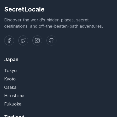
SecretLocale
Discover the world's hidden places, secret
destinations, and off-the-beaten-path adventures.
Japan
Tokyo
Kyoto
Osaka
Hiroshima
Fukuoka
Thailand