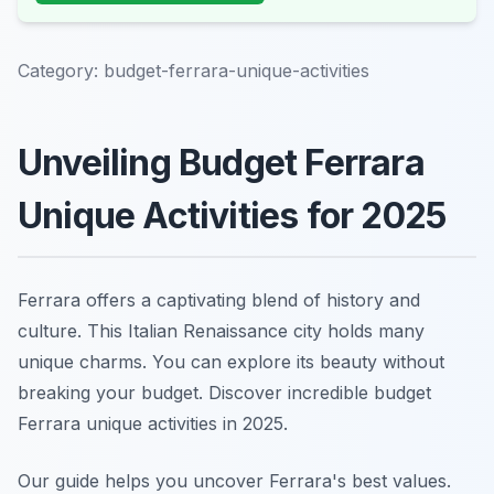
Category:
budget-ferrara-unique-activities
Unveiling Budget Ferrara
Unique Activities for 2025
Ferrara offers a captivating blend of history and
culture. This Italian Renaissance city holds many
unique charms. You can explore its beauty without
breaking your budget. Discover incredible budget
Ferrara unique activities in 2025.
Our guide helps you uncover Ferrara's best values.