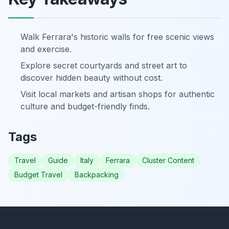
Walk Ferrara's historic walls for free scenic views
and exercise.
Explore secret courtyards and street art to
discover hidden beauty without cost.
Visit local markets and artisan shops for authentic
culture and budget-friendly finds.
Tags
Travel
Guide
Italy
Ferrara
Cluster Content
Budget Travel
Backpacking