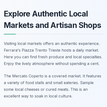
Explore Authentic Local
Markets and Artisan Shops
Visiting local markets offers an authentic experience.
Ferrara's Piazza Trento Trieste hosts a daily market.
Here you can find fresh produce and local specialties.
Enjoy the lively atmosphere without spending a cent.
The Mercato Coperto is a covered market. It features
a variety of food stalls and small eateries. Sample
some local cheeses or cured meats. This is an
excellent way to soak in local culture.