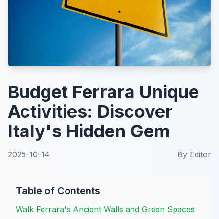
Budget Ferrara Unique
Activities: Discover
Italy's Hidden Gem
2025-10-14
By
Editor
Table of Contents
Walk Ferrara's Ancient Walls and Green Spaces