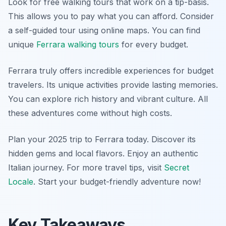
Look for free walking tours that work on a tip-basis.
This allows you to pay what you can afford. Consider
a self-guided tour using online maps. You can find
unique
Ferrara walking tours
for every budget.
Ferrara truly offers incredible experiences for budget
travelers. Its unique activities provide lasting memories.
You can explore rich history and vibrant culture. All
these adventures come without high costs.
Plan your 2025 trip to Ferrara today. Discover its
hidden gems and local flavors. Enjoy an authentic
Italian journey. For more travel tips, visit
Secret
Locale
. Start your budget-friendly adventure now!
Key Takeaways