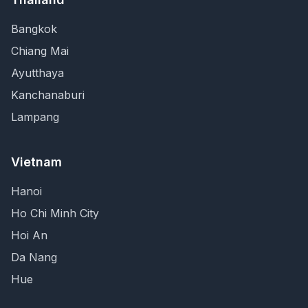
Bangkok
Chiang Mai
Ayutthaya
Kanchanaburi
Lampang
Vietnam
Hanoi
Ho Chi Minh City
Hoi An
Da Nang
Hue