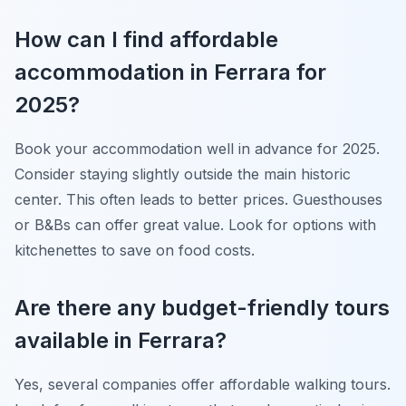
How can I find affordable
accommodation in Ferrara for
2025?
Book your accommodation well in advance for 2025.
Consider staying slightly outside the main historic
center. This often leads to better prices. Guesthouses
or B&Bs can offer great value. Look for options with
kitchenettes to save on food costs.
Are there any budget-friendly tours
available in Ferrara?
Yes, several companies offer affordable walking tours.