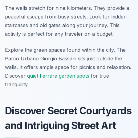
The walls stretch for nine kilometers. They provide a
peaceful escape from busy streets. Look for hidden
staircases and old gates along your journey. This
activity is perfect for any traveler on a budget.
Explore the green spaces found within the city. The
Parco Urbano Giorgio Bassani sits just outside the
walls. It offers ample space for picnics and relaxation.
Discover
quiet Ferrara garden spots
for true
tranquility.
Discover Secret Courtyards
and Intriguing Street Art