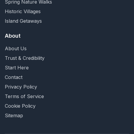
Spring Nature Walks
Historic Villages
Island Getaways
About
About Us
Trust & Credibility
Start Here
Contact
Privacy Policy
Terms of Service
Cookie Policy
Sitemap