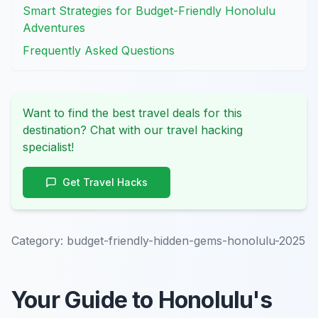
Smart Strategies for Budget-Friendly Honolulu
Adventures
Frequently Asked Questions
Want to find the best travel deals for this
destination? Chat with our travel hacking
specialist!
Get Travel Hacks
Category:
budget-friendly-hidden-gems-honolulu-2025
Your Guide to Honolulu's