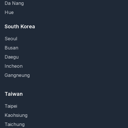
Da Nang
Hue
South Korea
Seoul
Busan
Daegu
Incheon
Gangneung
Taiwan
Taipei
Kaohsiung
Taichung