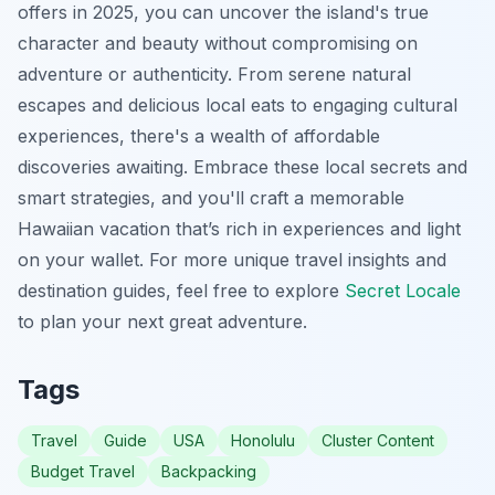
offers in 2025, you can uncover the island's true
character and beauty without compromising on
adventure or authenticity. From serene natural
escapes and delicious local eats to engaging cultural
experiences, there's a wealth of affordable
discoveries awaiting. Embrace these local secrets and
smart strategies, and you'll craft a memorable
Hawaiian vacation that’s rich in experiences and light
on your wallet. For more unique travel insights and
destination guides, feel free to explore
Secret Locale
to plan your next great adventure.
Tags
Travel
Guide
USA
Honolulu
Cluster Content
Budget Travel
Backpacking