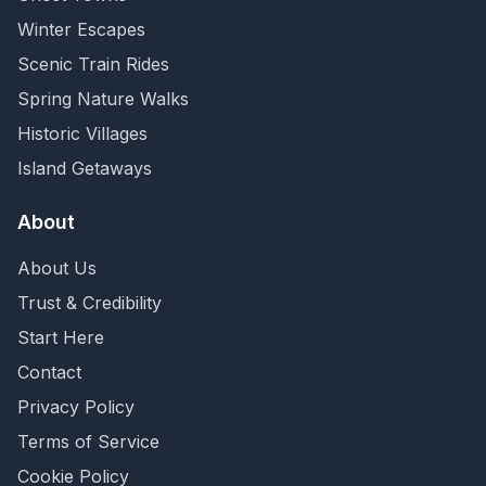
Winter Escapes
Scenic Train Rides
Spring Nature Walks
Historic Villages
Island Getaways
About
About Us
Trust & Credibility
Start Here
Contact
Privacy Policy
Terms of Service
Cookie Policy