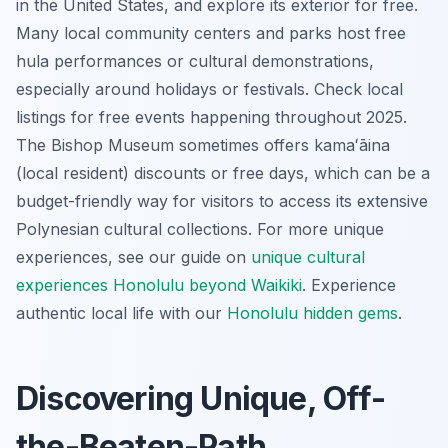
in the United States, and explore its exterior for free.
Many local community centers and parks host free
hula performances or cultural demonstrations,
especially around holidays or festivals. Check local
listings for free events happening throughout 2025.
The Bishop Museum sometimes offers kamaʻāina
(local resident) discounts or free days, which can be a
budget-friendly way for visitors to access its extensive
Polynesian cultural collections. For more unique
experiences, see our guide on
unique cultural
experiences Honolulu beyond Waikiki
.
Experience
authentic local life with our
Honolulu hidden gems
.
Discovering Unique, Off-
the-Beaten-Path