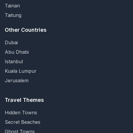
Tainan
Taitung
Other Countries
Dubai
Abu Dhabi
Istanbul
Kuala Lumpur
Jerusalem
Travel Themes
Hidden Towns
Secret Beaches
Ghost Towns