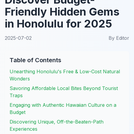
Friendly Hidden Gems
in Honolulu for 2025
2025-07-02
By
Editor
Table of Contents
Unearthing Honolulu's Free & Low-Cost Natural
Wonders
Savoring Affordable Local Bites Beyond Tourist
Traps
Engaging with Authentic Hawaiian Culture on a
Budget
Discovering Unique, Off-the-Beaten-Path
Experiences