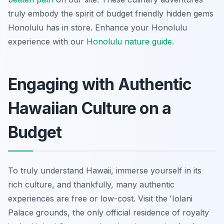
truly embody the spirit of budget friendly hidden gems
Honolulu has in store.
Enhance your Honolulu
experience with our
Honolulu nature guide
.
Engaging with Authentic
Hawaiian Culture on a
Budget
To truly understand Hawaii, immerse yourself in its
rich culture, and thankfully, many authentic
experiences are free or low-cost. Visit the ʻIolani
Palace grounds, the only official residence of royalty