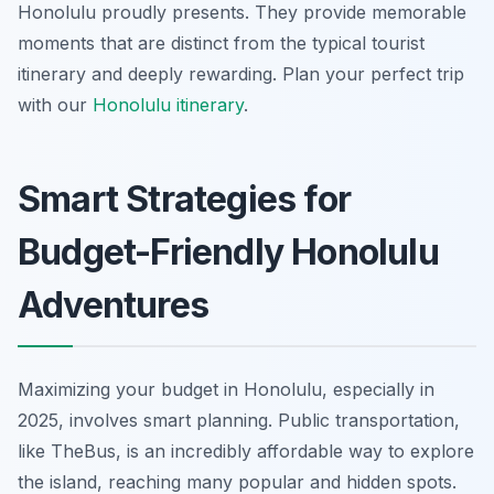
Honolulu proudly presents. They provide memorable
moments that are distinct from the typical tourist
itinerary and deeply rewarding.
Plan your perfect trip
with our
Honolulu itinerary
.
Smart Strategies for
Budget-Friendly Honolulu
Adventures
Maximizing your budget in Honolulu, especially in
2025, involves smart planning. Public transportation,
like TheBus, is an incredibly affordable way to explore
the island, reaching many popular and hidden spots.