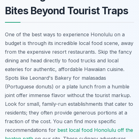
Bites Beyond Tourist Traps
One of the best ways to experience Honolulu on a
budget is through its incredible local food scene, away
from the expensive resort restaurants. Skip the fancy
dining and head directly to food trucks and local
eateries for authentic, affordable Hawaiian cuisine.
Spots like Leonard's Bakery for malasadas
(Portuguese donuts) or a plate lunch from a humble
joint offer immense flavor without the tourist markup.
Look for small, family-run establishments that cater to
residents; they often provide generous portions at a
fraction of the cost. You can find more specific
recommendations for
best local food Honolulu off the
beaten path
on our site. These culinary adventures