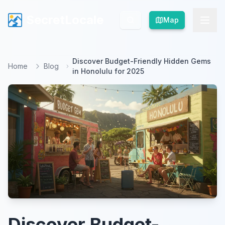
SecretLocale
SecretLocale
Map
Map
Discover Budget-Friendly Hidden Gems
Home
Blog
in Honolulu for 2025
Discover Budget-