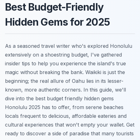
Best Budget-Friendly
Hidden Gems for 2025
As a seasoned travel writer who's explored Honolulu
extensively on a shoestring budget, I've gathered
insider tips to help you experience the island's true
magic without breaking the bank. Waikiki is just the
beginning; the real allure of Oahu lies in its lesser-
known, more authentic corners. In this guide, we'll
dive into the best budget friendly hidden gems
Honolulu 2025 has to offer, from serene beaches
locals frequent to delicious, affordable eateries and
cultural experiences that won't empty your wallet. Get
ready to discover a side of paradise that many tourists