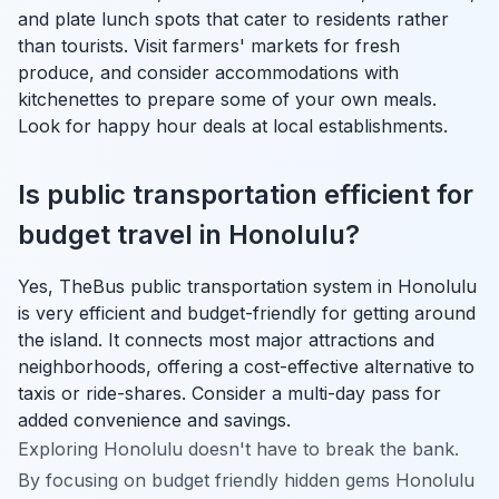
and plate lunch spots that cater to residents rather
than tourists. Visit farmers' markets for fresh
produce, and consider accommodations with
kitchenettes to prepare some of your own meals.
Look for happy hour deals at local establishments.
Is public transportation efficient for
budget travel in Honolulu?
Yes, TheBus public transportation system in Honolulu
is very efficient and budget-friendly for getting around
the island. It connects most major attractions and
neighborhoods, offering a cost-effective alternative to
taxis or ride-shares. Consider a multi-day pass for
added convenience and savings.
Exploring Honolulu doesn't have to break the bank.
By focusing on budget friendly hidden gems Honolulu