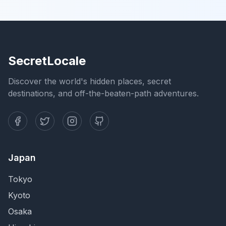
SecretLocale
Discover the world's hidden places, secret
destinations, and off-the-beaten-path adventures.
Japan
Tokyo
Kyoto
Osaka