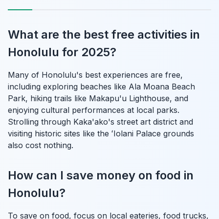
What are the best free activities in
Honolulu for 2025?
Many of Honolulu's best experiences are free,
including exploring beaches like Ala Moana Beach
Park, hiking trails like Makapu'u Lighthouse, and
enjoying cultural performances at local parks.
Strolling through Kaka'ako's street art district and
visiting historic sites like the ʻIolani Palace grounds
also cost nothing.
How can I save money on food in
Honolulu?
To save on food, focus on local eateries, food trucks,