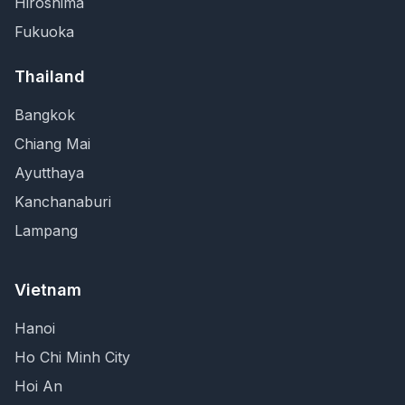
Hiroshima
Fukuoka
Thailand
Bangkok
Chiang Mai
Ayutthaya
Kanchanaburi
Lampang
Vietnam
Hanoi
Ho Chi Minh City
Hoi An