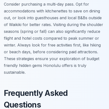
Consider purchasing a multi-day pass. Opt for
accommodations with kitchenettes to save on dining
out, or look into guesthouses and local B&Bs outside
of Waikiki for better rates. Visiting during the shoulder
seasons (spring or fall) can also significantly reduce
flight and hotel costs compared to peak summer or
winter. Always look for free activities first, like hiking
or beach days, before considering paid attractions.
These strategies ensure your exploration of budget
friendly hidden gems Honolulu offers is truly
sustainable.
Frequently Asked
Questions