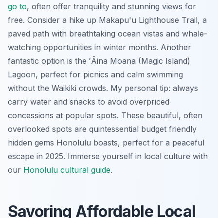
go to
, often offer tranquility and stunning views for
free. Consider a hike up Makapu'u Lighthouse Trail, a
paved path with breathtaking ocean vistas and whale-
watching opportunities in winter months. Another
fantastic option is the ʻĀina Moana (Magic Island)
Lagoon, perfect for picnics and calm swimming
without the Waikiki crowds. My personal tip: always
carry water and snacks to avoid overpriced
concessions at popular spots. These beautiful, often
overlooked spots are quintessential budget friendly
hidden gems Honolulu boasts, perfect for a peaceful
escape in 2025.
Immerse yourself in local culture with
our
Honolulu cultural guide
.
Savoring Affordable Local