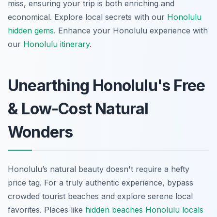
miss, ensuring your trip is both enriching and
economical.
Explore local secrets with our
Honolulu
hidden gems
.
Enhance your Honolulu experience with
our
Honolulu itinerary
.
Unearthing Honolulu's Free
& Low-Cost Natural
Wonders
Honolulu’s natural beauty doesn't require a hefty
price tag. For a truly authentic experience, bypass
crowded tourist beaches and explore serene local
favorites. Places like
hidden beaches Honolulu locals