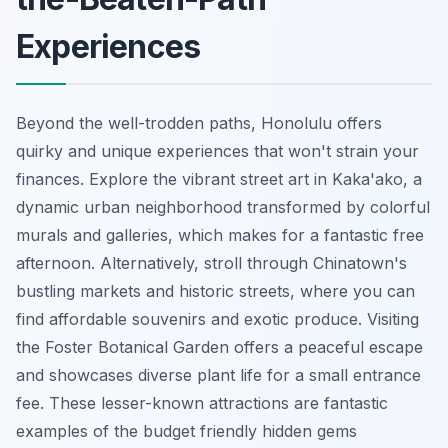
Experiences
Beyond the well-trodden paths, Honolulu offers
quirky and unique experiences that won't strain your
finances. Explore the vibrant street art in Kaka'ako, a
dynamic urban neighborhood transformed by colorful
murals and galleries, which makes for a fantastic free
afternoon. Alternatively, stroll through Chinatown's
bustling markets and historic streets, where you can
find affordable souvenirs and exotic produce. Visiting
the Foster Botanical Garden offers a peaceful escape
and showcases diverse plant life for a small entrance
fee. These lesser-known attractions are fantastic
examples of the budget friendly hidden gems