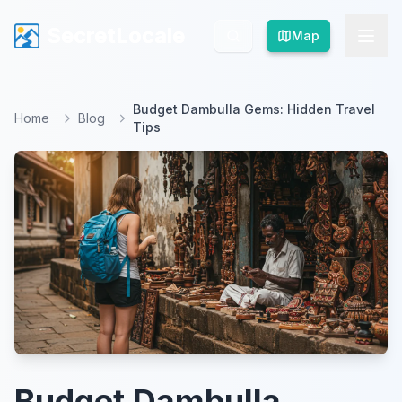
SecretLocale
SecretLocale
Map
Map
Budget Dambulla Gems: Hidden Travel
Home
Blog
Tips
Budget Dambulla