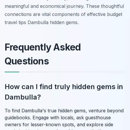
meaningful and economical journey. These thoughtful
connections are vital components of effective budget
travel tips Dambulla hidden gems.
Frequently Asked
Questions
How can I find truly hidden gems in
Dambulla?
To find Dambulla's true hidden gems, venture beyond
guidebooks. Engage with locals, ask guesthouse
owners for lesser-known spots, and explore side