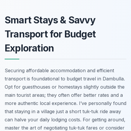
Smart Stays & Savvy
Transport for Budget
Exploration
Securing affordable accommodation and efficient
transport is foundational to budget travel in Dambulla.
Opt for guesthouses or homestays slightly outside the
main tourist areas; they often offer better rates and a
more authentic local experience. I’ve personally found
that staying in a village just a short tuk-tuk ride away
can halve your daily lodging costs. For getting around,
master the art of negotiating tuk-tuk fares or consider