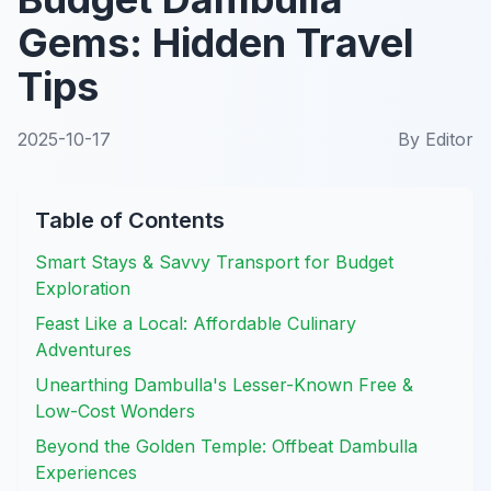
Gems: Hidden Travel
Tips
2025-10-17
By
Editor
Table of Contents
Smart Stays & Savvy Transport for Budget
Exploration
Feast Like a Local: Affordable Culinary
Adventures
Unearthing Dambulla's Lesser-Known Free &
Low-Cost Wonders
Beyond the Golden Temple: Offbeat Dambulla
Experiences