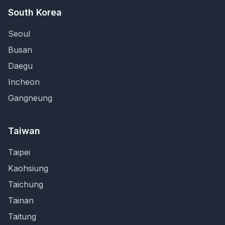
South Korea
Seoul
Busan
Daegu
Incheon
Gangneung
Taiwan
Taipei
Kaohsiung
Taichung
Tainan
Taitung