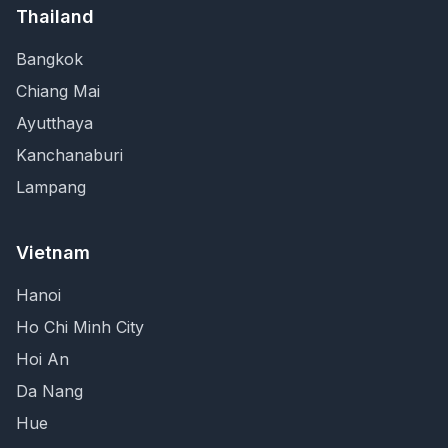
Thailand
Bangkok
Chiang Mai
Ayutthaya
Kanchanaburi
Lampang
Vietnam
Hanoi
Ho Chi Minh City
Hoi An
Da Nang
Hue