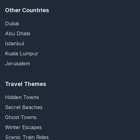
Other Countries
Dubai
Abu Dhabi
Istanbul
Kuala Lumpur
Jerusalem
Travel Themes
Hidden Towns
Secret Beaches
Ghost Towns
Winter Escapes
Scenic Train Rides