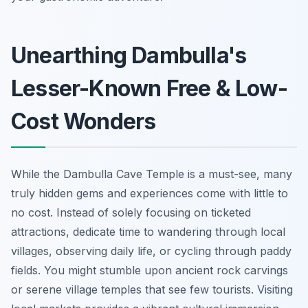
Unearthing Dambulla's
Lesser-Known Free & Low-
Cost Wonders
While the Dambulla Cave Temple is a must-see, many
truly hidden gems and experiences come with little to
no cost. Instead of solely focusing on ticketed
attractions, dedicate time to wandering through local
villages, observing daily life, or cycling through paddy
fields. You might stumble upon ancient rock carvings
or serene village temples that see few tourists. Visiting