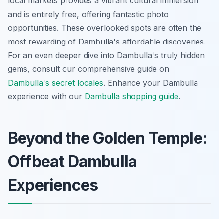
local markets provides a vibrant cultural immersion
and is entirely free, offering fantastic photo
opportunities. These overlooked spots are often the
most rewarding of Dambulla's affordable discoveries.
For an even deeper dive into Dambulla's truly hidden
gems, consult our comprehensive guide on
Dambulla's secret locales
.
Enhance your Dambulla
experience with our
Dambulla shopping guide
.
Beyond the Golden Temple:
Offbeat Dambulla
Experiences