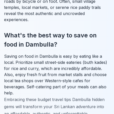
roads by bicycle or on foot. Often, small village
temples, local markets, or serene rice paddy trails
reveal the most authentic and uncrowded
experiences.
What's the best way to save on
food in Dambulla?
Saving on food in Dambulla is easy by eating like a
local. Prioritize small street-side eateries (buth kades)
for rice and curry, which are incredibly affordable.
Also, enjoy fresh fruit from market stalls and choose
local tea shops over Western-style cafes for
beverages. Self-catering part of your meals can also
help.
Embracing these budget travel tips Dambulla hidden
gems will transform your Sri Lankan adventure into
an affordable, authentic, and unforgettable