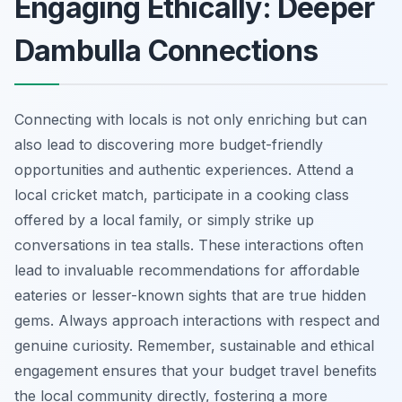
Engaging Ethically: Deeper
Dambulla Connections
Connecting with locals is not only enriching but can
also lead to discovering more budget-friendly
opportunities and authentic experiences. Attend a
local cricket match, participate in a cooking class
offered by a local family, or simply strike up
conversations in tea stalls. These interactions often
lead to invaluable recommendations for affordable
eateries or lesser-known sights that are true hidden
gems. Always approach interactions with respect and
genuine curiosity. Remember, sustainable and ethical
engagement ensures that your budget travel benefits
the local community directly, fostering a more