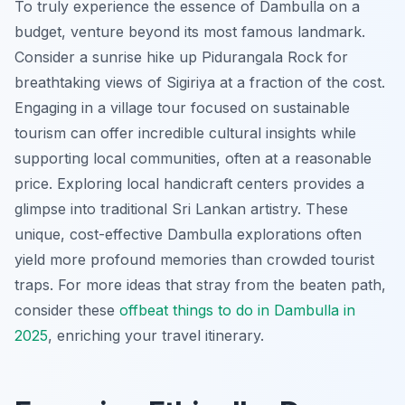
To truly experience the essence of Dambulla on a
budget, venture beyond its most famous landmark.
Consider a sunrise hike up Pidurangala Rock for
breathtaking views of Sigiriya at a fraction of the cost.
Engaging in a village tour focused on sustainable
tourism can offer incredible cultural insights while
supporting local communities, often at a reasonable
price. Exploring local handicraft centers provides a
glimpse into traditional Sri Lankan artistry. These
unique, cost-effective Dambulla explorations often
yield more profound memories than crowded tourist
traps. For more ideas that stray from the beaten path,
consider these
offbeat things to do in Dambulla in
2025
, enriching your travel itinerary.