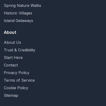
Spring Nature Walks
Historic Villages
Island Getaways
About
About Us
Trust & Credibility
Start Here
Contact
Privacy Policy
Terms of Service
Cookie Policy
Sitemap