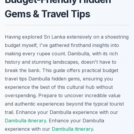
Gems & Travel Tips
Having explored Sri Lanka extensively on a shoestring
budget myself, I've gathered firsthand insights into
making every rupee count. Dambulla, with its rich
history and stunning landscapes, doesn't have to
break the bank. This guide offers practical budget
travel tips Dambulla hidden gems, ensuring you
experience the best of this cultural hub without
overspending. Prepare to uncover incredible value
and authentic experiences beyond the typical tourist
trail.
Enhance your Dambulla experience with our
Dambulla itinerary
.
Enhance your Dambulla
experience with our
Dambulla itinerary
.