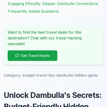
Engaging Ethically: Deeper Dambulla Connections
Frequently Asked Questions
Want to find the best travel deals for this
destination? Chat with our travel hacking
specialist!
Get Travel Hacks
Category:
budget-travel-tips-dambulla-hidden-gems
Unlock Dambulla's Secrets:
Budget-Friendly Hidden