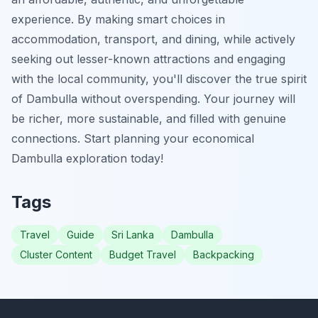
experience. By making smart choices in
accommodation, transport, and dining, while actively
seeking out lesser-known attractions and engaging
with the local community, you'll discover the true spirit
of Dambulla without overspending. Your journey will
be richer, more sustainable, and filled with genuine
connections. Start planning your economical
Dambulla exploration today!
Tags
Travel
Guide
Sri Lanka
Dambulla
Cluster Content
Budget Travel
Backpacking