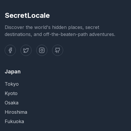
SecretLocale
Discover the world's hidden places, secret
destinations, and off-the-beaten-path adventures.
Japan
Tokyo
Kyoto
Osaka
Hiroshima
Fukuoka