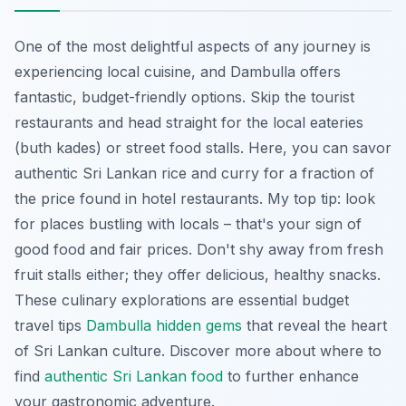
One of the most delightful aspects of any journey is
experiencing local cuisine, and Dambulla offers
fantastic, budget-friendly options. Skip the tourist
restaurants and head straight for the local eateries
(
buth kades
) or street food stalls. Here, you can savor
authentic Sri Lankan rice and curry for a fraction of
the price found in hotel restaurants. My top tip: look
for places bustling with locals – that's your sign of
good food and fair prices. Don't shy away from fresh
fruit stalls either; they offer delicious, healthy snacks.
These culinary explorations are essential budget
travel tips
Dambulla hidden gems
that reveal the heart
of Sri Lankan culture. Discover more about where to
find
authentic Sri Lankan food
to further enhance
your gastronomic adventure.