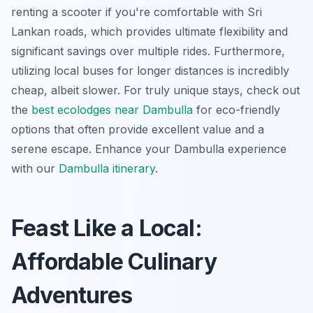
renting a scooter if you're comfortable with Sri
Lankan roads, which provides ultimate flexibility and
significant savings over multiple rides. Furthermore,
utilizing local buses for longer distances is incredibly
cheap, albeit slower. For truly unique stays, check out
the
best ecolodges near Dambulla
for eco-friendly
options that often provide excellent value and a
serene escape.
Enhance your Dambulla experience
with our
Dambulla itinerary
.
Feast Like a Local:
Affordable Culinary
Adventures