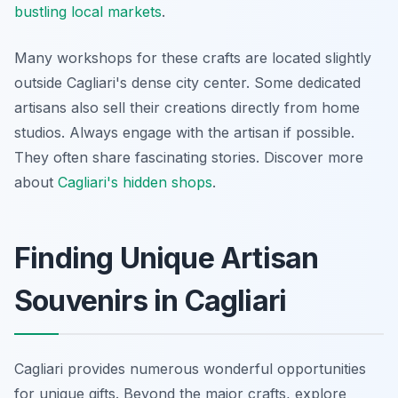
bustling local markets
.
Many workshops for these crafts are located slightly
outside Cagliari's dense city center. Some dedicated
artisans also sell their creations directly from home
studios. Always engage with the artisan if possible.
They often share fascinating stories. Discover more
about
Cagliari's hidden shops
.
Finding Unique Artisan
Souvenirs in Cagliari
Cagliari provides numerous wonderful opportunities
for unique gifts. Beyond the major crafts, explore