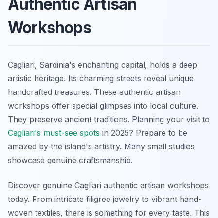
Authentic Artisan
Workshops
Cagliari, Sardinia's enchanting capital, holds a deep
artistic heritage. Its charming streets reveal unique
handcrafted treasures. These authentic artisan
workshops offer special glimpses into local culture.
They preserve ancient traditions. Planning your visit to
Cagliari's must-see spots
in 2025? Prepare to be
amazed by the island's artistry. Many small studios
showcase genuine craftsmanship.
Discover genuine Cagliari authentic artisan workshops
today. From intricate filigree jewelry to vibrant hand-
woven textiles, there is something for every taste. This