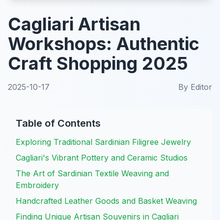
Cagliari Artisan
Workshops: Authentic
Craft Shopping 2025
2025-10-17
By
Editor
Table of Contents
Exploring Traditional Sardinian Filigree Jewelry
Cagliari's Vibrant Pottery and Ceramic Studios
The Art of Sardinian Textile Weaving and
Embroidery
Handcrafted Leather Goods and Basket Weaving
Finding Unique Artisan Souvenirs in Cagliari