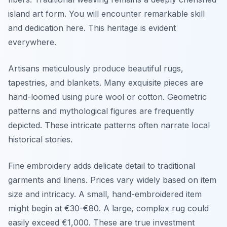
island art form. You will encounter remarkable skill
and dedication here. This heritage is evident
everywhere.
Artisans meticulously produce beautiful rugs,
tapestries, and blankets. Many exquisite pieces are
hand-loomed using pure wool or cotton. Geometric
patterns and mythological figures are frequently
depicted. These intricate patterns often narrate local
historical stories.
Fine embroidery adds delicate detail to traditional
garments and linens. Prices vary widely based on item
size and intricacy. A small, hand-embroidered item
might begin at €30-€80. A large, complex rug could
easily exceed €1,000. These are true investment