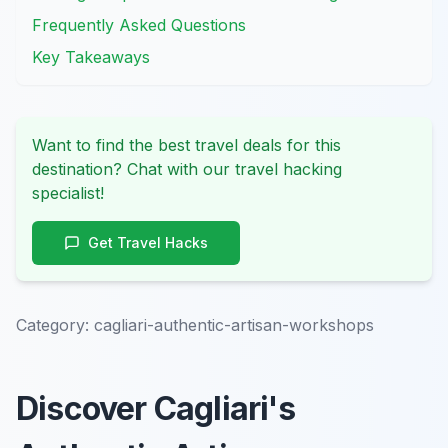
Frequently Asked Questions
Key Takeaways
Want to find the best travel deals for this
destination? Chat with our travel hacking
specialist!
Get Travel Hacks
Category:
cagliari-authentic-artisan-workshops
Discover Cagliari's