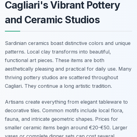
Cagliari's Vibrant Pottery
and Ceramic Studios
Sardinian ceramics boast distinctive colors and unique
patterns. Local clay transforms into beautiful,
functional art pieces. These items are both
aesthetically pleasing and practical for daily use. Many
thriving pottery studios are scattered throughout
Cagliari. They continue a long artistic tradition.
Artisans create everything from elegant tableware to
decorative tiles. Common motifs include local flora,
fauna, and intricate geometric shapes. Prices for
smaller ceramic items begin around €20-€50. Larger
vases or complete dinner sets can cost several