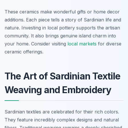
These ceramics make wonderful gifts or home decor
additions. Each piece tells a story of Sardinian life and
nature. Investing in local pottery supports the artisan
community. It also brings genuine island charm into
your home. Consider visiting
local markets
for diverse
ceramic offerings.
The Art of Sardinian Textile
Weaving and Embroidery
Sardinian textiles are celebrated for their rich colors.
They feature incredibly complex designs and natural
fibers. Traditional weaving remains a deeply cherished