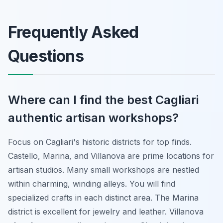
Frequently Asked
Questions
Where can I find the best Cagliari
authentic artisan workshops?
Focus on Cagliari's historic districts for top finds.
Castello, Marina, and Villanova are prime locations for
artisan studios. Many small workshops are nestled
within charming, winding alleys. You will find
specialized crafts in each distinct area. The Marina
district is excellent for jewelry and leather. Villanova