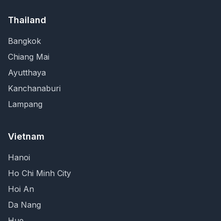
Thailand
Bangkok
Chiang Mai
Ayutthaya
Kanchanaburi
Lampang
Vietnam
Hanoi
Ho Chi Minh City
Hoi An
Da Nang
Hue