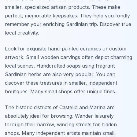
smaller, specialized artisan products. These make
perfect, memorable keepsakes. They help you fondly
remember your enriching Sardinian trip. Discover true
local creativity.
Look for exquisite hand-painted ceramics or custom
artwork. Small wooden carvings often depict charming
local scenes. Handcrafted soaps using fragrant
Sardinian herbs are also very popular. You can
discover these treasures in smaller, independent
boutiques. Many small shops offer unique finds.
The historic districts of Castello and Marina are
absolutely ideal for browsing. Wander leisurely
through their narrow, winding streets for hidden
shops. Many independent artists maintain small,