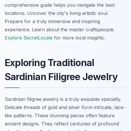
comprehensive guide helps you navigate the best
locations. Uncover the city's living artistic soul.
Prepare for a truly immersive and inspiring
experience. Learn about the master craftspeople.
Explore SecretLocale
for more local insights.
Exploring Traditional
Sardinian Filigree Jewelry
Sardinian filigree jewelry is a truly exquisite specialty.
Delicate threads of gold and silver form intricate, lace-
like patterns. These stunning pieces often feature
ancient designs. They reflect centuries of profound