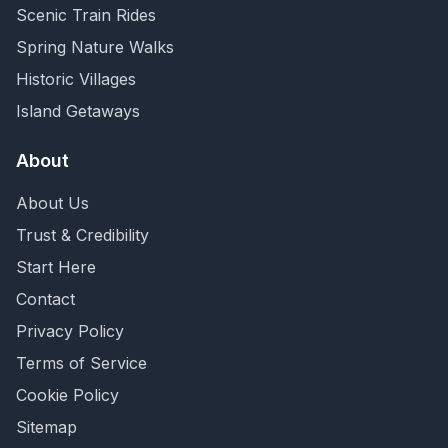
Scenic Train Rides
Spring Nature Walks
Historic Villages
Island Getaways
About
About Us
Trust & Credibility
Start Here
Contact
Privacy Policy
Terms of Service
Cookie Policy
Sitemap