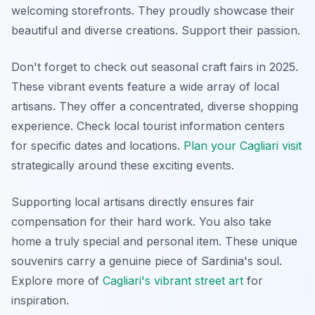
welcoming storefronts. They proudly showcase their
beautiful and diverse creations. Support their passion.
Don't forget to check out seasonal craft fairs in 2025.
These vibrant events feature a wide array of local
artisans. They offer a concentrated, diverse shopping
experience. Check local tourist information centers
for specific dates and locations.
Plan your Cagliari visit
strategically around these exciting events.
Supporting local artisans directly ensures fair
compensation for their hard work. You also take
home a truly special and personal item. These unique
souvenirs carry a genuine piece of Sardinia's soul.
Explore more of
Cagliari's vibrant street art
for
inspiration.