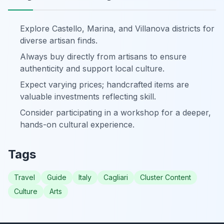
Explore Castello, Marina, and Villanova districts for
diverse artisan finds.
Always buy directly from artisans to ensure
authenticity and support local culture.
Expect varying prices; handcrafted items are
valuable investments reflecting skill.
Consider participating in a workshop for a deeper,
hands-on cultural experience.
Tags
Travel
Guide
Italy
Cagliari
Cluster Content
Culture
Arts