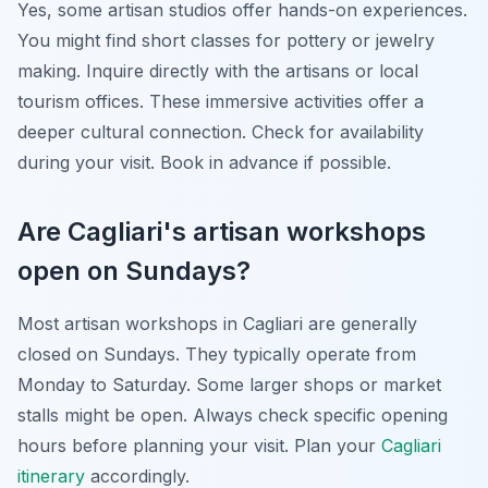
Yes, some artisan studios offer hands-on experiences.
You might find short classes for pottery or jewelry
making. Inquire directly with the artisans or local
tourism offices. These immersive activities offer a
deeper cultural connection. Check for availability
during your visit. Book in advance if possible.
Are Cagliari's artisan workshops
open on Sundays?
Most artisan workshops in Cagliari are generally
closed on Sundays. They typically operate from
Monday to Saturday. Some larger shops or market
stalls might be open. Always check specific opening
hours before planning your visit. Plan your
Cagliari
itinerary
accordingly.