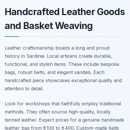
Handcrafted Leather Goods
and Basket Weaving
Leather craftsmanship boasts a long and proud
history in Sardinia. Local artisans create durable,
functional, and stylish items. These include bespoke
bags, robust belts, and elegant sandals. Each
handcrafted piece showcases exceptional quality and
attention to detail.
Look for workshops that faithfully employ traditional
methods. They often source high-quality, locally
tanned leather. Expect prices for a genuine handmade
leather bag from €100 to €400. Custom-made belts