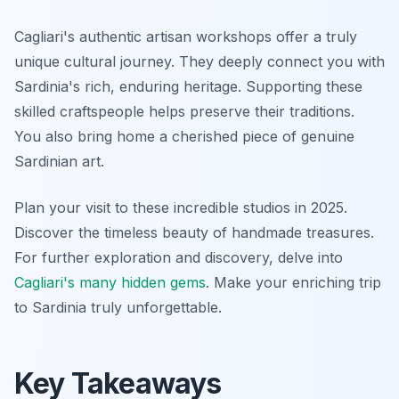
Cagliari's authentic artisan workshops offer a truly
unique cultural journey. They deeply connect you with
Sardinia's rich, enduring heritage. Supporting these
skilled craftspeople helps preserve their traditions.
You also bring home a cherished piece of genuine
Sardinian art.
Plan your visit to these incredible studios in 2025.
Discover the timeless beauty of handmade treasures.
For further exploration and discovery, delve into
Cagliari's many hidden gems
. Make your enriching trip
to Sardinia truly unforgettable.
Key Takeaways