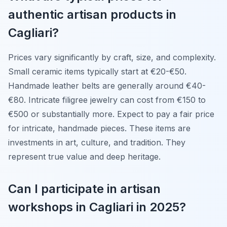
authentic artisan products in
Cagliari?
Prices vary significantly by craft, size, and complexity.
Small ceramic items typically start at €20-€50.
Handmade leather belts are generally around €40-
€80. Intricate filigree jewelry can cost from €150 to
€500 or substantially more. Expect to pay a fair price
for intricate, handmade pieces. These items are
investments in art, culture, and tradition. They
represent true value and deep heritage.
Can I participate in artisan
workshops in Cagliari in 2025?