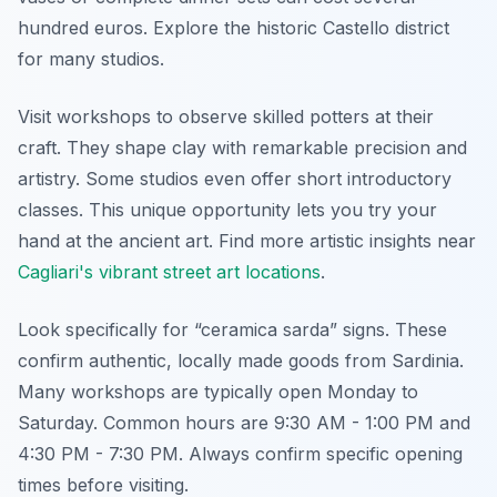
hundred euros. Explore the historic Castello district
for many studios.
Visit workshops to observe skilled potters at their
craft. They shape clay with remarkable precision and
artistry. Some studios even offer short introductory
classes. This unique opportunity lets you try your
hand at the ancient art. Find more artistic insights near
Cagliari's vibrant street art locations
.
Look specifically for “ceramica sarda” signs. These
confirm authentic, locally made goods from Sardinia.
Many workshops are typically open Monday to
Saturday. Common hours are 9:30 AM - 1:00 PM and
4:30 PM - 7:30 PM. Always confirm specific opening
times before visiting.