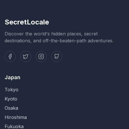
SecretLocale
Discover the world's hidden places, secret
destinations, and off-the-beaten-path adventures.
Japan
Tokyo
Kyoto
Osaka
Hiroshima
Fukuoka