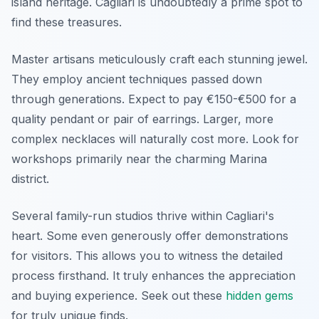
island heritage. Cagliari is undoubtedly a prime spot to
find these treasures.
Master artisans meticulously craft each stunning jewel.
They employ ancient techniques passed down
through generations. Expect to pay €150-€500 for a
quality pendant or pair of earrings. Larger, more
complex necklaces will naturally cost more. Look for
workshops primarily near the charming Marina
district.
Several family-run studios thrive within Cagliari's
heart. Some even generously offer demonstrations
for visitors. This allows you to witness the detailed
process firsthand. It truly enhances the appreciation
and buying experience. Seek out these
hidden gems
for truly unique finds.