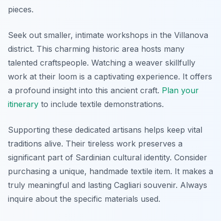
pieces.
Seek out smaller, intimate workshops in the Villanova
district. This charming historic area hosts many
talented craftspeople. Watching a weaver skillfully
work at their loom is a captivating experience. It offers
a profound insight into this ancient craft.
Plan your
itinerary
to include textile demonstrations.
Supporting these dedicated artisans helps keep vital
traditions alive. Their tireless work preserves a
significant part of Sardinian cultural identity. Consider
purchasing a unique, handmade textile item. It makes a
truly meaningful and lasting Cagliari souvenir. Always
inquire about the specific materials used.