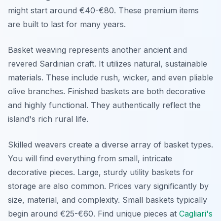
might start around €40-€80. These premium items
are built to last for many years.
Basket weaving represents another ancient and
revered Sardinian craft. It utilizes natural, sustainable
materials. These include rush, wicker, and even pliable
olive branches. Finished baskets are both decorative
and highly functional. They authentically reflect the
island's rich rural life.
Skilled weavers create a diverse array of basket types.
You will find everything from small, intricate
decorative pieces. Large, sturdy utility baskets for
storage are also common. Prices vary significantly by
size, material, and complexity. Small baskets typically
begin around €25-€60. Find unique pieces at
Cagliari's