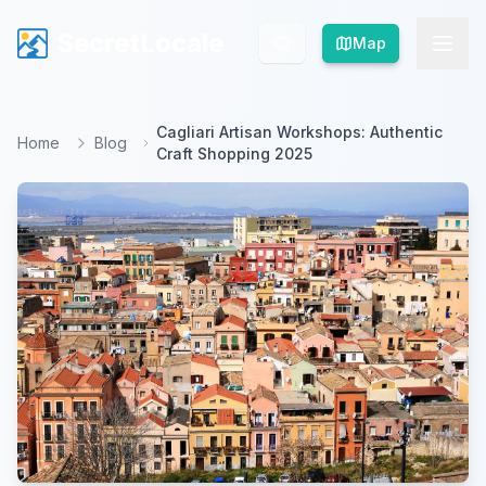
SecretLocale
SecretLocale
Map
Map
Cagliari Artisan Workshops: Authentic
Home
Blog
Craft Shopping 2025