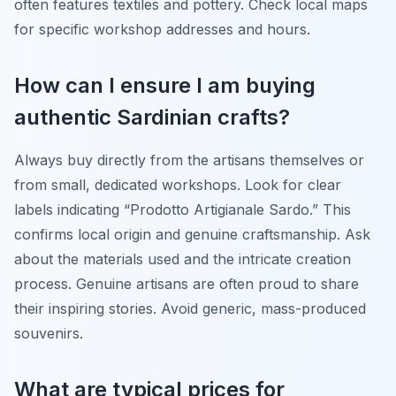
often features textiles and pottery. Check local maps
for specific workshop addresses and hours.
How can I ensure I am buying
authentic Sardinian crafts?
Always buy directly from the artisans themselves or
from small, dedicated workshops. Look for clear
labels indicating “Prodotto Artigianale Sardo.” This
confirms local origin and genuine craftsmanship. Ask
about the materials used and the intricate creation
process. Genuine artisans are often proud to share
their inspiring stories. Avoid generic, mass-produced
souvenirs.
What are typical prices for