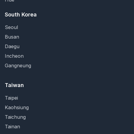
South Korea
Seoul
Busan
Daegu
Incheon
Gangneung
Taiwan
Taipei
Kaohsiung
Taichung
Tainan