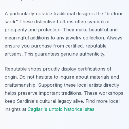
A particularly notable traditional design is the “bottoni
sardi.” These distinctive buttons often symbolize
prosperity and protection. They make beautiful and
meaningful additions to any jewelry collection. Always
ensure you purchase from certified, reputable
artisans. This guarantees genuine authenticity.
Reputable shops proudly display certifications of
origin. Do not hesitate to inquire about materials and
craftsmanship. Supporting these local artists directly
helps preserve important traditions. These workshops
keep Sardinia's cultural legacy alive. Find more local
insights at
Cagliari's untold historical sites
.