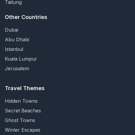
Taitung
Other Countries
Dubai
Abu Dhabi
Istanbul
Kuala Lumpur
Jerusalem
Travel Themes
Hidden Towns
Secret Beaches
Ghost Towns
Winter Escapes