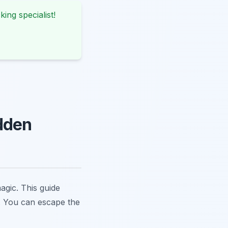
king specialist!
dden
agic. This guide
m. You can escape the