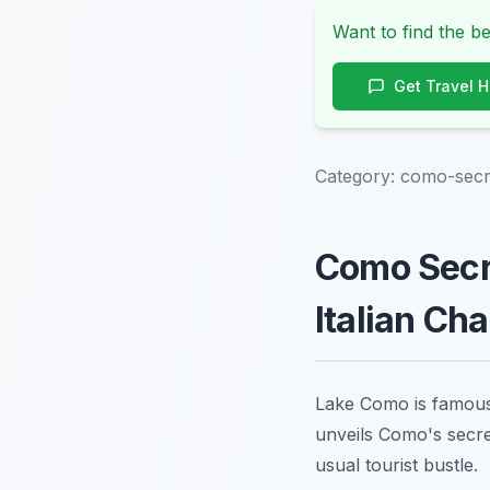
Want to find the be
Get Travel 
Category:
como-secre
Como Secre
Italian Ch
Lake Como is famous f
unveils Como's secre
usual tourist bustle.