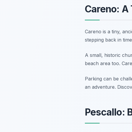
Careno: A 
Careno is a tiny, anci
stepping back in time
A small, historic chu
beach area too. Caren
Parking can be chall
an adventure. Disco
Pescallo: 