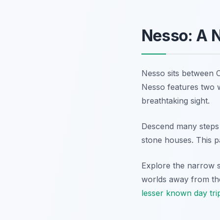
Nesso: A 
Nesso sits between C
Nesso features two w
breathtaking sight.
Descend many steps t
stone houses. This p
Explore the narrow st
worlds away from the
lesser known day tri