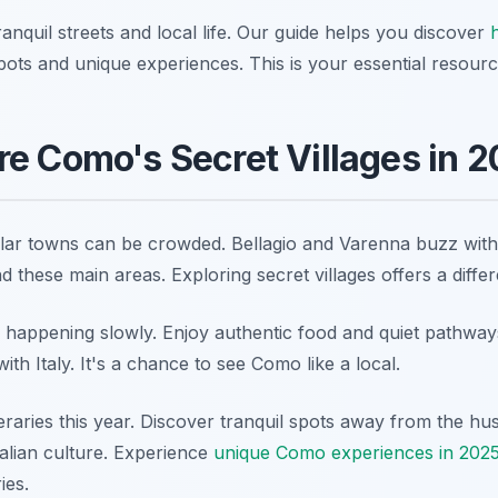
anquil streets and local life. Our guide helps you discover
pots and unique experiences. This is your essential resourc
e Como's Secret Villages in 
lar towns can be crowded. Bellagio and Varenna buzz with t
d these main areas. Exploring secret villages offers a diffe
ife happening slowly. Enjoy authentic food and quiet pathw
th Italy. It's a chance to see Como like a local.
eraries this year. Discover tranquil spots away from the hus
alian culture. Experience
unique Como experiences in 202
ies.