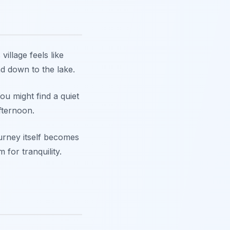
village feels like
nd down to the lake.
ou might find a quiet
fternoon.
ourney itself becomes
for tranquility.