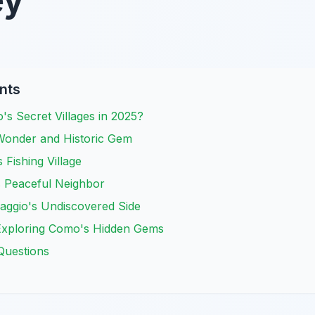
ey
nts
s Secret Villages in 2025?
Wonder and Historic Gem
 Fishing Village
's Peaceful Neighbor
aggio's Undiscovered Side
r Exploring Como's Hidden Gems
Questions