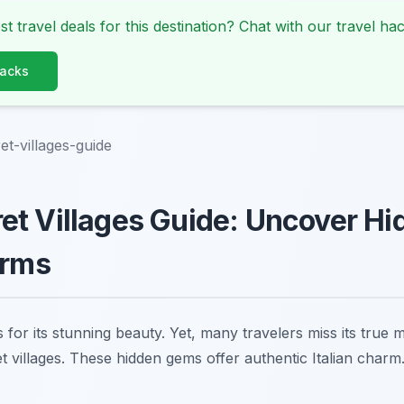
st travel deals for this destination? Chat with our travel hac
Hacks
t-villages-guide
t Villages Guide: Uncover Hi
arms
or its stunning beauty. Yet, many travelers miss its true m
t villages. These hidden gems offer authentic Italian char