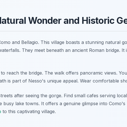
Natural Wonder and Historic 
omo and Bellagio. This village boasts a stunning natural go
aterfalls. They meet beneath an ancient Roman bridge. It is
o reach the bridge. The walk offers panoramic views. You
ath is part of Nesso's unique appeal. Wear comfortable sho
reets after seeing the gorge. Find small cafes serving local
 busy lake towns. It offers a genuine glimpse into Como's 
p
to this captivating village.