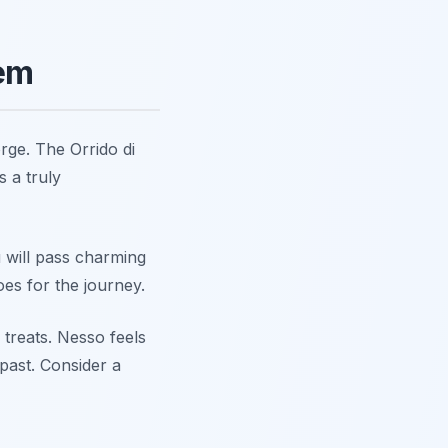
Gem
rge. The Orrido di
 a truly
 will pass charming
es for the journey.
 treats. Nesso feels
past. Consider a