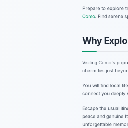
Prepare to explore tr
Como
. Find serene s
Why Explor
Visiting Como's popu
charm lies just beyon
You will find local l
connect you deeply wi
Escape the usual itin
peace and genuine It
unforgettable memor