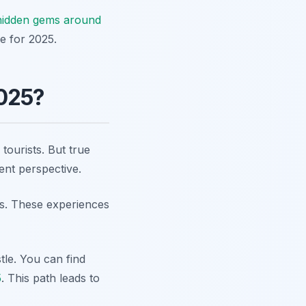
hidden gems around
e for 2025.
2025?
ourists. But true
rent perspective.
ays. These experiences
tle. You can find
5
. This path leads to