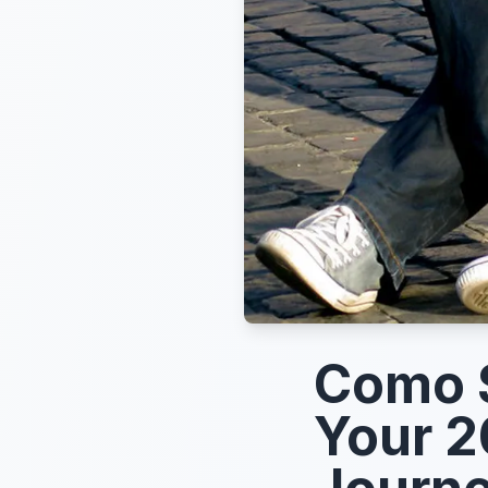
Como S
Your 