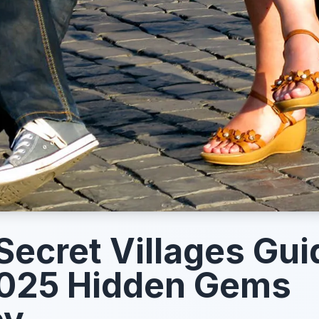
ecret Villages Gui
2025 Hidden Gems