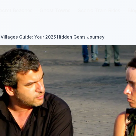
ecret Beaches
ecret Beaches
Ghost Towns
Ghost Towns
Scenic Train Rides
Scenic Train Rides
Blo
Blo
 Villages Guide: Your 2025 Hidden Gems Journey