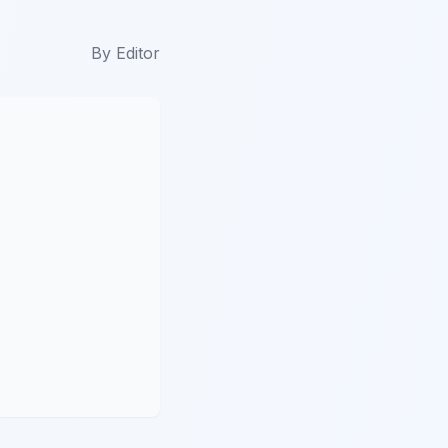
By
Editor