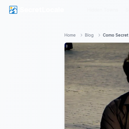
SecretLocale
SecretLocale
Hidden Towns
Hidden Towns
S
S
Home
Blog
Como Secret