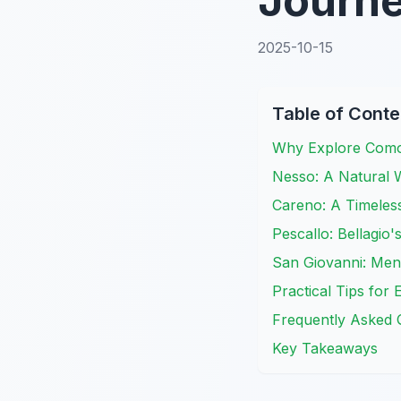
Journ
2025-10-15
Table of Conte
Why Explore Como'
Nesso: A Natural 
Careno: A Timeless
Pescallo: Bellagio
San Giovanni: Men
Practical Tips fo
Frequently Asked 
Key Takeaways