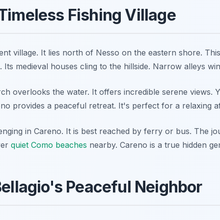
Timeless Fishing Village
ent village. It lies north of Nesso on the eastern shore. This 
. Its medieval houses cling to the hillside. Narrow alleys wi
rch overlooks the water. It offers incredible serene views. Y
o provides a peaceful retreat. It's perfect for a relaxing a
enging in Careno. It is best reached by ferry or bus. The j
ver
quiet Como beaches
nearby. Careno is a true hidden gem 
Bellagio's Peaceful Neighbor