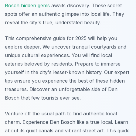
Bosch hidden gems
awaits discovery. These secret
spots offer an authentic glimpse into local life. They
reveal the city's true, understated beauty.
This comprehensive guide for 2025 will help you
explore deeper. We uncover tranquil courtyards and
unique cultural experiences. You will find local
eateries beloved by residents. Prepare to immerse
yourself in the city's lesser-known history. Our expert
tips ensure you experience the best of these hidden
treasures. Discover an unforgettable side of Den
Bosch that few tourists ever see.
Venture off the usual path to find authentic local
charm. Experience Den Bosch like a true local. Learn
about its quiet canals and vibrant street art. This guide