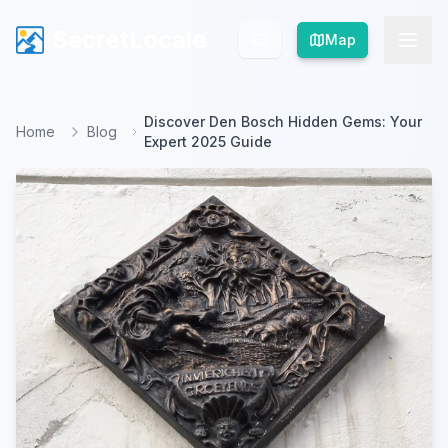
SecretLocale
SecretLocale
Map
Map
Discover Den Bosch Hidden Gems: Your
Home
Blog
Expert 2025 Guide