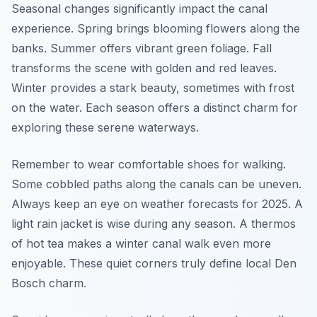
Seasonal changes significantly impact the canal
experience. Spring brings blooming flowers along the
banks. Summer offers vibrant green foliage. Fall
transforms the scene with golden and red leaves.
Winter provides a stark beauty, sometimes with frost
on the water. Each season offers a distinct charm for
exploring these serene waterways.
Remember to wear comfortable shoes for walking.
Some cobbled paths along the canals can be uneven.
Always keep an eye on weather forecasts for 2025. A
light rain jacket is wise during any season. A thermos
of hot tea makes a winter canal walk even more
enjoyable. These quiet corners truly define local Den
Bosch charm.