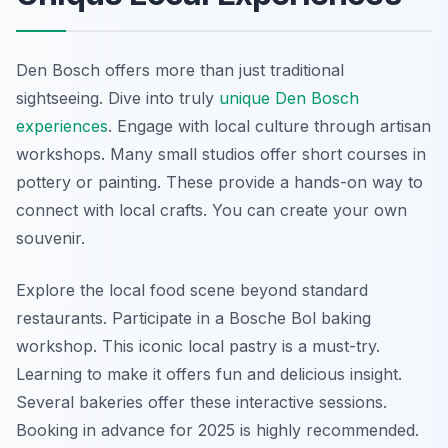
Den Bosch offers more than just traditional
sightseeing. Dive into truly
unique Den Bosch
experiences
. Engage with local culture through artisan
workshops. Many small studios offer short courses in
pottery or painting. These provide a hands-on way to
connect with local crafts. You can create your own
souvenir.
Explore the local food scene beyond standard
restaurants. Participate in a Bosche Bol baking
workshop. This iconic local pastry is a must-try.
Learning to make it offers fun and delicious insight.
Several bakeries offer these interactive sessions.
Booking in advance for 2025 is highly recommended.