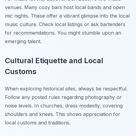
venues. Many cozy bars host local bands and open
mic nights. These offer a vibrant glimpse into the local
music culture. Check local listings or ask bartenders
for recommendations. You might stumble upon an
emerging talent.
Cultural Etiquette and Local
Customs
When exploring historical sites, always be respectful.
Follow any posted rules regarding photography or
noise levels. In churches, dress modestly, covering
shoulders and knees. This shows appreciation for
local customs and traditions.