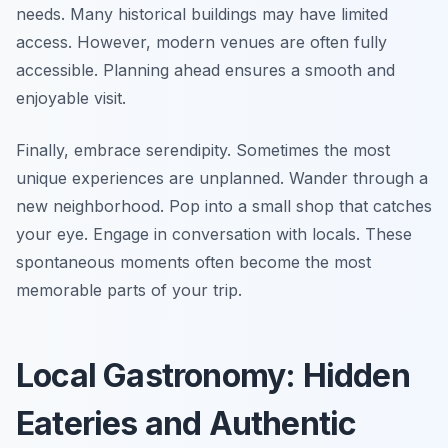
needs. Many historical buildings may have limited
access. However, modern venues are often fully
accessible. Planning ahead ensures a smooth and
enjoyable visit.
Finally, embrace serendipity. Sometimes the most
unique experiences are unplanned. Wander through a
new neighborhood. Pop into a small shop that catches
your eye. Engage in conversation with locals. These
spontaneous moments often become the most
memorable parts of your trip.
Local Gastronomy: Hidden
Eateries and Authentic