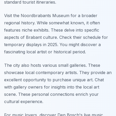
standard tourist itineraries.
Visit the Noordbrabants Museum for a broader
regional history. While somewhat known, it often
features niche exhibits. These delve into specific
aspects of Brabant culture. Check their schedule for
temporary displays in 2025. You might discover a
fascinating local artist or historical period.
The city also hosts various small galleries. These
showcase local contemporary artists. They provide an
excellent opportunity to purchase unique art. Chat
with gallery owners for insights into the local art
scene. These personal connections enrich your
cultural experience.
For music lovers, discover Den Bosch's live music