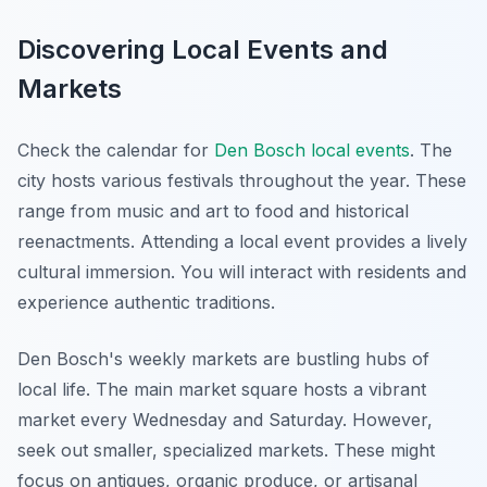
Discovering Local Events and
Markets
Check the calendar for
Den Bosch local events
. The
city hosts various festivals throughout the year. These
range from music and art to food and historical
reenactments. Attending a local event provides a lively
cultural immersion. You will interact with residents and
experience authentic traditions.
Den Bosch's weekly markets are bustling hubs of
local life. The main market square hosts a vibrant
market every Wednesday and Saturday. However,
seek out smaller, specialized markets. These might
focus on antiques, organic produce, or artisanal