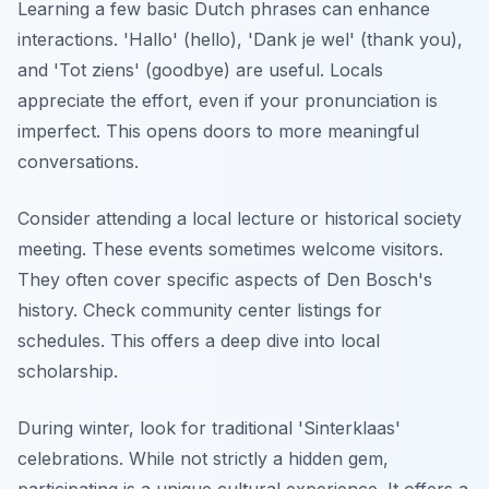
Learning a few basic Dutch phrases can enhance
interactions. 'Hallo' (hello), 'Dank je wel' (thank you),
and 'Tot ziens' (goodbye) are useful. Locals
appreciate the effort, even if your pronunciation is
imperfect. This opens doors to more meaningful
conversations.
Consider attending a local lecture or historical society
meeting. These events sometimes welcome visitors.
They often cover specific aspects of Den Bosch's
history. Check community center listings for
schedules. This offers a deep dive into local
scholarship.
During winter, look for traditional 'Sinterklaas'
celebrations. While not strictly a hidden gem,
participating is a unique cultural experience. It offers a