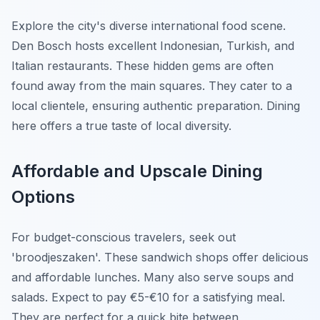
Explore the city's diverse international food scene.
Den Bosch hosts excellent Indonesian, Turkish, and
Italian restaurants. These hidden gems are often
found away from the main squares. They cater to a
local clientele, ensuring authentic preparation. Dining
here offers a true taste of local diversity.
Affordable and Upscale Dining
Options
For budget-conscious travelers, seek out
'broodjeszaken'. These sandwich shops offer delicious
and affordable lunches. Many also serve soups and
salads. Expect to pay €5-€10 for a satisfying meal.
They are perfect for a quick bite between