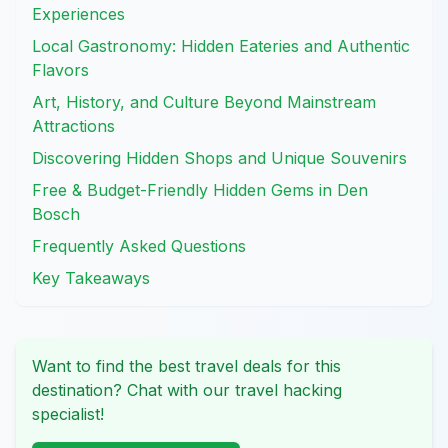
Experiences
Local Gastronomy: Hidden Eateries and Authentic
Flavors
Art, History, and Culture Beyond Mainstream
Attractions
Discovering Hidden Shops and Unique Souvenirs
Free & Budget-Friendly Hidden Gems in Den
Bosch
Frequently Asked Questions
Key Takeaways
Want to find the best travel deals for this
destination? Chat with our travel hacking
specialist!