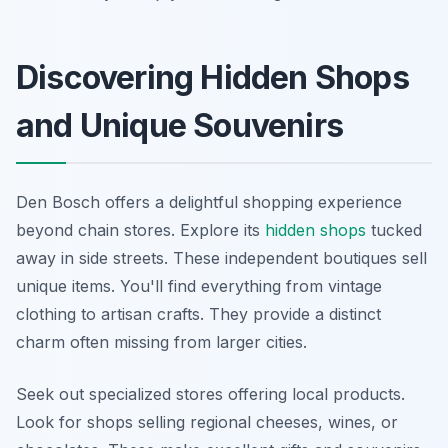
Discovering Hidden Shops
and Unique Souvenirs
Den Bosch offers a delightful shopping experience
beyond chain stores. Explore its
hidden shops
tucked
away in side streets. These independent boutiques sell
unique items. You'll find everything from vintage
clothing to artisan crafts. They provide a distinct
charm often missing from larger cities.
Seek out specialized stores offering local products.
Look for shops selling regional cheeses, wines, or