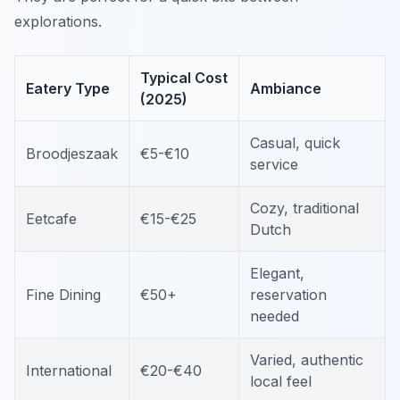
explorations.
Typical Cost
Eatery Type
Ambiance
(2025)
Casual, quick
Broodjeszaak
€5-€10
service
Cozy, traditional
Eetcafe
€15-€25
Dutch
Elegant,
Fine Dining
€50+
reservation
needed
Varied, authentic
International
€20-€40
local feel