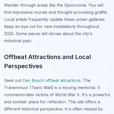
Wander through areas like the Spoorzone. You will
find impressive murals and thought-provoking graffiti.
Local artists frequently update these urban galleries.
Keep an eye out for new installations throughout
2025. Some pieces tell stories about the city's
industrial past.
Offbeat Attractions and Local
Perspectives
Seek out
Den Bosch offbeat attractions
. The
Tranenmuur (Tears Wall) is a moving memorial. It
commemorates victims of World War II. It's a powerful
and somber place for reflection. This site offers a
different historical perspective. It is often missed by