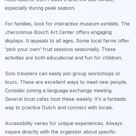
especially during peak season.
For families, look for interactive museum exhibits. The
Jheronimus Bosch Art Center offers engaging
displays. It appeals to all ages. Some local farms offer
'pick your own' fruit sessions seasonally. These
activities are both educational and fun for children.
Solo travelers can easily join group workshops or
tours. These are excellent ways to meet new people.
Consider joining a language exchange meeting.
Several local cafes host these weekly. It's a fantastic
way to practice Dutch and connect with locals.
Accessibility varies for unique experiences. Always
inquire directly with the organizer about specific