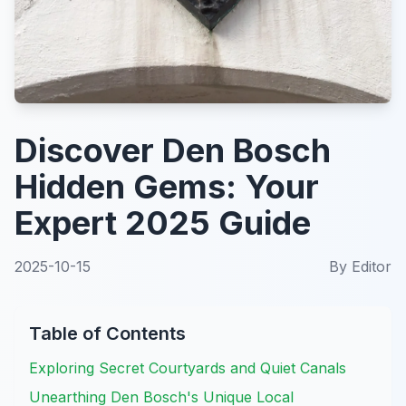
Discover Den Bosch
Hidden Gems: Your
Expert 2025 Guide
2025-10-15
By
Editor
Table of Contents
Exploring Secret Courtyards and Quiet Canals
Unearthing Den Bosch's Unique Local