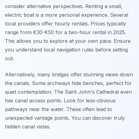
consider alternative perspectives. Renting a small,
electric boat is a more personal experience. Several
local providers offer hourly rentals. Prices typically
range from €30-€50 for a two-hour rental in 2025.
This allows you to explore at your own pace. Ensure
you understand local navigation rules before setting
out.
Alternatively, many bridges offer stunning views down
the canals. Some archways hide benches, perfect for
quiet contemplation. The Saint John's Cathedral even
has canal access points. Look for less-obvious
pathways near the water. These often lead to
unexpected vantage points. You can discover truly
hidden canal vistas.