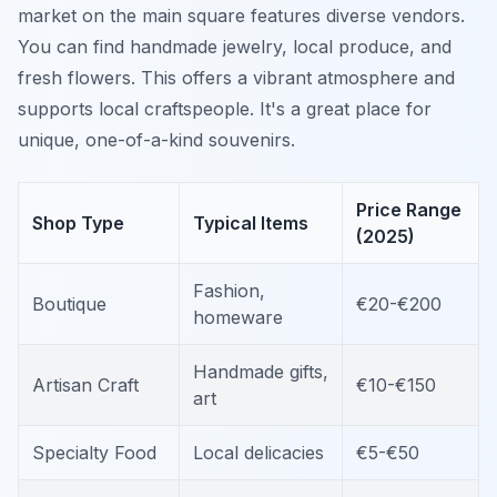
market on the main square features diverse vendors.
You can find handmade jewelry, local produce, and
fresh flowers. This offers a vibrant atmosphere and
supports local craftspeople. It's a great place for
unique, one-of-a-kind souvenirs.
Price Range
Shop Type
Typical Items
(2025)
Fashion,
Boutique
€20-€200
homeware
Handmade gifts,
Artisan Craft
€10-€150
art
Specialty Food
Local delicacies
€5-€50