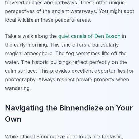
traveled bridges and pathways. These offer unique
perspectives of the ancient waterways. You might spot
local wildlife in these peaceful areas.
Take a walk along the
quiet canals of Den Bosch
in
the early morning. This time offers a particularly
magical atmosphere. The fog sometimes lifts off the
water. The historic buildings reflect perfectly on the
calm surface. This provides excellent opportunities for
photography. Always respect private property when
wandering.
Navigating the Binnendieze on Your
Own
While official Binnendieze boat tours are fantastic,