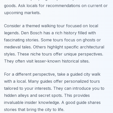
goods. Ask locals for recommendations on current or
upcoming markets.
Consider a themed walking tour focused on local
legends. Den Bosch has a rich history filled with
fascinating stories. Some tours focus on ghosts or
medieval tales. Others highlight specific architectural
styles. These niche tours offer unique perspectives.
They often visit lesser-known historical sites.
For a different perspective, take a guided city walk
with a local. Many guides offer personalized tours
tailored to your interests. They can introduce you to
hidden alleys and secret spots. This provides
invaluable insider knowledge. A good guide shares
stories that bring the city to life.