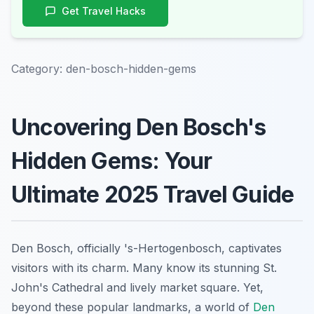
Get Travel Hacks
Category:
den-bosch-hidden-gems
Uncovering Den Bosch's
Hidden Gems: Your
Ultimate 2025 Travel Guide
Den Bosch, officially 's-Hertogenbosch, captivates
visitors with its charm. Many know its stunning St.
John's Cathedral and lively market square. Yet,
beyond these popular landmarks, a world of
Den