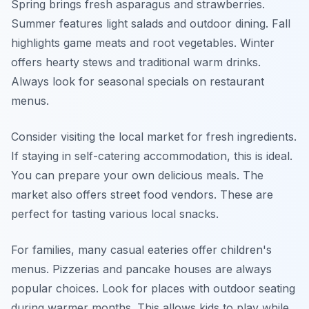
Spring brings fresh asparagus and strawberries.
Summer features light salads and outdoor dining. Fall
highlights game meats and root vegetables. Winter
offers hearty stews and traditional warm drinks.
Always look for seasonal specials on restaurant
menus.
Consider visiting the local market for fresh ingredients.
If staying in self-catering accommodation, this is ideal.
You can prepare your own delicious meals. The
market also offers street food vendors. These are
perfect for tasting various local snacks.
For families, many casual eateries offer children's
menus. Pizzerias and pancake houses are always
popular choices. Look for places with outdoor seating
during warmer months. This allows kids to play while