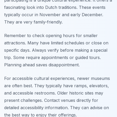
fascinating look into Dutch traditions. These events
typically occur in November and early December.
They are very family-friendly.
Remember to check opening hours for smaller
attractions. Many have limited schedules or close on
specific days. Always verify before making a special
trip. Some require appointments or guided tours.
Planning ahead saves disappointment.
For accessible cultural experiences, newer museums
are often best. They typically have ramps, elevators,
and accessible restrooms. Older historic sites may
present challenges. Contact venues directly for
detailed accessibility information. They can advise on
the best way to enjoy their offerings.