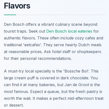
Flavors
Den Bosch offers a vibrant culinary scene beyond
tourist traps. Seek out
Den Bosch local eateries
for
authentic flavors. These often include cozy cafes and
traditional 'eetcafes'. They serve hearty Dutch meals
at reasonable prices. Ask hotel staff or shopkeepers
for their personal recommendations.
A must-try local specialty is the 'Bossche Bol'. This
large cream puff is covered in dark chocolate. You
can find it at many bakeries, but Jan de Groot is the
most famous. Expect a queue, but the fresh pastry is
worth the wait. It makes a perfect mid-afternoon treat
or dessert.