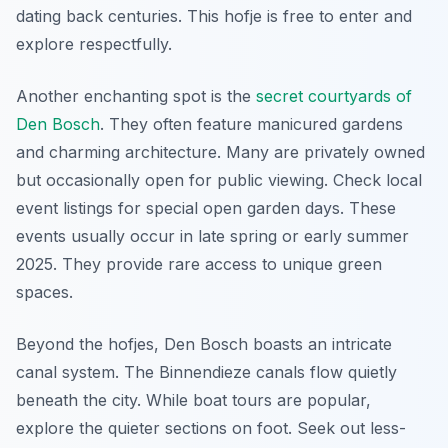
dating back centuries. This hofje is free to enter and
explore respectfully.
Another enchanting spot is the
secret courtyards of
Den Bosch
. They often feature manicured gardens
and charming architecture. Many are privately owned
but occasionally open for public viewing. Check local
event listings for special open garden days. These
events usually occur in late spring or early summer
2025. They provide rare access to unique green
spaces.
Beyond the hofjes, Den Bosch boasts an intricate
canal system. The Binnendieze canals flow quietly
beneath the city. While boat tours are popular,
explore the quieter sections on foot. Seek out less-