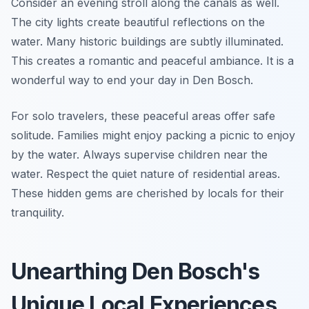
Consider an evening stroll along the canals as well.
The city lights create beautiful reflections on the
water. Many historic buildings are subtly illuminated.
This creates a romantic and peaceful ambiance. It is a
wonderful way to end your day in Den Bosch.
For solo travelers, these peaceful areas offer safe
solitude. Families might enjoy packing a picnic to enjoy
by the water. Always supervise children near the
water. Respect the quiet nature of residential areas.
These hidden gems are cherished by locals for their
tranquility.
Unearthing Den Bosch's
Unique Local Experiences