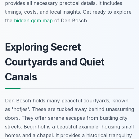
provides all necessary practical details. It includes
timings, costs, and local insights. Get ready to explore
the
hidden gem map
of Den Bosch.
Exploring Secret
Courtyards and Quiet
Canals
Den Bosch holds many peaceful courtyards, known
as 'hofjes'. These are tucked away behind unassuming
doors. They offer serene escapes from bustling city
streets. Begijnhof is a beautiful example, housing small
homes and a chapel. It provides a historical tranquility