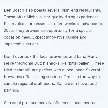
Den Bosch also boasts several high-end restaurants.
These offer Michelin-star quality dining experiences.
Reservations are essential, often weeks in advance for
2025. They provide an opportunity for a special
occasion meal. Expect innovative cuisine and
impeccable service.
Don't overlook the local breweries and bars. Many
serve traditional Dutch snacks like 'bitterballen'. These
fried meatballs are perfect with a local beer. Several
breweries offer tasting sessions. This is a fun way to
sample regional craft beers. Some even have food
pairings.
Seasonal produce heavily influences local menus.