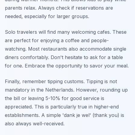
parents relax. Always check if reservations are
needed, especially for larger groups.
Solo travelers will find many welcoming cafes. These
are perfect for enjoying a coffee and people-
watching. Most restaurants also accommodate single
diners comfortably. Don't hesitate to ask for a table
for one. Embrace the opportunity to savor your meal.
Finally, remember tipping customs. Tipping is not
mandatory in the Netherlands. However, rounding up
the bill or leaving 5-10% for good service is
appreciated. This is particularly true in higher-end
establishments. A simple 'dank je wel' (thank you) is
also always well-received.