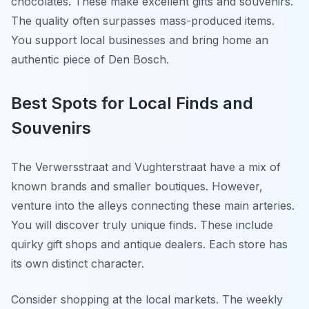
chocolates. These make excellent gifts and souvenirs.
The quality often surpasses mass-produced items.
You support local businesses and bring home an
authentic piece of Den Bosch.
Best Spots for Local Finds and
Souvenirs
The Verwersstraat and Vughterstraat have a mix of
known brands and smaller boutiques. However,
venture into the alleys connecting these main arteries.
You will discover truly unique finds. These include
quirky gift shops and antique dealers. Each store has
its own distinct character.
Consider shopping at the local markets. The weekly