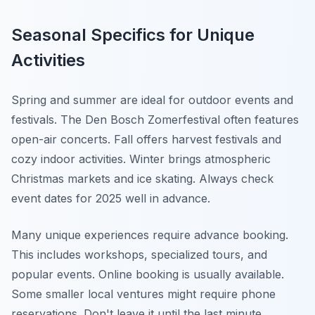
Seasonal Specifics for Unique
Activities
Spring and summer are ideal for outdoor events and
festivals. The Den Bosch Zomerfestival often features
open-air concerts. Fall offers harvest festivals and
cozy indoor activities. Winter brings atmospheric
Christmas markets and ice skating. Always check
event dates for 2025 well in advance.
Many unique experiences require advance booking.
This includes workshops, specialized tours, and
popular events. Online booking is usually available.
Some smaller local ventures might require phone
reservations. Don't leave it until the last minute,