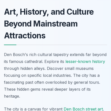
Art, History, and Culture
Beyond Mainstream
Attractions
Den Bosch's rich cultural tapestry extends far beyond
its famous cathedral. Explore its
lesser-known history
through hidden alleys. Discover small museums
focusing on specific local industries. The city has a
fascinating past often overlooked by general tours.
These hidden gems reveal deeper layers of its
heritage.
The city is a canvas for vibrant
Den Bosch street art
.