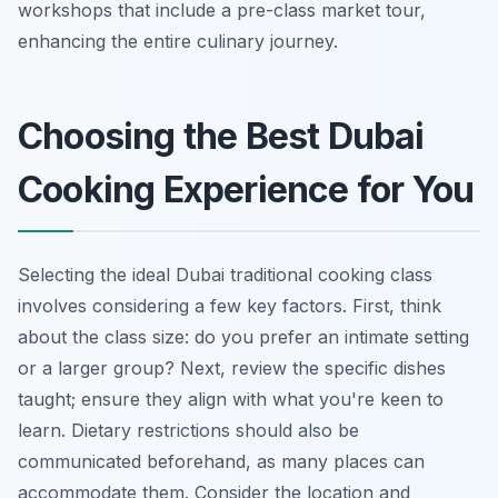
workshops that include a pre-class market tour,
enhancing the entire culinary journey.
Choosing the Best Dubai
Cooking Experience for You
Selecting the ideal Dubai traditional cooking class
involves considering a few key factors. First, think
about the class size: do you prefer an intimate setting
or a larger group? Next, review the specific dishes
taught; ensure they align with what you're keen to
learn. Dietary restrictions should also be
communicated beforehand, as many places can
accommodate them. Consider the location and