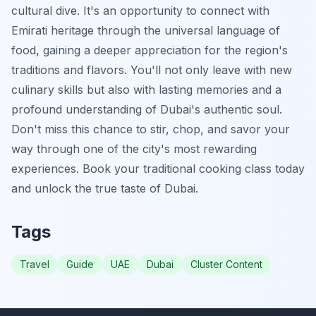
cultural dive. It's an opportunity to connect with
Emirati heritage through the universal language of
food, gaining a deeper appreciation for the region's
traditions and flavors. You'll not only leave with new
culinary skills but also with lasting memories and a
profound understanding of Dubai's authentic soul.
Don't miss this chance to stir, chop, and savor your
way through one of the city's most rewarding
experiences. Book your traditional cooking class today
and unlock the true taste of Dubai.
Tags
Travel
Guide
UAE
Dubai
Cluster Content