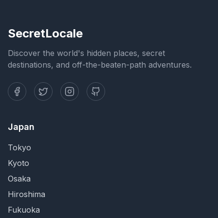
SecretLocale
Discover the world's hidden places, secret
destinations, and off-the-beaten-path adventures.
Japan
Tokyo
Kyoto
Osaka
Hiroshima
Fukuoka