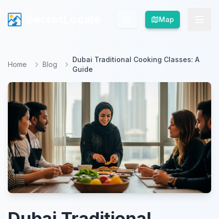
SecretLocale
SecretLocale
Map
Map
Dubai Traditional Cooking Classes: A
Home
Blog
Guide
Dubai Traditional