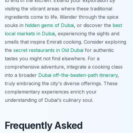
to end in the kitchen. Extend your exploration by
visiting the vibrant areas where these traditional
ingredients come to life. Wander through the spice
souks in
hidden gems of Dubai
, or discover the
best
local markets in Dubai
, experiencing the sights and
smells that inspire Emirati cooking. Consider exploring
the
secret restaurants in Old Dubai
for authentic
tastes you might not find elsewhere. For a
comprehensive adventure, integrate a cooking class
into a broader
Dubai off-the-beaten-path itinerary
,
truly embracing the city's diverse offerings. These
complementary experiences enrich your
understanding of Dubai's culinary soul.
Frequently Asked