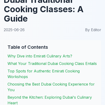
Cooking Classes: A
Guide
2025-06-26
By
Editor
Table of Contents
Why Dive into Emirati Culinary Arts?
What Your Traditional Dubai Cooking Class Entails
Top Spots for Authentic Emirati Cooking
Workshops
Choosing the Best Dubai Cooking Experience for
You
Beyond the Kitchen: Exploring Dubai's Culinary
Heart