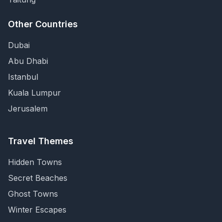
Other Countries
Dubai
Abu Dhabi
Istanbul
Kuala Lumpur
Jerusalem
Travel Themes
Hidden Towns
Secret Beaches
Ghost Towns
Winter Escapes