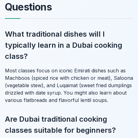
Questions
What traditional dishes will I
typically learn in a Dubai cooking
class?
Most classes focus on iconic Emirati dishes such as
Machboos (spiced rice with chicken or meat), Saloona
(vegetable stew), and Luqaimat (sweet fried dumplings
drizzled with date syrup. You might also learn about
various flatbreads and flavorful lentil soups.
Are Dubai traditional cooking
classes suitable for beginners?