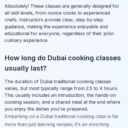
Absolutely! These classes are generally designed for
all skill levels, from novice cooks to experienced
chefs. Instructors provide clear, step-by-step
guidance, making the experience enjoyable and
educational for everyone, regardless of their prior
culinary experience.
How long do Dubai cooking classes
usually last?
The duration of Dubai traditional cooking classes
varies, but most typically range from 2.5 to 4 hours.
This usually includes an introduction, the hands-on
cooking session, and a shared meal at the end where
you enjoy the dishes you've prepared.
Embarking on a Dubai traditional cooking class is far
more than just learning recipes; it's an enriching