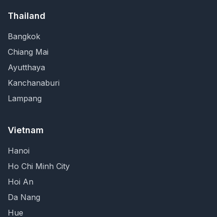
Thailand
Bangkok
Chiang Mai
Ayutthaya
Kanchanaburi
Lampang
Vietnam
Hanoi
Ho Chi Minh City
Hoi An
Da Nang
Hue