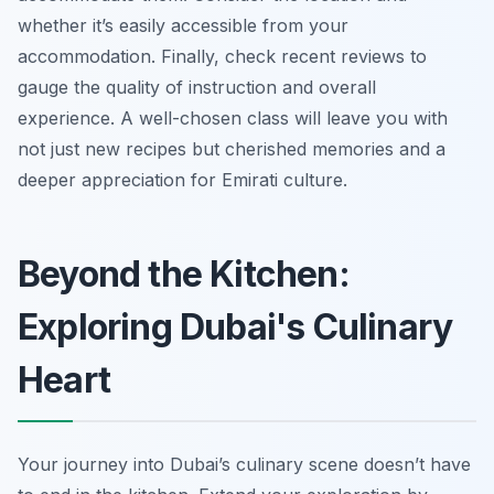
whether it’s easily accessible from your
accommodation. Finally, check recent reviews to
gauge the quality of instruction and overall
experience. A well-chosen class will leave you with
not just new recipes but cherished memories and a
deeper appreciation for Emirati culture.
Beyond the Kitchen:
Exploring Dubai's Culinary
Heart
Your journey into Dubai’s culinary scene doesn’t have