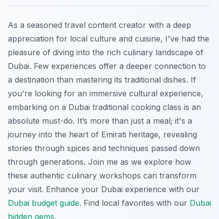
As a seasoned travel content creator with a deep
appreciation for local culture and cuisine, I've had the
pleasure of diving into the rich culinary landscape of
Dubai. Few experiences offer a deeper connection to
a destination than mastering its traditional dishes. If
you're looking for an immersive cultural experience,
embarking on a Dubai traditional cooking class is an
absolute must-do. It’s more than just a meal; it's a
journey into the heart of Emirati heritage, revealing
stories through spices and techniques passed down
through generations. Join me as we explore how
these authentic culinary workshops can transform
your visit.
Enhance your Dubai experience with our
Dubai budget guide
.
Find local favorites with our
Dubai
hidden gems
.