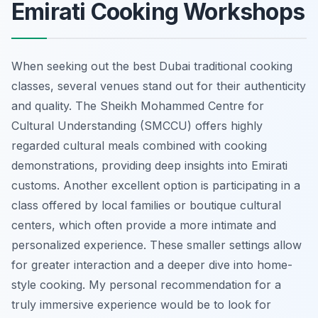
Emirati Cooking Workshops
When seeking out the best Dubai traditional cooking
classes, several venues stand out for their authenticity
and quality. The Sheikh Mohammed Centre for
Cultural Understanding (SMCCU) offers highly
regarded cultural meals combined with cooking
demonstrations, providing deep insights into Emirati
customs. Another excellent option is participating in a
class offered by local families or boutique cultural
centers, which often provide a more intimate and
personalized experience. These smaller settings allow
for greater interaction and a deeper dive into home-
style cooking. My personal recommendation for a
truly immersive experience would be to look for