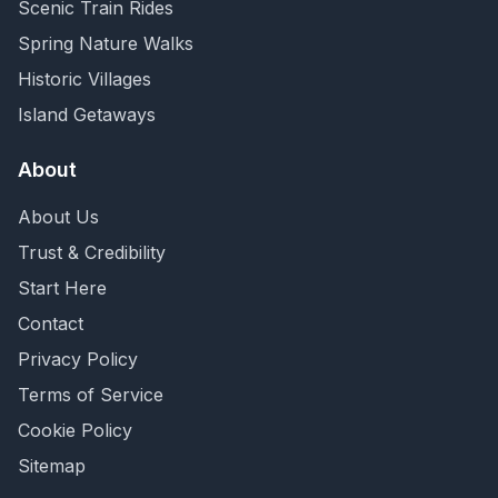
Scenic Train Rides
Spring Nature Walks
Historic Villages
Island Getaways
About
About Us
Trust & Credibility
Start Here
Contact
Privacy Policy
Terms of Service
Cookie Policy
Sitemap