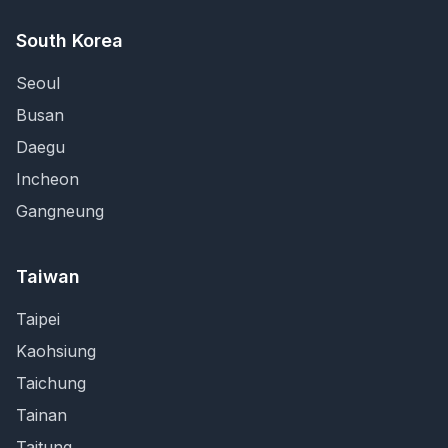
South Korea
Seoul
Busan
Daegu
Incheon
Gangneung
Taiwan
Taipei
Kaohsiung
Taichung
Tainan
Taitung