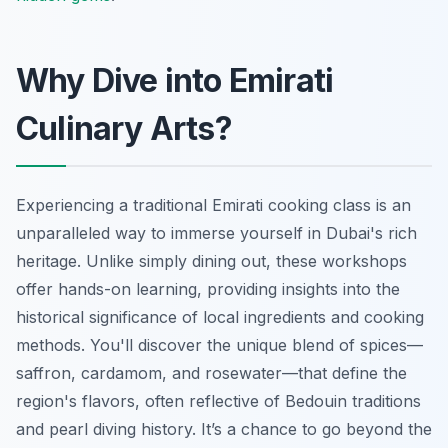
Why Dive into Emirati
Culinary Arts?
Experiencing a traditional Emirati cooking class is an
unparalleled way to immerse yourself in Dubai's rich
heritage. Unlike simply dining out, these workshops
offer hands-on learning, providing insights into the
historical significance of local ingredients and cooking
methods. You'll discover the unique blend of spices—
saffron, cardamom, and rosewater—that define the
region's flavors, often reflective of Bedouin traditions
and pearl diving history. It’s a chance to go beyond the