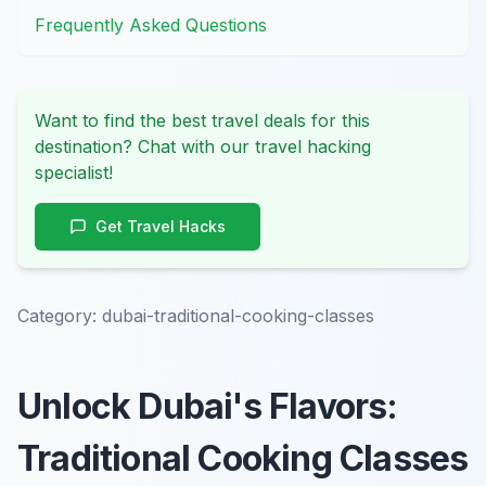
Frequently Asked Questions
Want to find the best travel deals for this
destination? Chat with our travel hacking
specialist!
Get Travel Hacks
Category:
dubai-traditional-cooking-classes
Unlock Dubai's Flavors:
Traditional Cooking Classes