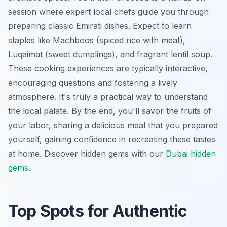
session where expert local chefs guide you through
preparing classic Emirati dishes. Expect to learn
staples like
Machboos
(spiced rice with meat),
Luqaimat
(sweet dumplings), and fragrant lentil soup.
These cooking experiences are typically interactive,
encouraging questions and fostering a lively
atmosphere. It's truly a practical way to understand
the local palate. By the end, you'll savor the fruits of
your labor, sharing a delicious meal that you prepared
yourself, gaining confidence in recreating these tastes
at home.
Discover hidden gems with our
Dubai hidden
gems
.
Top Spots for Authentic