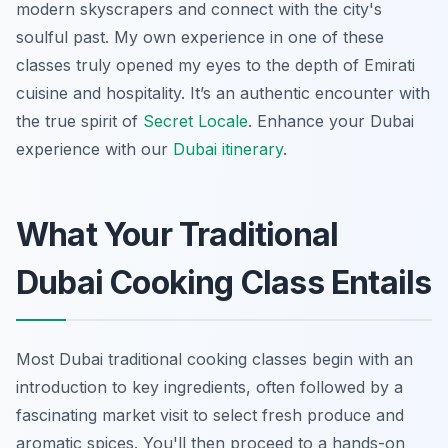
modern skyscrapers and connect with the city's
soulful past. My own experience in one of these
classes truly opened my eyes to the depth of Emirati
cuisine and hospitality. It’s an authentic encounter with
the true spirit of
Secret Locale
.
Enhance your Dubai
experience with our
Dubai itinerary
.
What Your Traditional
Dubai Cooking Class Entails
Most Dubai traditional cooking classes begin with an
introduction to key ingredients, often followed by a
fascinating market visit to select fresh produce and
aromatic spices. You'll then proceed to a hands-on