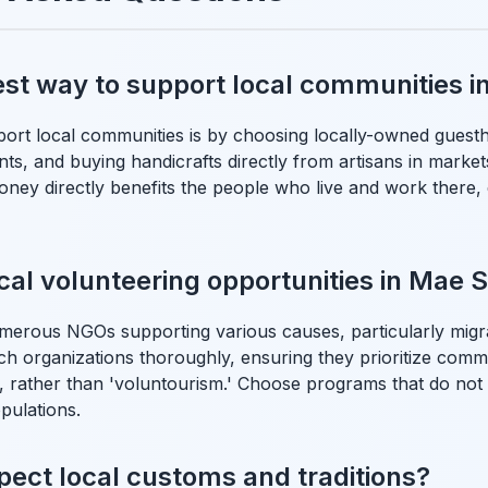
est way to support local communities i
ort local communities is by choosing locally-owned guesth
nts, and buying handicrafts directly from artisans in market
ney directly benefits the people who live and work there,
ical volunteering opportunities in Mae 
merous NGOs supporting various causes, particularly migr
h organizations thoroughly, ensuring they prioritize com
, rather than 'voluntourism.' Choose programs that do not 
pulations.
pect local customs and traditions?