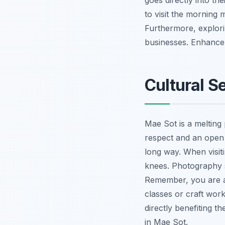
goes directly into th
to visit the morning 
Furthermore, explor
businesses.
Enhance 
Cultural S
Mae Sot is a melting 
respect and an open 
long way. When visit
knees. Photography s
Remember, you are a
classes or craft wor
directly benefiting t
in Mae Sot.