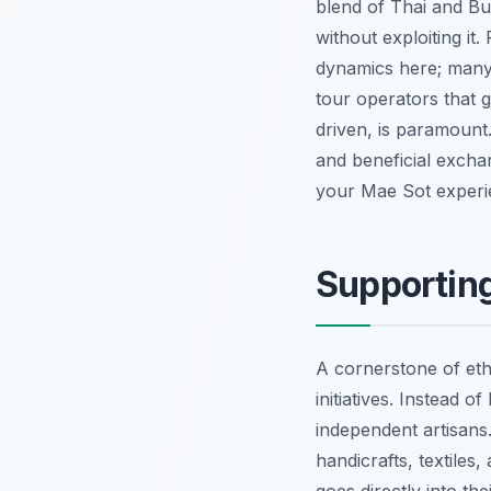
blend of Thai and Bu
without exploiting i
dynamics here; many
tour operators that 
driven, is paramount.
and beneficial excha
your Mae Sot experi
Supporting
A cornerstone of eth
initiatives. Instead 
independent artisans
handicrafts, textile