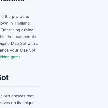
and the profound
town in Thailand,
y. Embracing
ethical
fits the local people
avigate Mae Sot with a
ance your Mae Sot
idden gems
.
Sot
scious choices that
hrives on its unique