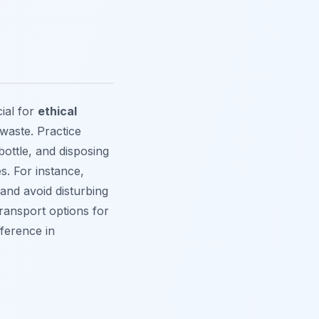
ial for
ethical
 waste. Practice
bottle, and disposing
s. For instance,
and avoid disturbing
transport options for
fference in