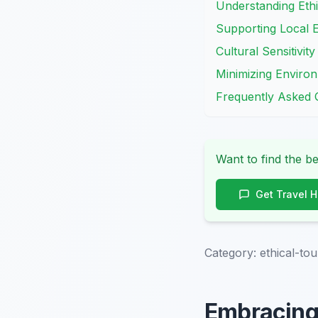
Understanding Ethi
Supporting Local 
Cultural Sensitivit
Minimizing Environ
Frequently Asked 
Want to find the be
Get Travel 
Category:
ethical-to
Embracing 