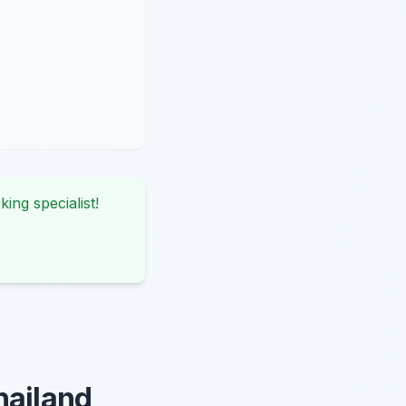
king specialist!
hailand