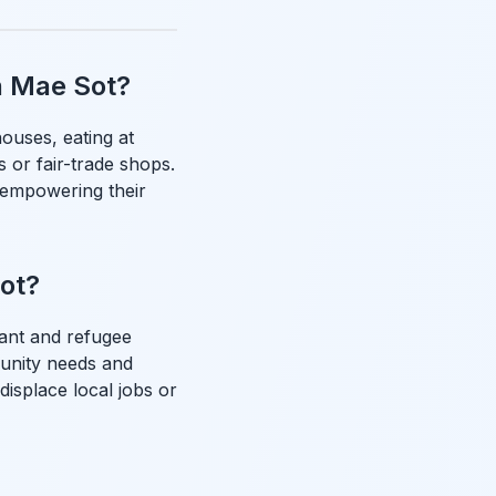
n Mae Sot?
ouses, eating at
s or fair-trade shops.
 empowering their
Sot?
ant and refugee
munity needs and
displace local jobs or