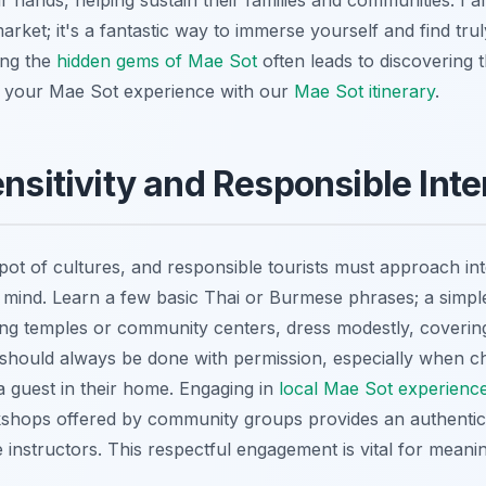
eir hands, helping sustain their families and communities. I 
market; it's a fantastic way to immerse yourself and find tru
ing the
hidden gems of Mae Sot
often leads to discovering t
your Mae Sot experience with our
Mae Sot itinerary
.
ensitivity and Responsible Inte
pot of cultures, and responsible tourists must approach int
mind. Learn a few basic Thai or Burmese phrases; a simple
ing temples or community centers, dress modestly, coverin
hould always be done with permission, especially when chi
 guest in their home. Engaging in
local Mae Sot experienc
kshops offered by community groups provides an authentic
he instructors. This respectful engagement is vital for meani