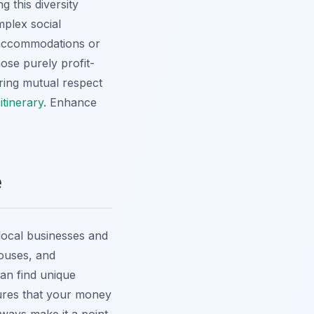
 this diversity
mplex social
 accommodations or
ose purely profit-
ering mutual respect
itinerary
.
Enhance
e
 local businesses and
houses, and
an find unique
sures that your money