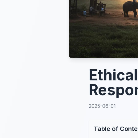
Ethica
Respon
2025-06-01
Table of Conte