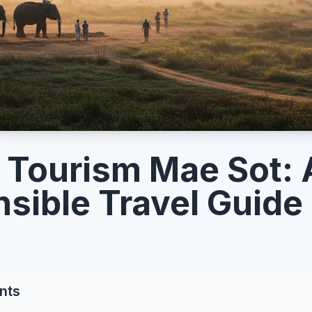
l Tourism Mae Sot: 
sible Travel Guide
nts