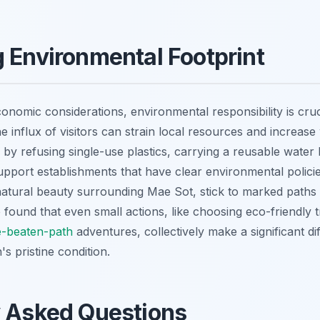
 Environmental Footprint
onomic considerations, environmental responsibility is cruc
he influx of visitors can strain local resources and increase
y refusing single-use plastics, carrying a reusable water 
upport establishments that have clear environmental policie
atural beauty surrounding Mae Sot, stick to marked paths 
've found that even small actions, like choosing eco-friendly 
e-beaten-path
adventures, collectively make a significant di
's pristine condition.
y Asked Questions