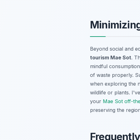
Minimizing
Beyond social and ec
tourism Mae Sot
. T
mindful consumption b
of waste properly. S
when exploring the n
wildlife or plants. I
your
Mae Sot off-th
preserving the region
Frequentl