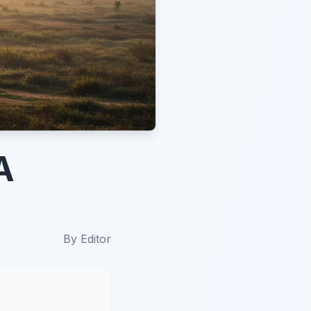
A
By
Editor