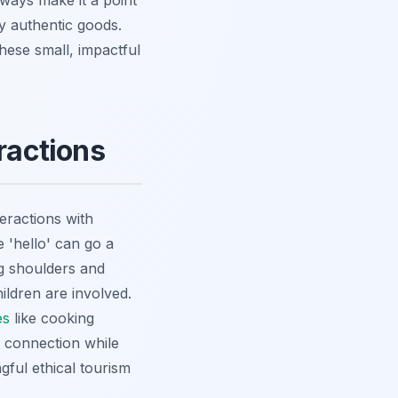
always make it a point
ly authentic goods.
hese small, impactful
ractions
eractions with
 'hello' can go a
g shoulders and
ldren are involved.
es
like cooking
 connection while
ngful ethical tourism