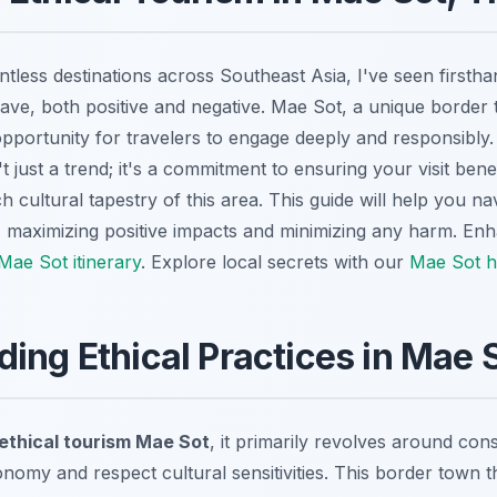
tless destinations across Southeast Asia, I've seen firsth
ave, both positive and negative. Mae Sot, a unique border 
 opportunity for travelers to engage deeply and responsibl
't just a trend; it's a commitment to ensuring your visit bene
h cultural tapestry of this area. This guide will help you n
maximizing positive impacts and minimizing any harm.
Enh
Mae Sot itinerary
.
Explore local secrets with our
Mae Sot h
ing Ethical Practices in Mae 
ethical tourism Mae Sot
, it primarily revolves around con
nomy and respect cultural sensitivities. This border town t