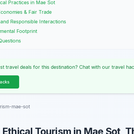
cal Practices in Mae Sot
Economies & Fair Trade
y and Responsible Interactions
mental Footprint
Questions
st travel deals for this destination? Chat with our travel hac
Hacks
urism-mae-sot
Ethical Tourism in Mae Sot, T