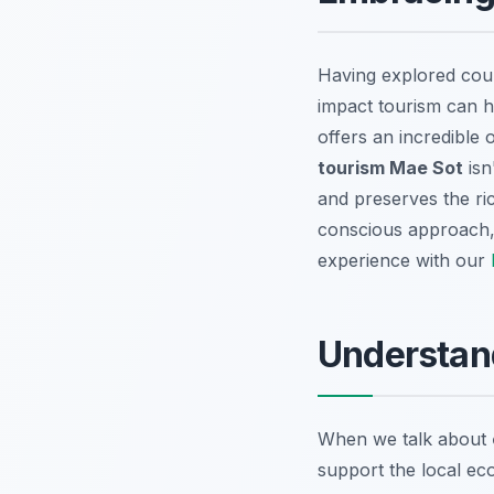
Having explored coun
impact tourism can h
offers an incredible
tourism Mae Sot
isn
and preserves the ric
conscious approach, 
experience with our
Understand
When we talk about
support the local eco