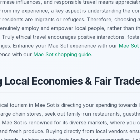
rmese influences, and responsible travel means appreciating
t. From my experience, a key aspect is understanding the co
 residents are migrants or refugees. Therefore, choosing
genuinely employ and empower local people, rather than th
 Truly ethical travel encourages positive interactions, fost
nges.
Enhance your Mae Sot experience with our
Mae Sot 
ence with our
Mae Sot shopping guide
.
 Local Economies & Fair Trad
ical tourism in Mae Sot is directing your spending towards
of large chain stores, seek out family-run restaurants, guest
. Mae Sot is renowned for its diverse markets, where you c
s, and fresh produce. Buying directly from local vendors en