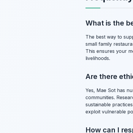
What is the b
The best way to supp
small family restaura
This ensures your mo
livelihoods.
Are there eth
Yes, Mae Sot has nu
communities. Researc
sustainable practices
exploit vulnerable po
How can I res