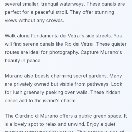
several smaller, tranquil waterways. These canals are
perfect for a peaceful stroll. They offer stunning
views without any crowds.
Walk along Fondamenta dei Vetrai's side streets. You
will find serene canals like Rio dei Vetrai. These quieter
routes are ideal for photography. Capture Murano's
beauty in peace.
Murano also boasts charming secret gardens. Many
are privately owned but visible from pathways. Look
for lush greenery peeking over walls. These hidden
oases add to the island's charm.
The Giardino di Murano offers a public green space. It
is a lovely spot to relax and unwind. Enjoy a quiet