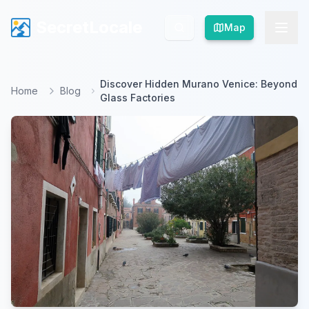
SecretLocale
SecretLocale
Map
Map
Discover Hidden Murano Venice: Beyond
Home
Blog
Glass Factories