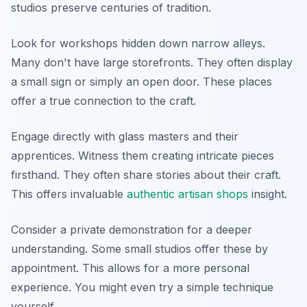
studios preserve centuries of tradition.
Look for workshops hidden down narrow alleys.
Many don't have large storefronts. They often display
a small sign or simply an open door. These places
offer a true connection to the craft.
Engage directly with glass masters and their
apprentices. Witness them creating intricate pieces
firsthand. They often share stories about their craft.
This offers invaluable
authentic artisan shops
insight.
Consider a private demonstration for a deeper
understanding. Some small studios offer these by
appointment. This allows for a more personal
experience. You might even try a simple technique
yourself.