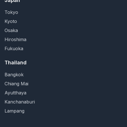
Japan
Tokyo
Kyoto
Osaka
Hiroshima
Fukuoka
Thailand
Bangkok
Chiang Mai
Ayutthaya
Kanchanaburi
Lampang