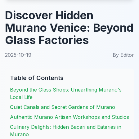
Discover Hidden
Murano Venice: Beyond
Glass Factories
2025-10-19
By
Editor
Table of Contents
Beyond the Glass Shops: Unearthing Murano's
Local Life
Quiet Canals and Secret Gardens of Murano
Authentic Murano Artisan Workshops and Studios
Culinary Delights: Hidden Bacari and Eateries in
Murano