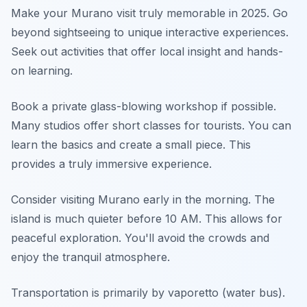
Make your Murano visit truly memorable in 2025. Go
beyond sightseeing to unique interactive experiences.
Seek out activities that offer local insight and hands-
on learning.
Book a private glass-blowing workshop if possible.
Many studios offer short classes for tourists. You can
learn the basics and create a small piece. This
provides a truly immersive experience.
Consider visiting Murano early in the morning. The
island is much quieter before 10 AM. This allows for
peaceful exploration. You'll avoid the crowds and
enjoy the tranquil atmosphere.
Transportation is primarily by vaporetto (water bus).