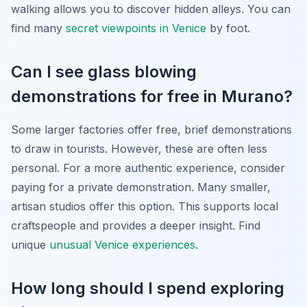
walking allows you to discover hidden alleys. You can
find many
secret viewpoints in Venice
by foot.
Can I see glass blowing
demonstrations for free in Murano?
Some larger factories offer free, brief demonstrations
to draw in tourists. However, these are often less
personal. For a more authentic experience, consider
paying for a private demonstration. Many smaller,
artisan studios offer this option. This supports local
craftspeople and provides a deeper insight. Find
unique
unusual Venice experiences
.
How long should I spend exploring