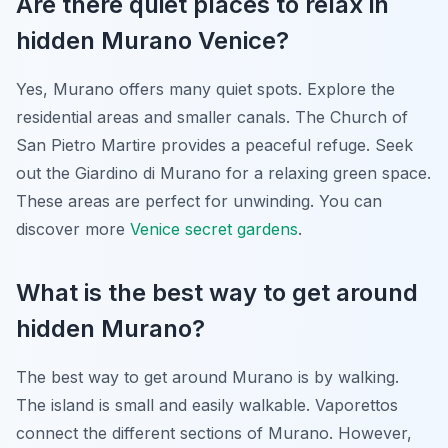
Are there quiet places to relax in
hidden Murano Venice?
Yes, Murano offers many quiet spots. Explore the
residential areas and smaller canals. The Church of
San Pietro Martire provides a peaceful refuge. Seek
out the Giardino di Murano for a relaxing green space.
These areas are perfect for unwinding. You can
discover more
Venice secret gardens
.
What is the best way to get around
hidden Murano?
The best way to get around Murano is by walking.
The island is small and easily walkable. Vaporettos
connect the different sections of Murano. However,