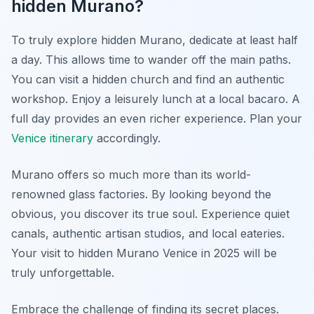
hidden Murano?
To truly explore hidden Murano, dedicate at least half
a day. This allows time to wander off the main paths.
You can visit a hidden church and find an authentic
workshop. Enjoy a leisurely lunch at a local bacaro. A
full day provides an even richer experience. Plan your
Venice itinerary
accordingly.
Murano offers so much more than its world-
renowned glass factories. By looking beyond the
obvious, you discover its true soul. Experience quiet
canals, authentic artisan studios, and local eateries.
Your visit to hidden Murano Venice in 2025 will be
truly unforgettable.
Embrace the challenge of finding its secret places.