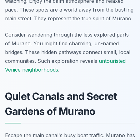
watching. Enjoy the calm atmosphere and relaxed
pace. These spots are a world away from the bustling
main street. They represent the true spirit of Murano.
Consider wandering through the less explored parts
of Murano. You might find charming, un-named
bridges. These hidden pathways connect small, local
communities. Such exploration reveals
untouristed
Venice neighborhoods
.
Quiet Canals and Secret
Gardens of Murano
Escape the main canal's busy boat traffic. Murano has