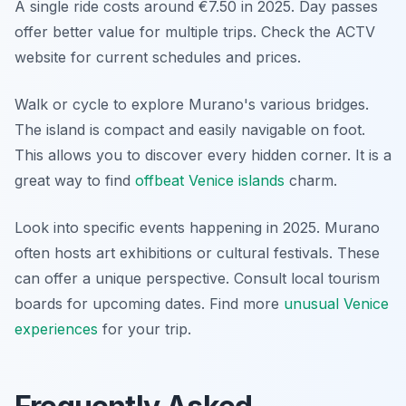
A single ride costs around €7.50 in 2025. Day passes
offer better value for multiple trips. Check the ACTV
website for current schedules and prices.
Walk or cycle to explore Murano's various bridges.
The island is compact and easily navigable on foot.
This allows you to discover every hidden corner. It is a
great way to find
offbeat Venice islands
charm.
Look into specific events happening in 2025. Murano
often hosts art exhibitions or cultural festivals. These
can offer a unique perspective. Consult local tourism
boards for upcoming dates. Find more
unusual Venice
experiences
for your trip.