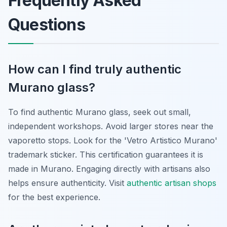
Frequently Asked
Questions
How can I find truly authentic
Murano glass?
To find authentic Murano glass, seek out small,
independent workshops. Avoid larger stores near the
vaporetto stops. Look for the 'Vetro Artistico Murano'
trademark sticker. This certification guarantees it is
made in Murano. Engaging directly with artisans also
helps ensure authenticity. Visit
authentic artisan shops
for the best experience.