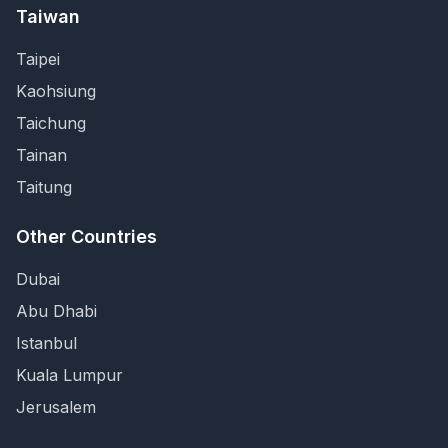
Taiwan
Taipei
Kaohsiung
Taichung
Tainan
Taitung
Other Countries
Dubai
Abu Dhabi
Istanbul
Kuala Lumpur
Jerusalem