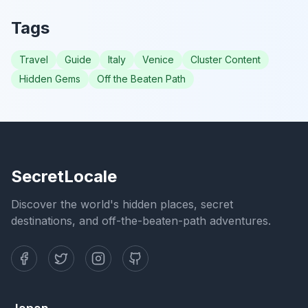
Tags
Travel
Guide
Italy
Venice
Cluster Content
Hidden Gems
Off the Beaten Path
SecretLocale
Discover the world's hidden places, secret
destinations, and off-the-beaten-path adventures.