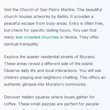
Visit the Church of San Pietro Martire. This beautiful
church houses artworks by Bellini. It provides a
peaceful escape from busy areas. Entry is often free,
but check for specific visiting hours. You can find
many
less crowded churches
in Venice. They offer
spiritual tranquility.
Explore the quieter residential streets of Murano.
These areas reveal a different side of the island.
Observe daily life and local interactions. You will see
children playing and neighbors chatting. This offers an
authentic glimpse into Murano's community.
Discover hidden squares where locals gather for
coffee. These small piazzas are perfect for people-