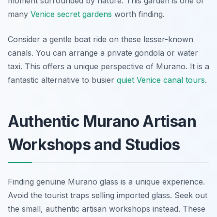
moment surrounded by nature. This garden is one of
many
Venice secret gardens
worth finding.
Consider a gentle boat ride on these lesser-known
canals. You can arrange a private gondola or water
taxi. This offers a unique perspective of Murano. It is a
fantastic alternative to busier
quiet Venice canal tours
.
Authentic Murano Artisan
Workshops and Studios
Finding genuine Murano glass is a unique experience.
Avoid the tourist traps selling imported glass. Seek out
the small, authentic artisan workshops instead. These