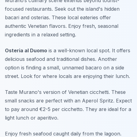
Murano’s culinary scene extends beyond tourist-
focused restaurants. Seek out the island's hidden
bacari and osterias. These local eateries offer
authentic Venetian flavors. Enjoy fresh, seasonal
ingredients in a relaxed setting.
Osteria al Duomo
is a well-known local spot. It offers
delicious seafood and traditional dishes. Another
option is finding a small, unnamed bacaro on a side
street. Look for where locals are enjoying their lunch.
Taste Murano's version of Venetian cicchetti. These
small snacks are perfect with an Aperol Spritz. Expect
to pay around €2-5 per cicchetto. They are ideal for a
light lunch or aperitivo.
Enjoy fresh seafood caught daily from the lagoon.