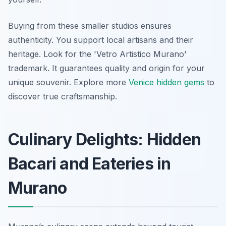
Buying from these smaller studios ensures
authenticity. You support local artisans and their
heritage. Look for the 'Vetro Artistico Murano'
trademark. It guarantees quality and origin for your
unique souvenir. Explore more
Venice hidden gems
to
discover true craftsmanship.
Culinary Delights: Hidden
Bacari and Eateries in
Murano