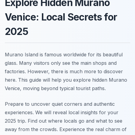
Explore Hidden Murano
Venice: Local Secrets for
2025
Murano Island is famous worldwide for its beautiful
glass. Many visitors only see the main shops and
factories. However, there is much more to discover
here. This guide will help you explore hidden Murano
Venice, moving beyond typical tourist paths.
Prepare to uncover quiet corners and authentic
experiences. We will reveal local insights for your
2025 trip. Find out where locals go and what to see
away from the crowds. Experience the real charm of