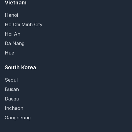
Vietnam
Hanoi
Ho Chi Minh City
Hoi An
Da Nang
Hue
South Korea
Seoul
Busan
Daegu
Incheon
Gangneung