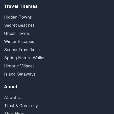
Travel Themes
Hidden Towns
Secret Beaches
Ghost Towns
Winter Escapes
Scenic Train Rides
Spring Nature Walks
Historic Villages
Island Getaways
About
About Us
Trust & Credibility
Start Here