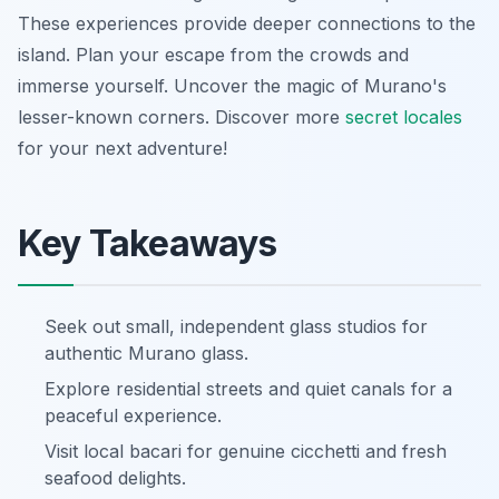
These experiences provide deeper connections to the
island. Plan your escape from the crowds and
immerse yourself. Uncover the magic of Murano's
lesser-known corners. Discover more
secret locales
for your next adventure!
Key Takeaways
Seek out small, independent glass studios for
authentic Murano glass.
Explore residential streets and quiet canals for a
peaceful experience.
Visit local bacari for genuine cicchetti and fresh
seafood delights.