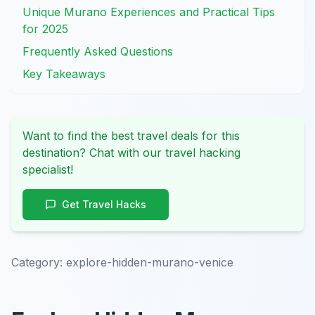
Unique Murano Experiences and Practical Tips
for 2025
Frequently Asked Questions
Key Takeaways
Want to find the best travel deals for this
destination? Chat with our travel hacking
specialist!
Get Travel Hacks
Category:
explore-hidden-murano-venice