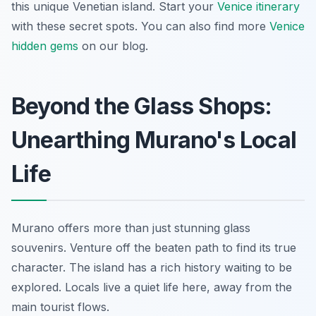
this unique Venetian island. Start your
Venice itinerary
with these secret spots. You can also find more
Venice
hidden gems
on our blog.
Beyond the Glass Shops:
Unearthing Murano's Local
Life
Murano offers more than just stunning glass
souvenirs. Venture off the beaten path to find its true
character. The island has a rich history waiting to be
explored. Locals live a quiet life here, away from the
main tourist flows.