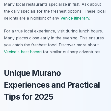
Many local restaurants specialize in fish. Ask about
the daily specials for the freshest options. These local
delights are a highlight of any
Venice itinerary
.
For a true local experience, visit during lunch hours.
Many places close early in the evening. This ensures
you catch the freshest food. Discover more about
Venice's best bacari
for similar culinary adventures.
Unique Murano
Experiences and Practical
Tips for 2025