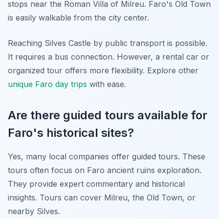
stops near the Roman Villa of Milreu. Faro's Old Town
is easily walkable from the city center.
Reaching Silves Castle by public transport is possible.
It requires a bus connection. However, a rental car or
organized tour offers more flexibility. Explore other
unique Faro day trips
with ease.
Are there guided tours available for
Faro's historical sites?
Yes, many local companies offer guided tours. These
tours often focus on Faro ancient ruins exploration.
They provide expert commentary and historical
insights. Tours can cover Milreu, the Old Town, or
nearby Silves.