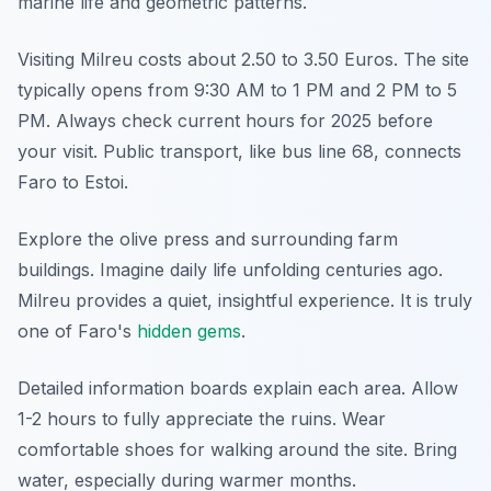
marine life and geometric patterns.
Visiting Milreu costs about 2.50 to 3.50 Euros. The site
typically opens from 9:30 AM to 1 PM and 2 PM to 5
PM. Always check current hours for 2025 before
your visit. Public transport, like bus line 68, connects
Faro to Estoi.
Explore the olive press and surrounding farm
buildings. Imagine daily life unfolding centuries ago.
Milreu provides a quiet, insightful experience. It is truly
one of Faro's
hidden gems
.
Detailed information boards explain each area. Allow
1-2 hours to fully appreciate the ruins. Wear
comfortable shoes for walking around the site. Bring
water, especially during warmer months.