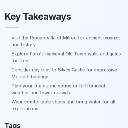
Key Takeaways
Visit the Roman Villa of Milreu for ancient mosaics
and history.
Explore Faro's medieval Old Town walls and gates
for free.
Consider day trips to Silves Castle for impressive
Moorish heritage.
Plan your trip during spring or fall for ideal
weather and fewer crowds.
Wear comfortable shoes and bring water for all
explorations.
Tags