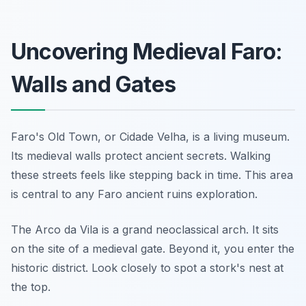
Uncovering Medieval Faro:
Walls and Gates
Faro's Old Town, or Cidade Velha, is a living museum.
Its medieval walls protect ancient secrets. Walking
these streets feels like stepping back in time. This area
is central to any Faro ancient ruins exploration.
The Arco da Vila is a grand neoclassical arch. It sits
on the site of a medieval gate. Beyond it, you enter the
historic district. Look closely to spot a stork's nest at
the top.