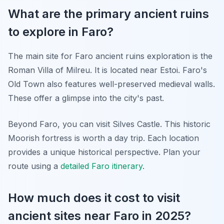
What are the primary ancient ruins
to explore in Faro?
The main site for Faro ancient ruins exploration is the
Roman Villa of Milreu. It is located near Estoi. Faro's
Old Town also features well-preserved medieval walls.
These offer a glimpse into the city's past.
Beyond Faro, you can visit Silves Castle. This historic
Moorish fortress is worth a day trip. Each location
provides a unique historical perspective. Plan your
route using a
detailed Faro itinerary
.
How much does it cost to visit
ancient sites near Faro in 2025?