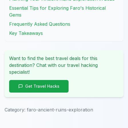
Essential Tips for Exploring Faro's Historical
Gems
Frequently Asked Questions
Key Takeaways
Want to find the best travel deals for this
destination? Chat with our travel hacking
specialist!
Get Travel Hacks
Category:
faro-ancient-ruins-exploration