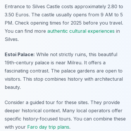
Entrance to Silves Castle costs approximately 2.80 to
3.50 Euros. The castle usually opens from 9 AM to 5
PM. Check opening times for 2025 before you travel.
You can find more
authentic cultural experiences
in
Silves.
Estoi Palace:
While not strictly ruins, this beautiful
19th-century palace is near Milreu. It offers a
fascinating contrast. The palace gardens are open to
visitors. This stop combines history with architectural
beauty.
Consider a guided tour for these sites. They provide
deeper historical context. Many local operators offer
specific history-focused tours. You can combine these
with your
Faro day trip plans
.