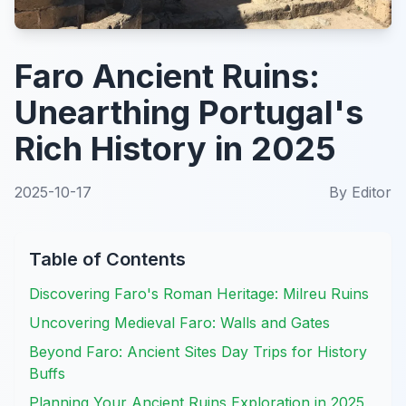
Faro Ancient Ruins:
Unearthing Portugal's
Rich History in 2025
2025-10-17
By
Editor
Table of Contents
Discovering Faro's Roman Heritage: Milreu Ruins
Uncovering Medieval Faro: Walls and Gates
Beyond Faro: Ancient Sites Day Trips for History
Buffs
Planning Your Ancient Ruins Exploration in 2025