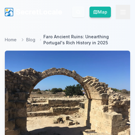
SecretLocale
SecretLocale
Map
Map
Faro Ancient Ruins: Unearthing
Home
Blog
Portugal's Rich History in 2025