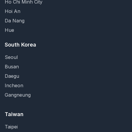
Ho Chi Minh City
Hoi An
Da Nang
Hue
South Korea
Seoul
Busan
Daegu
Incheon
Gangneung
Taiwan
Taipei