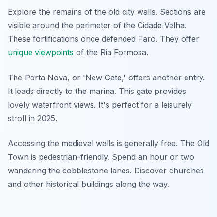
Explore the remains of the old city walls. Sections are
visible around the perimeter of the Cidade Velha.
These fortifications once defended Faro. They offer
unique viewpoints
of the Ria Formosa.
The Porta Nova, or 'New Gate,' offers another entry.
It leads directly to the marina. This gate provides
lovely waterfront views. It's perfect for a leisurely
stroll in 2025.
Accessing the medieval walls is generally free. The Old
Town is pedestrian-friendly. Spend an hour or two
wandering the cobblestone lanes. Discover churches
and other historical buildings along the way.