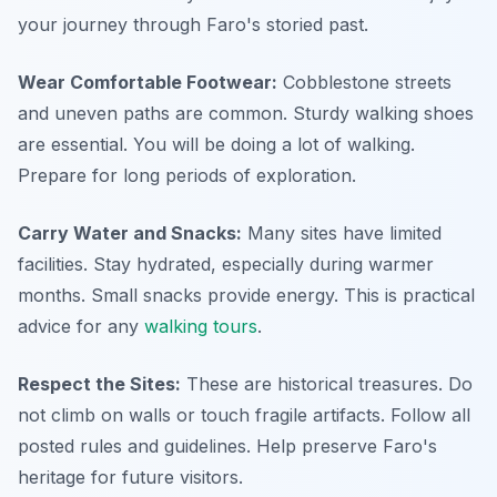
your journey through Faro's storied past.
Wear Comfortable Footwear:
Cobblestone streets
and uneven paths are common. Sturdy walking shoes
are essential. You will be doing a lot of walking.
Prepare for long periods of exploration.
Carry Water and Snacks:
Many sites have limited
facilities. Stay hydrated, especially during warmer
months. Small snacks provide energy. This is practical
advice for any
walking tours
.
Respect the Sites:
These are historical treasures. Do
not climb on walls or touch fragile artifacts. Follow all
posted rules and guidelines. Help preserve Faro's
heritage for future visitors.