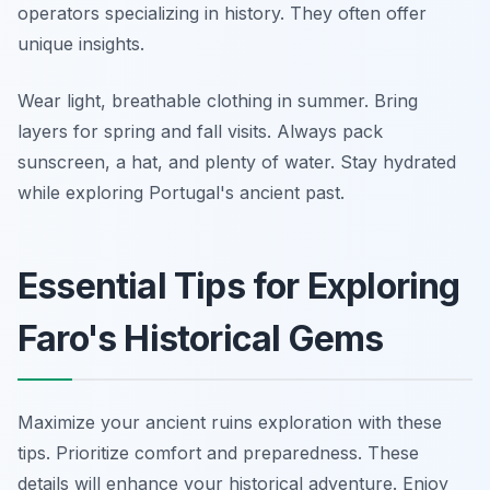
operators specializing in history. They often offer
unique insights.
Wear light, breathable clothing in summer. Bring
layers for spring and fall visits. Always pack
sunscreen, a hat, and plenty of water. Stay hydrated
while exploring Portugal's ancient past.
Essential Tips for Exploring
Faro's Historical Gems
Maximize your ancient ruins exploration with these
tips. Prioritize comfort and preparedness. These
details will enhance your historical adventure. Enjoy