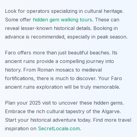
Look for operators specializing in cultural heritage.
Some offer
hidden gem walking tours
. These can
reveal lesser-known historical details. Booking in
advance is recommended, especially in peak season.
Faro offers more than just beautiful beaches. Its
ancient ruins provide a compelling journey into
history. From Roman mosaics to medieval
fortifications, there is much to discover. Your Faro
ancient ruins exploration will be truly memorable.
Plan your 2025 visit to uncover these hidden gems.
Embrace the rich cultural tapestry of the Algarve.
Start your historical adventure today. Find more travel
inspiration on
SecretLocale.com
.