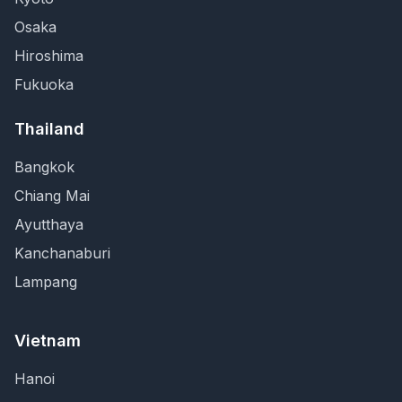
Osaka
Hiroshima
Fukuoka
Thailand
Bangkok
Chiang Mai
Ayutthaya
Kanchanaburi
Lampang
Vietnam
Hanoi