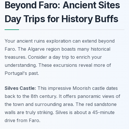
Beyond Faro: Ancient Sites
Day Trips for History Buffs
Your ancient ruins exploration can extend beyond
Faro. The Algarve region boasts many historical
treasures. Consider a day trip to enrich your
understanding. These excursions reveal more of
Portugal's past.
Silves Castle:
This impressive Moorish castle dates
back to the 8th century. It offers panoramic views of
the town and surrounding area. The red sandstone
walls are truly striking. Silves is about a 45-minute
drive from Faro.