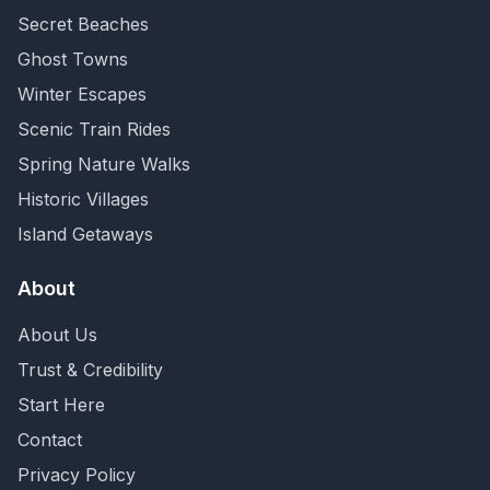
Secret Beaches
Ghost Towns
Winter Escapes
Scenic Train Rides
Spring Nature Walks
Historic Villages
Island Getaways
About
About Us
Trust & Credibility
Start Here
Contact
Privacy Policy