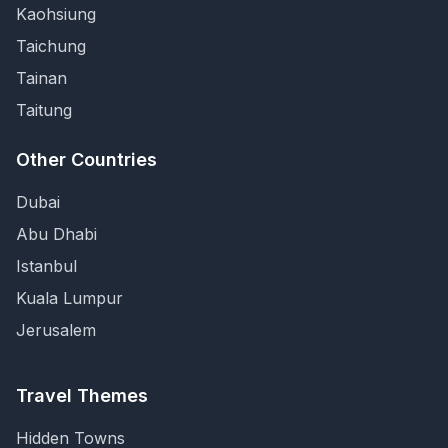
Kaohsiung
Taichung
Tainan
Taitung
Other Countries
Dubai
Abu Dhabi
Istanbul
Kuala Lumpur
Jerusalem
Travel Themes
Hidden Towns