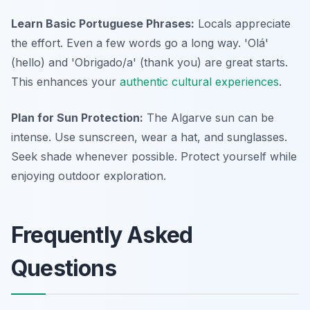
Learn Basic Portuguese Phrases:
Locals appreciate
the effort. Even a few words go a long way. 'Olá'
(hello) and 'Obrigado/a' (thank you) are great starts.
This enhances your
authentic cultural experiences
.
Plan for Sun Protection:
The Algarve sun can be
intense. Use sunscreen, wear a hat, and sunglasses.
Seek shade whenever possible. Protect yourself while
enjoying outdoor exploration.
Frequently Asked
Questions