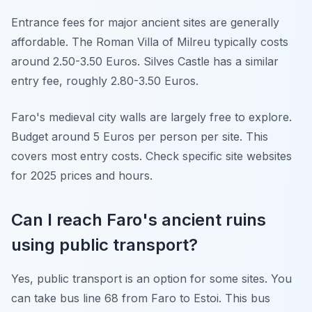
Entrance fees for major ancient sites are generally
affordable. The Roman Villa of Milreu typically costs
around 2.50-3.50 Euros. Silves Castle has a similar
entry fee, roughly 2.80-3.50 Euros.
Faro's medieval city walls are largely free to explore.
Budget around 5 Euros per person per site. This
covers most entry costs. Check specific site websites
for 2025 prices and hours.
Can I reach Faro's ancient ruins
using public transport?
Yes, public transport is an option for some sites. You
can take bus line 68 from Faro to Estoi. This bus