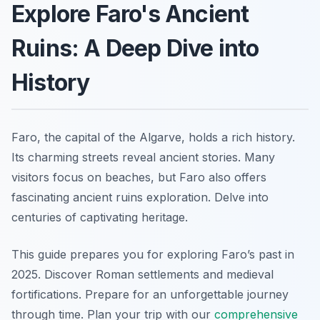
Explore Faro's Ancient
Ruins: A Deep Dive into
History
Faro, the capital of the Algarve, holds a rich history.
Its charming streets reveal ancient stories. Many
visitors focus on beaches, but Faro also offers
fascinating ancient ruins exploration. Delve into
centuries of captivating heritage.
This guide prepares you for exploring Faro’s past in
2025. Discover Roman settlements and medieval
fortifications. Prepare for an unforgettable journey
through time. Plan your trip with our
comprehensive