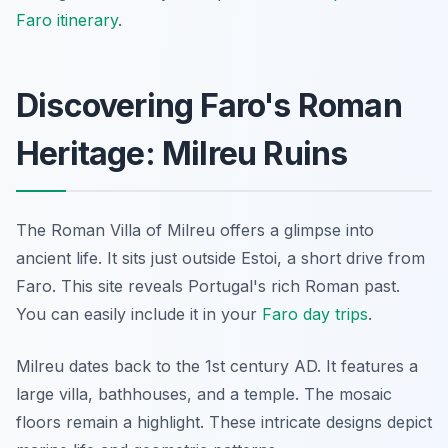
Faro itinerary
.
Discovering Faro's Roman
Heritage: Milreu Ruins
The Roman Villa of Milreu offers a glimpse into
ancient life. It sits just outside Estoi, a short drive from
Faro. This site reveals Portugal's rich Roman past.
You can easily include it in your
Faro day trips
.
Milreu dates back to the 1st century AD. It features a
large villa, bathhouses, and a temple. The mosaic
floors remain a highlight. These intricate designs depict