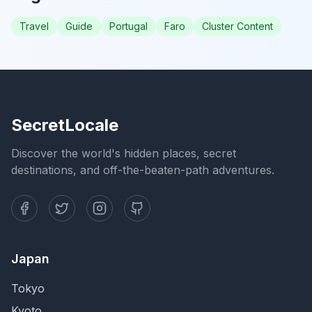
Travel
Guide
Portugal
Faro
Cluster Content
SecretLocale
Discover the world's hidden places, secret
destinations, and off-the-beaten-path adventures.
Japan
Tokyo
Kyoto