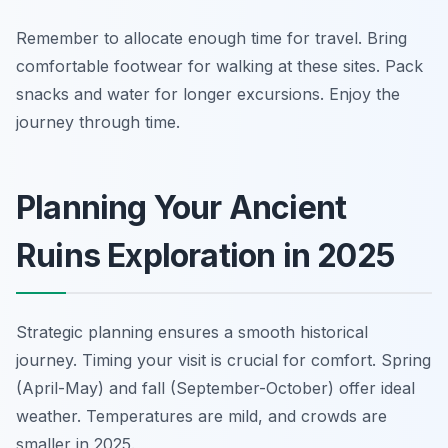
Remember to allocate enough time for travel. Bring
comfortable footwear for walking at these sites. Pack
snacks and water for longer excursions. Enjoy the
journey through time.
Planning Your Ancient
Ruins Exploration in 2025
Strategic planning ensures a smooth historical
journey. Timing your visit is crucial for comfort. Spring
(April-May) and fall (September-October) offer ideal
weather. Temperatures are mild, and crowds are
smaller in 2025.