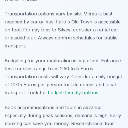
Transportation options vary by site. Milreu is best
reached by car or bus. Faro's Old Town is accessible
on foot. For day trips to Silves, consider a rental car
or guided tour. Always confirm schedules for public
transport.
Budgeting for your exploration is important. Entrance
fees for sites range from 2.50 to 5 Euros.
Transportation costs will vary. Consider a daily budget
of 10-15 Euros per person for site entries and local
transport. Look for
budget-friendly options
.
Book accommodations and tours in advance.
Especially during peak seasons, demand is high. Early
booking can save you money. Research local tour