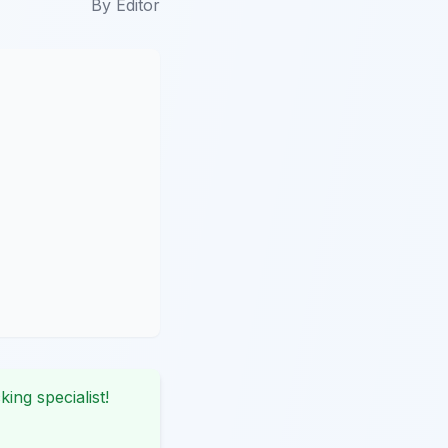
By
Editor
king specialist!