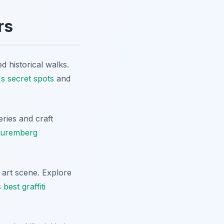
rs
d historical walks.
s secret spots
and
ries and craft
Nuremberg
 art scene. Explore
est graffiti