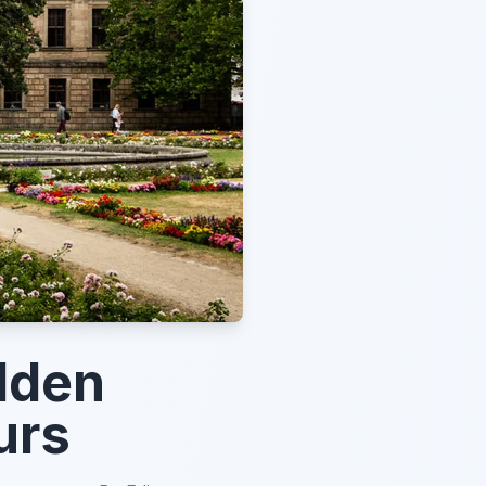
dden
urs