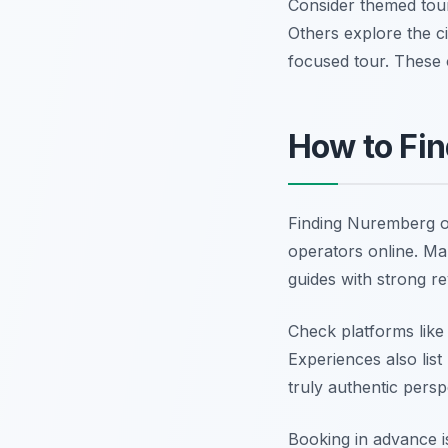
Consider themed tours
Others explore the c
focused tour. These o
How to Fin
Finding Nuremberg of
operators online. Ma
guides with strong re
Check platforms like
Experiences also list
truly authentic persp
Booking in advance i