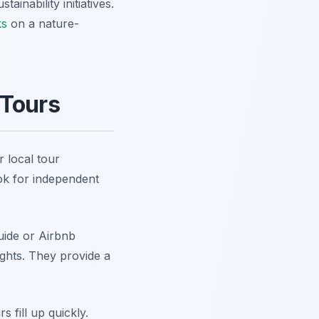
inability initiatives.
ks
on a nature-
 Tours
 local tour
ok for independent
uide or Airbnb
sights. They provide a
 fill up quickly.