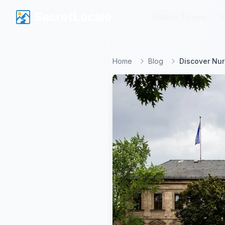
SecretLocale
SecretLocale
Hidden Towns
Hidden Towns
S
S
Home
Blog
Discover Nur