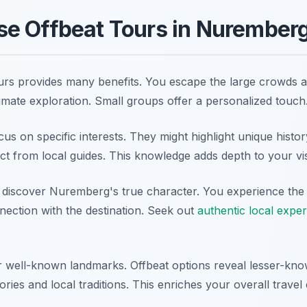
e Offbeat Tours in Nurember
ours provides many benefits. You escape the large crowds at
timate exploration. Small groups offer a personalized touch
us on specific interests. They might highlight unique histor
ect from local guides. This knowledge adds depth to your vis
 discover Nuremberg's true character. You experience the cit
nection with the destination. Seek out
authentic local expe
 well-known landmarks. Offbeat options reveal lesser-know
tories and local traditions. This enriches your overall travel