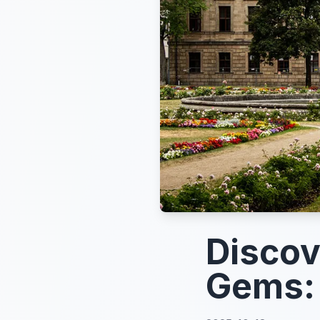
Discov
Gems: 