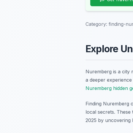
Category:
finding-nu
Explore Un
Nuremberg is a city r
a deeper experience a
Nuremberg hidden 
Finding Nuremberg of
local secrets. These
2025 by uncovering