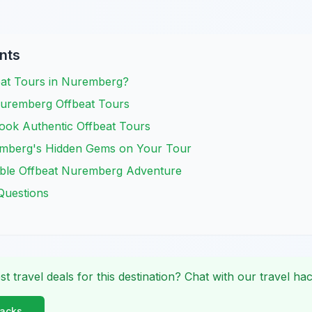
nts
at Tours in Nuremberg?
uremberg Offbeat Tours
ook Authentic Offbeat Tours
emberg's Hidden Gems on Your Tour
ble Offbeat Nuremberg Adventure
Questions
st travel deals for this destination? Chat with our travel hac
Hacks