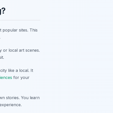
g?
 popular sites. This
.
y or local art scenes.
it.
y like a local. It
riences
for your
n stories. You learn
 experience.