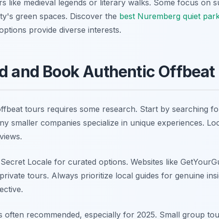
 like medieval legends or literary walks. Some focus on susta
ity's green spaces. Discover the
best Nuremberg quiet par
ptions provide diverse interests.
d and Book Authentic Offbeat
fbeat tours requires some research. Start by searching for
ny smaller companies specialize in unique experiences. Lo
views.
 Secret Locale for curated options. Websites like GetYourG
 private tours. Always prioritize local guides for genuine in
ective.
s often recommended, especially for 2025. Small group tours