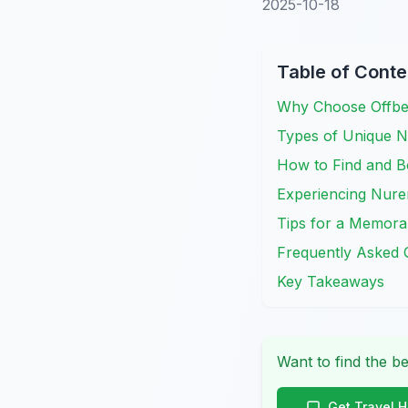
2025-10-18
Table of Conte
Why Choose Offbe
Types of Unique N
How to Find and B
Experiencing Nur
Tips for a Memora
Frequently Asked 
Key Takeaways
Want to find the be
Get Travel 