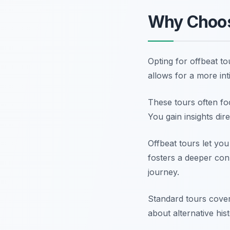
Why Choos
Opting for offbeat t
allows for a more in
These tours often foc
You gain insights dir
Offbeat tours let you
fosters a deeper con
journey.
Standard tours cover
about alternative his