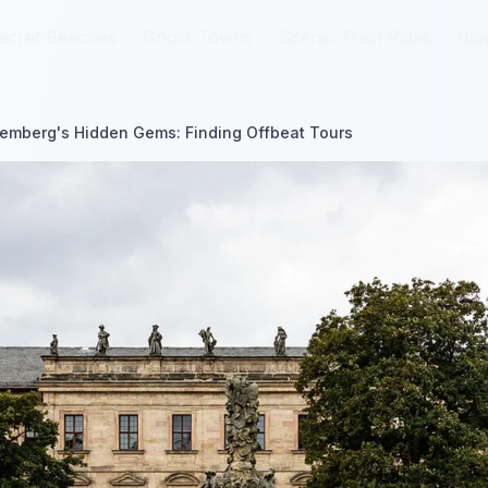
ecret Beaches
ecret Beaches
Ghost Towns
Ghost Towns
Scenic Train Rides
Scenic Train Rides
Blo
Blo
emberg's Hidden Gems: Finding Offbeat Tours