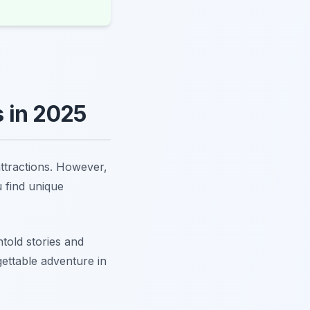
 in 2025
attractions. However,
u find unique
told stories and
gettable adventure in