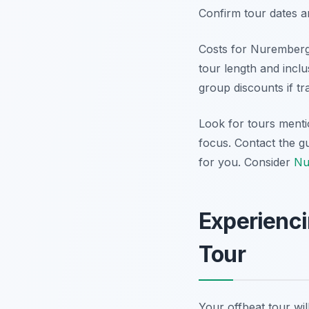
Confirm tour dates a
Costs for Nuremberg 
tour length and incl
group discounts if t
Look for tours menti
focus. Contact the gu
for you. Consider
Nu
Experienc
Tour
Your offbeat tour wi