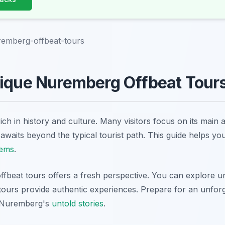
remberg-offbeat-tours
ique Nuremberg Offbeat Tours
ich in history and culture. Many visitors focus on its main 
waits beyond the typical tourist path. This guide helps yo
gems
.
fbeat tours offers a fresh perspective. You can explore un
 tours provide authentic experiences. Prepare for an unfor
 Nuremberg's
untold stories
.