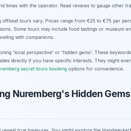
nd times with the operator. Read reviews to gauge other tra
offbeat tours vary. Prices range from €25 to €75 per per
usions. Some tours may include food tastings or museum en
raveling with companions.
oning 'local perspective' or 'hidden gems'. These keywords 
ides directly if you have specific interests. They might eve
remberg secret tours booking
options for convenience.
ing Nuremberg's Hidden Gems
ll reveal true treasures. You might explore the Handwerker