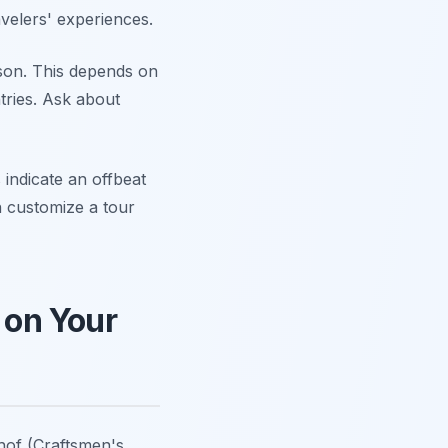
velers' experiences.
son. This depends on
tries. Ask about
indicate an offbeat
n customize a tour
 on Your
hof (Craftsmen's