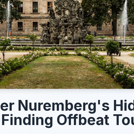
er Nuremberg's Hi
Finding Offbeat To