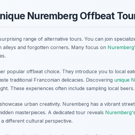
Unique Nuremberg Offbeat Tou
rprising range of alternative tours. You can join specialize
n alleys and forgotten corners. Many focus on
Nuremberg'
es.
er popular offbeat choice. They introduce you to local eate
ste traditional Franconian delicacies. Discovering
unique 
light. These experiences often include sampling local beers.
s showcase urban creativity. Nuremberg has a vibrant street
hidden masterpieces. A dedicated tour reveals
Nuremberg's b
 a different cultural perspective.