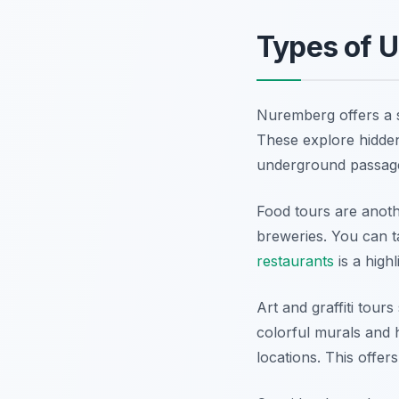
Types of 
Nuremberg offers a su
These explore hidde
underground passag
Food tours are anoth
breweries. You can ta
restaurants
is a high
Art and graffiti tour
colorful murals and 
locations. This offers