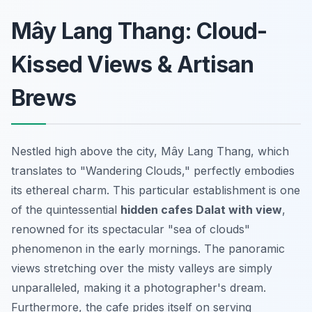
Mây Lang Thang: Cloud-
Kissed Views & Artisan
Brews
Nestled high above the city, Mây Lang Thang, which
translates to "Wandering Clouds," perfectly embodies
its ethereal charm. This particular establishment is one
of the quintessential
hidden cafes Dalat with view
,
renowned for its spectacular "sea of clouds"
phenomenon in the early mornings. The panoramic
views stretching over the misty valleys are simply
unparalleled, making it a photographer's dream.
Furthermore, the cafe prides itself on serving