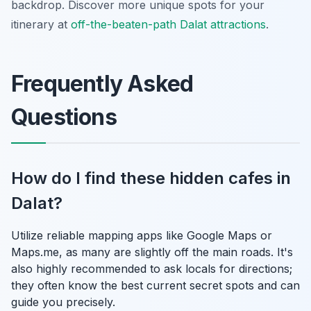
backdrop. Discover more unique spots for your
itinerary at
off-the-beaten-path Dalat attractions
.
Frequently Asked
Questions
How do I find these hidden cafes in
Dalat?
Utilize reliable mapping apps like Google Maps or
Maps.me, as many are slightly off the main roads. It's
also highly recommended to ask locals for directions;
they often know the best current secret spots and can
guide you precisely.