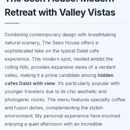
Retreat with Valley Vistas
Combining contemporary design with breathtaking
natural scenery, The Seen House offers a
sophisticated take on the typical Dalat cafe
experience. This modern spot, nestled amidst the
rolling hills, provides expansive views of a verdant
valley, making it a prime candidate among
hidden
cafes Dalat with view
. It’s particularly popular with
younger travelers due to its chic aesthetic and
photogenic nooks. The menu features specialty coffee
and fusion dishes, complementing the stylish
environment. My personal experience here involved
enjoying a quiet afternoon with an incredible