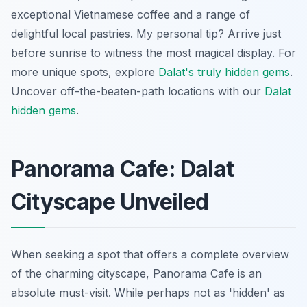
exceptional Vietnamese coffee and a range of
delightful local pastries. My personal tip? Arrive just
before sunrise to witness the most magical display. For
more unique spots, explore
Dalat's truly hidden gems
.
Uncover off-the-beaten-path locations with our
Dalat
hidden gems
.
Panorama Cafe: Dalat
Cityscape Unveiled
When seeking a spot that offers a complete overview
of the charming cityscape, Panorama Cafe is an
absolute must-visit. While perhaps not as 'hidden' as