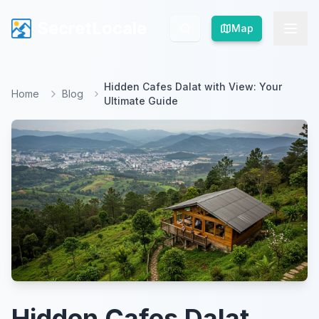
SecretLocale
SecretLocale
Map
Map
Hidden Cafes Dalat with View: Your
Home
Blog
Ultimate Guide
Hidden Cafes Dalat