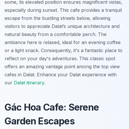
some, its elevated position ensures magnificent vistas,
especially during sunset. This cafe provides a tranquil
escape from the bustling streets below, allowing
visitors to appreciate Dalat’s unique architecture and
natural beauty from a comfortable perch. The
ambiance here is relaxed, ideal for an evening coffee
or a light snack. Consequently, it's a fantastic place to
reflect on your day's adventures. This classic spot
offers an amazing vantage point among the top view
cafes in Dalat.
Enhance your Dalat experience with
our
Dalat itinerary
.
Gác Hoa Cafe: Serene
Garden Escapes