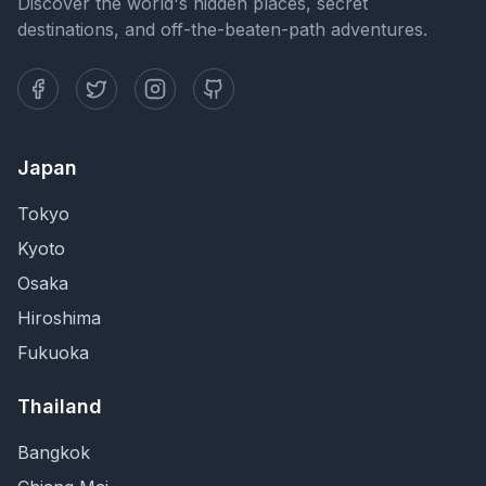
Discover the world's hidden places, secret
destinations, and off-the-beaten-path adventures.
Japan
Tokyo
Kyoto
Osaka
Hiroshima
Fukuoka
Thailand
Bangkok