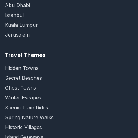
Abu Dhabi
Istanbul
Kuala Lumpur
Jerusalem
Travel Themes
Hidden Towns
Secret Beaches
Ghost Towns
Winter Escapes
Scenic Train Rides
Spring Nature Walks
Historic Villages
Island Getaways