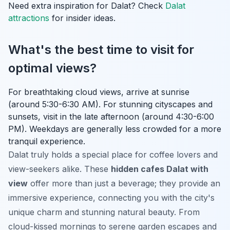
Need extra inspiration for Dalat? Check
Dalat
attractions
for insider ideas.
What's the best time to visit for
optimal views?
For breathtaking cloud views, arrive at sunrise
(around 5:30-6:30 AM). For stunning cityscapes and
sunsets, visit in the late afternoon (around 4:30-6:00
PM). Weekdays are generally less crowded for a more
tranquil experience.
Dalat truly holds a special place for coffee lovers and
view-seekers alike. These
hidden cafes Dalat with
view
offer more than just a beverage; they provide an
immersive experience, connecting you with the city's
unique charm and stunning natural beauty. From
cloud-kissed mornings to serene garden escapes and