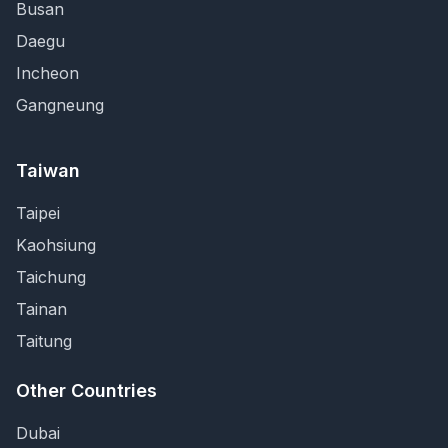
Busan
Daegu
Incheon
Gangneung
Taiwan
Taipei
Kaohsiung
Taichung
Tainan
Taitung
Other Countries
Dubai