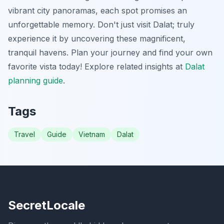
vibrant city panoramas, each spot promises an
unforgettable memory. Don't just visit Dalat; truly
experience it by uncovering these magnificent,
tranquil havens. Plan your journey and find your own
favorite vista today!
Explore related insights at
Dalat
planning guide
.
Tags
Travel
Guide
Vietnam
Dalat
SecretLocale