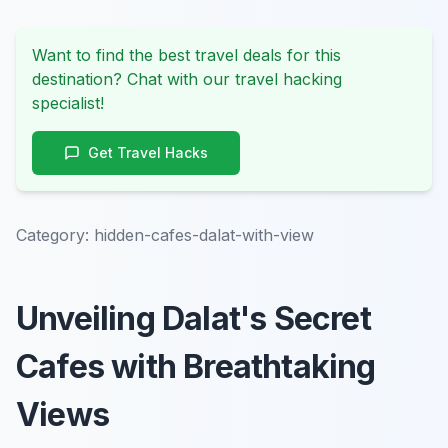
Want to find the best travel deals for this
destination? Chat with our travel hacking
specialist!
Get Travel Hacks
Category:
hidden-cafes-dalat-with-view
Unveiling Dalat's Secret
Cafes with Breathtaking
Views