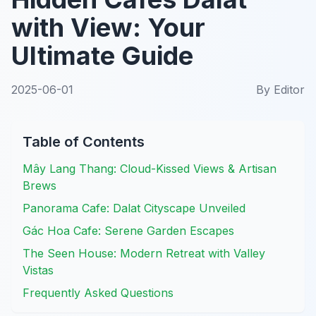
with View: Your
Ultimate Guide
2025-06-01
By
Editor
Table of Contents
Mây Lang Thang: Cloud-Kissed Views & Artisan
Brews
Panorama Cafe: Dalat Cityscape Unveiled
Gác Hoa Cafe: Serene Garden Escapes
The Seen House: Modern Retreat with Valley
Vistas
Frequently Asked Questions