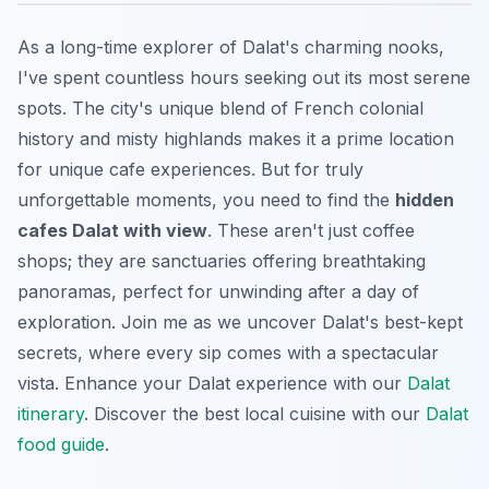
As a long-time explorer of Dalat's charming nooks,
I've spent countless hours seeking out its most serene
spots. The city's unique blend of French colonial
history and misty highlands makes it a prime location
for unique cafe experiences. But for truly
unforgettable moments, you need to find the
hidden
cafes Dalat with view
. These aren't just coffee
shops; they are sanctuaries offering breathtaking
panoramas, perfect for unwinding after a day of
exploration. Join me as we uncover Dalat's best-kept
secrets, where every sip comes with a spectacular
vista.
Enhance your Dalat experience with our
Dalat
itinerary
.
Discover the best local cuisine with our
Dalat
food guide
.