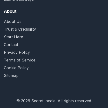
About
About Us
Trust & Credibility
Start Here
Contact
Privacy Policy
Terms of Service
Cookie Policy
Sitemap
©
2026
SecretLocale. All rights reserved.