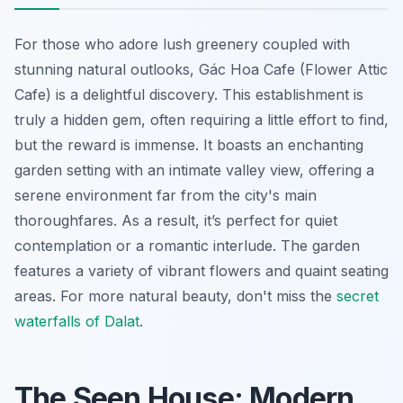
For those who adore lush greenery coupled with
stunning natural outlooks, Gác Hoa Cafe (Flower Attic
Cafe) is a delightful discovery. This establishment is
truly a hidden gem, often requiring a little effort to find,
but the reward is immense. It boasts an enchanting
garden setting with an intimate valley view, offering a
serene environment far from the city's main
thoroughfares. As a result, it’s perfect for quiet
contemplation or a romantic interlude. The garden
features a variety of vibrant flowers and quaint seating
areas. For more natural beauty, don't miss the
secret
waterfalls of Dalat
.
The Seen House: Modern