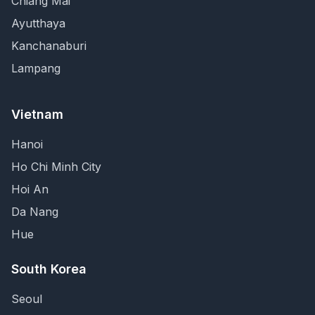
Chiang Mai
Ayutthaya
Kanchanaburi
Lampang
Vietnam
Hanoi
Ho Chi Minh City
Hoi An
Da Nang
Hue
South Korea
Seoul