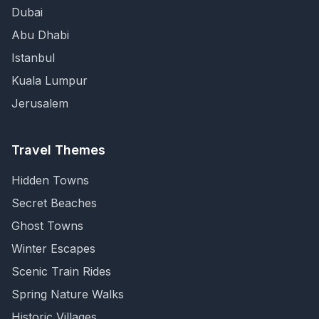
Dubai
Abu Dhabi
Istanbul
Kuala Lumpur
Jerusalem
Travel Themes
Hidden Towns
Secret Beaches
Ghost Towns
Winter Escapes
Scenic Train Rides
Spring Nature Walks
Historic Villages