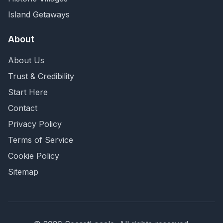
Island Getaways
About
About Us
Trust & Credibility
Start Here
Contact
Privacy Policy
Terms of Service
Cookie Policy
Sitemap