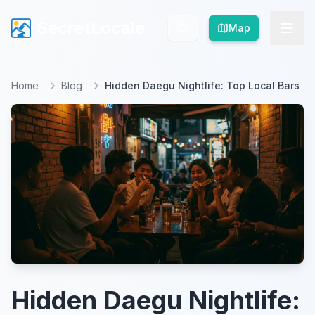
SecretLocale
SecretLocale
Map
Map
Home
Blog
Hidden Daegu Nightlife: Top Local Bars
Hidden Daegu Nightlife: