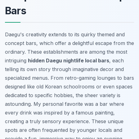
Bars
Daegu's creativity extends to its quirky themed and
concept bars, which offer a delightful escape from the
ordinary. These establishments are among the most
intriguing
hidden Daegu nightlife local bars
, each
telling its own story through imaginative decor and
specialized menus. From retro-gaming lounges to bars
designed like old Korean schoolrooms or even spaces
dedicated to specific hobbies, the sheer variety is
astounding. My personal favorite was a bar where
every drink was inspired by a famous painting,
creating a truly sensory experience. These unique
spots are often frequented by younger locals and
provide a fun, immersive way to enjoy an evening.