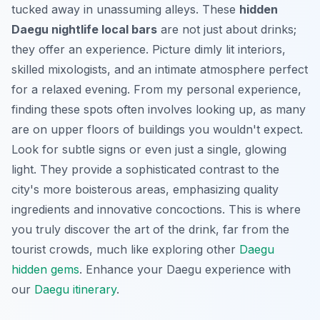
tucked away in unassuming alleys. These
hidden
Daegu nightlife local bars
are not just about drinks;
they offer an experience. Picture dimly lit interiors,
skilled mixologists, and an intimate atmosphere perfect
for a relaxed evening. From my personal experience,
finding these spots often involves looking up, as many
are on upper floors of buildings you wouldn't expect.
Look for subtle signs or even just a single, glowing
light. They provide a sophisticated contrast to the
city's more boisterous areas, emphasizing quality
ingredients and innovative concoctions. This is where
you truly discover the art of the drink, far from the
tourist crowds, much like exploring other
Daegu
hidden gems
.
Enhance your Daegu experience with
our
Daegu itinerary
.