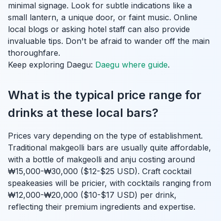
minimal signage. Look for subtle indications like a
small lantern, a unique door, or faint music. Online
local blogs or asking hotel staff can also provide
invaluable tips. Don't be afraid to wander off the main
thoroughfare.
Keep exploring Daegu:
Daegu where guide
.
What is the typical price range for
drinks at these local bars?
Prices vary depending on the type of establishment.
Traditional makgeolli bars are usually quite affordable,
with a bottle of makgeolli and anju costing around
₩15,000-₩30,000 ($12-$25 USD). Craft cocktail
speakeasies will be pricier, with cocktails ranging from
₩12,000-₩20,000 ($10-$17 USD) per drink,
reflecting their premium ingredients and expertise.