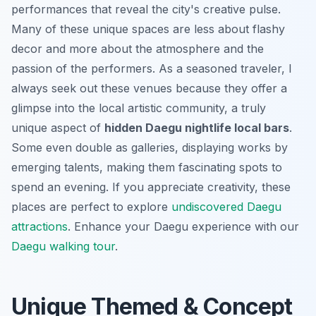
performances that reveal the city's creative pulse.
Many of these unique spaces are less about flashy
decor and more about the atmosphere and the
passion of the performers. As a seasoned traveler, I
always seek out these venues because they offer a
glimpse into the local artistic community, a truly
unique aspect of
hidden Daegu nightlife local bars
.
Some even double as galleries, displaying works by
emerging talents, making them fascinating spots to
spend an evening. If you appreciate creativity, these
places are perfect to explore
undiscovered Daegu
attractions
.
Enhance your Daegu experience with our
Daegu walking tour
.
Unique Themed & Concept