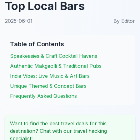
Top Local Bars
2025-06-01
By
Editor
Table of Contents
Speakeasies & Craft Cocktail Havens
Authentic Makgeolli & Traditional Pubs
Indie Vibes: Live Music & Art Bars
Unique Themed & Concept Bars
Frequently Asked Questions
Want to find the best travel deals for this
destination? Chat with our travel hacking
specialist!