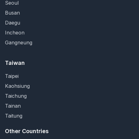
Seoul
Busan
Daegu
Incheon
Gangneung
Taiwan
Taipei
Kaohsiung
Taichung
Tainan
Taitung
Other Countries