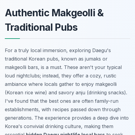
Authentic Makgeolli &
Traditional Pubs
For a truly local immersion, exploring Daegu's
traditional Korean pubs, known as
jumaks
or
makgeolli
bars, is a must. These aren't your typical
loud nightclubs; instead, they offer a cozy, rustic
ambiance where locals gather to enjoy
makgeolli
(Korean rice wine) and savory
anju
(drinking snacks).
I've found that the best ones are often family-run
establishments, with recipes passed down through
generations. The experience provides a deep dive into
Korea's convivial drinking culture, making them
essential
hidden Daegu nightlife local bars
to seek