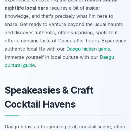
nightlife local bars
requires a bit of insider
knowledge, and that's precisely what I'm here to
share. Get ready to venture beyond the usual haunts
and discover authentic, often surprising, spots that
offer a genuine taste of Daegu after hours.
Experience
authentic local life with our
Daegu hidden gems
.
Immerse yourself in local culture with our
Daegu
cultural guide
.
Speakeasies & Craft
Cocktail Havens
Daegu boasts a burgeoning craft cocktail scene, often