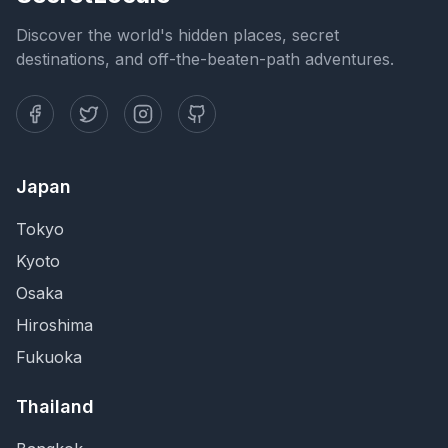
Discover the world's hidden places, secret
destinations, and off-the-beaten-path adventures.
Japan
Tokyo
Kyoto
Osaka
Hiroshima
Fukuoka
Thailand