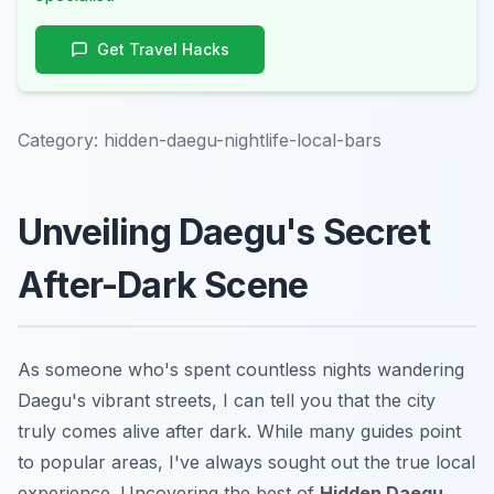
Get Travel Hacks
Category:
hidden-daegu-nightlife-local-bars
Unveiling Daegu's Secret
After-Dark Scene
As someone who's spent countless nights wandering
Daegu's vibrant streets, I can tell you that the city
truly comes alive after dark. While many guides point
to popular areas, I've always sought out the true local
experience. Uncovering the best of
Hidden Daegu