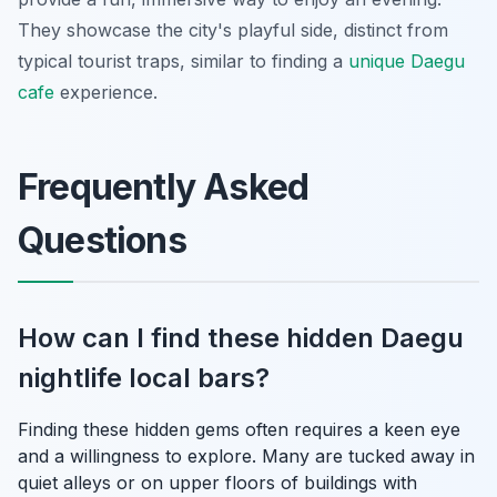
They showcase the city's playful side, distinct from
typical tourist traps, similar to finding a
unique Daegu
cafe
experience.
Frequently Asked
Questions
How can I find these hidden Daegu
nightlife local bars?
Finding these hidden gems often requires a keen eye
and a willingness to explore. Many are tucked away in
quiet alleys or on upper floors of buildings with