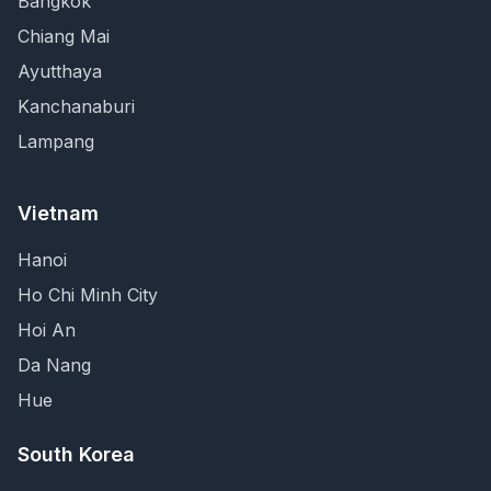
Bangkok
Chiang Mai
Ayutthaya
Kanchanaburi
Lampang
Vietnam
Hanoi
Ho Chi Minh City
Hoi An
Da Nang
Hue
South Korea