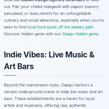
out. Pair your chilled
makgeolli
with
pajeon
(savory
pancakes) or
dubu kimchi
for an unforgettable
culinary and social adventure, especially when you're
keen to find
local food spots off the beaten path
.
Discover hidden gems with our
Daegu hidden gems
.
Indie Vibes: Live Music &
Art Bars
Beyond the mainstream clubs, Daegu harbors a
vibrant underground scene of indie live music and art
bars. These establishments are a haven for local
artists and musicians, offering raw, authentic