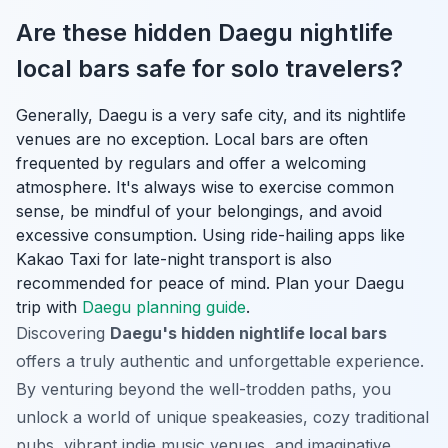
Are these hidden Daegu nightlife
local bars safe for solo travelers?
Generally, Daegu is a very safe city, and its nightlife
venues are no exception. Local bars are often
frequented by regulars and offer a welcoming
atmosphere. It's always wise to exercise common
sense, be mindful of your belongings, and avoid
excessive consumption. Using ride-hailing apps like
Kakao Taxi for late-night transport is also
recommended for peace of mind.
Plan your Daegu
trip with
Daegu planning guide
.
Discovering
Daegu's hidden nightlife local bars
offers a truly authentic and unforgettable experience.
By venturing beyond the well-trodden paths, you
unlock a world of unique speakeasies, cozy traditional
pubs, vibrant indie music venues, and imaginative