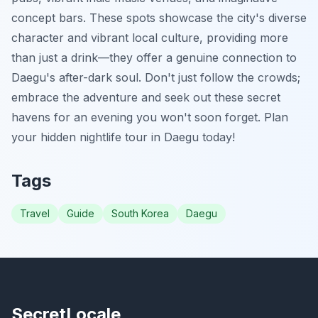
concept bars. These spots showcase the city's diverse
character and vibrant local culture, providing more
than just a drink—they offer a genuine connection to
Daegu's after-dark soul. Don't just follow the crowds;
embrace the adventure and seek out these secret
havens for an evening you won't soon forget. Plan
your hidden nightlife tour in Daegu today!
Tags
Travel
Guide
South Korea
Daegu
SecretLocale