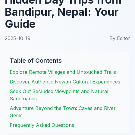
Bandipur, Nepal: Your
Guide
2025-10-19
By
Editor
Table of Contents
Explore Remote Villages and Untouched Trails
Discover Authentic Newari Cultural Experiences
Seek Out Secluded Viewpoints and Natural
Sanctuaries
Adventure Beyond the Town: Caves and River
Gems
Frequently Asked Questions