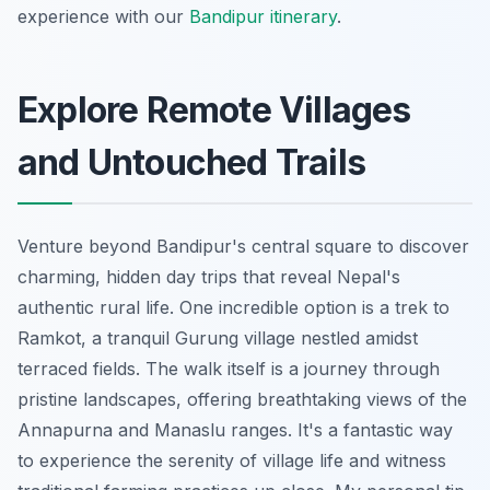
experience with our
Bandipur itinerary
.
Explore Remote Villages
and Untouched Trails
Venture beyond Bandipur's central square to discover
charming, hidden day trips that reveal Nepal's
authentic rural life. One incredible option is a trek to
Ramkot, a tranquil Gurung village nestled amidst
terraced fields. The walk itself is a journey through
pristine landscapes, offering breathtaking views of the
Annapurna and Manaslu ranges. It's a fantastic way
to experience the serenity of village life and witness