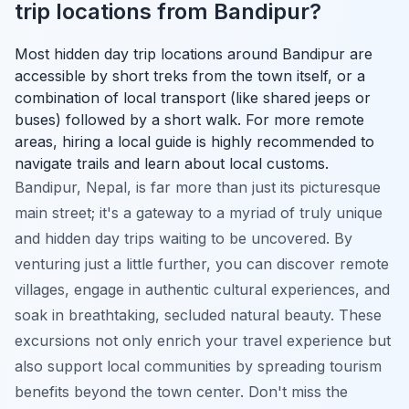
trip locations from Bandipur?
Most hidden day trip locations around Bandipur are
accessible by short treks from the town itself, or a
combination of local transport (like shared jeeps or
buses) followed by a short walk. For more remote
areas, hiring a local guide is highly recommended to
navigate trails and learn about local customs.
Bandipur, Nepal, is far more than just its picturesque
main street; it's a gateway to a myriad of truly unique
and hidden day trips waiting to be uncovered. By
venturing just a little further, you can discover remote
villages, engage in authentic cultural experiences, and
soak in breathtaking, secluded natural beauty. These
excursions not only enrich your travel experience but
also support local communities by spreading tourism
benefits beyond the town center. Don't miss the