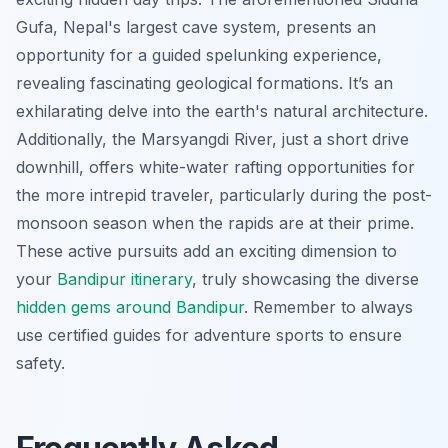
Gufa, Nepal's largest cave system, presents an
opportunity for a guided spelunking experience,
revealing fascinating geological formations. It’s an
exhilarating delve into the earth's natural architecture.
Additionally, the Marsyangdi River, just a short drive
downhill, offers white-water rafting opportunities for
the more intrepid traveler, particularly during the post-
monsoon season when the rapids are at their prime.
These active pursuits add an exciting dimension to
your
Bandipur itinerary
, truly showcasing the diverse
hidden gems around Bandipur
. Remember to always
use certified guides for adventure sports to ensure
safety.