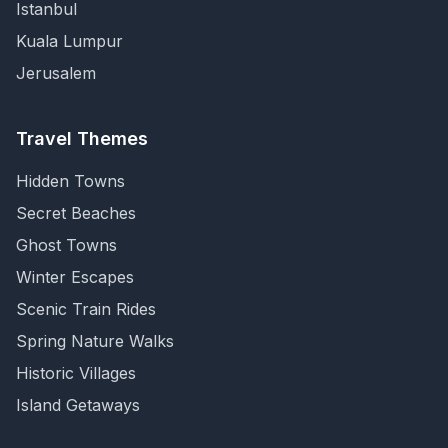
Istanbul
Kuala Lumpur
Jerusalem
Travel Themes
Hidden Towns
Secret Beaches
Ghost Towns
Winter Escapes
Scenic Train Rides
Spring Nature Walks
Historic Villages
Island Getaways