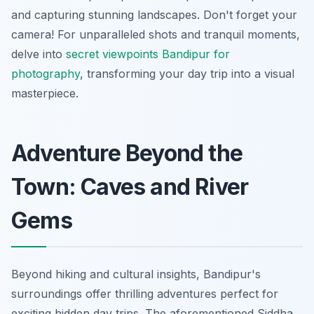
and capturing stunning landscapes. Don't forget your
camera! For unparalleled shots and tranquil moments,
delve into
secret viewpoints Bandipur for
photography
, transforming your day trip into a visual
masterpiece.
Adventure Beyond the
Town: Caves and River
Gems
Beyond hiking and cultural insights, Bandipur's
surroundings offer thrilling adventures perfect for
exciting hidden day trips. The aforementioned Siddha