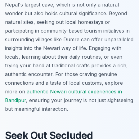
Nepal's largest cave, which is not only a natural
wonder but also holds cultural significance. Beyond
natural sites, seeking out local homestays or
participating in community-based tourism initiatives in
surrounding villages like Dumre can offer unparalleled
insights into the Newari way of life. Engaging with
locals, learning about their daily routines, or even
trying your hand at traditional crafts provides a rich,
authentic encounter. For those craving genuine
connections and a taste of local customs, explore
more on
authentic Newari cultural experiences in
Bandipur
, ensuring your journey is not just sightseeing
but meaningful interaction.
Seek Out Secluded