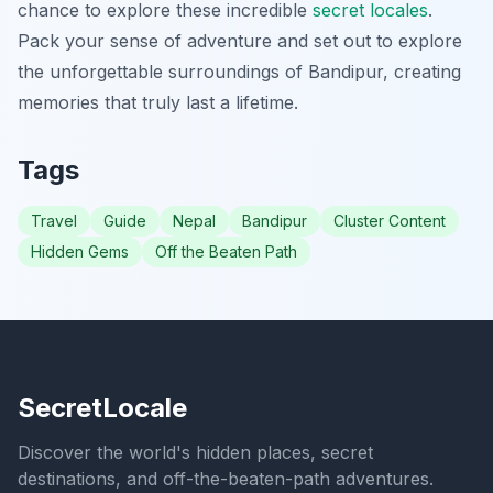
chance to explore these incredible
secret locales
.
Pack your sense of adventure and set out to explore
the unforgettable surroundings of Bandipur, creating
memories that truly last a lifetime.
Tags
Travel
Guide
Nepal
Bandipur
Cluster Content
Hidden Gems
Off the Beaten Path
SecretLocale
Discover the world's hidden places, secret
destinations, and off-the-beaten-path adventures.