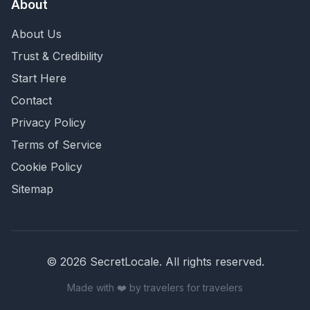
About
About Us
Trust & Credibility
Start Here
Contact
Privacy Policy
Terms of Service
Cookie Policy
Sitemap
©
2026
SecretLocale. All rights reserved.
Made with ❤️ by travelers for travelers