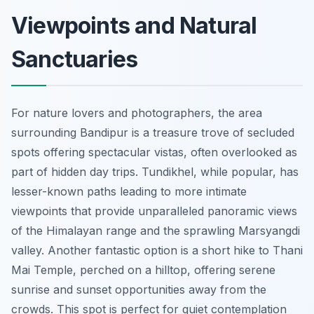
Viewpoints and Natural
Sanctuaries
For nature lovers and photographers, the area
surrounding Bandipur is a treasure trove of secluded
spots offering spectacular vistas, often overlooked as
part of hidden day trips. Tundikhel, while popular, has
lesser-known paths leading to more intimate
viewpoints that provide unparalleled panoramic views
of the Himalayan range and the sprawling Marsyangdi
valley. Another fantastic option is a short hike to Thani
Mai Temple, perched on a hilltop, offering serene
sunrise and sunset opportunities away from the
crowds. This spot is perfect for quiet contemplation