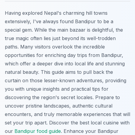
Having explored Nepal's charming hill towns
extensively, I've always found Bandipur to be a
special gem. While the main bazaar is delightful, the
true magic often lies just beyond its well-trodden
paths. Many visitors overlook the incredible
opportunities for enriching day trips from Bandipur,
which offer a deeper dive into local life and stunning
natural beauty. This guide aims to pull back the
curtain on those lesser-known adventures, providing
you with unique insights and practical tips for
discovering the region's secret locales. Prepare to
uncover pristine landscapes, authentic cultural
encounters, and truly memorable experiences that will
set your trip apart.
Discover the best local cuisine with
our
Bandipur food guide
.
Enhance your Bandipur