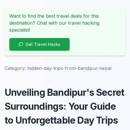
Want to find the best travel deals for this
destination? Chat with our travel hacking
specialist!
Get Travel Hacks
Category:
hidden-day-trips-from-bandipur-nepal
Unveiling Bandipur's Secret
Surroundings: Your Guide
to Unforgettable Day Trips