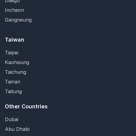
Daegu
Incheon
Gangneung
Taiwan
Taipei
Kaohsiung
Taichung
Tainan
Taitung
Other Countries
Dubai
Abu Dhabi