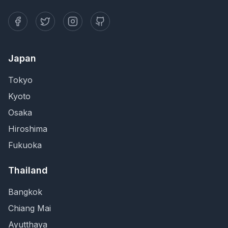
Japan
Tokyo
Kyoto
Osaka
Hiroshima
Fukuoka
Thailand
Bangkok
Chiang Mai
Ayutthaya