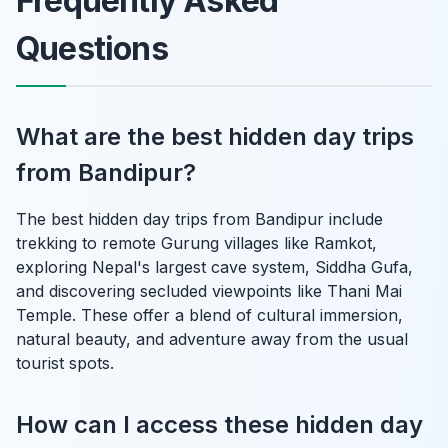
Frequently Asked
Questions
What are the best hidden day trips
from Bandipur?
The best hidden day trips from Bandipur include
trekking to remote Gurung villages like Ramkot,
exploring Nepal's largest cave system, Siddha Gufa,
and discovering secluded viewpoints like Thani Mai
Temple. These offer a blend of cultural immersion,
natural beauty, and adventure away from the usual
tourist spots.
How can I access these hidden day