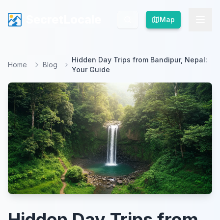
SecretLocale
SecretLocale
Map
Map
Hidden Day Trips from Bandipur, Nepal:
Home
Blog
Your Guide
Hidden Day Trips from