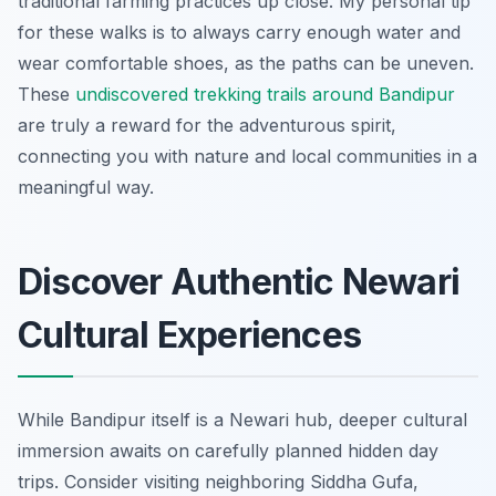
traditional farming practices up close. My personal tip
for these walks is to always carry enough water and
wear comfortable shoes, as the paths can be uneven.
These
undiscovered trekking trails around Bandipur
are truly a reward for the adventurous spirit,
connecting you with nature and local communities in a
meaningful way.
Discover Authentic Newari
Cultural Experiences
While Bandipur itself is a Newari hub, deeper cultural
immersion awaits on carefully planned hidden day
trips. Consider visiting neighboring Siddha Gufa,