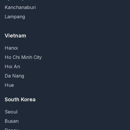
Kanchanaburi
Lampang
Vietnam
Hanoi
Ho Chi Minh City
Hoi An
Da Nang
Hue
South Korea
Seoul
Busan