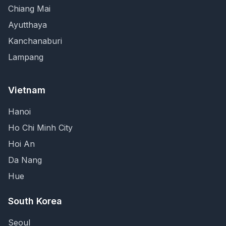
Chiang Mai
Ayutthaya
Kanchanaburi
Lampang
Vietnam
Hanoi
Ho Chi Minh City
Hoi An
Da Nang
Hue
South Korea
Seoul