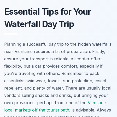
Essential Tips for Your
Waterfall Day Trip
Planning a successful day trip to the hidden waterfalls
near Vientiane requires a bit of preparation. Firstly,
ensure your transport is reliable; a scooter offers
flexibility, but a car provides comfort, especially if
you're traveling with others. Remember to pack
essentials: swimwear, towels, sun protection, insect
repellent, and plenty of water. There are usually local
vendors selling snacks and drinks, but bringing your
own provisions, perhaps from one of the
Vientiane
local markets off the tourist path
, is advisable. Always