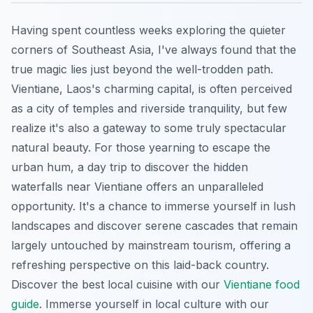
Having spent countless weeks exploring the quieter
corners of Southeast Asia, I've always found that the
true magic lies just beyond the well-trodden path.
Vientiane, Laos's charming capital, is often perceived
as a city of temples and riverside tranquility, but few
realize it's also a gateway to some truly spectacular
natural beauty. For those yearning to escape the
urban hum, a day trip to discover the hidden
waterfalls near Vientiane offers an unparalleled
opportunity. It's a chance to immerse yourself in lush
landscapes and discover serene cascades that remain
largely untouched by mainstream tourism, offering a
refreshing perspective on this laid-back country.
Discover the best local cuisine with our
Vientiane food
guide
.
Immerse yourself in local culture with our