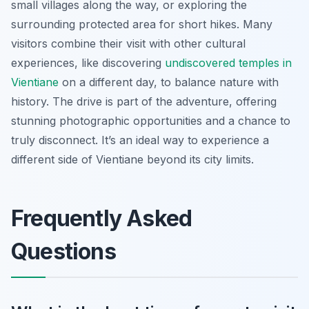
small villages along the way, or exploring the
surrounding protected area for short hikes. Many
visitors combine their visit with other cultural
experiences, like discovering
undiscovered temples in
Vientiane
on a different day, to balance nature with
history. The drive is part of the adventure, offering
stunning photographic opportunities and a chance to
truly disconnect. It’s an ideal way to experience a
different side of Vientiane beyond its city limits.
Frequently Asked
Questions