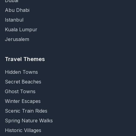
Dubai
Abu Dhabi
Istanbul
Kuala Lumpur
Jerusalem
Travel Themes
Hidden Towns
Secret Beaches
Ghost Towns
Winter Escapes
Scenic Train Rides
Spring Nature Walks
Historic Villages