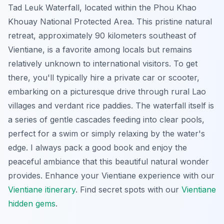
Tad Leuk Waterfall, located within the Phou Khao
Khouay National Protected Area. This pristine natural
retreat, approximately 90 kilometers southeast of
Vientiane, is a favorite among locals but remains
relatively unknown to international visitors. To get
there, you'll typically hire a private car or scooter,
embarking on a picturesque drive through rural Lao
villages and verdant rice paddies. The waterfall itself is
a series of gentle cascades feeding into clear pools,
perfect for a swim or simply relaxing by the water's
edge. I always pack a good book and enjoy the
peaceful ambiance that this beautiful natural wonder
provides.
Enhance your Vientiane experience with our
Vientiane itinerary
.
Find secret spots with our
Vientiane
hidden gems
.