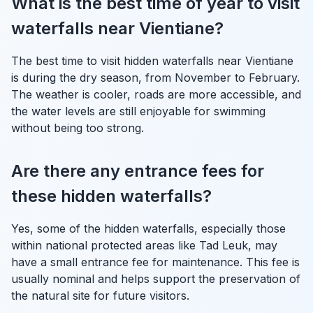
What is the best time of year to visit
waterfalls near Vientiane?
The best time to visit hidden waterfalls near Vientiane
is during the dry season, from November to February.
The weather is cooler, roads are more accessible, and
the water levels are still enjoyable for swimming
without being too strong.
Are there any entrance fees for
these hidden waterfalls?
Yes, some of the hidden waterfalls, especially those
within national protected areas like Tad Leuk, may
have a small entrance fee for maintenance. This fee is
usually nominal and helps support the preservation of
the natural site for future visitors.