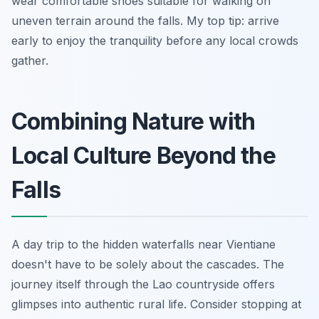
wear comfortable shoes suitable for walking on
uneven terrain around the falls. My top tip: arrive
early to enjoy the tranquility before any local crowds
gather.
Combining Nature with
Local Culture Beyond the
Falls
A day trip to the hidden waterfalls near Vientiane
doesn't have to be solely about the cascades. The
journey itself through the Lao countryside offers
glimpses into authentic rural life. Consider stopping at