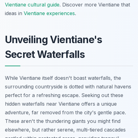
Vientiane cultural guide
.
Discover more Vientiane that
ideas in
Vientiane experiences
.
Unveiling Vientiane's
Secret Waterfalls
While Vientiane itself doesn't boast waterfalls, the
surrounding countryside is dotted with natural havens
perfect for a refreshing escape. Seeking out these
hidden waterfalls near Vientiane offers a unique
adventure, far removed from the city's gentle pace.
These aren't the thundering giants you might find
elsewhere, but rather serene, multi-tiered cascades