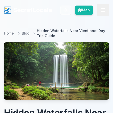
SecretLocale
SecretLocale
Map
Map
Hidden Waterfalls Near Vientiane: Day
Home
Blog
Trip Guide
Hidden Waterfalls Near