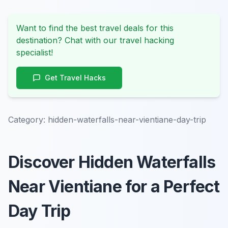
Want to find the best travel deals for this
destination? Chat with our travel hacking
specialist!
Get Travel Hacks
Category:
hidden-waterfalls-near-vientiane-day-trip
Discover Hidden Waterfalls
Near Vientiane for a Perfect
Day Trip