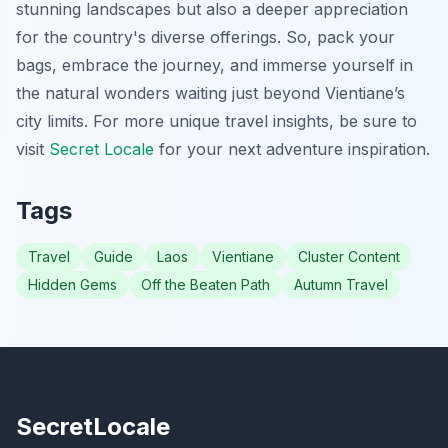
stunning landscapes but also a deeper appreciation
for the country's diverse offerings. So, pack your
bags, embrace the journey, and immerse yourself in
the natural wonders waiting just beyond Vientiane’s
city limits. For more unique travel insights, be sure to
visit
Secret Locale
for your next adventure inspiration.
Tags
Travel
Guide
Laos
Vientiane
Cluster Content
Hidden Gems
Off the Beaten Path
Autumn Travel
SecretLocale