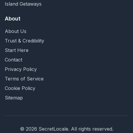
Island Getaways
About
About Us
Trust & Credibility
Start Here
Contact
Privacy Policy
Terms of Service
Cookie Policy
Sitemap
©
2026
SecretLocale. All rights reserved.