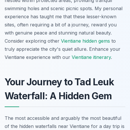
nestled within protected areas, providing tranquil
swimming holes and scenic picnic spots. My personal
experience has taught me that these lesser-known
sites, often requiring a bit of a journey, reward you
with genuine peace and stunning natural beauty.
Consider exploring other
Vientiane hidden gems
to
truly appreciate the city's quiet allure.
Enhance your
Vientiane experience with our
Vientiane itinerary
.
Your Journey to Tad Leuk
Waterfall: A Hidden Gem
The most accessible and arguably the most beautiful
of the hidden waterfalls near Vientiane for a day trip is