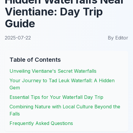
Vientiane: Day Trip
Guide
2025-07-22
By
Editor
Table of Contents
Unveiling Vientiane's Secret Waterfalls
Your Journey to Tad Leuk Waterfall: A Hidden
Gem
Essential Tips for Your Waterfall Day Trip
Combining Nature with Local Culture Beyond the
Falls
Frequently Asked Questions