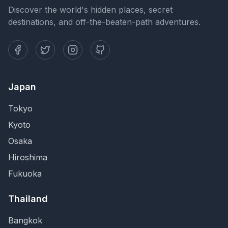
Discover the world's hidden places, secret
destinations, and off-the-beaten-path adventures.
Japan
Tokyo
Kyoto
Osaka
Hiroshima
Fukuoka
Thailand
Bangkok