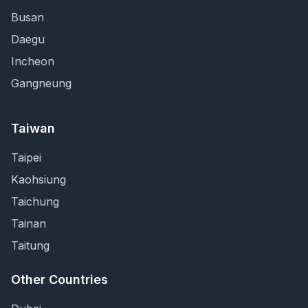
Busan
Daegu
Incheon
Gangneung
Taiwan
Taipei
Kaohsiung
Taichung
Tainan
Taitung
Other Countries