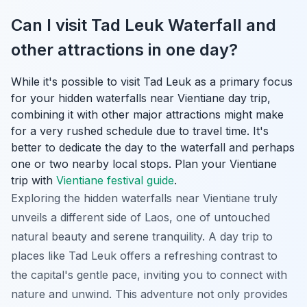
Can I visit Tad Leuk Waterfall and
other attractions in one day?
While it's possible to visit Tad Leuk as a primary focus
for your hidden waterfalls near Vientiane day trip,
combining it with other major attractions might make
for a very rushed schedule due to travel time. It's
better to dedicate the day to the waterfall and perhaps
one or two nearby local stops.
Plan your Vientiane
trip with
Vientiane festival guide
.
Exploring the hidden waterfalls near Vientiane truly
unveils a different side of Laos, one of untouched
natural beauty and serene tranquility. A day trip to
places like Tad Leuk offers a refreshing contrast to
the capital's gentle pace, inviting you to connect with
nature and unwind. This adventure not only provides