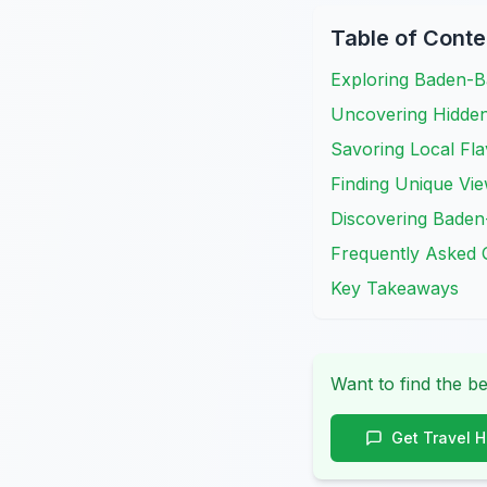
Table of Conte
Exploring Baden-B
Uncovering Hidde
Savoring Local Fla
Finding Unique Vi
Discovering Baden
Frequently Asked 
Key Takeaways
Want to find the be
Get Travel 