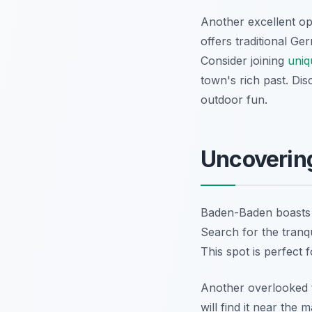
Another excellent opt
offers traditional G
Consider joining
uniq
town's rich past. Dis
outdoor fun.
Uncoverin
Baden-Baden boasts m
Search for the tranqu
This spot is perfect 
Another overlooked tr
will find it near the