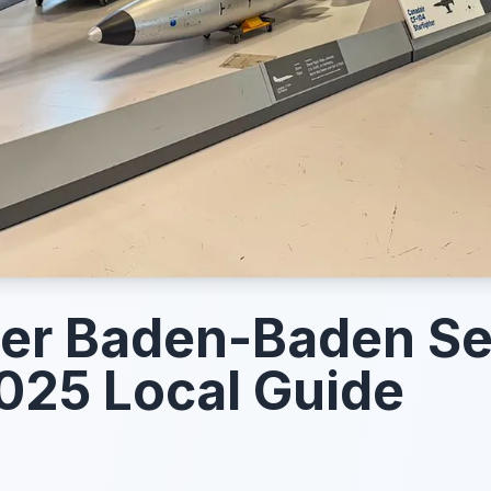
er Baden-Baden Se
025 Local Guide