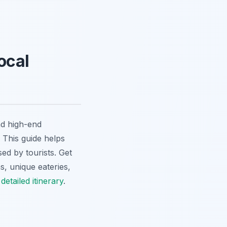
ocal
nd high-end
. This guide helps
sed by tourists. Get
s, unique eateries,
etailed itinerary
.