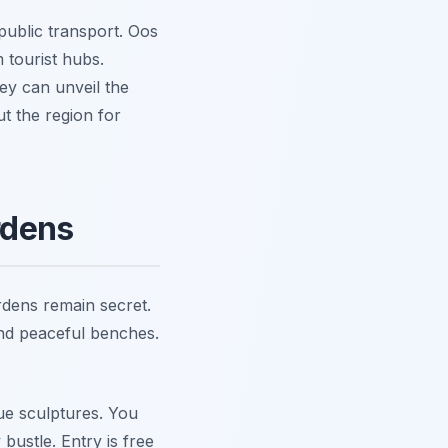
 public transport. Oos
 tourist hubs.
ey can unveil the
t the region for
rdens
rdens remain secret.
 and peaceful benches.
que sculptures. You
bustle. Entry is free