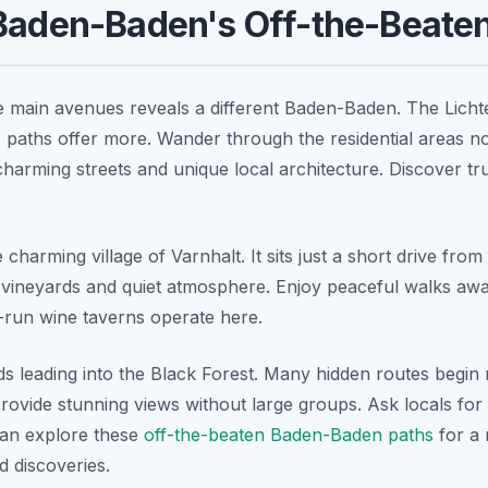
 Baden-Baden's Off-the-Beate
 main avenues reveals a different Baden-Baden. The Lichten
r paths offer more. Wander through the residential areas no
 charming streets and unique local architecture. Discover t
he charming village of Varnhalt. It sits just a short drive fr
s vineyards and quiet atmosphere. Enjoy peaceful walks aw
-run wine taverns operate here.
ds leading into the Black Forest. Many hidden routes begin 
provide stunning views without large groups. Ask locals for t
an explore these
off-the-beaten Baden-Baden paths
for a 
d discoveries.