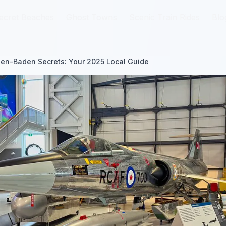
ecret Beaches
ecret Beaches
Ghost Towns
Ghost Towns
Scenic Train Rides
Scenic Train Rides
Blo
Blo
en-Baden Secrets: Your 2025 Local Guide