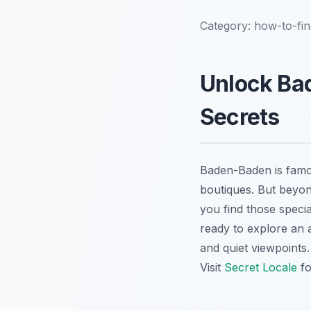
Category:
how-to-fi
Unlock Ba
Secrets
Baden-Baden is famou
boutiques. But beyon
you find those specia
ready to explore an 
and quiet viewpoints
Visit
Secret Locale
fo