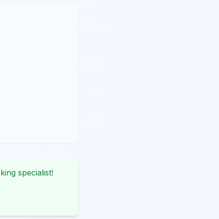
king specialist!