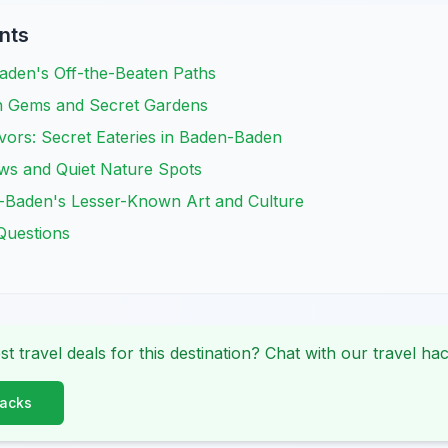
nts
aden's Off-the-Beaten Paths
n Gems and Secret Gardens
vors: Secret Eateries in Baden-Baden
ews and Quiet Nature Spots
-Baden's Lesser-Known Art and Culture
Questions
st travel deals for this destination? Chat with our travel hac
Hacks