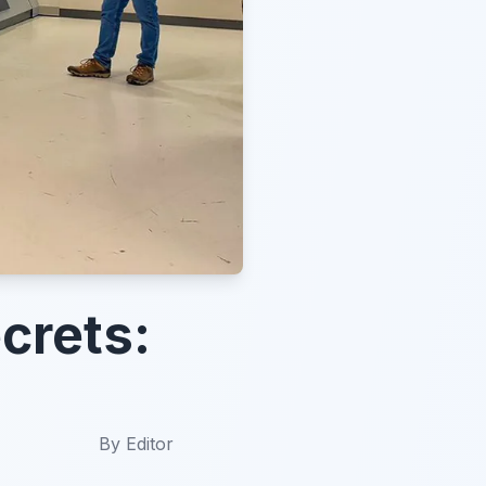
crets:
By
Editor