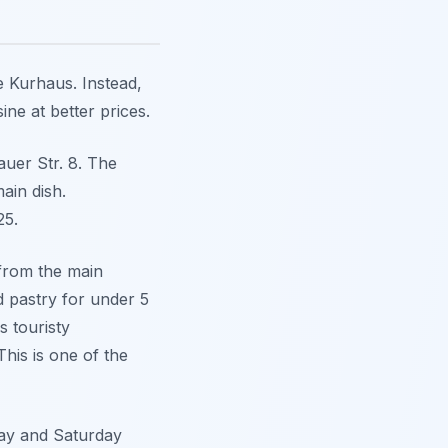
e Kurhaus. Instead,
ne at better prices.
auer Str. 8. The
ain dish.
25.
 from the main
d pastry for under 5
s touristy
his is one of the
day and Saturday