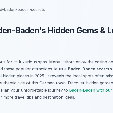
nd-baden-baden-secrets
den-Baden's Hidden Gems & L
s for its luxurious spas. Many visitors enjoy the casino a
d these popular attractions lie true
Baden-Baden secrets
l hidden places in 2025. It reveals the local spots often mis
authentic side of this German town. Discover hidden garden
. Plan your unforgettable journey to
Baden-Baden with our d
r more travel tips and destination ideas.