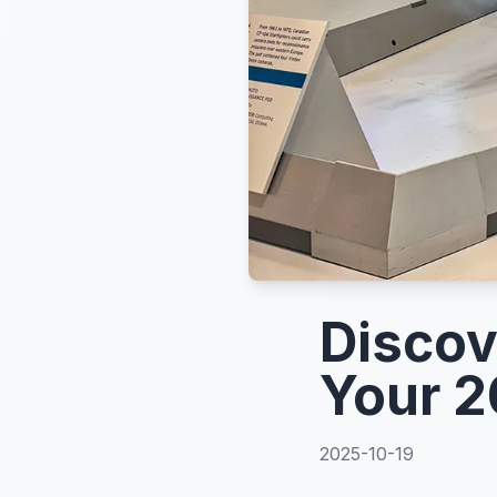
Discov
Your 2
2025-10-19