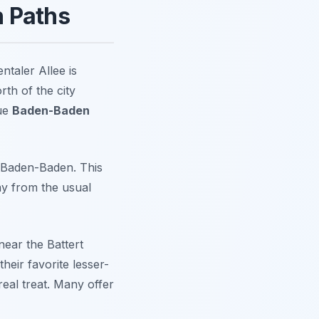
n Paths
taler Allee is
rth of the city
rue
Baden-Baden
om Baden-Baden. This
ay from the usual
near the Battert
heir favorite lesser-
real treat. Many offer