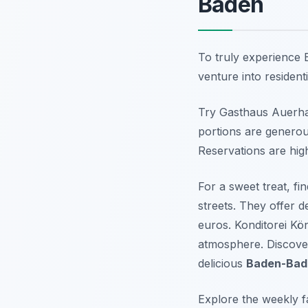
Baden
To truly experience B
venture into resident
Try Gasthaus Auerhahn
portions are generou
Reservations are hig
For a sweet treat, f
streets. They offer d
euros. Konditorei Köni
atmosphere. Discove
delicious
Baden-Bad
Explore the weekly 