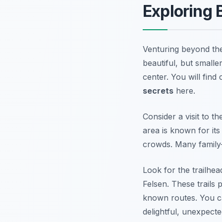
Exploring
Venturing beyond the
beautiful, but smalle
center. You will find
secrets
here.
Consider a visit to t
area is known for it
crowds. Many family
Look for the trailhea
Felsen. These trails 
known routes. You c
delightful, unexpecte