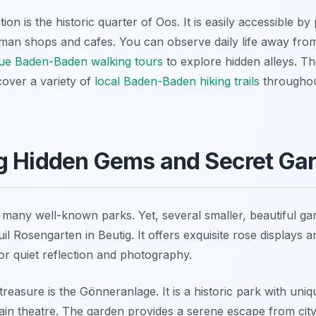
ion is the historic quarter of Oos. It is easily accessible by
erman shops and cafes. You can observe daily life away from
ue Baden-Baden walking tours
to explore hidden alleys. Th
cover a variety of
local Baden-Baden hiking trails
throughou
g Hidden Gems and Secret Ga
any well-known parks. Yet, several smaller, beautiful ga
il Rosengarten in Beutig. It offers exquisite rose displays
for quiet reflection and photography.
easure is the Gönneranlage. It is a historic park with uni
 main theatre. The garden provides a serene escape from city 