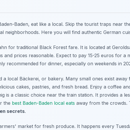
aden-Baden, eat like a local. Skip the tourist traps near th
ial neighborhoods. Here you will find authentic German cuisi
 for traditional Black Forest fare. It is located at Gerolds
s and prices reasonable. Expect to pay 15-25 euros for a m
hly recommended for dinner, especially on weekends in 20
ind a local Bäckerei, or bakery. Many small ones exist away
elicious cakes, pastries, and fresh bread. Enjoy a coffee an
g is a classic choice near the train station. It provides a les
r the
best Baden-Baden local eats
away from the crowds. T
en secrets
.
farmers' market for fresh produce. It happens every Tues