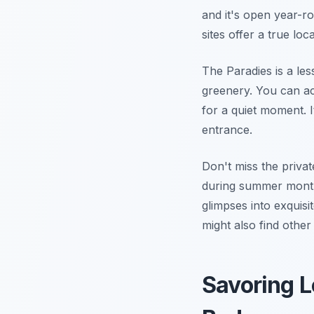
and it's open year-
sites offer a true loc
The Paradies is a le
greenery. You can acc
for a quiet moment. I
entrance.
Don't miss the priva
during summer months
glimpses into exquis
might also find othe
Savoring L