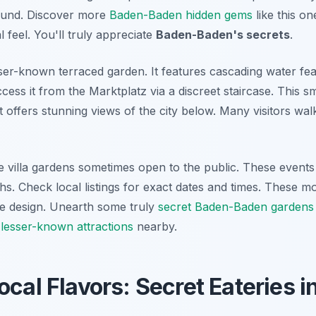
round. Discover more
Baden-Baden hidden gems
like this o
al feel. You'll truly appreciate
Baden-Baden's secrets
.
sser-known terraced garden. It features cascading water fe
ess it from the Marktplatz via a discreet staircase. This sma
t offers stunning views of the city below. Many visitors walk 
te villa gardens sometimes open to the public. These event
. Check local listings for exact dates and times. These m
ite design. Unearth some truly
secret Baden-Baden gardens
r
lesser-known attractions
nearby.
ocal Flavors: Secret Eateries 