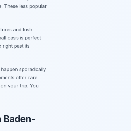
ne. These less popular
atures and lush
ll oasis is perfect
right past its
s happen sporadically
oments offer rare
on your trip. You
in Baden-