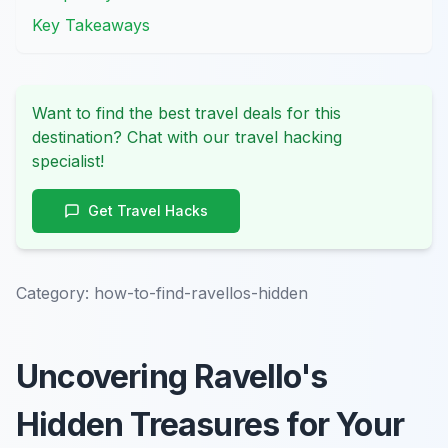
Key Takeaways
Want to find the best travel deals for this
destination? Chat with our travel hacking
specialist!
Get Travel Hacks
Category:
how-to-find-ravellos-hidden
Uncovering Ravello's
Hidden Treasures for Your