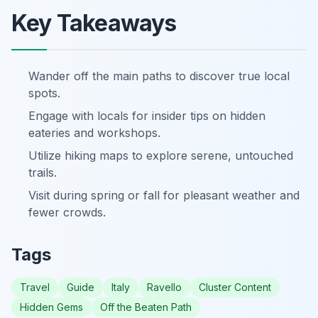
Key Takeaways
Wander off the main paths to discover true local
spots.
Engage with locals for insider tips on hidden
eateries and workshops.
Utilize hiking maps to explore serene, untouched
trails.
Visit during spring or fall for pleasant weather and
fewer crowds.
Tags
Travel
Guide
Italy
Ravello
Cluster Content
Hidden Gems
Off the Beaten Path