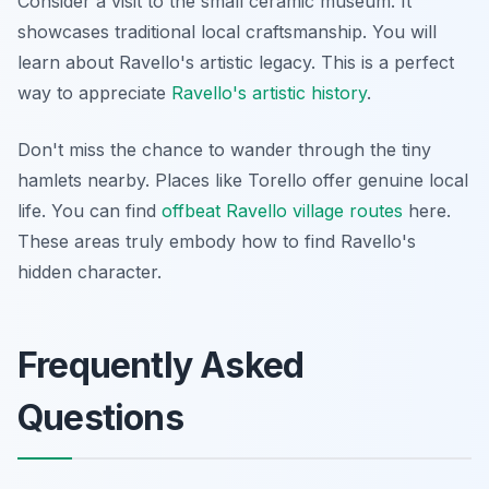
Consider a visit to the small ceramic museum. It
showcases traditional local craftsmanship. You will
learn about Ravello's artistic legacy. This is a perfect
way to appreciate
Ravello's artistic history
.
Don't miss the chance to wander through the tiny
hamlets nearby. Places like Torello offer genuine local
life. You can find
offbeat Ravello village routes
here.
These areas truly embody how to find Ravello's
hidden character.
Frequently Asked
Questions