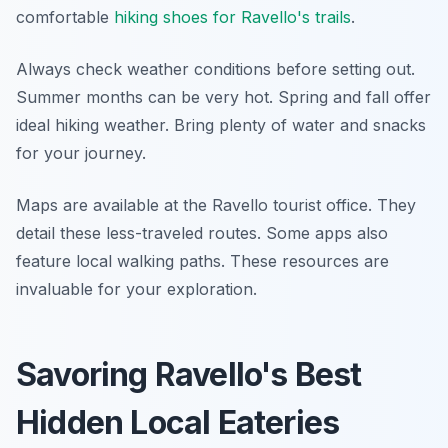
comfortable
hiking shoes for Ravello's trails
.
Always check weather conditions before setting out.
Summer months can be very hot. Spring and fall offer
ideal hiking weather. Bring plenty of water and snacks
for your journey.
Maps are available at the Ravello tourist office. They
detail these less-traveled routes. Some apps also
feature local walking paths. These resources are
invaluable for your exploration.
Savoring Ravello's Best
Hidden Local Eateries