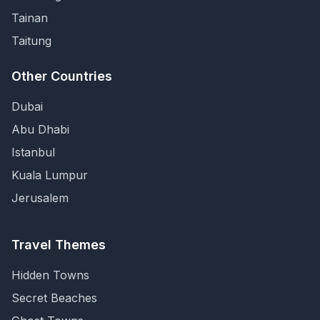
Tainan
Taitung
Other Countries
Dubai
Abu Dhabi
Istanbul
Kuala Lumpur
Jerusalem
Travel Themes
Hidden Towns
Secret Beaches