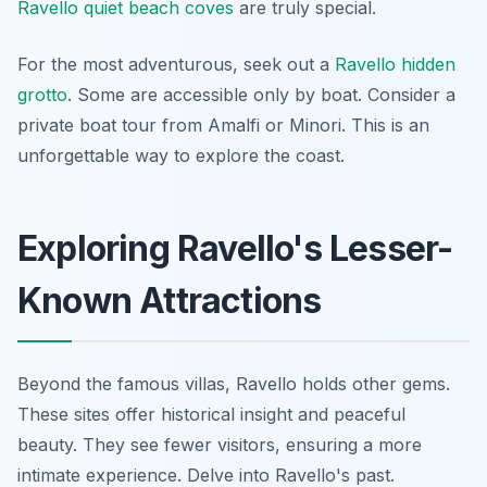
Ravello quiet beach coves
are truly special.
For the most adventurous, seek out a
Ravello hidden
grotto
. Some are accessible only by boat. Consider a
private boat tour from Amalfi or Minori. This is an
unforgettable way to explore the coast.
Exploring Ravello's Lesser-
Known Attractions
Beyond the famous villas, Ravello holds other gems.
These sites offer historical insight and peaceful
beauty. They see fewer visitors, ensuring a more
intimate experience. Delve into Ravello's past.