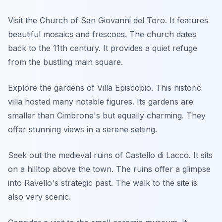
Visit the Church of San Giovanni del Toro. It features
beautiful mosaics and frescoes. The church dates
back to the 11th century. It provides a quiet refuge
from the bustling main square.
Explore the gardens of Villa Episcopio. This historic
villa hosted many notable figures. Its gardens are
smaller than Cimbrone's but equally charming. They
offer stunning views in a serene setting.
Seek out the medieval ruins of Castello di Lacco. It sits
on a hilltop above the town. The ruins offer a glimpse
into Ravello's strategic past. The walk to the site is
also very scenic.