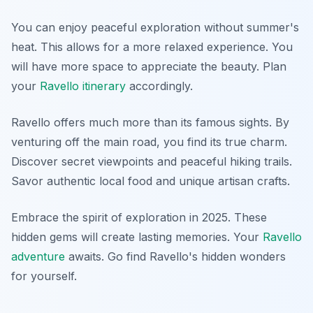
You can enjoy peaceful exploration without summer's
heat. This allows for a more relaxed experience. You
will have more space to appreciate the beauty. Plan
your
Ravello itinerary
accordingly.
Ravello offers much more than its famous sights. By
venturing off the main road, you find its true charm.
Discover secret viewpoints and peaceful hiking trails.
Savor authentic local food and unique artisan crafts.
Embrace the spirit of exploration in 2025. These
hidden gems will create lasting memories. Your
Ravello
adventure
awaits. Go find Ravello's hidden wonders
for yourself.