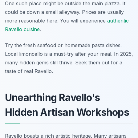
One such place might be outside the main piazza. It
could be down a small alleyway. Prices are usually
more reasonable here. You will experience
authentic
Ravello cuisine
.
Try the fresh seafood or homemade pasta dishes.
Local limoncello is a must-try after your meal. In 2025,
many hidden gems still thrive. Seek them out for a
taste of real Ravello.
Unearthing Ravello's
Hidden Artisan Workshops
Ravello boasts a rich artistic heritage. Many artisans