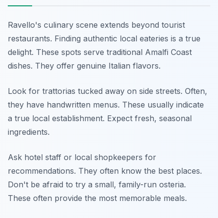
Ravello's culinary scene extends beyond tourist
restaurants. Finding authentic local eateries is a true
delight. These spots serve traditional Amalfi Coast
dishes. They offer genuine Italian flavors.
Look for trattorias tucked away on side streets. Often,
they have handwritten menus. These usually indicate
a true local establishment. Expect fresh, seasonal
ingredients.
Ask hotel staff or local shopkeepers for
recommendations. They often know the best places.
Don't be afraid to try a small, family-run osteria.
These often provide the most memorable meals.