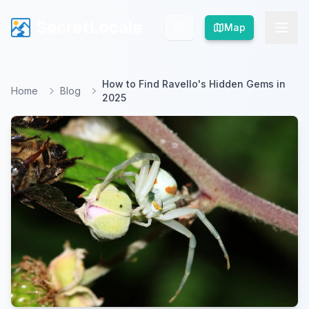
SecretLocale
SecretLocale
Map
Map
How to Find Ravello's Hidden Gems in
Home
Blog
2025