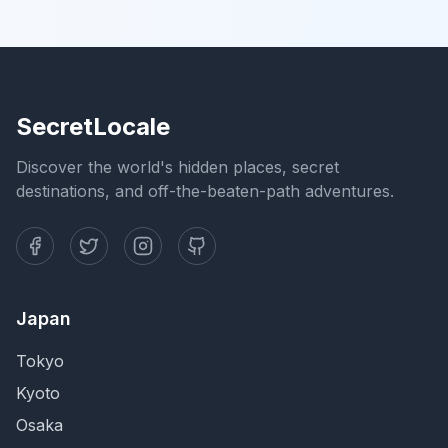
SecretLocale
Discover the world's hidden places, secret
destinations, and off-the-beaten-path adventures.
Japan
Tokyo
Kyoto
Osaka