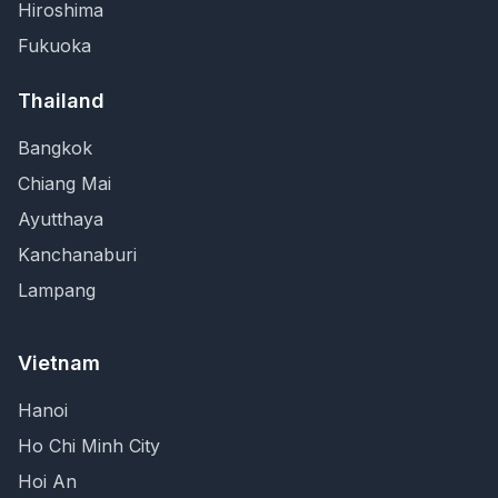
Hiroshima
Fukuoka
Thailand
Bangkok
Chiang Mai
Ayutthaya
Kanchanaburi
Lampang
Vietnam
Hanoi
Ho Chi Minh City
Hoi An