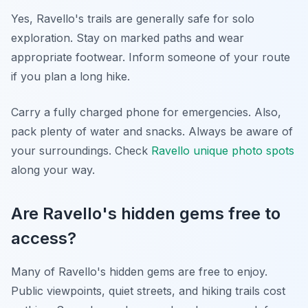
Yes, Ravello's trails are generally safe for solo
exploration. Stay on marked paths and wear
appropriate footwear. Inform someone of your route
if you plan a long hike.
Carry a fully charged phone for emergencies. Also,
pack plenty of water and snacks. Always be aware of
your surroundings. Check
Ravello unique photo spots
along your way.
Are Ravello's hidden gems free to
access?
Many of Ravello's hidden gems are free to enjoy.
Public viewpoints, quiet streets, and hiking trails cost