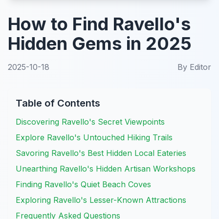
How to Find Ravello's
Hidden Gems in 2025
2025-10-18
By
Editor
Table of Contents
Discovering Ravello's Secret Viewpoints
Explore Ravello's Untouched Hiking Trails
Savoring Ravello's Best Hidden Local Eateries
Unearthing Ravello's Hidden Artisan Workshops
Finding Ravello's Quiet Beach Coves
Exploring Ravello's Lesser-Known Attractions
Frequently Asked Questions