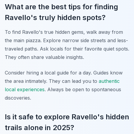
What are the best tips for finding
Ravello's truly hidden spots?
To find Ravello's true hidden gems, walk away from
the main piazza. Explore narrow side streets and less-
traveled paths. Ask locals for their favorite quiet spots.
They often share valuable insights.
Consider hiring a local guide for a day. Guides know
the area intimately. They can lead you to
authentic
local experiences
. Always be open to spontaneous
discoveries.
Is it safe to explore Ravello's hidden
trails alone in 2025?