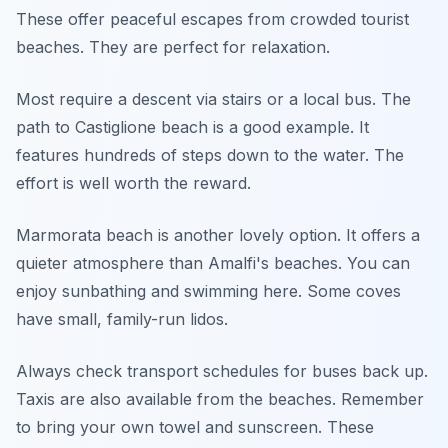
These offer peaceful escapes from crowded tourist
beaches. They are perfect for relaxation.
Most require a descent via stairs or a local bus. The
path to Castiglione beach is a good example. It
features hundreds of steps down to the water. The
effort is well worth the reward.
Marmorata beach is another lovely option. It offers a
quieter atmosphere than Amalfi's beaches. You can
enjoy sunbathing and swimming here. Some coves
have small, family-run lidos.
Always check transport schedules for buses back up.
Taxis are also available from the beaches. Remember
to bring your own towel and sunscreen. These