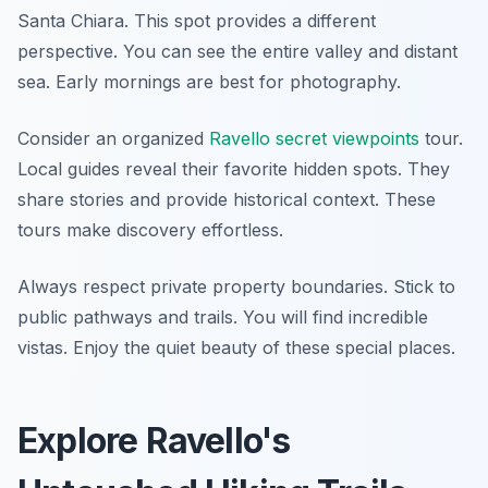
Santa Chiara. This spot provides a different
perspective. You can see the entire valley and distant
sea. Early mornings are best for photography.
Consider an organized
Ravello secret viewpoints
tour.
Local guides reveal their favorite hidden spots. They
share stories and provide historical context. These
tours make discovery effortless.
Always respect private property boundaries. Stick to
public pathways and trails. You will find incredible
vistas. Enjoy the quiet beauty of these special places.
Explore Ravello's