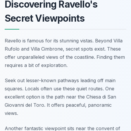
Discovering Ravello's
Secret Viewpoints
Ravello is famous for its stunning vistas. Beyond Villa
Rufolo and Villa Cimbrone, secret spots exist. These
offer unparalleled views of the coastline. Finding them
requires a bit of exploration.
Seek out lesser-known pathways leading off main
squares. Locals often use these quiet routes. One
excellent option is the path near the Chiesa di San
Giovanni del Toro. It offers peaceful, panoramic
views.
Another fantastic viewpoint sits near the convent of