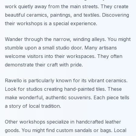
work quietly away from the main streets. They create
beautiful ceramics, paintings, and textiles. Discovering
their workshops is a special experience.
Wander through the narrow, winding alleys. You might
stumble upon a small studio door. Many artisans
welcome visitors into their workspaces. They often
demonstrate their craft with pride.
Ravello is particularly known for its vibrant ceramics.
Look for studios creating hand-painted tiles. These
make wonderful, authentic souvenirs. Each piece tells
a story of local tradition.
Other workshops specialize in handcrafted leather
goods. You might find custom sandals or bags. Local