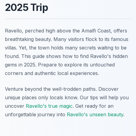
2025 Trip
Ravello, perched high above the Amalfi Coast, offers
breathtaking beauty. Many visitors flock to its famous
villas. Yet, the town holds many secrets waiting to be
found. This guide shows how to find Ravello's hidden
gems in 2025. Prepare to explore its untouched
corners and authentic local experiences.
Venture beyond the well-trodden paths. Discover
unique places only locals know. Our tips will help you
uncover
Ravello's true magic
. Get ready for an
unforgettable journey into
Ravello's unseen beauty
.