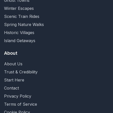
Ghost Towns
Winter Escapes
Scenic Train Rides
Spring Nature Walks
Historic Villages
Island Getaways
About
About Us
Trust & Credibility
Start Here
Contact
Privacy Policy
Terms of Service
Cookie Policy