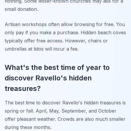
nothing. Some lesser-known churches may ask for a
small donation.
Artisan workshops often allow browsing for free. You
only pay if you make a purchase. Hidden beach coves
typically offer free access. However, chairs or
umbrellas at lidos will incur a fee.
What's the best time of year to
discover Ravello's hidden
treasures?
The best time to discover Ravello's hidden treasures is
spring or fall. April, May, September, and October
offer pleasant weather. Crowds are also much smaller
during these months.