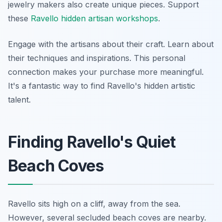
jewelry makers also create unique pieces. Support
these
Ravello hidden artisan workshops
.
Engage with the artisans about their craft. Learn about
their techniques and inspirations. This personal
connection makes your purchase more meaningful.
It's a fantastic way to find Ravello's hidden artistic
talent.
Finding Ravello's Quiet
Beach Coves
Ravello sits high on a cliff, away from the sea.
However, several secluded beach coves are nearby.