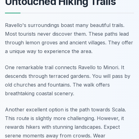
Untouched Hiking Trails
Ravello's surroundings boast many beautiful trails.
Most tourists never discover them. These paths lead
through lemon groves and ancient villages. They offer
a unique way to experience the area.
One remarkable trail connects Ravello to Minori. It
descends through terraced gardens. You will pass by
old churches and fountains. The walk offers
breathtaking coastal scenery.
Another excellent option is the path towards Scala.
This route is slightly more challenging. However, it
rewards hikers with stunning landscapes. Expect
serene moments away from crowds. Wear