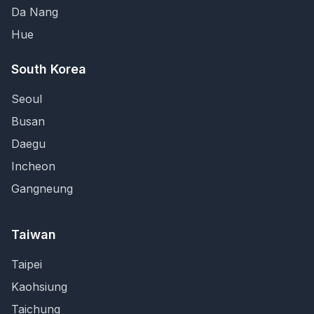
Da Nang
Hue
South Korea
Seoul
Busan
Daegu
Incheon
Gangneung
Taiwan
Taipei
Kaohsiung
Taichung