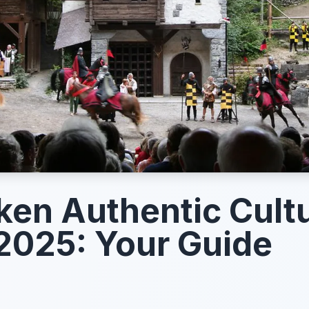
aken Authentic Cultu
2025: Your Guide