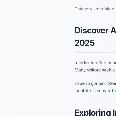
Category:
interlaken
Discover A
2025
Interlaken offers muc
Many visitors seek a
Explore genuine Swis
local life. Uncover
In
Exploring 