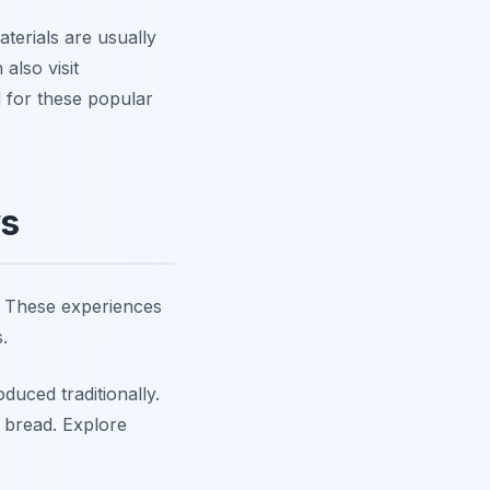
terials are usually
also visit
 for these popular
ys
s. These experiences
.
uced traditionally.
h bread. Explore