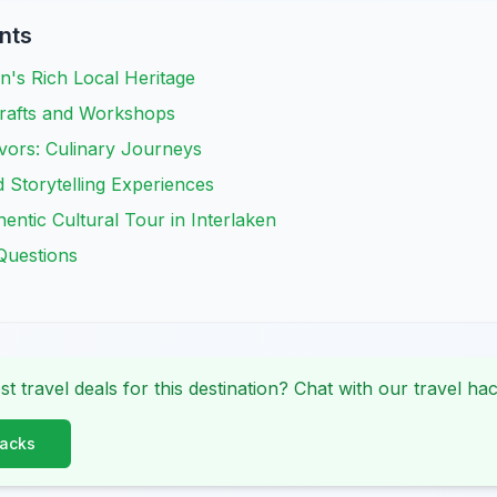
nts
en's Rich Local Heritage
Crafts and Workshops
vors: Culinary Journeys
d Storytelling Experiences
entic Cultural Tour in Interlaken
Questions
st travel deals for this destination? Chat with our travel hac
Hacks