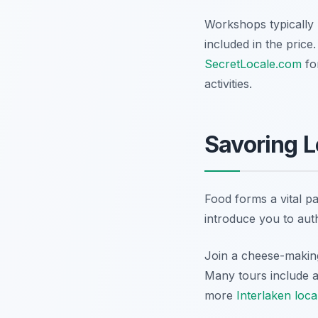
Workshops typically 
included in the price
SecretLocale.com
fo
activities.
Savoring L
Food forms a vital pa
introduce you to auth
Join a cheese-making
Many tours include a
more
Interlaken loca