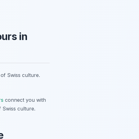
urs in
 of Swiss culture.
rs
connect you with
f Swiss culture.
e