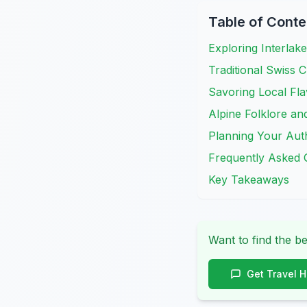
Table of Conte
Exploring Interlak
Traditional Swiss 
Savoring Local Fla
Alpine Folklore an
Planning Your Auth
Frequently Asked 
Key Takeaways
Want to find the be
Get Travel 