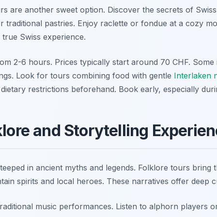
urs are another sweet option. Discover the secrets of Swiss
for traditional pastries. Enjoy raclette or fondue at a cozy 
e true Swiss experience.
om 2-6 hours. Prices typically start around 70 CHF. Some i
ings. Look for tours combining food with gentle
Interlaken 
dietary restrictions beforehand. Book early, especially dur
klore and Storytelling Experie
eeped in ancient myths and legends. Folklore tours bring the
ain spirits and local heroes. These narratives offer deep cu
raditional music performances. Listen to alphorn players o