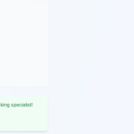
king specialist!