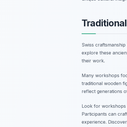
Traditiona
Swiss craftsmanship i
explore these ancient 
their work.
Many workshops focus
traditional wooden fi
reflect generations 
Look for workshops i
Participants can cra
experience. Discover