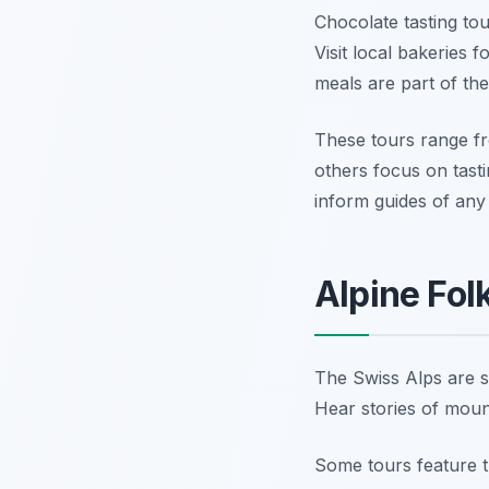
Chocolate tasting to
Visit local bakeries 
meals are part of th
These tours range fr
others focus on tast
inform guides of any 
Alpine Fol
The Swiss Alps are st
Hear stories of mount
Some tours feature t