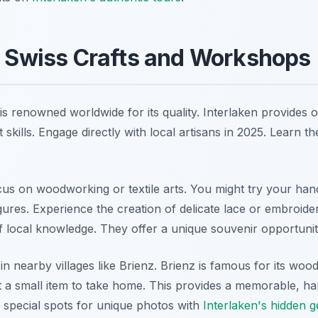
l Swiss Crafts and Workshops
s renowned worldwide for its quality. Interlaken provides o
skills. Engage directly with local artisans in 2025. Learn the 
 on woodworking or textile arts. You might try your hand
gures. Experience the creation of delicate lace or embroide
of local knowledge. They offer a unique souvenir opportunit
n nearby villages like Brienz. Brienz is famous for its woo
ft a small item to take home. This provides a memorable, ha
 special spots for unique photos with
Interlaken's hidden 