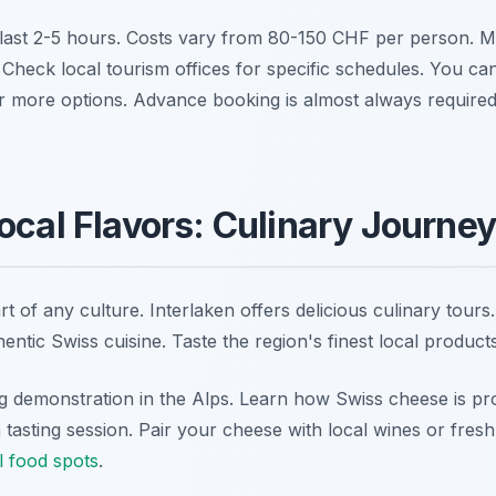
last 2-5 hours. Costs vary from 80-150 CHF per person. Ma
. Check local tourism offices for specific schedules. You can 
r more options. Advance booking is almost always required
ocal Flavors: Culinary Journe
rt of any culture. Interlaken offers delicious culinary tour
entic Swiss cuisine. Taste the region's finest local products
 demonstration in the Alps. Learn how Swiss cheese is prod
 tasting session. Pair your cheese with local wines or fres
l food spots
.