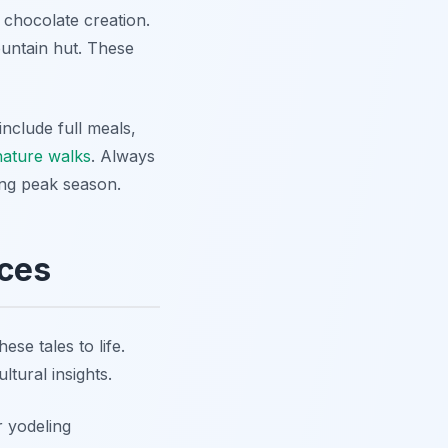
 chocolate creation.
mountain hut. These
nclude full meals,
nature walks
. Always
ing peak season.
nces
se tales to life.
ltural insights.
r yodeling