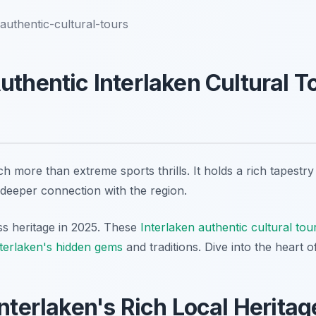
-authentic-cultural-tours
uthentic Interlaken Cultural To
h more than extreme sports thrills. It holds a rich tapestry
 deeper connection with the region.
s heritage in 2025. These
Interlaken authentic cultural tou
terlaken's hidden gems
and traditions. Dive into the heart o
Interlaken's Rich Local Heritag