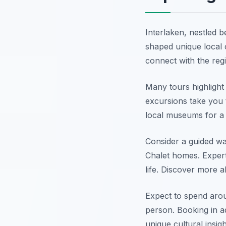
Interlaken, nestled b
shaped unique local c
connect with the reg
Many tours highlight 
excursions take you t
local museums for a d
Consider a guided wa
Chalet homes. Expert 
life. Discover more 
Expect to spend arou
person. Booking in a
unique cultural insig