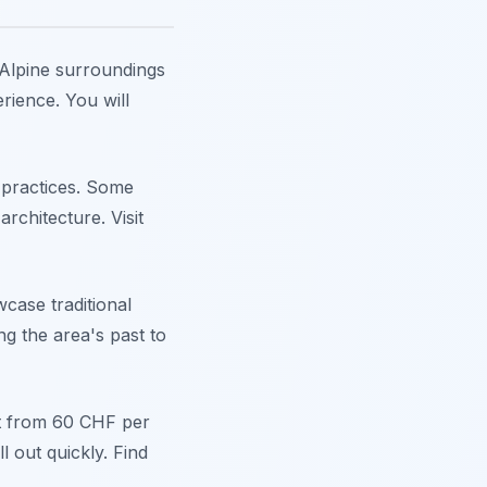
s Alpine surroundings
rience. You will
e practices. Some
rchitecture. Visit
case traditional
ng the area's past to
rt from 60 CHF per
 out quickly. Find