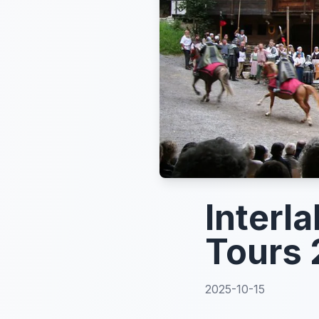
Interl
Tours 
2025-10-15