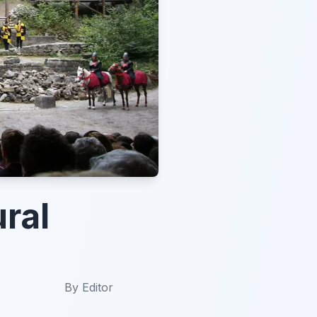
ral
By
Editor