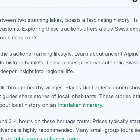
etween two stunning lakes, boasts a fascinating history. It
ustoms. Exploring these traditions offers a true Swiss expe
ion's deep roots.
the traditional farming lifestyle. Learn about ancient Alpin
o historic hamlets. These places preserve authentic Swiss a
eeper insight into regional life.
lk through nearby villages. Places like Lauterbrunnen show
guides share stories of local inhabitants. These stories bri
about local history on an
Interlaken itinerary
.
nd 3-4 hours on these heritage tours. Prices typically sta
dvance is highly recommended. Many small-group tours sell
hts on
Interlaken's authentic tours
.