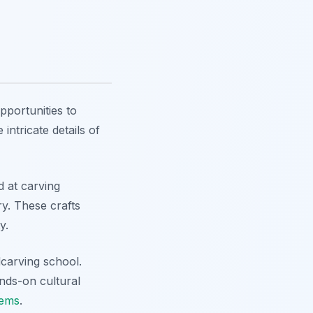
pportunities to
intricate details of
 at carving
ry. These crafts
y.
dcarving school.
nds-on cultural
gems
.