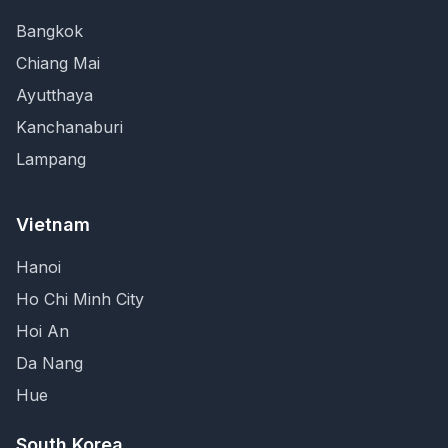
Bangkok
Chiang Mai
Ayutthaya
Kanchanaburi
Lampang
Vietnam
Hanoi
Ho Chi Minh City
Hoi An
Da Nang
Hue
South Korea