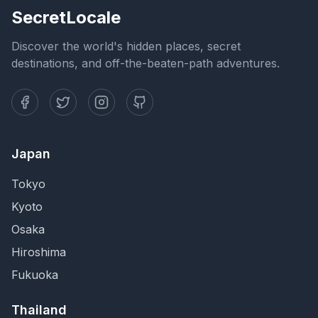
SecretLocale
Discover the world's hidden places, secret
destinations, and off-the-beaten-path adventures.
Japan
Tokyo
Kyoto
Osaka
Hiroshima
Fukuoka
Thailand