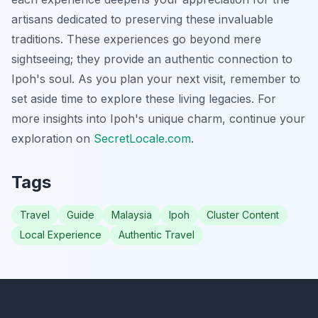
artisans dedicated to preserving these invaluable
traditions. These experiences go beyond mere
sightseeing; they provide an authentic connection to
Ipoh's soul. As you plan your next visit, remember to
set aside time to explore these living legacies. For
more insights into Ipoh's unique charm, continue your
exploration on
SecretLocale.com
.
Tags
Travel
Guide
Malaysia
Ipoh
Cluster Content
Local Experience
Authentic Travel