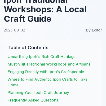
Workshops: A Local
Craft Guide
2025-09-02
By
Editor
Table of Contents
Unearthing Ipoh's Rich Craft Heritage
Must-Visit Traditional Workshops and Artisans
Engaging Directly with Ipoh's Craftspeople
Where to Find Authentic Ipoh Crafts to Take
Home
Planning Your Ipoh Craft Journey
Frequently Asked Questions