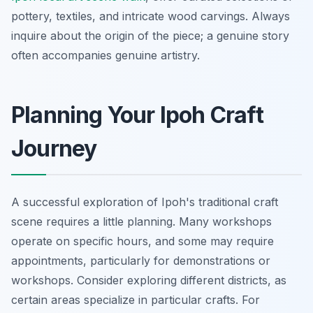
pottery, textiles, and intricate wood carvings. Always
inquire about the origin of the piece; a genuine story
often accompanies genuine artistry.
Planning Your Ipoh Craft
Journey
A successful exploration of Ipoh's traditional craft
scene requires a little planning. Many workshops
operate on specific hours, and some may require
appointments, particularly for demonstrations or
workshops. Consider exploring different districts, as
certain areas specialize in particular crafts. For