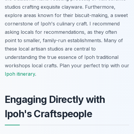
studios crafting exquisite clayware. Furthermore,
explore areas known for their biscuit-making, a sweet
cornerstone of Ipoh's culinary craft. I recommend
asking locals for recommendations, as they often
point to smaller, family-run establishments. Many of
these local artisan studios are central to
understanding the true essence of Ipoh traditional
workshops local crafts.
Plan your perfect trip with our
Ipoh itinerary
.
Engaging Directly with
Ipoh's Craftspeople