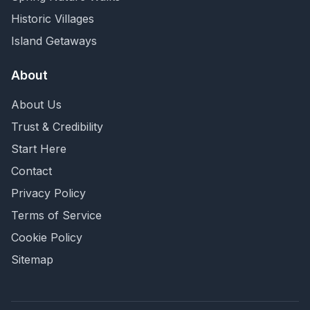
Historic Villages
Island Getaways
About
About Us
Trust & Credibility
Start Here
Contact
Privacy Policy
Terms of Service
Cookie Policy
Sitemap