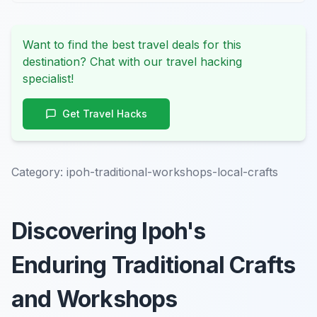
Want to find the best travel deals for this
destination? Chat with our travel hacking
specialist!
Get Travel Hacks
Category:
ipoh-traditional-workshops-local-crafts
Discovering Ipoh's
Enduring Traditional Crafts
and Workshops