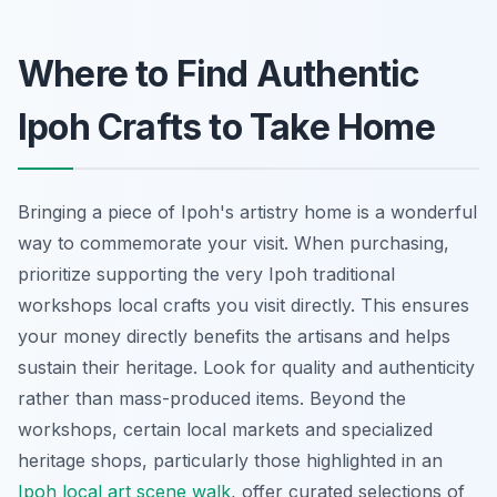
Where to Find Authentic
Ipoh Crafts to Take Home
Bringing a piece of Ipoh's artistry home is a wonderful
way to commemorate your visit. When purchasing,
prioritize supporting the very Ipoh traditional
workshops local crafts you visit directly. This ensures
your money directly benefits the artisans and helps
sustain their heritage. Look for quality and authenticity
rather than mass-produced items. Beyond the
workshops, certain local markets and specialized
heritage shops, particularly those highlighted in an
Ipoh local art scene walk
, offer curated selections of