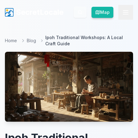
SecretLocale
SecretLocale
Map
Map
Ipoh Traditional Workshops: A Local
Home
Blog
Craft Guide
Ipoh Traditional