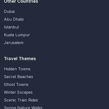
Other Countries
Dubai
Abu Dhabi
Istanbul
Kuala Lumpur
Jerusalem
Travel Themes
Hidden Towns
Secret Beaches
Ghost Towns
Winter Escapes
Scenic Train Rides
Spring Nature Walks