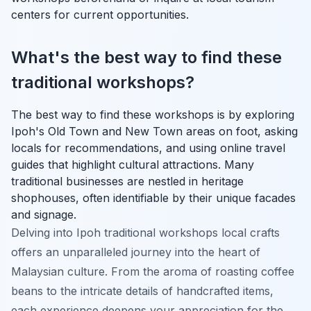
centers for current opportunities.
What's the best way to find these
traditional workshops?
The best way to find these workshops is by exploring
Ipoh's Old Town and New Town areas on foot, asking
locals for recommendations, and using online travel
guides that highlight cultural attractions. Many
traditional businesses are nestled in heritage
shophouses, often identifiable by their unique facades
and signage.
Delving into Ipoh traditional workshops local crafts
offers an unparalleled journey into the heart of
Malaysian culture. From the aroma of roasting coffee
beans to the intricate details of handcrafted items,
each experience deepens your appreciation for the