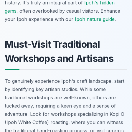
history. It's truly an integral part of
Ipoh's hidden
gems
, often overlooked by casual visitors.
Enhance
your Ipoh experience with our
Ipoh nature guide
.
Must-Visit Traditional
Workshops and Artisans
To genuinely experience Ipoh's craft landscape, start
by identifying key artisan studios. While some
traditional workshops are well-known, others are
tucked away, requiring a keen eye and a sense of
adventure. Look for workshops specializing in Kopi O
(Ipoh White Coffee) roasting, where you can witness
the traditional hand-roasting process, or visit ceramic