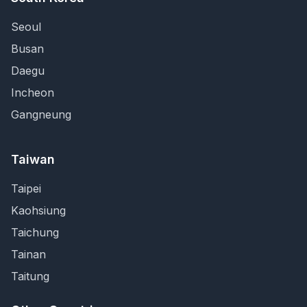
Seoul
Busan
Daegu
Incheon
Gangneung
Taiwan
Taipei
Kaohsiung
Taichung
Tainan
Taitung