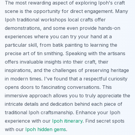
The most rewarding aspect of exploring Ipoh's craft
scene is the opportunity for direct engagement. Many
Ipoh traditional workshops local crafts offer
demonstrations, and some even provide hands-on
experiences where you can try your hand at a
particular skill, from batik painting to learning the
precise art of tin smithing. Speaking with the artisans
offers invaluable insights into their craft, their
inspirations, and the challenges of preserving heritage
in modern times. I've found that a respectful curiosity
opens doors to fascinating conversations. This
immersive approach allows you to truly appreciate the
intricate details and dedication behind each piece of
traditional Ipoh craftsmanship.
Enhance your Ipoh
experience with our
Ipoh itinerary
.
Find secret spots
with our
Ipoh hidden gems
.