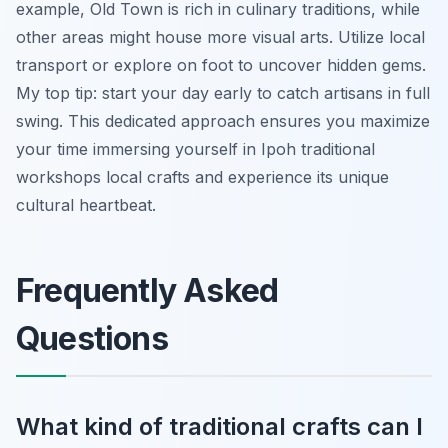
example, Old Town is rich in culinary traditions, while
other areas might house more visual arts. Utilize local
transport or explore on foot to uncover hidden gems.
My top tip: start your day early to catch artisans in full
swing. This dedicated approach ensures you maximize
your time immersing yourself in Ipoh traditional
workshops local crafts and experience its unique
cultural heartbeat.
Frequently Asked
Questions
What kind of traditional crafts can I