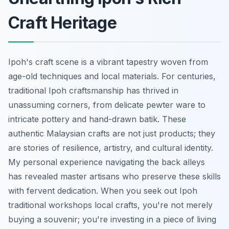
Craft Heritage
Ipoh's craft scene is a vibrant tapestry woven from
age-old techniques and local materials. For centuries,
traditional Ipoh craftsmanship has thrived in
unassuming corners, from delicate pewter ware to
intricate pottery and hand-drawn batik. These
authentic Malaysian crafts are not just products; they
are stories of resilience, artistry, and cultural identity.
My personal experience navigating the back alleys
has revealed master artisans who preserve these skills
with fervent dedication. When you seek out Ipoh
traditional workshops local crafts, you're not merely
buying a souvenir; you're investing in a piece of living