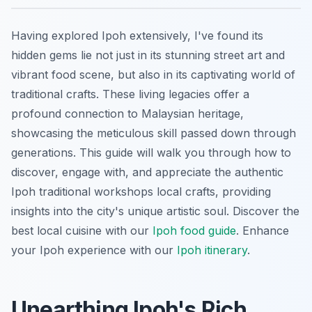
Having explored Ipoh extensively, I've found its
hidden gems lie not just in its stunning street art and
vibrant food scene, but also in its captivating world of
traditional crafts. These living legacies offer a
profound connection to Malaysian heritage,
showcasing the meticulous skill passed down through
generations. This guide will walk you through how to
discover, engage with, and appreciate the authentic
Ipoh traditional workshops local crafts, providing
insights into the city's unique artistic soul.
Discover the
best local cuisine with our
Ipoh food guide
.
Enhance
your Ipoh experience with our
Ipoh itinerary
.
Unearthing Ipoh's Rich