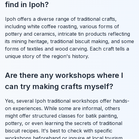
find in Ipoh?
Ipoh offers a diverse range of traditional crafts,
including white coffee roasting, various forms of
pottery and ceramics, intricate tin products reflecting
its mining heritage, traditional biscuit making, and some
forms of textiles and wood carving. Each craft tells a
unique story of the region's history.
Are there any workshops where I
can try making crafts myself?
Yes, several Ipoh traditional workshops offer hands-
on experiences. While some are informal, others
might offer structured classes for batik painting,
pottery, or even learning the secrets of traditional
biscuit recipes. It's best to check with specific
workshops beforehand or inquire at local tourism