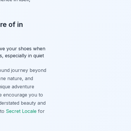
e of in
move your shoes when
 especially in quiet
found journey beyond
rene nature, and
unique adventure
 We encourage you to
nderstated beauty and
nto
Secret Locale
for