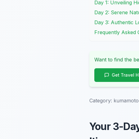
Day 1: Unveiling H
Day 2: Serene Natu
Day 3: Authentic L
Frequently Asked 
Want to find the be
Get Travel 
Category:
kumamoto-o
Your 3-Da