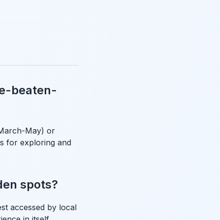
he-beaten-
(March-May) or
 for exploring and
den spots?
st accessed by local
ence in itself,