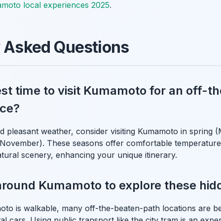
moto local experiences 2025
.
y Asked Questions
st time to visit Kumamoto for an off-t
nce?
 pleasant weather, consider visiting Kumamoto in spring 
ovember). These seasons offer comfortable temperatures
atural scenery, enhancing your unique itinerary.
around Kumamoto to explore these hid
to is walkable, many off-the-beaten-path locations are be
l cars. Using public transport like the city tram is an experi