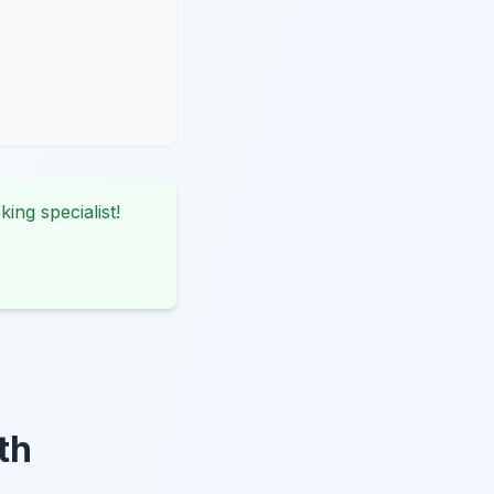
king specialist!
th