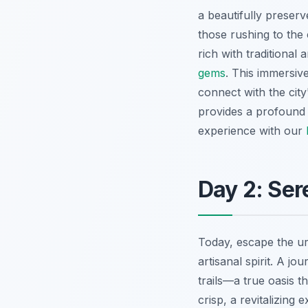
a beautifully preserv
those rushing to the
rich with traditional
gems
. This immersiv
connect with the city
provides a profound s
experience with our
Day 2: Ser
Today, escape the u
artisanal spirit. A jo
trails—a true oasis th
crisp, a revitalizing 