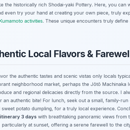
e the historically rich
Shodai-yaki Pottery
. Here, you can 
d even try your hand at creating your own piece, truly exp
Kumamoto activities
. These unique encounters truly defin
hentic Local Flavors & Farewe
avor the authentic tastes and scenic vistas only locals typic
ibrant neighborhood market, perhaps the
Jōtō Machinaka I
duce and regional delicacies directly from the source. I al
r an authentic bite! For lunch, seek out a small, family-run 
al sweet potato dumpling, for a truly local experience. Con
itinerary 3 days
with breathtaking panoramic views from 
, particularly at sunset, offering a serene farewell to the c