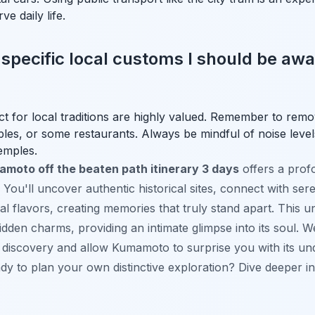
e daily life.
 specific local customs I should be awar
ct for local traditions are highly valued. Remember to re
es, or some restaurants. Always be mindful of noise levels,
temples.
moto off the beaten path itinerary 3 days
offers a pro
il. You'll uncover authentic historical sites, connect with se
cal flavors, creating memories that truly stand apart. This 
 hidden charms, providing an intimate glimpse into its soul.
f discovery and allow Kumamoto to surprise you with its u
ady to plan your own distinctive exploration? Dive deeper i