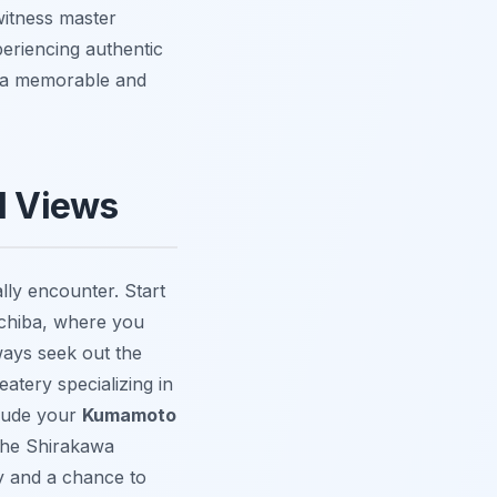
witness master
eriencing authentic
e a memorable and
ll Views
ally encounter. Start
chiba
, where you
ways seek out the
eatery specializing in
clude your
Kumamoto
the
Shirakawa
ity and a chance to