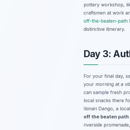
pottery workshop, lik
craftsmen at work an
off-the-beaten-path 
distinctive itinerary.
Day 3: Aut
For your final day, s
your morning at a v
can sample fresh pro
local snacks there fo
Ikinari Dango
, a loc
off the beaten path 
riverside promenade