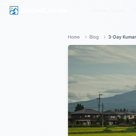
SecretLocale
SecretLocale
Hidden Towns
Hidden Towns
S
S
Home
Blog
3-Day Kumamo