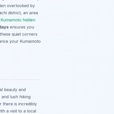
often overlooked by
hi district, an area
e
Kumamoto hidden
 days
ensures you
 these quiet corners
nce your Kumamoto
al beauty and
s and lush hiking
r there is incredibly
th a visit to a local