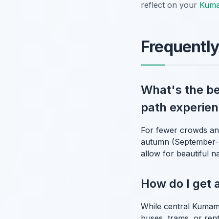
reflect on your
Kuma
Frequentl
What's the be
path experie
For fewer crowds and
autumn (September-N
allow for beautiful n
How do I get 
While central Kumamo
buses, trams, or renta