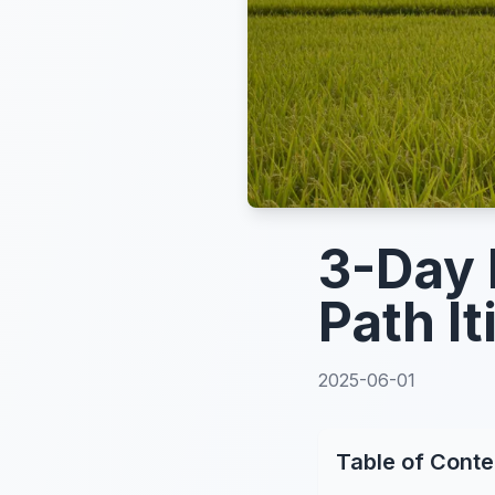
3-Day 
Path It
2025-06-01
Table of Conte