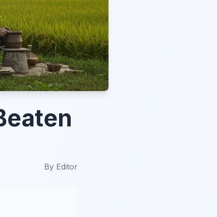
Beaten
By
Editor