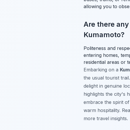
allowing you to observ
Are there any
Kumamoto?
Politeness and respe
entering homes, templ
residential areas or 
Embarking on a
Kuma
the usual tourist tra
delight in genuine lo
highlights the city's
embrace the spirit o
warm hospitality. Re
more travel insights.