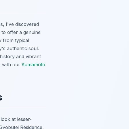
, I've discovered
d to offer a genuine
y from typical
y's authentic soul.
 history and vibrant
 with our
Kumamoto
s
look at lesser-
yobutei Residence
,