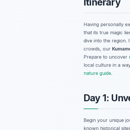
Itinerary
Having personally e
that its true magic l
dive into the region
crowds, our
Kumamot
Prepare to uncover
local culture in a wa
nature guide
.
Day 1: Unv
Begin your unique jo
known historical sit