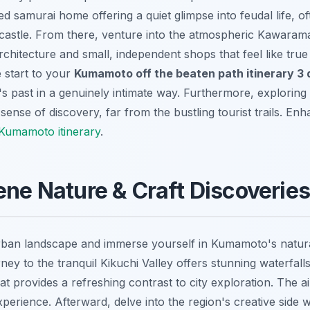
ed samurai home offering a quiet glimpse into feudal life, 
 castle. From there, venture into the atmospheric Kawaramac
 architecture and small, independent shops that feel like tru
e start to your
Kumamoto off the beaten path itinerary 3
's past in a genuinely intimate way. Furthermore, exploring
ense of discovery, far from the bustling tourist trails.
Enha
Kumamoto itinerary
.
ene Nature & Craft Discoveries
rban landscape and immerse yourself in Kumamoto's natur
urney to the tranquil Kikuchi Valley offers stunning waterfall
at provides a refreshing contrast to city exploration. The ai
experience. Afterward, delve into the region's creative side wi