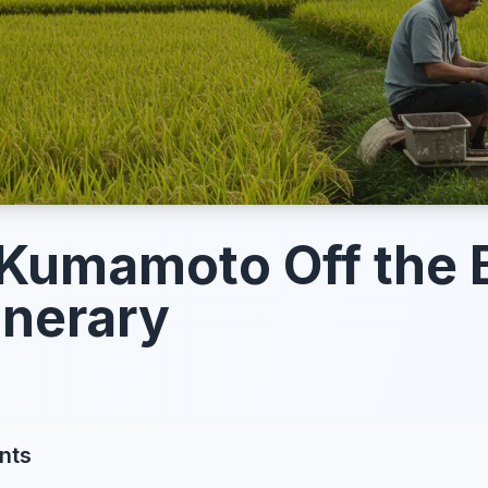
Kumamoto Off the 
inerary
nts