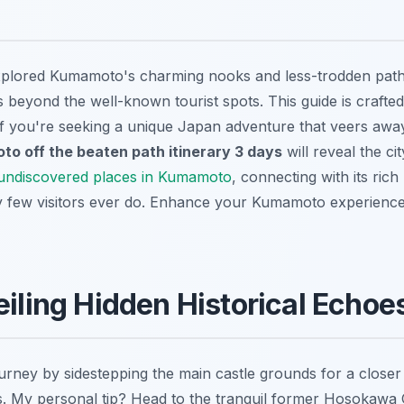
xplored Kumamoto's charming nooks and less-trodden paths
ies beyond the well-known tourist spots. This guide is crafte
. If you're seeking a unique Japan adventure that veers awa
o off the beaten path itinerary 3 days
will reveal the cit
undiscovered places in Kumamoto
, connecting with its rich
y few visitors ever do.
Enhance your Kumamoto experience
eiling Hidden Historical Echoe
urney by sidestepping the main castle grounds for a closer 
es. My personal tip? Head to the tranquil former
Hosokawa G