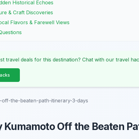
idden Historical Echoes
re & Craft Discoveries
ocal Flavors & Farewell Views
Questions
st travel deals for this destination? Chat with our travel hac
Hacks
ff-the-beaten-path-itinerary-3-days
y Kumamoto Off the Beaten Pa