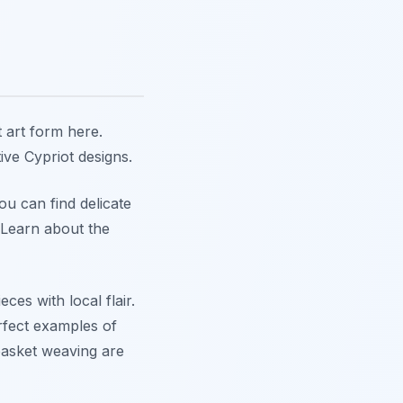
t art form here.
tive Cypriot designs.
ou can find delicate
 Learn about the
ces with local flair.
rfect examples of
asket weaving are