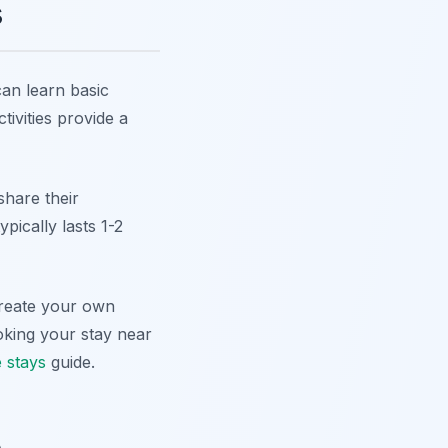
s
can learn basic
tivities provide a
share their
pically lasts 1-2
create your own
oking your stay near
 stays
guide.
e