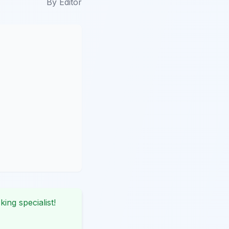
By
Editor
king specialist!