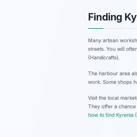
Finding Ky
Many artisan worksh
streets. You will oft
(Handicrafts).
The harbour area also
work. Some shops ha
Visit the local mark
They offer a chance t
how to find Kyrenia 