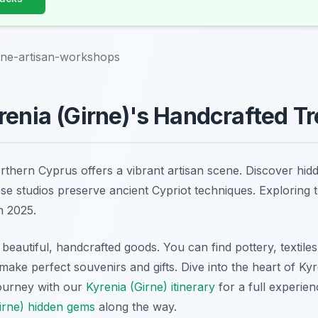
rne-artisan-workshops
renia (Girne)'s Handcrafted T
orthern Cyprus offers a vibrant artisan scene. Discover h
hese studios preserve ancient Cypriot techniques. Exploring 
n 2025.
 beautiful, handcrafted goods. You can find pottery, textiles,
make perfect souvenirs and gifts. Dive into the heart of Kyre
journey with our
Kyrenia (Girne) itinerary
for a full experie
irne) hidden gems
along the way.