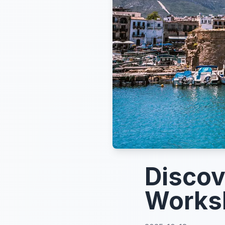
Discov
Works