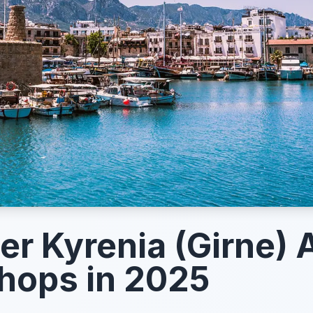
er Kyrenia (Girne) 
hops in 2025