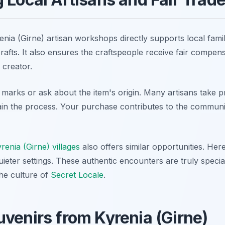
ia (Girne) artisan workshops directly supports local famil
crafts. It also ensures the craftspeople receive fair compen
 creator.
 marks or ask about the item's origin. Many artisans take pr
lain the process. Your purchase contributes to the commun
enia (Girne) villages
also offers similar opportunities. Her
uieter settings. These authentic encounters are truly special
he culture of
Secret Locale
.
venirs from Kyrenia (Girne)