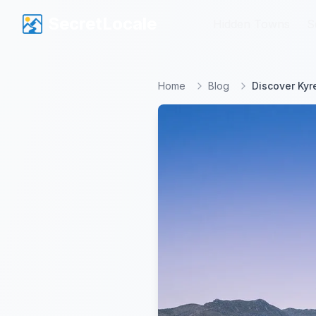
SecretLocale
SecretLocale
Hidden Towns
Hidden Towns
S
S
Home
Blog
Discover Kyr