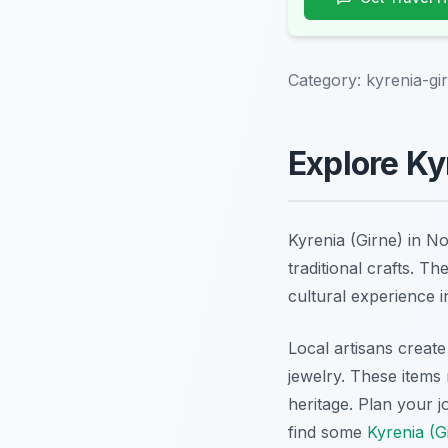
Category:
kyrenia-gi
Explore Ky
Kyrenia (Girne) in N
traditional crafts. T
cultural experience i
Local artisans create
jewelry. These items 
heritage. Plan your 
find some
Kyrenia (G