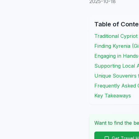
2025-10-18
Table of Conte
Traditional Cypriot
Finding Kyrenia (G
Engaging in Hands
Supporting Local A
Unique Souvenirs 
Frequently Asked 
Key Takeaways
Want to find the be
Get Travel 