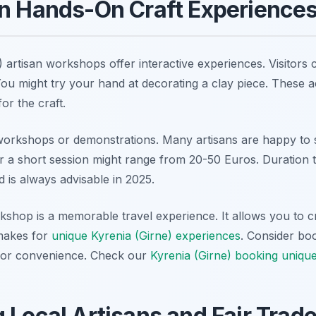
in Hands-On Craft Experience
 artisan workshops offer interactive experiences. Visitors 
ou might try your hand at decorating a clay piece. These ac
or the craft.
workshops or demonstrations. Many artisans are happy to 
 a short session might range from 20-50 Euros. Duration ty
 is always advisable in 2025.
orkshop is a memorable travel experience. It allows you to 
 makes for
unique Kyrenia (Girne) experiences
. Consider bo
 for convenience. Check our
Kyrenia (Girne) booking unique
 Local Artisans and Fair Trad