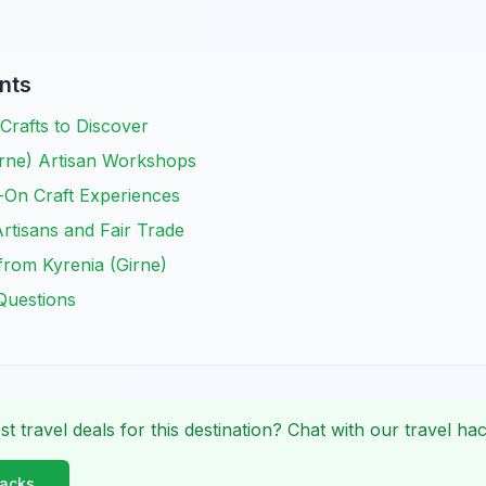
nts
 Crafts to Discover
irne) Artisan Workshops
-On Craft Experiences
rtisans and Fair Trade
from Kyrenia (Girne)
Questions
st travel deals for this destination? Chat with our travel hac
Hacks