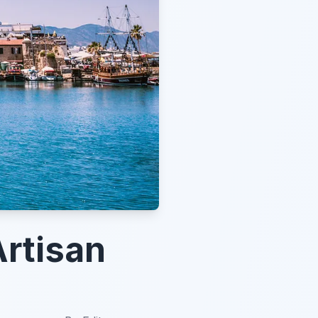
Artisan