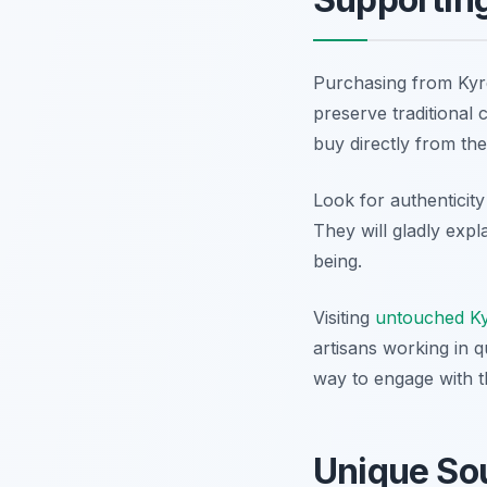
Purchasing from Kyren
preserve traditional 
buy directly from the
Look for authenticity
They will gladly exp
being.
Visiting
untouched Kyr
artisans working in q
way to engage with t
Unique Sou