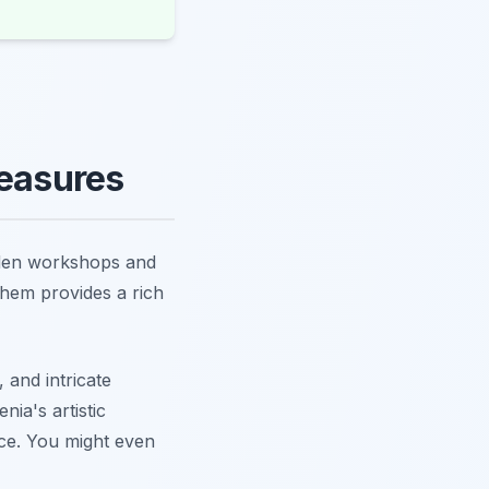
reasures
idden workshops and
them provides a rich
 and intricate
nia's artistic
nce. You might even