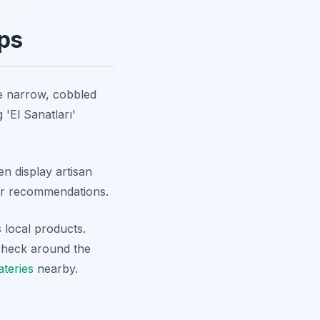
ops
e narrow, cobbled
 'El Sanatları'
n display artisan
or recommendations.
 local products.
 check around the
ateries
nearby.