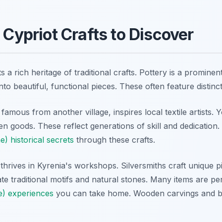
 Cypriot Crafts to Discover
s a rich heritage of traditional crafts. Pottery is a prominen
nto beautiful, functional pieces. These often feature distinc
famous from another village, inspires local textile artists. Y
 goods. These reflect generations of skill and dedication.
e) historical secrets
through these crafts.
hrives in Kyrenia's workshops. Silversmiths craft unique pie
te traditional motifs and natural stones. Many items are pe
e) experiences
you can take home. Wooden carvings and b