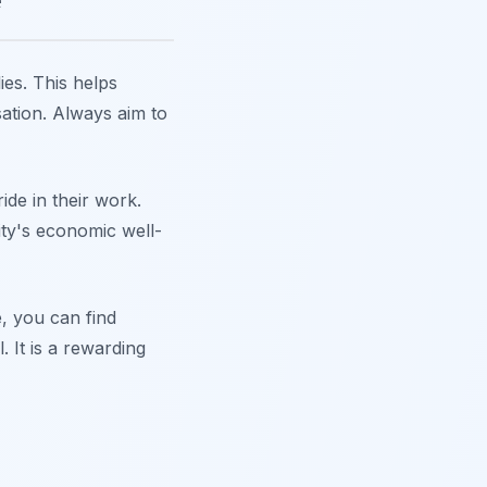
ies. This helps
sation. Always aim to
ide in their work.
ity's economic well-
e, you can find
. It is a rewarding