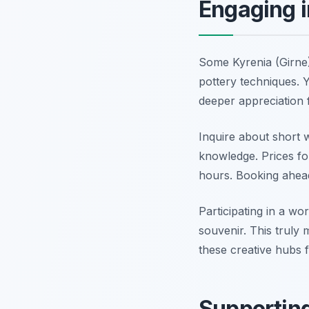
Engaging 
Some Kyrenia (Girne)
pottery techniques. Y
deeper appreciation f
Inquire about short 
knowledge. Prices for
hours. Booking ahead
Participating in a w
souvenir. This truly
these creative hubs
Supporting