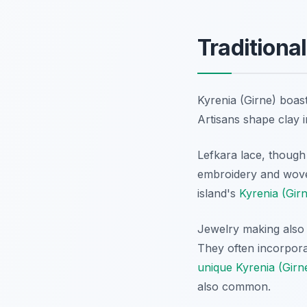
Traditional
Kyrenia (Girne) boast
Artisans shape clay i
Lefkara lace, though 
embroidery and woven
island's
Kyrenia (Girn
Jewelry making also t
They often incorpora
unique Kyrenia (Girn
also common.