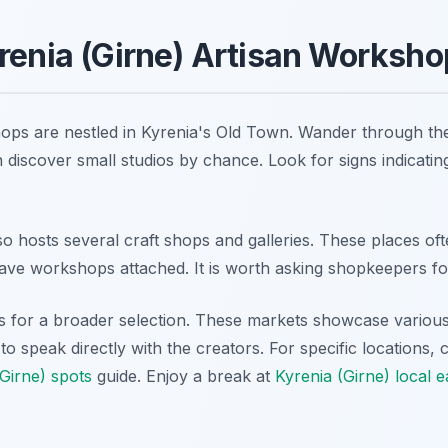
renia (Girne) Artisan Worksh
ops are nestled in Kyrenia's Old Town. Wander through th
en discover small studios by chance. Look for signs indicating
 hosts several craft shops and galleries. These places ofte
ve workshops attached. It is worth asking shopkeepers f
ets for a broader selection. These markets showcase various
o speak directly with the creators. For specific locations,
(Girne) spots
guide. Enjoy a break at
Kyrenia (Girne) local e