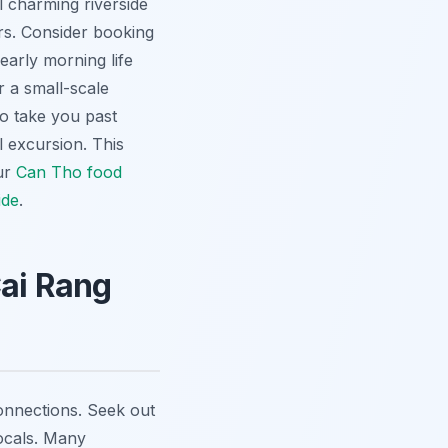
 charming riverside
urs. Consider booking
early morning life
r a small-scale
to take you past
 excursion. This
our
Can Tho food
ide
.
Cai Rang
 connections. Seek out
locals. Many