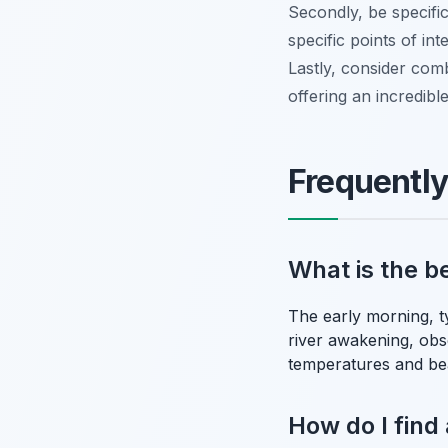
Secondly, be specific
specific points of in
Lastly, consider comb
offering an incredibl
Frequentl
What is the be
The early morning, t
river awakening, obse
temperatures and bea
How do I find 