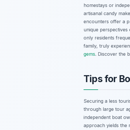
homestays or indepen
artisanal candy make
encounters offer a p
unique perspectives 
only residents frequ
family, truly experie
gems
.
Discover the be
Tips for B
Securing a less touris
through large tour a
independent boat own
approach yields the m