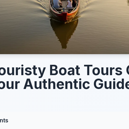
ouristy Boat Tours
our Authentic Guid
nts