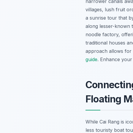
narrower canals awa
villages, lush fruit 
a sunrise tour that b
along lesser-known t
noodle factory, offe
traditional houses a
approach allows for 
guide
.
Enhance your 
Connecting
Floating M
While Cai Rang is icon
less touristy boat to