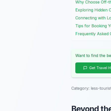
Why Choose Off-th
Exploring Hidden C
Connecting with Lo
Tips for Booking Y
Frequently Asked 
Want to find the be
Get Travel 
Category:
less-touri
Beyond th