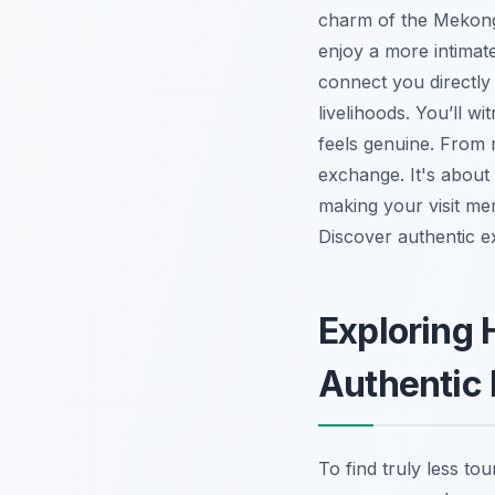
charm of the Mekong 
enjoy a more intimat
connect you directly w
livelihoods. You’ll w
feels genuine. From m
exchange. It's about
making your visit me
Discover authentic e
Exploring 
Authentic
To find truly less to