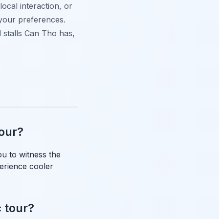
ocal interaction, or
o your preferences.
d stalls Can Tho has,
tour?
ou to witness the
perience cooler
c tour?