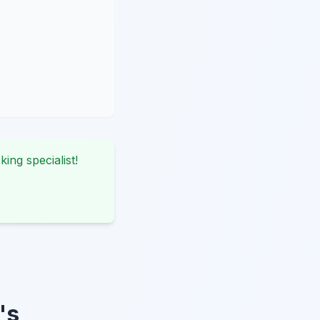
king specialist!
's