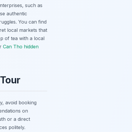
nterprises, such as
se authentic
ruggles. You can find
et local markets that
 of tea with a local
ur
Can Tho hidden
 Tour
tly, avoid booking
mendations on
th or a direct
es politely.