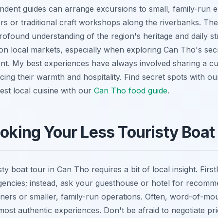
dent guides can arrange excursions to small, family-run e
rs or traditional craft workshops along the riverbanks. The
rofound understanding of the region's heritage and daily st
on local markets, especially when exploring Can Tho's secr
ent. My best experiences have always involved sharing a cup
ncing their warmth and hospitality.
Find secret spots with o
st local cuisine with our
Can Tho food guide
.
ooking Your Less Touristy Boat
ty boat tour in Can Tho requires a bit of local insight. Firs
gencies; instead, ask your guesthouse or hotel for recom
ers or smaller, family-run operations. Often, word-of-mou
ost authentic experiences. Don't be afraid to negotiate pric