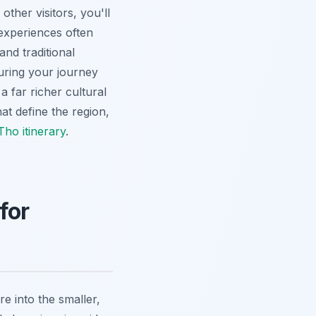
ther visitors, you'll
experiences often
and traditional
suring your journey
a far richer cultural
at define the region,
ho itinerary
.
for
re into the smaller,