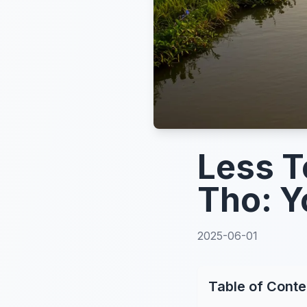
Less T
Tho: Y
2025-06-01
Table of Conte