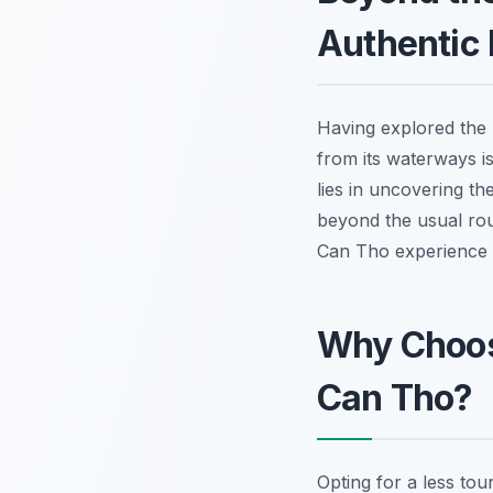
Authentic 
Having explored the 
from its waterways is
lies in uncovering th
beyond the usual rout
Can Tho experience
Why Choos
Can Tho?
Opting for a less tou