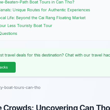
e-Beaten-Path Boat Tours in Can Tho?
anals: Unique Routes for Authentic Experiences
cal Life: Beyond the Cai Rang Floating Market
our Less Touristy Boat Tour
Questions
st travel deals for this destination? Chat with our travel hac
Hacks
sty-boat-tours-can-tho
e Crowds: Uncovering Can Tho