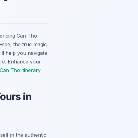
riencing Can Tho
-see, the true magic
ill help you navigate
fe.
Enhance your
Can Tho itinerary
.
ours in
elf in the authentic