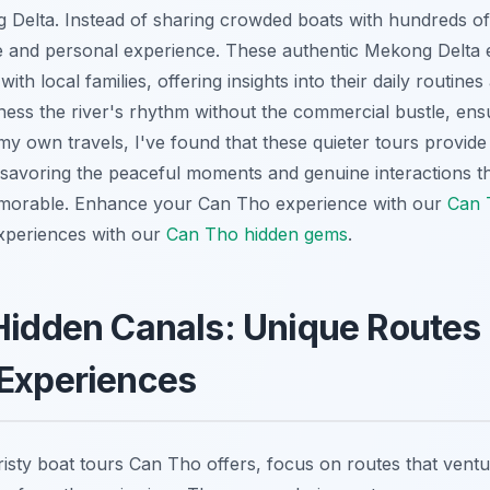
Delta. Instead of sharing crowded boats with hundreds of o
e and personal experience. These authentic Mekong Delta 
ith local families, offering insights into their daily routines 
itness the river's rhythm without the commercial bustle, en
y own travels, I've found that these quieter tours provide 
 savoring the peaceful moments and genuine interactions th
morable.
Enhance your Can Tho experience with our
Can T
xperiences with our
Can Tho hidden gems
.
Hidden Canals: Unique Routes 
 Experiences
uristy boat tours Can Tho offers, focus on routes that ventu