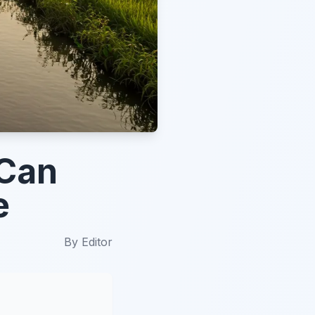
 Can
e
By
Editor