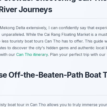
River Journeys
Mekong Delta extensively, I can confidently say that expe
 unparalleled. While the Cai Rang Floating Market is a must
e less touristy boat tours Can Tho has to offer. This guide w
es to discover the city's hidden gems and authentic local li
 with our
Can Tho itinerary
.
Plan your perfect trip with our
e Off-the-Beaten-Path Boat T
risty boat tour in Can Tho allows you to truly immerse yours