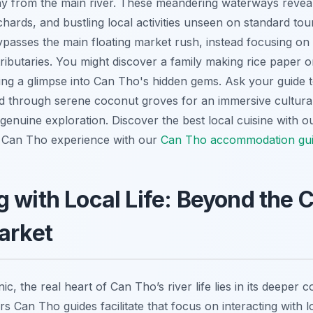
y from the main river. These meandering waterways reveal
orchards, and bustling local activities unseen on standard to
ypasses the main floating market rush, instead focusing on 
ributaries. You might discover a family making rice paper o
ring a glimpse into Can Tho's hidden gems. Ask your guide 
nd through serene coconut groves for an immersive cultural
genuine exploration.
Discover the best local cuisine with 
Can Tho experience with our
Can Tho accommodation gu
 with Local Life: Beyond the 
arket
ic, the real heart of Can Tho’s river life lies in its deeper
urs Can Tho guides facilitate that focus on interacting with 