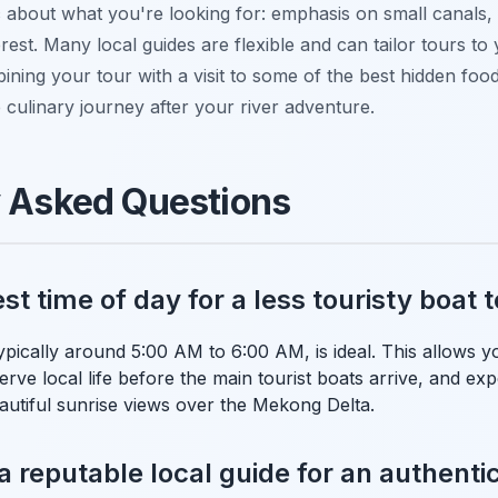
 about what you're looking for: emphasis on small canals, l
terest. Many local guides are flexible and can tailor tours t
ining your tour with a visit to some of the best hidden foo
e culinary journey after your river adventure.
y Asked Questions
st time of day for a less touristy boat 
ypically around 5:00 AM to 6:00 AM, is ideal. This allows y
rve local life before the main tourist boats arrive, and ex
utiful sunrise views over the Mekong Delta.
a reputable local guide for an authenti