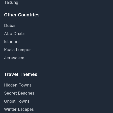
Taitung
Other Countries
Dubai
Abu Dhabi
Istanbul
Kuala Lumpur
Jerusalem
Travel Themes
Hidden Towns
Secret Beaches
Ghost Towns
Winter Escapes