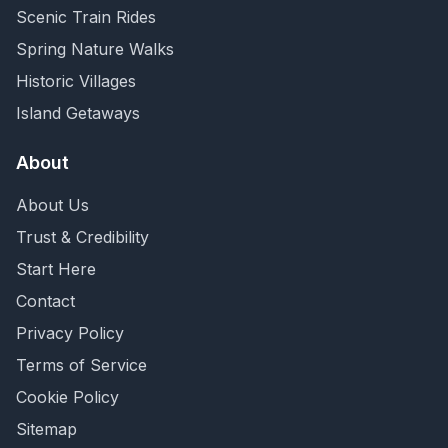
Scenic Train Rides
Spring Nature Walks
Historic Villages
Island Getaways
About
About Us
Trust & Credibility
Start Here
Contact
Privacy Policy
Terms of Service
Cookie Policy
Sitemap