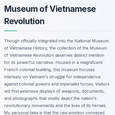
Museum of Vietnamese
Revolution
Though officially integrated into the National Museum
of Vietnamese History, the collection of the Museum
of Vietnamese Revolution deserves distinct mention
for its powerful narrative. Housed in a magnificent
French colonial building, this museum focuses
intensely on Vietnam's struggle for independence
against colonial powers and imperialist forces. Visitors
will find extensive displays of weapons, documents,
and photographs that vividly depict the nation's
revolutionary movements and the lives of its heroes.
My personal take is that the raw emotion conveyed