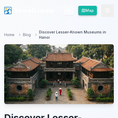
SecretLocale
SecretLocale
Map
Map
Discover Lesser-Known Museums in
Home
Blog
Hanoi
Discover Lesser-