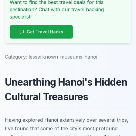
Want to find the best travel deals for this
destination? Chat with our travel hacking
specialist!
Get Travel Hacks
Category:
lesserknown-museums-hanoi
Unearthing Hanoi's Hidden
Cultural Treasures
Having explored Hanoi extensively over several trips,
I've found that some of the city's most profound