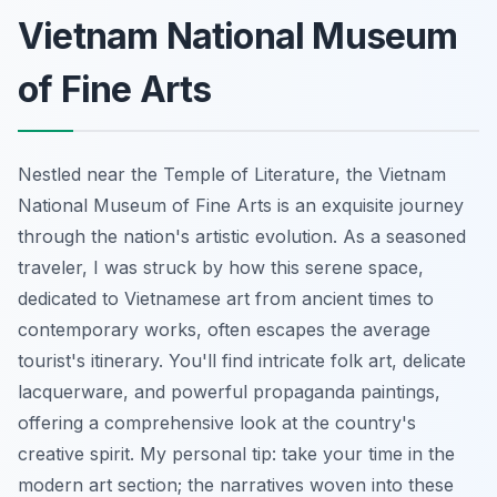
Vietnam National Museum
of Fine Arts
Nestled near the Temple of Literature, the Vietnam
National Museum of Fine Arts is an exquisite journey
through the nation's artistic evolution. As a seasoned
traveler, I was struck by how this serene space,
dedicated to Vietnamese art from ancient times to
contemporary works, often escapes the average
tourist's itinerary. You'll find intricate folk art, delicate
lacquerware, and powerful propaganda paintings,
offering a comprehensive look at the country's
creative spirit. My personal tip: take your time in the
modern art section; the narratives woven into these