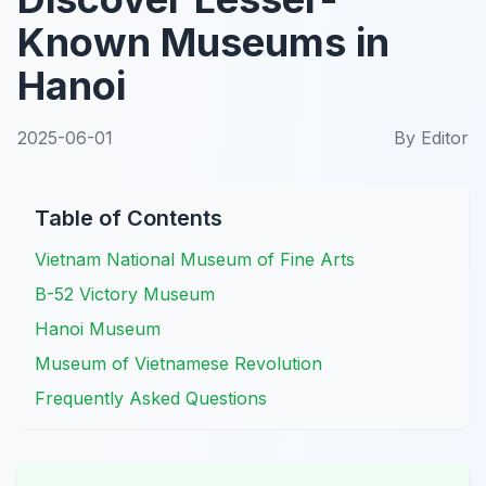
Known Museums in
Hanoi
2025-06-01
By
Editor
Table of Contents
Vietnam National Museum of Fine Arts
B-52 Victory Museum
Hanoi Museum
Museum of Vietnamese Revolution
Frequently Asked Questions