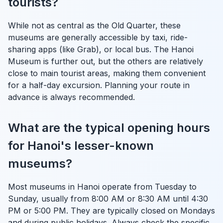
tourists?
While not as central as the Old Quarter, these
museums are generally accessible by taxi, ride-
sharing apps (like Grab), or local bus. The Hanoi
Museum is further out, but the others are relatively
close to main tourist areas, making them convenient
for a half-day excursion. Planning your route in
advance is always recommended.
What are the typical opening hours
for Hanoi's lesser-known
museums?
Most museums in Hanoi operate from Tuesday to
Sunday, usually from 8:00 AM or 8:30 AM until 4:30
PM or 5:00 PM. They are typically closed on Mondays
and during public holidays. Always check the specific