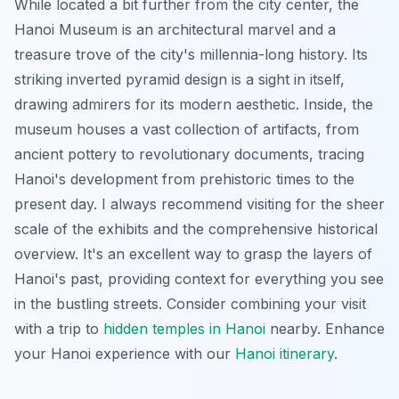
While located a bit further from the city center, the
Hanoi Museum is an architectural marvel and a
treasure trove of the city's millennia-long history. Its
striking inverted pyramid design is a sight in itself,
drawing admirers for its modern aesthetic. Inside, the
museum houses a vast collection of artifacts, from
ancient pottery to revolutionary documents, tracing
Hanoi's development from prehistoric times to the
present day. I always recommend visiting for the sheer
scale of the exhibits and the comprehensive historical
overview. It's an excellent way to grasp the layers of
Hanoi's past, providing context for everything you see
in the bustling streets. Consider combining your visit
with a trip to
hidden temples in Hanoi
nearby.
Enhance
your Hanoi experience with our
Hanoi itinerary
.