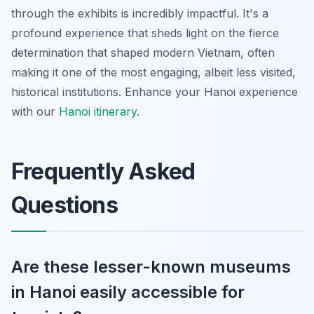
through the exhibits is incredibly impactful. It's a
profound experience that sheds light on the fierce
determination that shaped modern Vietnam, often
making it one of the most engaging, albeit less visited,
historical institutions.
Enhance your Hanoi experience
with our
Hanoi itinerary
.
Frequently Asked
Questions
Are these lesser-known museums
in Hanoi easily accessible for