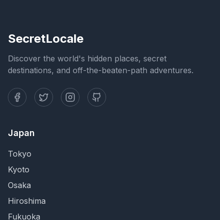
SecretLocale
Discover the world's hidden places, secret
destinations, and off-the-beaten-path adventures.
Japan
Tokyo
Kyoto
Osaka
Hiroshima
Fukuoka