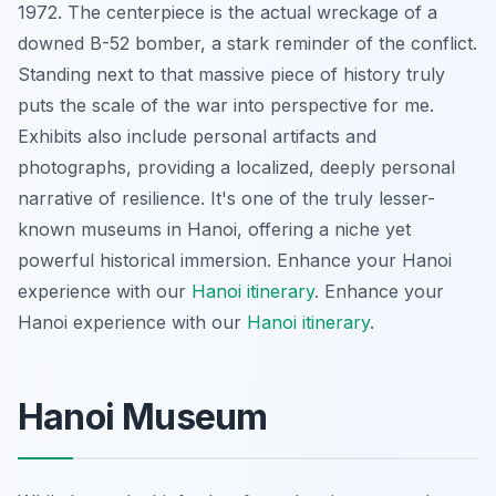
1972. The centerpiece is the actual wreckage of a
downed B-52 bomber, a stark reminder of the conflict.
Standing next to that massive piece of history truly
puts the scale of the war into perspective for me.
Exhibits also include personal artifacts and
photographs, providing a localized, deeply personal
narrative of resilience. It's one of the truly lesser-
known museums in Hanoi, offering a niche yet
powerful historical immersion.
Enhance your Hanoi
experience with our
Hanoi itinerary
.
Enhance your
Hanoi experience with our
Hanoi itinerary
.
Hanoi Museum