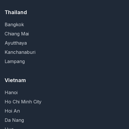
Thailand
Bangkok
Chiang Mai
Ayutthaya
Kanchanaburi
Lampang
Vietnam
Hanoi
Ho Chi Minh City
Hoi An
Da Nang