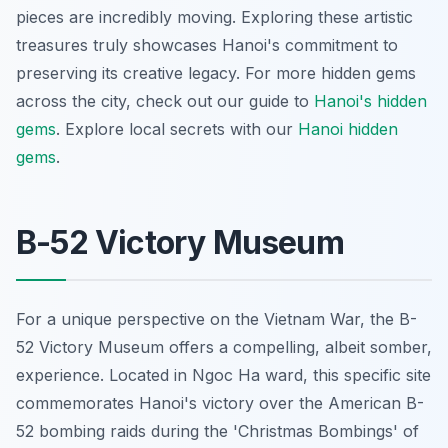
pieces are incredibly moving. Exploring these artistic
treasures truly showcases Hanoi's commitment to
preserving its creative legacy. For more hidden gems
across the city, check out our guide to
Hanoi's hidden
gems
.
Explore local secrets with our
Hanoi hidden
gems
.
B-52 Victory Museum
For a unique perspective on the Vietnam War, the B-
52 Victory Museum offers a compelling, albeit somber,
experience. Located in Ngoc Ha ward, this specific site
commemorates Hanoi's victory over the American B-
52 bombing raids during the 'Christmas Bombings' of