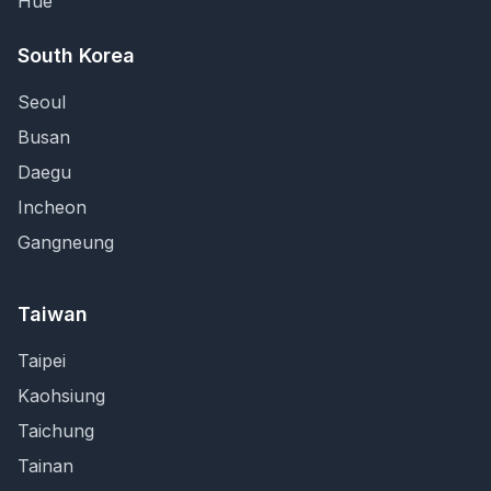
Hue
South Korea
Seoul
Busan
Daegu
Incheon
Gangneung
Taiwan
Taipei
Kaohsiung
Taichung
Tainan