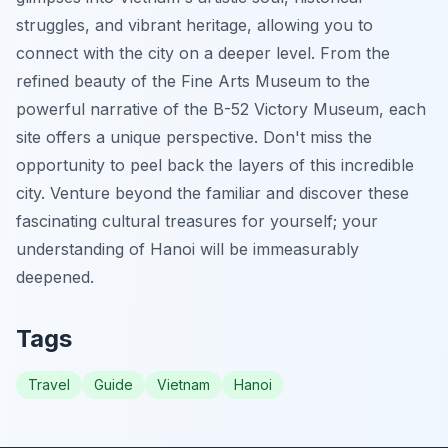
struggles, and vibrant heritage, allowing you to
connect with the city on a deeper level. From the
refined beauty of the Fine Arts Museum to the
powerful narrative of the B-52 Victory Museum, each
site offers a unique perspective. Don't miss the
opportunity to peel back the layers of this incredible
city. Venture beyond the familiar and discover these
fascinating cultural treasures for yourself; your
understanding of Hanoi will be immeasurably
deepened.
Tags
Travel
Guide
Vietnam
Hanoi