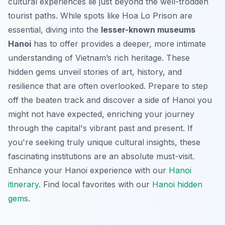
cultural experiences lie just beyond the well-trodden
tourist paths. While spots like Hoa Lo Prison are
essential, diving into the
lesser-known museums
Hanoi
has to offer provides a deeper, more intimate
understanding of Vietnam’s rich heritage. These
hidden gems unveil stories of art, history, and
resilience that are often overlooked. Prepare to step
off the beaten track and discover a side of Hanoi you
might not have expected, enriching your journey
through the capital's vibrant past and present. If
you're seeking truly unique cultural insights, these
fascinating institutions are an absolute must-visit.
Enhance your Hanoi experience with our
Hanoi
itinerary
.
Find local favorites with our
Hanoi hidden
gems
.