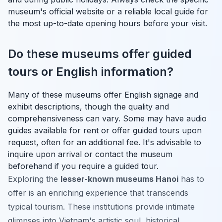
museum's official website or a reliable local guide for
the most up-to-date opening hours before your visit.
Do these museums offer guided
tours or English information?
Many of these museums offer English signage and
exhibit descriptions, though the quality and
comprehensiveness can vary. Some may have audio
guides available for rent or offer guided tours upon
request, often for an additional fee. It's advisable to
inquire upon arrival or contact the museum
beforehand if you require a guided tour.
Exploring the
lesser-known museums Hanoi
has to
offer is an enriching experience that transcends
typical tourism. These institutions provide intimate
glimpses into Vietnam's artistic soul, historical