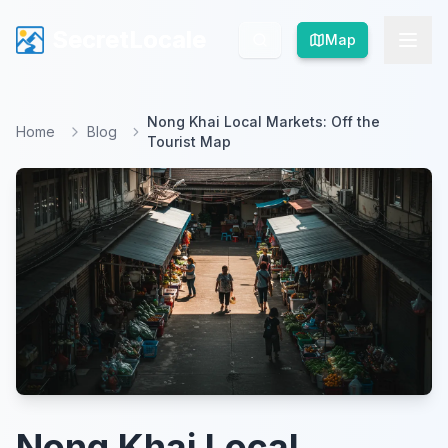
SecretLocale
SecretLocale
Map
Map
Nong Khai Local Markets: Off the
Home
Blog
Tourist Map
Nong Khai Local