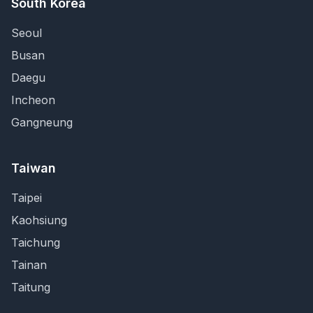
South Korea
Seoul
Busan
Daegu
Incheon
Gangneung
Taiwan
Taipei
Kaohsiung
Taichung
Tainan
Taitung