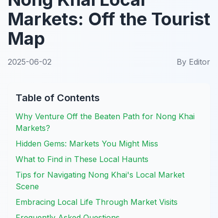
Markets: Off the Tourist
Map
2025-06-02
By
Editor
Table of Contents
Why Venture Off the Beaten Path for Nong Khai
Markets?
Hidden Gems: Markets You Might Miss
What to Find in These Local Haunts
Tips for Navigating Nong Khai's Local Market
Scene
Embracing Local Life Through Market Visits
Frequently Asked Questions