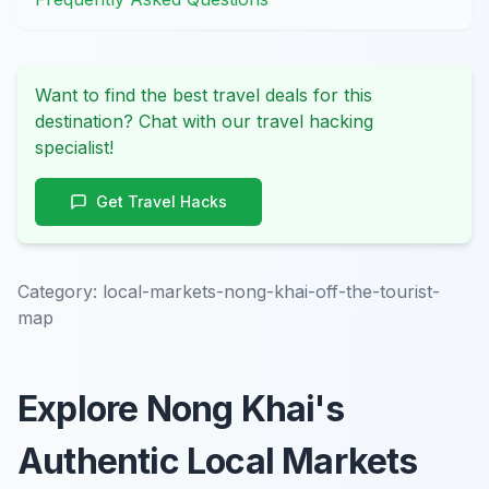
Want to find the best travel deals for this
destination? Chat with our travel hacking
specialist!
Get Travel Hacks
Category:
local-markets-nong-khai-off-the-tourist-
map
Explore Nong Khai's
Authentic Local Markets