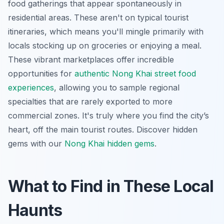
food gatherings that appear spontaneously in
residential areas. These aren't on typical tourist
itineraries, which means you'll mingle primarily with
locals stocking up on groceries or enjoying a meal.
These vibrant marketplaces offer incredible
opportunities for
authentic Nong Khai street food
experiences
, allowing you to sample regional
specialties that are rarely exported to more
commercial zones. It's truly where you find the city’s
heart, off the main tourist routes.
Discover hidden
gems with our
Nong Khai hidden gems
.
What to Find in These Local
Haunts