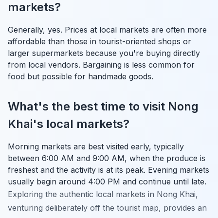
markets?
Generally, yes. Prices at local markets are often more
affordable than those in tourist-oriented shops or
larger supermarkets because you're buying directly
from local vendors. Bargaining is less common for
food but possible for handmade goods.
What's the best time to visit Nong
Khai's local markets?
Morning markets are best visited early, typically
between 6:00 AM and 9:00 AM, when the produce is
freshest and the activity is at its peak. Evening markets
usually begin around 4:00 PM and continue until late.
Exploring the authentic local markets in Nong Khai,
venturing deliberately off the tourist map, provides an