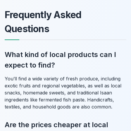
Frequently Asked
Questions
What kind of local products can I
expect to find?
You’ll find a wide variety of fresh produce, including
exotic fruits and regional vegetables, as well as local
snacks, homemade sweets, and traditional Isaan
ingredients like fermented fish paste. Handicrafts,
textiles, and household goods are also common.
Are the prices cheaper at local