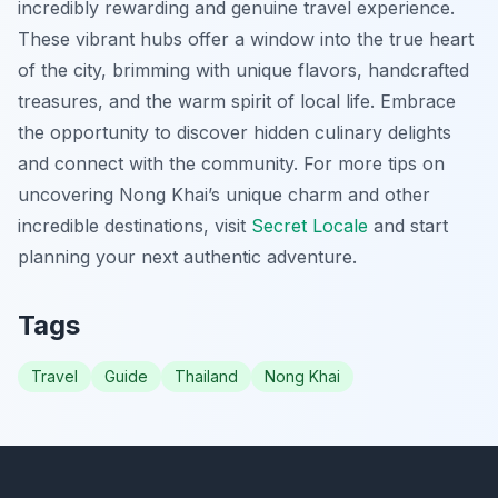
incredibly rewarding and genuine travel experience.
These vibrant hubs offer a window into the true heart
of the city, brimming with unique flavors, handcrafted
treasures, and the warm spirit of local life. Embrace
the opportunity to discover hidden culinary delights
and connect with the community. For more tips on
uncovering Nong Khai’s unique charm and other
incredible destinations, visit
Secret Locale
and start
planning your next authentic adventure.
Tags
Travel
Guide
Thailand
Nong Khai