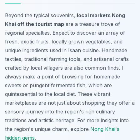
Beyond the typical souvenirs,
local markets Nong
Khai off the tourist map
are a treasure trove of
regional specialties. Expect to discover an array of
fresh, exotic fruits, locally grown vegetables, and
unique ingredients used in Isaan cuisine. Handmade
textiles, traditional farming tools, and artisanal crafts
crafted by local villagers are also common finds. I
always make a point of browsing for homemade
sweets or pungent fermented fish, which are
quintessential to the local diet. These vibrant
marketplaces are not just about shopping; they offer a
sensory journey into the region's rich culinary
traditions and artistic heritage. For more insights into
the region's unique charm, explore
Nong Khai's
hidden gems
.