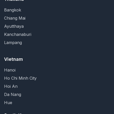
Bangkok
Chiang Mai
Ayutthaya
Kanchanaburi
Lampang
Vietnam
Hanoi
Ho Chi Minh City
Hoi An
Da Nang
Hue