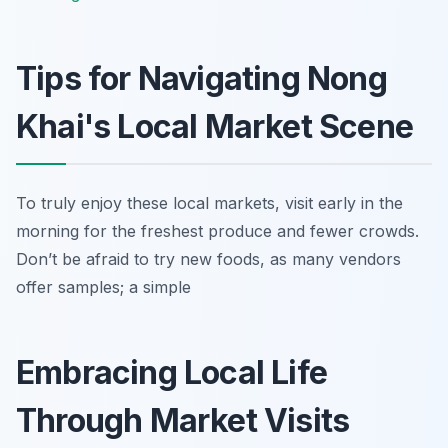
Tips for Navigating Nong
Khai's Local Market Scene
To truly enjoy these local markets, visit early in the
morning for the freshest produce and fewer crowds.
Don’t be afraid to try new foods, as many vendors
offer samples; a simple
Embracing Local Life
Through Market Visits