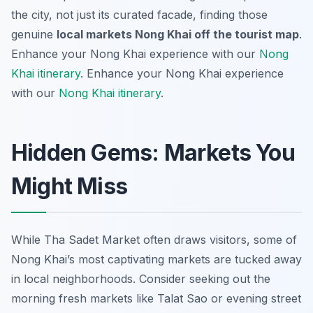
the city, not just its curated facade, finding those
genuine
local markets Nong Khai off the tourist map
.
Enhance your Nong Khai experience with our
Nong
Khai itinerary
.
Enhance your Nong Khai experience
with our
Nong Khai itinerary
.
Hidden Gems: Markets You
Might Miss
While Tha Sadet Market often draws visitors, some of
Nong Khai’s most captivating markets are tucked away
in local neighborhoods. Consider seeking out the
morning fresh markets like Talat Sao or evening street