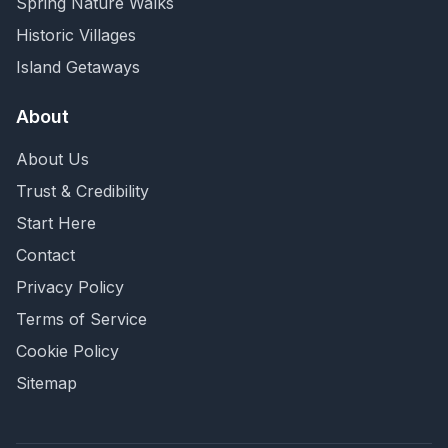
Spring Nature Walks
Historic Villages
Island Getaways
About
About Us
Trust & Credibility
Start Here
Contact
Privacy Policy
Terms of Service
Cookie Policy
Sitemap