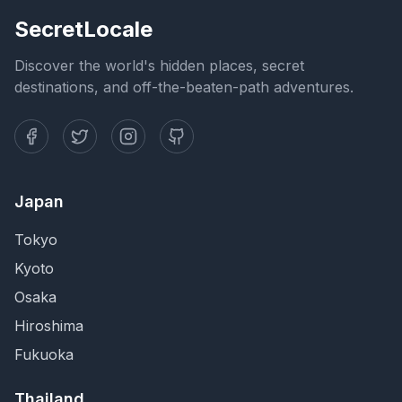
SecretLocale
Discover the world's hidden places, secret
destinations, and off-the-beaten-path adventures.
Japan
Tokyo
Kyoto
Osaka
Hiroshima
Fukuoka
Thailand