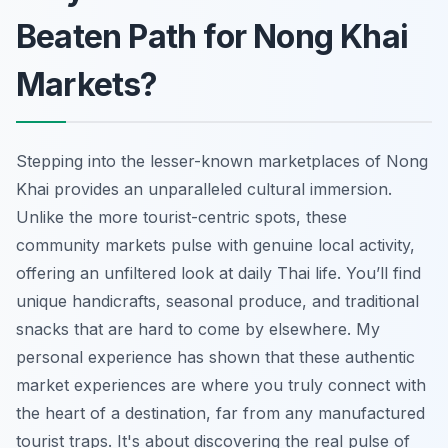
Beaten Path for Nong Khai
Markets?
Stepping into the lesser-known marketplaces of Nong
Khai provides an unparalleled cultural immersion.
Unlike the more tourist-centric spots, these
community markets pulse with genuine local activity,
offering an unfiltered look at daily Thai life. You’ll find
unique handicrafts, seasonal produce, and traditional
snacks that are hard to come by elsewhere. My
personal experience has shown that these authentic
market experiences are where you truly connect with
the heart of a destination, far from any manufactured
tourist traps. It's about discovering the real pulse of