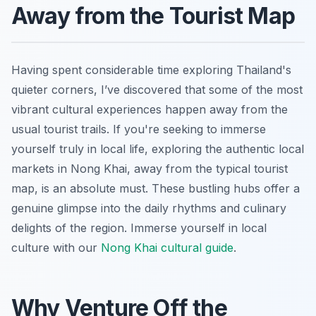
Away from the Tourist Map
Having spent considerable time exploring Thailand's
quieter corners, I’ve discovered that some of the most
vibrant cultural experiences happen away from the
usual tourist trails. If you're seeking to immerse
yourself truly in local life, exploring the authentic local
markets in Nong Khai, away from the typical tourist
map, is an absolute must. These bustling hubs offer a
genuine glimpse into the daily rhythms and culinary
delights of the region.
Immerse yourself in local
culture with our
Nong Khai cultural guide
.
Why Venture Off the