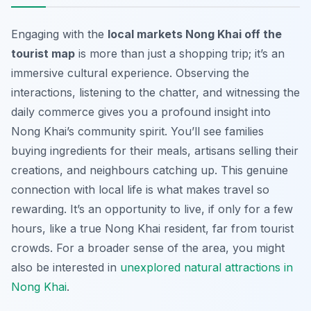
Engaging with the
local markets Nong Khai off the
tourist map
is more than just a shopping trip; it’s an
immersive cultural experience. Observing the
interactions, listening to the chatter, and witnessing the
daily commerce gives you a profound insight into
Nong Khai’s community spirit. You’ll see families
buying ingredients for their meals, artisans selling their
creations, and neighbours catching up. This genuine
connection with local life is what makes travel so
rewarding. It’s an opportunity to live, if only for a few
hours, like a true Nong Khai resident, far from tourist
crowds. For a broader sense of the area, you might
also be interested in
unexplored natural attractions in
Nong Khai
.