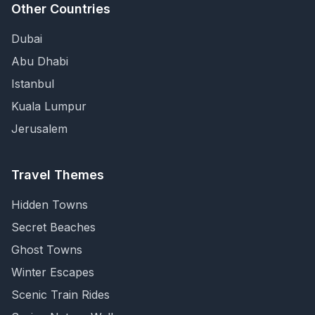
Other Countries
Dubai
Abu Dhabi
Istanbul
Kuala Lumpur
Jerusalem
Travel Themes
Hidden Towns
Secret Beaches
Ghost Towns
Winter Escapes
Scenic Train Rides