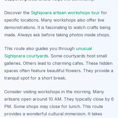
Discover the
Sighișoara artisan workshops tour
for
specific locations. Many workshops also offer live
demonstrations. It is fascinating to watch crafts being
made. Always ask before taking photos inside shops.
This route also guides you through
unusual
Sighișoara courtyards
. Some courtyards host small
galleries. Others lead to charming cafes. These hidden
spaces often feature beautiful flowers. They provide a
tranquil spot for a short break.
Consider visiting workshops in the morning. Many
artisans open around 10 AM. They typically close by 6
PM. Some shops may close for lunch. This route
provides a wonderful cultural immersion. It takes