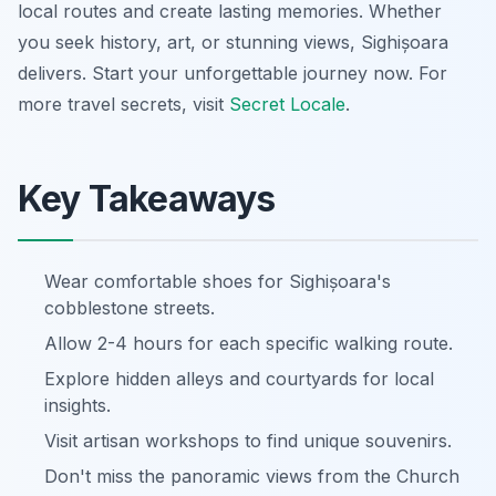
local routes and create lasting memories. Whether
you seek history, art, or stunning views, Sighișoara
delivers. Start your unforgettable journey now. For
more travel secrets, visit
Secret Locale
.
Key Takeaways
Wear comfortable shoes for Sighișoara's
cobblestone streets.
Allow 2-4 hours for each specific walking route.
Explore hidden alleys and courtyards for local
insights.
Visit artisan workshops to find unique souvenirs.
Don't miss the panoramic views from the Church