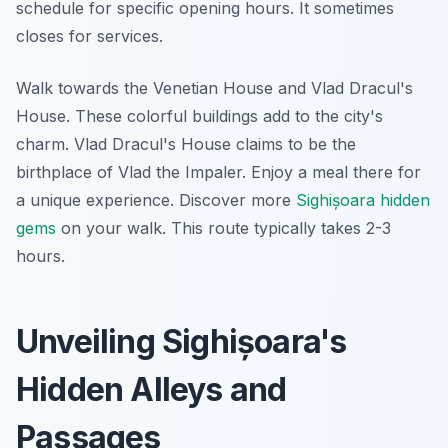
schedule for specific opening hours. It sometimes
closes for services.
Walk towards the Venetian House and Vlad Dracul's
House. These colorful buildings add to the city's
charm. Vlad Dracul's House claims to be the
birthplace of Vlad the Impaler. Enjoy a meal there for
a unique experience. Discover more
Sighișoara hidden
gems
on your walk. This route typically takes 2-3
hours.
Unveiling Sighișoara's
Hidden Alleys and
Passages