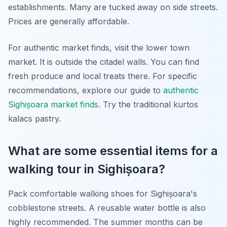
establishments. Many are tucked away on side streets.
Prices are generally affordable.
For authentic market finds, visit the lower town
market. It is outside the citadel walls. You can find
fresh produce and local treats there. For specific
recommendations, explore our guide to
authentic
Sighișoara market finds
. Try the traditional kurtos
kalacs pastry.
What are some essential items for a
walking tour in Sighișoara?
Pack comfortable walking shoes for Sighișoara's
cobblestone streets. A reusable water bottle is also
highly recommended. The summer months can be