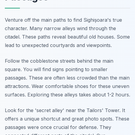
Venture off the main paths to find Sighișoara's true
character. Many narrow alleys wind through the
citadel. These paths reveal beautiful old houses. Some
lead to unexpected courtyards and viewpoints.
Follow the cobblestone streets behind the main
square. You will find signs pointing to smaller
passages. These are often less crowded than the main
attractions. Wear comfortable shoes for these uneven
surfaces. Exploring these alleys takes about 1-2 hours.
Look for the 'secret alley' near the Tailors' Tower. It
offers a unique shortcut and great photo spots. These
passages were once crucial for defense. They