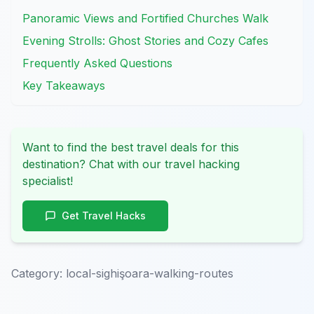
Panoramic Views and Fortified Churches Walk
Evening Strolls: Ghost Stories and Cozy Cafes
Frequently Asked Questions
Key Takeaways
Want to find the best travel deals for this
destination? Chat with our travel hacking
specialist!
Get Travel Hacks
Category:
local-sighişoara-walking-routes