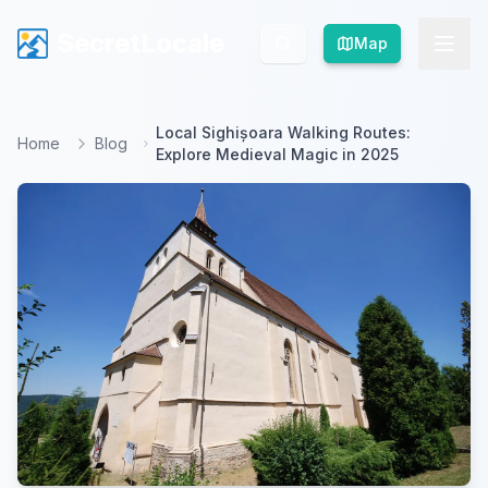
SecretLocale
SecretLocale
Map
Map
Local Sighișoara Walking Routes:
Home
Blog
Explore Medieval Magic in 2025