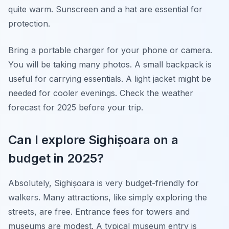
quite warm. Sunscreen and a hat are essential for
protection.
Bring a portable charger for your phone or camera.
You will be taking many photos. A small backpack is
useful for carrying essentials. A light jacket might be
needed for cooler evenings. Check the weather
forecast for 2025 before your trip.
Can I explore Sighișoara on a
budget in 2025?
Absolutely, Sighișoara is very budget-friendly for
walkers. Many attractions, like simply exploring the
streets, are free. Entrance fees for towers and
museums are modest. A typical museum entry is