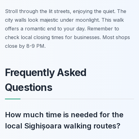
Stroll through the lit streets, enjoying the quiet. The
city walls look majestic under moonlight. This walk
offers a romantic end to your day. Remember to
check local closing times for businesses. Most shops
close by 8-9 PM.
Frequently Asked
Questions
How much time is needed for the
local Sighișoara walking routes?