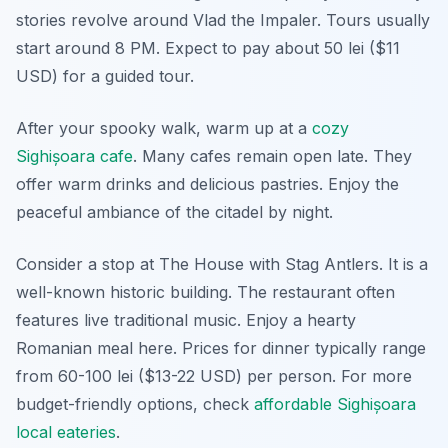
stories revolve around Vlad the Impaler. Tours usually
start around 8 PM. Expect to pay about 50 lei ($11
USD) for a guided tour.
After your spooky walk, warm up at a
cozy
Sighișoara cafe
. Many cafes remain open late. They
offer warm drinks and delicious pastries. Enjoy the
peaceful ambiance of the citadel by night.
Consider a stop at The House with Stag Antlers. It is a
well-known historic building. The restaurant often
features live traditional music. Enjoy a hearty
Romanian meal here. Prices for dinner typically range
from 60-100 lei ($13-22 USD) per person. For more
budget-friendly options, check
affordable Sighișoara
local eateries
.