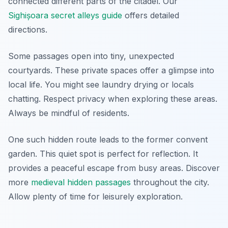
connected different parts of the citadel. Our
Sighișoara secret alleys guide
offers detailed
directions.
Some passages open into tiny, unexpected
courtyards. These private spaces offer a glimpse into
local life. You might see laundry drying or locals
chatting. Respect privacy when exploring these areas.
Always be mindful of residents.
One such hidden route leads to the former convent
garden. This quiet spot is perfect for reflection. It
provides a peaceful escape from busy areas. Discover
more
medieval hidden passages
throughout the city.
Allow plenty of time for leisurely exploration.