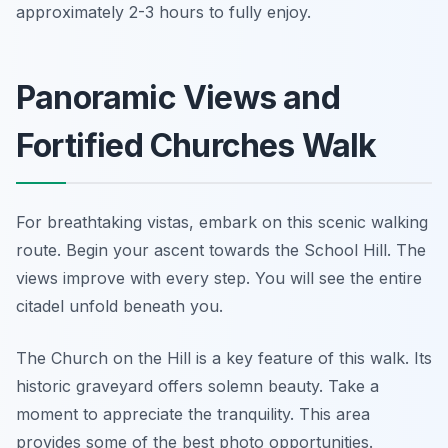
approximately 2-3 hours to fully enjoy.
Panoramic Views and
Fortified Churches Walk
For breathtaking vistas, embark on this scenic walking
route. Begin your ascent towards the School Hill. The
views improve with every step. You will see the entire
citadel unfold beneath you.
The Church on the Hill is a key feature of this walk. Its
historic graveyard offers solemn beauty. Take a
moment to appreciate the tranquility. This area
provides some of the best photo opportunities.