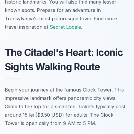
historic landmarks. You will also find many lesser-
known spots. Prepare for an adventure in
Transylvania's most picturesque town. Find more
travel inspiration at
Secret Locale
.
The Citadel's Heart: Iconic
Sights Walking Route
Begin your journey at the famous Clock Tower. This
impressive landmark offers panoramic city views.
Climb to the top for a small fee. Tickets typically cost
around 15 lei ($3.50 USD) for adults. The Clock
Tower is open daily from 9 AM to 5 PM.