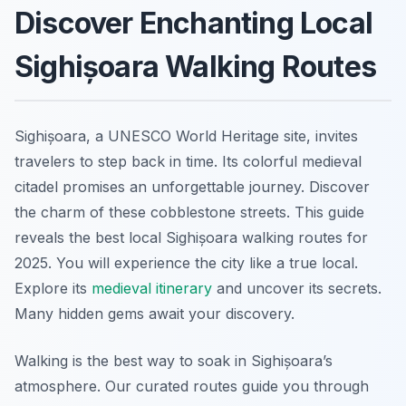
Discover Enchanting Local
Sighișoara Walking Routes
Sighișoara, a UNESCO World Heritage site, invites
travelers to step back in time. Its colorful medieval
citadel promises an unforgettable journey. Discover
the charm of these cobblestone streets. This guide
reveals the best local Sighișoara walking routes for
2025. You will experience the city like a true local.
Explore its
medieval itinerary
and uncover its secrets.
Many hidden gems await your discovery.
Walking is the best way to soak in Sighișoara’s
atmosphere. Our curated routes guide you through