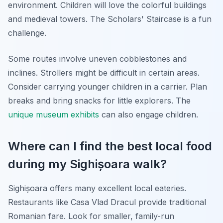
environment. Children will love the colorful buildings
and medieval towers. The Scholars' Staircase is a fun
challenge.
Some routes involve uneven cobblestones and
inclines. Strollers might be difficult in certain areas.
Consider carrying younger children in a carrier. Plan
breaks and bring snacks for little explorers. The
unique museum exhibits
can also engage children.
Where can I find the best local food
during my Sighișoara walk?
Sighișoara offers many excellent local eateries.
Restaurants like Casa Vlad Dracul provide traditional
Romanian fare. Look for smaller, family-run