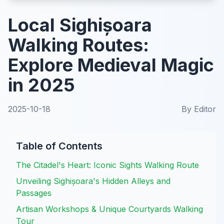
Local Sighișoara
Walking Routes:
Explore Medieval Magic
in 2025
2025-10-18
By
Editor
Table of Contents
The Citadel's Heart: Iconic Sights Walking Route
Unveiling Sighișoara's Hidden Alleys and
Passages
Artisan Workshops & Unique Courtyards Walking
Tour