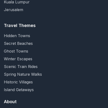
Kuala Lumpur
Jerusalem
Travel Themes
Hidden Towns
Secret Beaches
Ghost Towns
Winter Escapes
Scenic Train Rides
Spring Nature Walks
Historic Villages
Island Getaways
About