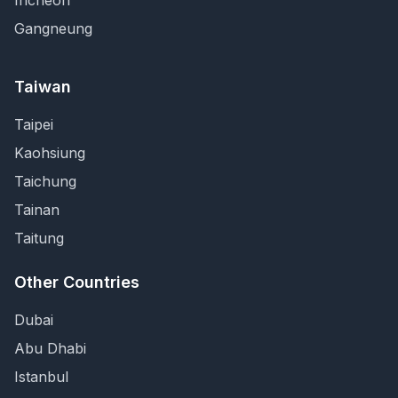
Incheon
Gangneung
Taiwan
Taipei
Kaohsiung
Taichung
Tainan
Taitung
Other Countries
Dubai
Abu Dhabi
Istanbul