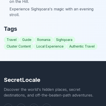
on the Hill.
Experience Sighișoara's magic with an evening
stroll.
Tags
Travel
Guide
Romania
Sighişoara
Cluster Content
Local Experience
Authentic Travel
SecretLocale
Discover the world's hidden places, secret
destinations, and off-the-beaten-path adventures.