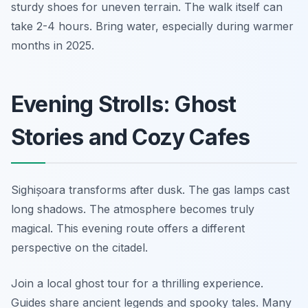
sturdy shoes for uneven terrain. The walk itself can
take 2-4 hours. Bring water, especially during warmer
months in 2025.
Evening Strolls: Ghost
Stories and Cozy Cafes
Sighișoara transforms after dusk. The gas lamps cast
long shadows. The atmosphere becomes truly
magical. This evening route offers a different
perspective on the citadel.
Join a local ghost tour for a thrilling experience.
Guides share ancient legends and spooky tales. Many