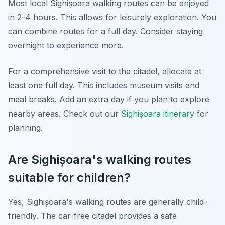
Most local Sighișoara walking routes can be enjoyed
in 2-4 hours. This allows for leisurely exploration. You
can combine routes for a full day. Consider staying
overnight to experience more.
For a comprehensive visit to the citadel, allocate at
least one full day. This includes museum visits and
meal breaks. Add an extra day if you plan to explore
nearby areas. Check out our
Sighișoara itinerary
for
planning.
Are Sighișoara's walking routes
suitable for children?
Yes, Sighișoara's walking routes are generally child-
friendly. The car-free citadel provides a safe