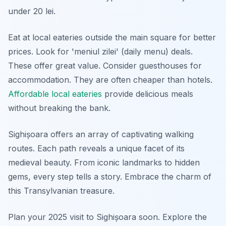
under 20 lei.
Eat at local eateries outside the main square for better
prices. Look for 'meniul zilei' (daily menu) deals.
These offer great value. Consider guesthouses for
accommodation. They are often cheaper than hotels.
Affordable local eateries
provide delicious meals
without breaking the bank.
Sighișoara offers an array of captivating walking
routes. Each path reveals a unique facet of its
medieval beauty. From iconic landmarks to hidden
gems, every step tells a story. Embrace the charm of
this Transylvanian treasure.
Plan your 2025 visit to Sighișoara soon. Explore the