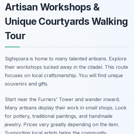
Artisan Workshops &
Unique Courtyards Walking
Tour
Sighișoara is home to many talented artisans. Explore
their workshops tucked away in the citadel. This route
focuses on local craftsmanship. You will find unique
souvenirs and gifts.
Start near the Furriers' Tower and wander inward.
Many artisans display their work in small shops. Look
for pottery, traditional paintings, and handmade
jewelry. Prices vary greatly depending on the item.
Supporting local artists helps the community.