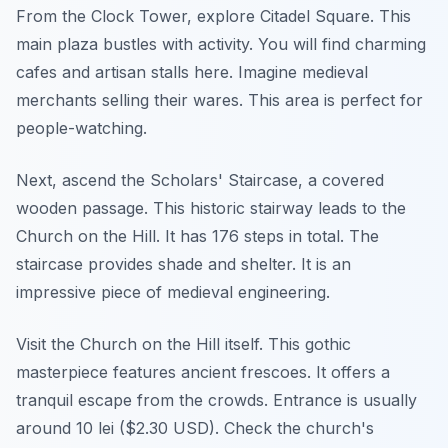
From the Clock Tower, explore Citadel Square. This
main plaza bustles with activity. You will find charming
cafes and artisan stalls here. Imagine medieval
merchants selling their wares. This area is perfect for
people-watching.
Next, ascend the Scholars' Staircase, a covered
wooden passage. This historic stairway leads to the
Church on the Hill. It has 176 steps in total. The
staircase provides shade and shelter. It is an
impressive piece of medieval engineering.
Visit the Church on the Hill itself. This gothic
masterpiece features ancient frescoes. It offers a
tranquil escape from the crowds. Entrance is usually
around 10 lei ($2.30 USD). Check the church's