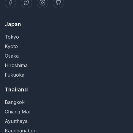
Japan
Tokyo
Kyoto
Osaka
Hiroshima
Fukuoka
Thailand
Bangkok
Chiang Mai
Ayutthaya
Kanchanaburi