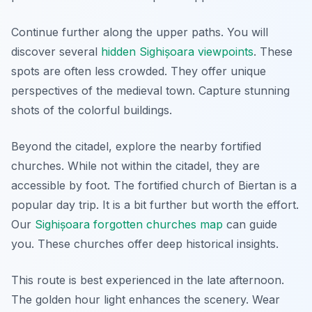
Continue further along the upper paths. You will
discover several
hidden Sighișoara viewpoints
. These
spots are often less crowded. They offer unique
perspectives of the medieval town. Capture stunning
shots of the colorful buildings.
Beyond the citadel, explore the nearby fortified
churches. While not within the citadel, they are
accessible by foot. The fortified church of Biertan is a
popular day trip. It is a bit further but worth the effort.
Our
Sighișoara forgotten churches map
can guide
you. These churches offer deep historical insights.
This route is best experienced in the late afternoon.
The golden hour light enhances the scenery. Wear