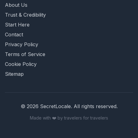
About Us
Trust & Credibility
Start Here
Contact
Privacy Policy
Terms of Service
Cookie Policy
Sitemap
©
2026
SecretLocale. All rights reserved.
Made with ❤️ by travelers for travelers