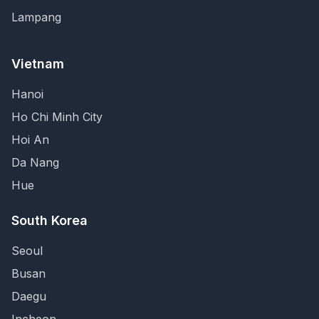
Lampang
Vietnam
Hanoi
Ho Chi Minh City
Hoi An
Da Nang
Hue
South Korea
Seoul
Busan
Daegu