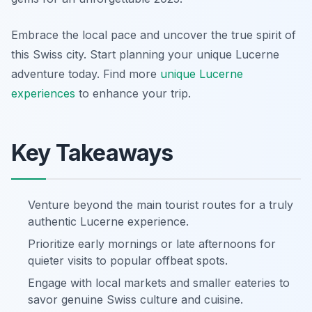
Embrace the local pace and uncover the true spirit of
this Swiss city. Start planning your unique Lucerne
adventure today. Find more
unique Lucerne
experiences
to enhance your trip.
Key Takeaways
Venture beyond the main tourist routes for a truly
authentic Lucerne experience.
Prioritize early mornings or late afternoons for
quieter visits to popular offbeat spots.
Engage with local markets and smaller eateries to
savor genuine Swiss culture and cuisine.