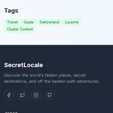
Tags
Travel
Guide
Switzerland
Lucerne
Cluster Content
SecretLocale
Discover the world's hidden places, secret
destinations, and off-the-beaten-path adventures.