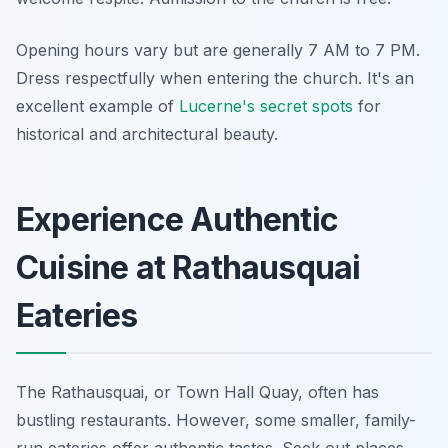
Opening hours vary but are generally 7 AM to 7 PM.
Dress respectfully when entering the church. It's an
excellent example of
Lucerne's secret spots
for
historical and architectural beauty.
Experience Authentic
Cuisine at Rathausquai
Eateries
The Rathausquai, or Town Hall Quay, often has
bustling restaurants. However, some smaller, family-
run eateries offer authentic tastes. Seek out places