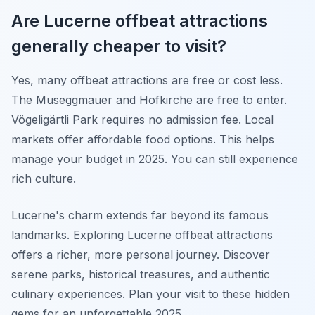
Are Lucerne offbeat attractions
generally cheaper to visit?
Yes, many offbeat attractions are free or cost less.
The Museggmauer and Hofkirche are free to enter.
Vögeligärtli Park requires no admission fee. Local
markets offer affordable food options. This helps
manage your budget in 2025. You can still experience
rich culture.
Lucerne's charm extends far beyond its famous
landmarks. Exploring Lucerne offbeat attractions
offers a richer, more personal journey. Discover
serene parks, historical treasures, and authentic
culinary experiences. Plan your visit to these hidden
gems for an unforgettable 2025.