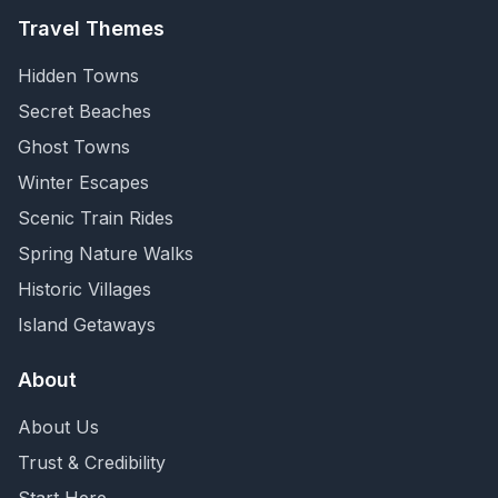
Travel Themes
Hidden Towns
Secret Beaches
Ghost Towns
Winter Escapes
Scenic Train Rides
Spring Nature Walks
Historic Villages
Island Getaways
About
About Us
Trust & Credibility