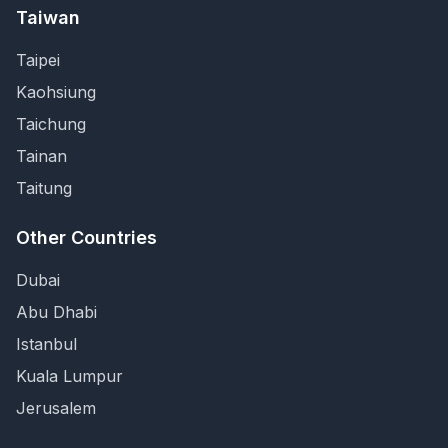
Taiwan
Taipei
Kaohsiung
Taichung
Tainan
Taitung
Other Countries
Dubai
Abu Dhabi
Istanbul
Kuala Lumpur
Jerusalem