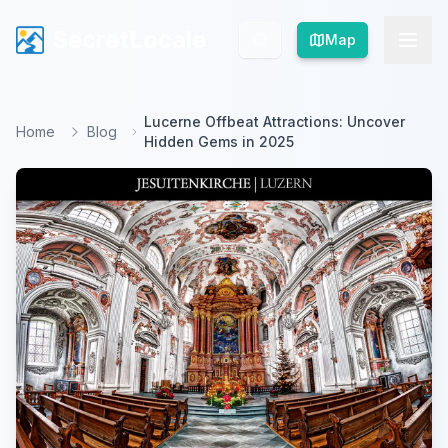
SecretLocale
SecretLocale
Map
Map
Lucerne Offbeat Attractions: Uncover
Home
Blog
Hidden Gems in 2025