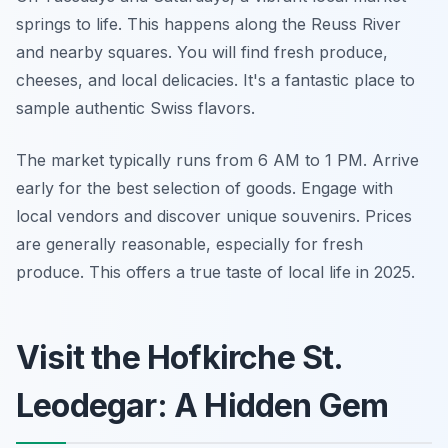
springs to life. This happens along the Reuss River
and nearby squares. You will find fresh produce,
cheeses, and local delicacies. It's a fantastic place to
sample authentic Swiss flavors.
The market typically runs from 6 AM to 1 PM. Arrive
early for the best selection of goods. Engage with
local vendors and discover unique souvenirs. Prices
are generally reasonable, especially for fresh
produce. This offers a true taste of local life in 2025.
Visit the Hofkirche St.
Leodegar: A Hidden Gem