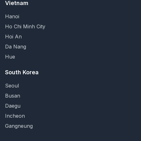
Vietnam
Hanoi
Ho Chi Minh City
Hoi An
Da Nang
Hue
South Korea
Seoul
Busan
Daegu
Incheon
Gangneung