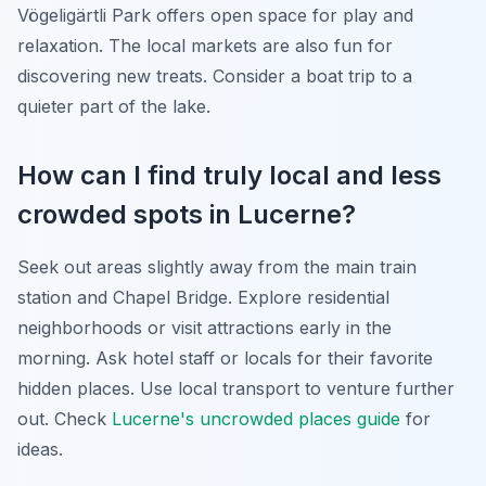
Vögeligärtli Park offers open space for play and
relaxation. The local markets are also fun for
discovering new treats. Consider a boat trip to a
quieter part of the lake.
How can I find truly local and less
crowded spots in Lucerne?
Seek out areas slightly away from the main train
station and Chapel Bridge. Explore residential
neighborhoods or visit attractions early in the
morning. Ask hotel staff or locals for their favorite
hidden places. Use local transport to venture further
out. Check
Lucerne's uncrowded places guide
for
ideas.