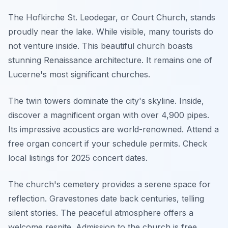
The Hofkirche St. Leodegar, or Court Church, stands
proudly near the lake. While visible, many tourists do
not venture inside. This beautiful church boasts
stunning Renaissance architecture. It remains one of
Lucerne's most significant churches.
The twin towers dominate the city's skyline. Inside,
discover a magnificent organ with over 4,900 pipes.
Its impressive acoustics are world-renowned. Attend a
free organ concert if your schedule permits. Check
local listings for 2025 concert dates.
The church's cemetery provides a serene space for
reflection. Gravestones date back centuries, telling
silent stories. The peaceful atmosphere offers a
welcome respite. Admission to the church is free.