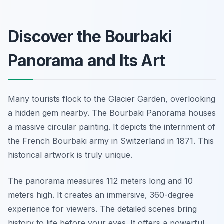
Discover the Bourbaki
Panorama and Its Art
Many tourists flock to the Glacier Garden, overlooking
a hidden gem nearby. The Bourbaki Panorama houses
a massive circular painting. It depicts the internment of
the French Bourbaki army in Switzerland in 1871. This
historical artwork is truly unique.
The panorama measures 112 meters long and 10
meters high. It creates an immersive, 360-degree
experience for viewers. The detailed scenes bring
history to life before your eyes. It offers a powerful