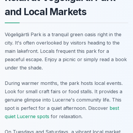
and Local Markets
Vögeligärtli Park is a tranquil green oasis right in the
city. It's often overlooked by visitors heading to the
main lakefront. Locals frequent this park for a
peaceful escape. Enjoy a picnic or simply read a book
under the shade.
During warmer months, the park hosts local events.
Look for small craft fairs or food stalls. It provides a
genuine glimpse into Lucerne's community life. This
spot is perfect for a quiet afternoon. Discover
best
quiet Lucerne spots
for relaxation.
On Tuesdays and Saturdays, a vibrant local market