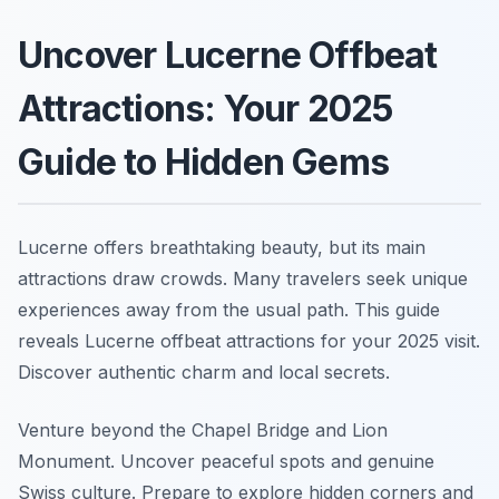
Uncover Lucerne Offbeat
Attractions: Your 2025
Guide to Hidden Gems
Lucerne offers breathtaking beauty, but its main
attractions draw crowds. Many travelers seek unique
experiences away from the usual path. This guide
reveals Lucerne offbeat attractions for your 2025 visit.
Discover authentic charm and local secrets.
Venture beyond the Chapel Bridge and Lion
Monument. Uncover peaceful spots and genuine
Swiss culture. Prepare to explore hidden corners and