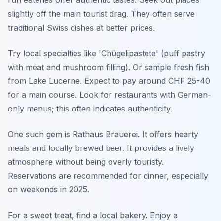
slightly off the main tourist drag. They often serve
traditional Swiss dishes at better prices.
Try local specialties like 'Chügelipastete' (puff pastry
with meat and mushroom filling). Or sample fresh fish
from Lake Lucerne. Expect to pay around CHF 25-40
for a main course. Look for restaurants with German-
only menus; this often indicates authenticity.
One such gem is Rathaus Brauerei. It offers hearty
meals and locally brewed beer. It provides a lively
atmosphere without being overly touristy.
Reservations are recommended for dinner, especially
on weekends in 2025.
For a sweet treat, find a local bakery. Enjoy a