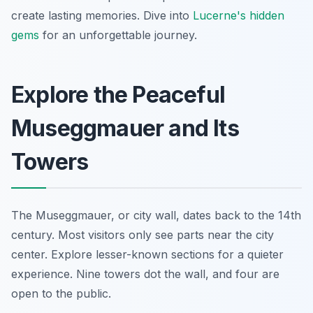
create lasting memories. Dive into
Lucerne's hidden
gems
for an unforgettable journey.
Explore the Peaceful
Museggmauer and Its
Towers
The Museggmauer, or city wall, dates back to the 14th
century. Most visitors only see parts near the city
center. Explore lesser-known sections for a quieter
experience. Nine towers dot the wall, and four are
open to the public.