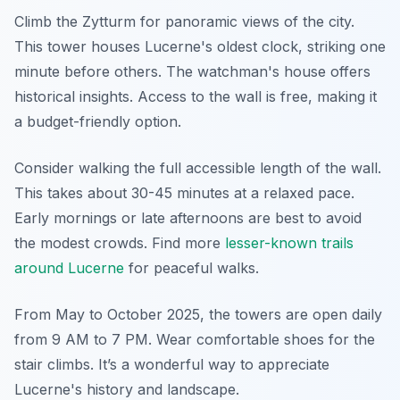
Climb the Zytturm for panoramic views of the city.
This tower houses Lucerne's oldest clock, striking one
minute before others. The watchman's house offers
historical insights. Access to the wall is free, making it
a budget-friendly option.
Consider walking the full accessible length of the wall.
This takes about 30-45 minutes at a relaxed pace.
Early mornings or late afternoons are best to avoid
the modest crowds. Find more
lesser-known trails
around Lucerne
for peaceful walks.
From May to October 2025, the towers are open daily
from 9 AM to 7 PM. Wear comfortable shoes for the
stair climbs. It’s a wonderful way to appreciate
Lucerne's history and landscape.