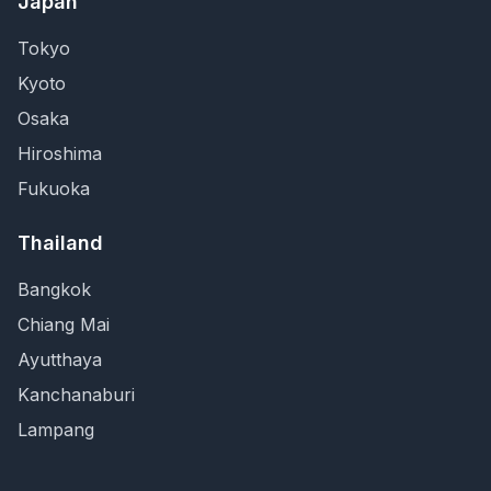
Japan
Tokyo
Kyoto
Osaka
Hiroshima
Fukuoka
Thailand
Bangkok
Chiang Mai
Ayutthaya
Kanchanaburi
Lampang