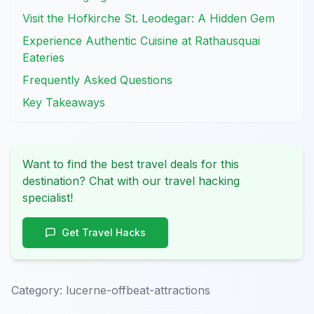
Visit the Hofkirche St. Leodegar: A Hidden Gem
Experience Authentic Cuisine at Rathausquai
Eateries
Frequently Asked Questions
Key Takeaways
Want to find the best travel deals for this
destination? Chat with our travel hacking
specialist!
Get Travel Hacks
Category:
lucerne-offbeat-attractions