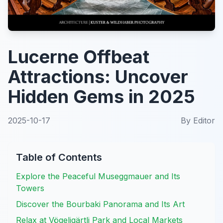
Lucerne Offbeat
Attractions: Uncover
Hidden Gems in 2025
2025-10-17
By
Editor
Table of Contents
Explore the Peaceful Museggmauer and Its
Towers
Discover the Bourbaki Panorama and Its Art
Relax at Vögeligärtli Park and Local Markets