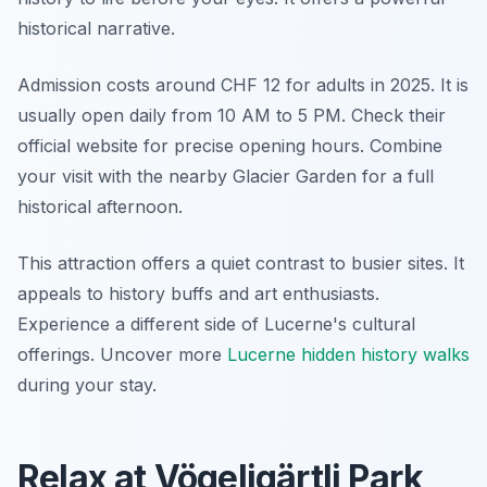
historical narrative.
Admission costs around CHF 12 for adults in 2025. It is
usually open daily from 10 AM to 5 PM. Check their
official website for precise opening hours. Combine
your visit with the nearby Glacier Garden for a full
historical afternoon.
This attraction offers a quiet contrast to busier sites. It
appeals to history buffs and art enthusiasts.
Experience a different side of Lucerne's cultural
offerings. Uncover more
Lucerne hidden history walks
during your stay.
Relax at Vögeligärtli Park