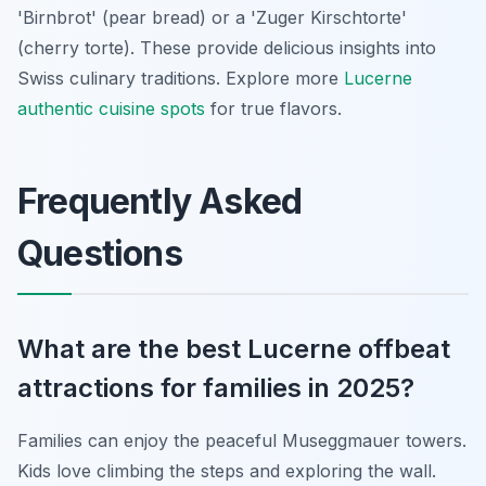
'Birnbrot' (pear bread) or a 'Zuger Kirschtorte'
(cherry torte). These provide delicious insights into
Swiss culinary traditions. Explore more
Lucerne
authentic cuisine spots
for true flavors.
Frequently Asked
Questions
What are the best Lucerne offbeat
attractions for families in 2025?
Families can enjoy the peaceful Museggmauer towers.
Kids love climbing the steps and exploring the wall.