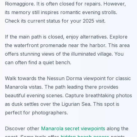
Riomaggiore. It is often closed for repairs. However,
its memory still inspires romantic evening strolls.
Check its current status for your 2025 visit.
If the main path is closed, enjoy alternatives. Explore
the waterfront promenade near the harbor. This area
offers stunning views of the illuminated village. You
can often find a quiet bench.
Walk towards the Nessun Dorma viewpoint for classic
Manarola vistas. The path leading there provides
beautiful evening scenes. Capture breathtaking photos
as dusk settles over the Ligurian Sea. This spot is
perfect for photographers.
Discover other
Manarola secret viewpoints
along the