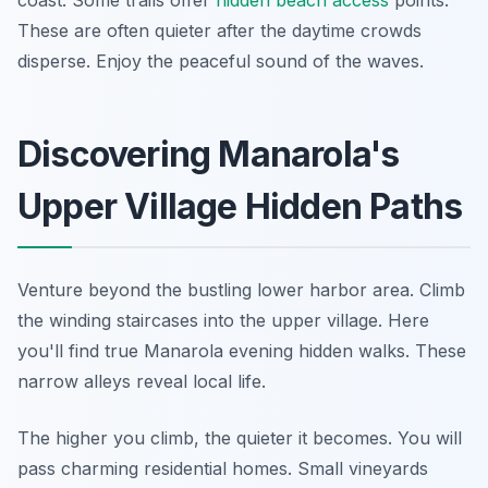
coast. Some trails offer
hidden beach access
points.
These are often quieter after the daytime crowds
disperse. Enjoy the peaceful sound of the waves.
Discovering Manarola's
Upper Village Hidden Paths
Venture beyond the bustling lower harbor area. Climb
the winding staircases into the upper village. Here
you'll find true Manarola evening hidden walks. These
narrow alleys reveal local life.
The higher you climb, the quieter it becomes. You will
pass charming residential homes. Small vineyards