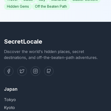
Hidden Gems
Off the Beaten Path
SecretLocale
Discover the world's hidden places, secret
destinations, and off-the-beaten-path adventures.
Japan
Tokyo
Kyoto