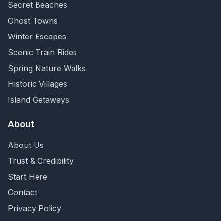
Secret Beaches
Ghost Towns
Winter Escapes
Scenic Train Rides
Spring Nature Walks
Historic Villages
Island Getaways
About
About Us
Trust & Credibility
Start Here
Contact
Privacy Policy