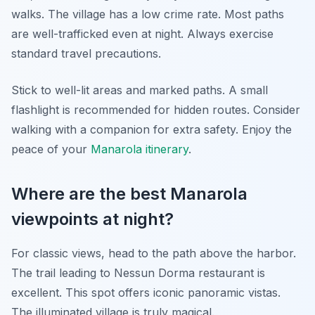
walks. The village has a low crime rate. Most paths
are well-trafficked even at night. Always exercise
standard travel precautions.
Stick to well-lit areas and marked paths. A small
flashlight is recommended for hidden routes. Consider
walking with a companion for extra safety. Enjoy the
peace of your
Manarola itinerary
.
Where are the best Manarola
viewpoints at night?
For classic views, head to the path above the harbor.
The trail leading to Nessun Dorma restaurant is
excellent. This spot offers iconic panoramic vistas.
The illuminated village is truly magical.