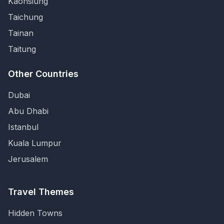
Kaohsiung
Taichung
Tainan
Taitung
Other Countries
Dubai
Abu Dhabi
Istanbul
Kuala Lumpur
Jerusalem
Travel Themes
Hidden Towns