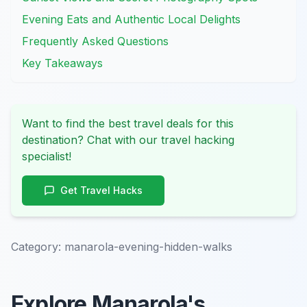
Evening Eats and Authentic Local Delights
Frequently Asked Questions
Key Takeaways
Want to find the best travel deals for this
destination? Chat with our travel hacking
specialist!
Get Travel Hacks
Category:
manarola-evening-hidden-walks
Explore Manarola's