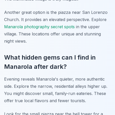
Another great option is the piazza near San Lorenzo
Church. It provides an elevated perspective. Explore
Manarola photography secret spots
in the upper
village. These locations offer unique and stunning
night views.
What hidden gems can I find in
Manarola after dark?
Evening reveals Manarola's quieter, more authentic
side. Explore the narrow, residential alleys higher up.
You might discover small, family-run eateries. These
offer true local flavors and fewer tourists.
Look for the small piazza near the bell tower for a