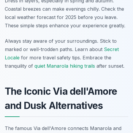
Dress in layers, especially in spring and autumn.
Coastal breezes can make evenings chilly. Check the
local weather forecast for 2025 before you leave.
These simple steps enhance your experience greatly.
Always stay aware of your surroundings. Stick to
marked or well-trodden paths. Learn about
Secret
Locale
for more travel safety tips. Embrace the
tranquility of
quiet Manarola hiking trails
after sunset.
The Iconic Via dell'Amore
and Dusk Alternatives
The famous Via dell'Amore connects Manarola and