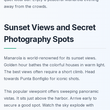
away from the crowds.
Sunset Views and Secret
Photography Spots
Manarola is world-renowned for its sunset views.
Golden hour bathes the colorful houses in warm light.
The best views often require a short climb. Head
towards Punta Bonfiglio for iconic shots.
This popular viewpoint offers sweeping panoramic
vistas. It sits just above the harbor. Arrive early to
secure a good spot. Watch the sky explode with