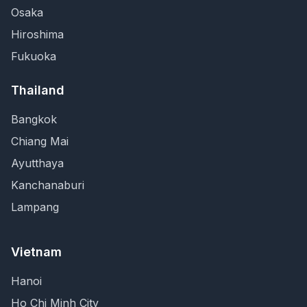
Osaka
Hiroshima
Fukuoka
Thailand
Bangkok
Chiang Mai
Ayutthaya
Kanchanaburi
Lampang
Vietnam
Hanoi
Ho Chi Minh City