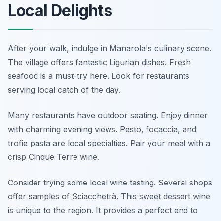
Local Delights
After your walk, indulge in Manarola's culinary scene.
The village offers fantastic Ligurian dishes. Fresh
seafood is a must-try here. Look for restaurants
serving local catch of the day.
Many restaurants have outdoor seating. Enjoy dinner
with charming evening views. Pesto, focaccia, and
trofie pasta are local specialties. Pair your meal with a
crisp Cinque Terre wine.
Consider trying some local wine tasting. Several shops
offer samples of Sciacchetrà. This sweet dessert wine
is unique to the region. It provides a perfect end to