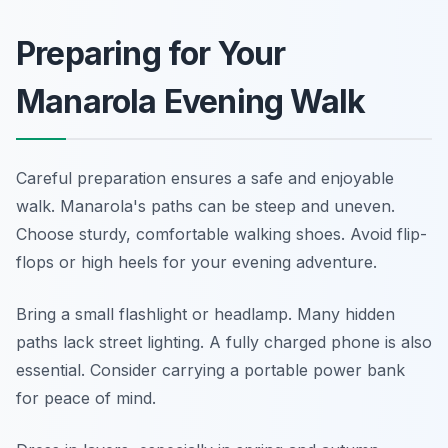
Preparing for Your
Manarola Evening Walk
Careful preparation ensures a safe and enjoyable
walk. Manarola's paths can be steep and uneven.
Choose sturdy, comfortable walking shoes. Avoid flip-
flops or high heels for your evening adventure.
Bring a small flashlight or headlamp. Many hidden
paths lack street lighting. A fully charged phone is also
essential. Consider carrying a portable power bank
for peace of mind.