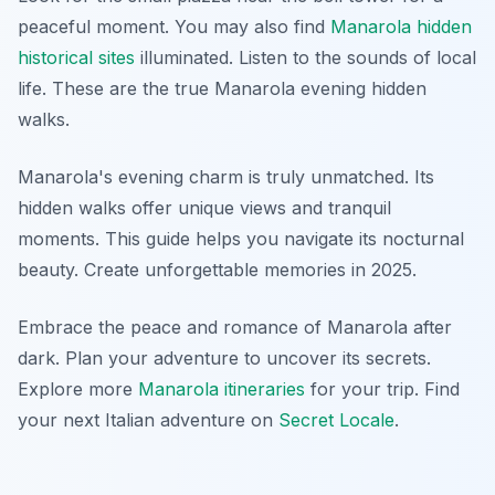
peaceful moment. You may also find
Manarola hidden
historical sites
illuminated. Listen to the sounds of local
life. These are the true Manarola evening hidden
walks.
Manarola's evening charm is truly unmatched. Its
hidden walks offer unique views and tranquil
moments. This guide helps you navigate its nocturnal
beauty. Create unforgettable memories in 2025.
Embrace the peace and romance of Manarola after
dark. Plan your adventure to uncover its secrets.
Explore more
Manarola itineraries
for your trip. Find
your next Italian adventure on
Secret Locale
.