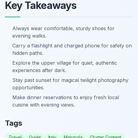
Key Takeaways
Always wear comfortable, sturdy shoes for
evening walks.
Carry a flashlight and charged phone for safety on
hidden paths.
Explore the upper village for quiet, authentic
experiences after dark.
Stay past sunset for magical twilight photography
opportunities.
Make dinner reservations to enjoy fresh local
cuisine with evening views.
Tags
Travel
Guide
Italy
Manarola
Cluster Content