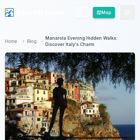
SecretLocale
SecretLocale
Map
Map
Manarola Evening Hidden Walks:
Home
Blog
Discover Italy's Charm