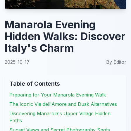
Manarola Evening
Hidden Walks: Discover
Italy's Charm
2025-10-17
By
Editor
Table of Contents
Preparing for Your Manarola Evening Walk
The Iconic Via dell'Amore and Dusk Alternatives
Discovering Manarola's Upper Village Hidden
Paths
Sunset Views and Secret Photography Spots