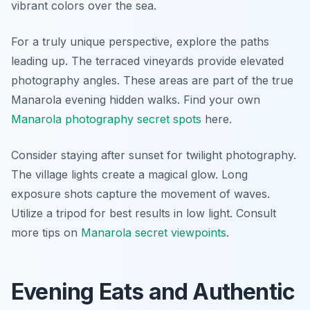
vibrant colors over the sea.
For a truly unique perspective, explore the paths
leading up. The terraced vineyards provide elevated
photography angles. These areas are part of the true
Manarola evening hidden walks. Find your own
Manarola photography secret spots
here.
Consider staying after sunset for twilight photography.
The village lights create a magical glow. Long
exposure shots capture the movement of waves.
Utilize a tripod for best results in low light. Consult
more tips on
Manarola secret viewpoints
.
Evening Eats and Authentic