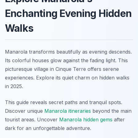
Enchanting Evening Hidden
Walks
Manarola transforms beautifully as evening descends.
Its colorful houses glow against the fading light. This
picturesque village in Cinque Terre offers serene
experiences. Explore its quiet charm on hidden walks
in 2025.
This guide reveals secret paths and tranquil spots.
Discover unique
Manarola itineraries
beyond the main
tourist areas. Uncover
Manarola hidden gems
after
dark for an unforgettable adventure.