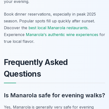
your evening.
Book dinner reservations, especially in peak 2025
season. Popular spots fill up quickly after sunset.
Discover the
best local Manarola restaurants
.
Experience
Manarola's authentic wine experiences
for
true local flavor.
Frequently Asked
Questions
Is Manarola safe for evening walks?
Yes, Manarola is generally very safe for evening