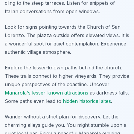
cling to the steep terraces. Listen for snippets of
Italian conversations from open windows.
Look for signs pointing towards the Church of San
Lorenzo. The piazza outside offers elevated views. It is
a wonderful spot for quiet contemplation. Experience
authentic village atmosphere.
Explore the lesser-known paths behind the church.
These trails connect to higher vineyards. They provide
unique perspectives of the coastline. Uncover
Manarola's lesser-known attractions
as darkness falls.
Some paths even lead to
hidden historical sites
.
Wander without a strict plan for discovery. Let the
charming alleys guide you. You might stumble upon a
quiet local bar. Enjoy a peaceful Manarola evening