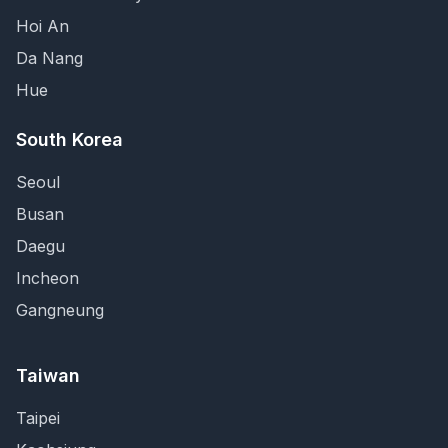
Hoi An
Da Nang
Hue
South Korea
Seoul
Busan
Daegu
Incheon
Gangneung
Taiwan
Taipei