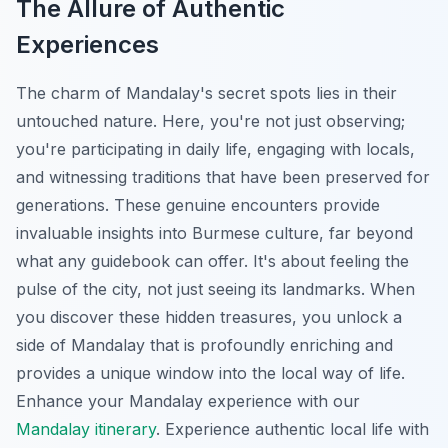
The Allure of Authentic
Experiences
The charm of Mandalay's secret spots lies in their
untouched nature. Here, you're not just observing;
you're participating in daily life, engaging with locals,
and witnessing traditions that have been preserved for
generations. These genuine encounters provide
invaluable insights into Burmese culture, far beyond
what any guidebook can offer. It's about feeling the
pulse of the city, not just seeing its landmarks. When
you discover these hidden treasures, you unlock a
side of Mandalay that is profoundly enriching and
provides a unique window into the local way of life.
Enhance your Mandalay experience with our
Mandalay itinerary
.
Experience authentic local life with