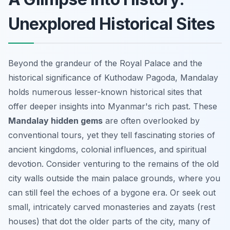
Unexplored Historical Sites
Beyond the grandeur of the Royal Palace and the
historical significance of Kuthodaw Pagoda, Mandalay
holds numerous lesser-known historical sites that
offer deeper insights into Myanmar's rich past. These
Mandalay hidden gems
are often overlooked by
conventional tours, yet they tell fascinating stories of
ancient kingdoms, colonial influences, and spiritual
devotion. Consider venturing to the remains of the old
city walls outside the main palace grounds, where you
can still feel the echoes of a bygone era. Or seek out
small, intricately carved monasteries and zayats (rest
houses) that dot the older parts of the city, many of