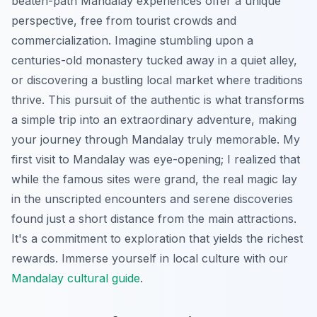
beaten-path Mandalay experiences offer a unique
perspective, free from tourist crowds and
commercialization. Imagine stumbling upon a
centuries-old monastery tucked away in a quiet alley,
or discovering a bustling local market where traditions
thrive. This pursuit of the authentic is what transforms
a simple trip into an extraordinary adventure, making
your journey through Mandalay truly memorable. My
first visit to Mandalay was eye-opening; I realized that
while the famous sites were grand, the real magic lay
in the unscripted encounters and serene discoveries
found just a short distance from the main attractions.
It's a commitment to exploration that yields the richest
rewards.
Immerse yourself in local culture with our
Mandalay cultural guide
.