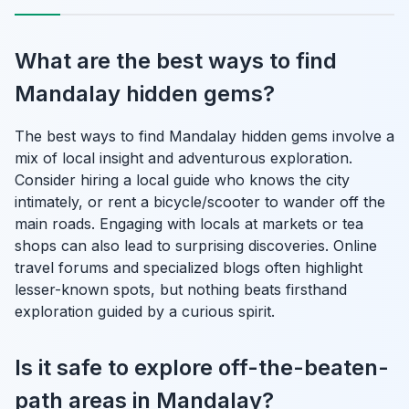
What are the best ways to find
Mandalay hidden gems?
The best ways to find Mandalay hidden gems involve a
mix of local insight and adventurous exploration.
Consider hiring a local guide who knows the city
intimately, or rent a bicycle/scooter to wander off the
main roads. Engaging with locals at markets or tea
shops can also lead to surprising discoveries. Online
travel forums and specialized blogs often highlight
lesser-known spots, but nothing beats firsthand
exploration guided by a curious spirit.
Is it safe to explore off-the-beaten-
path areas in Mandalay?