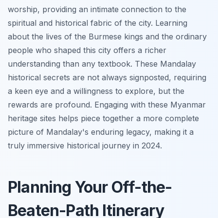
worship, providing an intimate connection to the
spiritual and historical fabric of the city. Learning
about the lives of the Burmese kings and the ordinary
people who shaped this city offers a richer
understanding than any textbook. These Mandalay
historical secrets are not always signposted, requiring
a keen eye and a willingness to explore, but the
rewards are profound. Engaging with these Myanmar
heritage sites helps piece together a more complete
picture of Mandalay's enduring legacy, making it a
truly immersive historical journey in 2024.
Planning Your Off-the-
Beaten-Path Itinerary