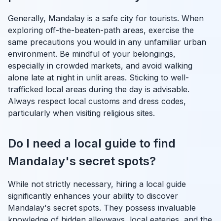
Generally, Mandalay is a safe city for tourists. When
exploring off-the-beaten-path areas, exercise the
same precautions you would in any unfamiliar urban
environment. Be mindful of your belongings,
especially in crowded markets, and avoid walking
alone late at night in unlit areas. Sticking to well-
trafficked local areas during the day is advisable.
Always respect local customs and dress codes,
particularly when visiting religious sites.
Do I need a local guide to find
Mandalay's secret spots?
While not strictly necessary, hiring a local guide
significantly enhances your ability to discover
Mandalay's secret spots. They possess invaluable
knowledge of hidden alleyways, local eateries, and the