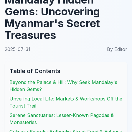
Gems: Uncovering
Myanmar's Secret
Treasures
2025-07-31
By
Editor
Table of Contents
Beyond the Palace & Hill: Why Seek Mandalay's
Hidden Gems?
Unveiling Local Life: Markets & Workshops Off the
Tourist Trail
Serene Sanctuaries: Lesser-Known Pagodas &
Monasteries
Culinary Secrets: Authentic Street Food & Eateries