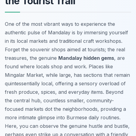
the Tourist Trail
One of the most vibrant ways to experience the
authentic pulse of Mandalay is by immersing yourself
in its local markets and traditional craft workshops.
Forget the souvenir shops aimed at tourists; the real
treasures, the genuine
Mandalay hidden gems
, are
found where locals shop and work. Places like
Mingalar Market, while large, has sections that remain
quintessentially local, offering a sensory overload of
fresh produce, spices, and everyday items. Beyond
the central hub, countless smaller, community-
focused markets dot the neighborhoods, providing a
more intimate glimpse into Burmese daily routines.
Here, you can observe the genuine hustle and bustle,
perhaps even strike up a conversation with a friendly