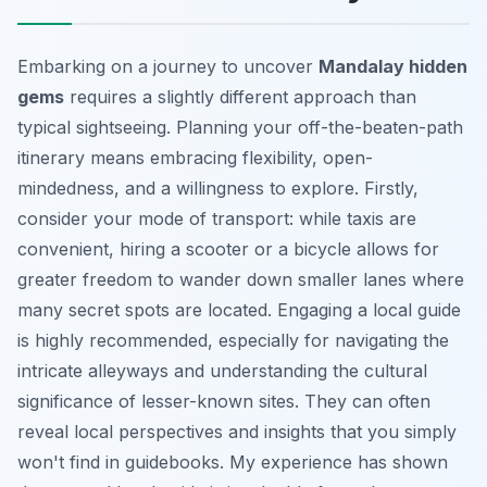
Embarking on a journey to uncover
Mandalay hidden
gems
requires a slightly different approach than
typical sightseeing. Planning your off-the-beaten-path
itinerary means embracing flexibility, open-
mindedness, and a willingness to explore. Firstly,
consider your mode of transport: while taxis are
convenient, hiring a scooter or a bicycle allows for
greater freedom to wander down smaller lanes where
many secret spots are located. Engaging a local guide
is highly recommended, especially for navigating the
intricate alleyways and understanding the cultural
significance of lesser-known sites. They can often
reveal local perspectives and insights that you simply
won't find in guidebooks. My experience has shown