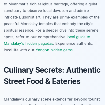
to Myanmar's rich religious heritage, offering a quiet
sanctuary to observe local devotion and admire
intricate Buddhist art. They are prime examples of the
peaceful Mandalay temples that embody the city's
spiritual essence. For a deeper dive into these serene
spots, refer to our comprehensive
local guide to
Mandalay's hidden pagodas
.
Experience authentic
local life with our
Yangon hidden gems
.
Culinary Secrets: Authentic
Street Food & Eateries
Mandalay's culinary scene extends far beyond tourist