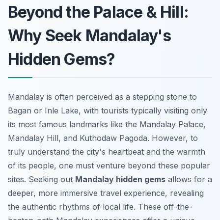
Beyond the Palace & Hill:
Why Seek Mandalay's
Hidden Gems?
Mandalay is often perceived as a stepping stone to
Bagan or Inle Lake, with tourists typically visiting only
its most famous landmarks like the Mandalay Palace,
Mandalay Hill, and Kuthodaw Pagoda. However, to
truly understand the city's heartbeat and the warmth
of its people, one must venture beyond these popular
sites. Seeking out
Mandalay hidden gems
allows for a
deeper, more immersive travel experience, revealing
the authentic rhythms of local life. These off-the-