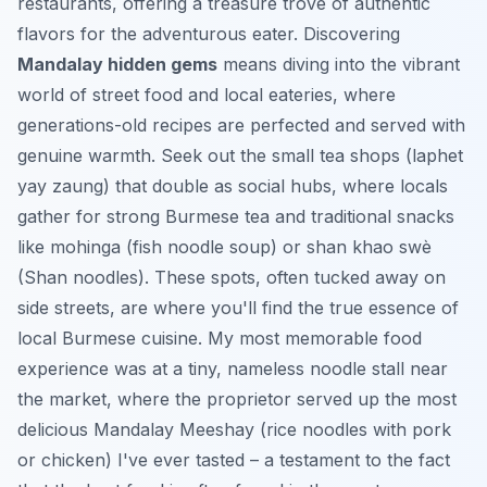
restaurants, offering a treasure trove of authentic
flavors for the adventurous eater. Discovering
Mandalay hidden gems
means diving into the vibrant
world of street food and local eateries, where
generations-old recipes are perfected and served with
genuine warmth. Seek out the small tea shops (laphet
yay zaung) that double as social hubs, where locals
gather for strong Burmese tea and traditional snacks
like mohinga (fish noodle soup) or shan khao swè
(Shan noodles). These spots, often tucked away on
side streets, are where you'll find the true essence of
local Burmese cuisine. My most memorable food
experience was at a tiny, nameless noodle stall near
the market, where the proprietor served up the most
delicious Mandalay Meeshay (rice noodles with pork
or chicken) I've ever tasted – a testament to the fact