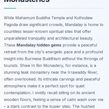
While Mahamuni Buddha Temple and Kuthodaw
Pagoda draw significant crowds, Mandalay is home to
countless lesser-known spiritual sites that offer
unparalleled tranquility and architectural beauty.
These
Mandalay hidden gems
provide a peaceful
retreat from the city's energetic pace and a profound
insight into Burmese Buddhism without the throngs of
tourists. Shwe In Bin Monastery, for instance, is a
stunning teak monastery near the Irrawaddy River,
often overlooked. Its intricate carvings and peaceful
atmosphere make it a perfect spot for quiet
contemplation. I vividly recall sitting on its ancient
wooden floors, feeling a sense of calm wash over me
– a stark contrast to the busier sites. The hushed