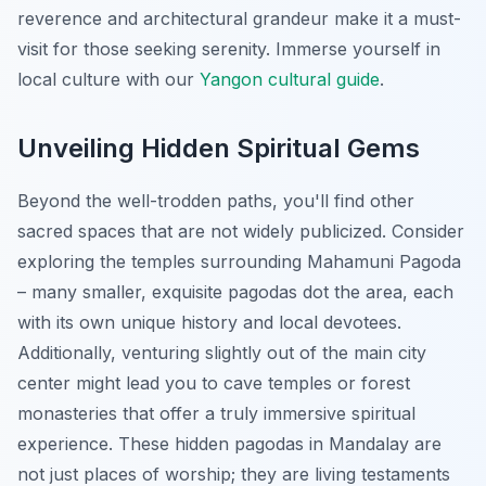
reverence and architectural grandeur make it a must-
visit for those seeking serenity.
Immerse yourself in
local culture with our
Yangon cultural guide
.
Unveiling Hidden Spiritual Gems
Beyond the well-trodden paths, you'll find other
sacred spaces that are not widely publicized. Consider
exploring the temples surrounding Mahamuni Pagoda
– many smaller, exquisite pagodas dot the area, each
with its own unique history and local devotees.
Additionally, venturing slightly out of the main city
center might lead you to cave temples or forest
monasteries that offer a truly immersive spiritual
experience. These hidden pagodas in Mandalay are
not just places of worship; they are living testaments