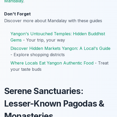
Mandalay
.
Don't Forget
Discover more about Mandalay with these guides
Yangon's Untouched Temples: Hidden Buddhist
Gems
- Your trip, your way
Discover Hidden Markets Yangon: A Local's Guide
- Explore shopping districts
Where Locals Eat Yangon Authentic Food
- Treat
your taste buds
Serene Sanctuaries:
Lesser-Known Pagodas &
Monasteries