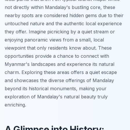
not directly within Mandalay's bustling core, these
nearby spots are considered hidden gems due to their
untouched nature and the authentic local experience
they offer. Imagine picnicking by a quiet stream or
enjoying panoramic views from a small, local
viewpoint that only residents know about. These
opportunities provide a chance to connect with
Myanmar's landscapes and experience its natural
charm. Exploring these areas offers a quiet escape
and showcases the diverse offerings of Mandalay
beyond its historical monuments, making your
exploration of Mandalay's natural beauty truly
enriching.
A Glimpse into History: