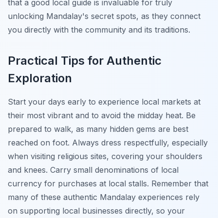
that a good local guide is invaluable for truly
unlocking Mandalay's secret spots, as they connect
you directly with the community and its traditions.
Practical Tips for Authentic
Exploration
Start your days early to experience local markets at
their most vibrant and to avoid the midday heat. Be
prepared to walk, as many hidden gems are best
reached on foot. Always dress respectfully, especially
when visiting religious sites, covering your shoulders
and knees. Carry small denominations of local
currency for purchases at local stalls. Remember that
many of these authentic Mandalay experiences rely
on supporting local businesses directly, so your