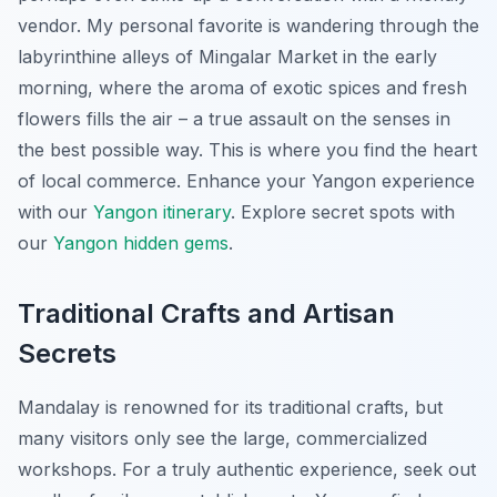
vendor. My personal favorite is wandering through the
labyrinthine alleys of Mingalar Market in the early
morning, where the aroma of exotic spices and fresh
flowers fills the air – a true assault on the senses in
the best possible way. This is where you find the heart
of local commerce.
Enhance your Yangon experience
with our
Yangon itinerary
.
Explore secret spots with
our
Yangon hidden gems
.
Traditional Crafts and Artisan
Secrets
Mandalay is renowned for its traditional crafts, but
many visitors only see the large, commercialized
workshops. For a truly authentic experience, seek out