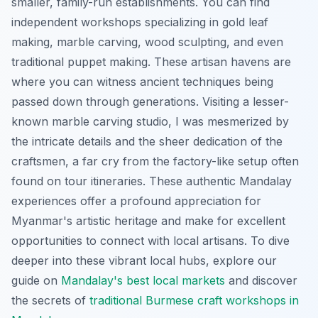
smaller, family-run establishments. You can find
independent workshops specializing in gold leaf
making, marble carving, wood sculpting, and even
traditional puppet making. These artisan havens are
where you can witness ancient techniques being
passed down through generations. Visiting a lesser-
known marble carving studio, I was mesmerized by
the intricate details and the sheer dedication of the
craftsmen, a far cry from the factory-like setup often
found on tour itineraries. These authentic Mandalay
experiences offer a profound appreciation for
Myanmar's artistic heritage and make for excellent
opportunities to connect with local artisans. To dive
deeper into these vibrant local hubs, explore our
guide on
Mandalay's best local markets
and discover
the secrets of
traditional Burmese craft workshops in