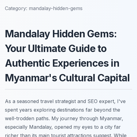
Category:
mandalay-hidden-gems
Mandalay Hidden Gems:
Your Ultimate Guide to
Authentic Experiences in
Myanmar's Cultural Capital
As a seasoned travel strategist and SEO expert, I've
spent years exploring destinations far beyond the
well-trodden paths. My journey through Myanmar,
especially Mandalay, opened my eyes to a city far
richer than its main tourist attractions suggest. While