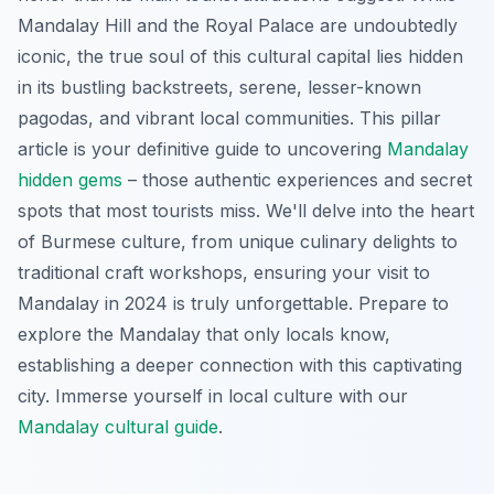
Mandalay Hill and the Royal Palace are undoubtedly
iconic, the true soul of this cultural capital lies hidden
in its bustling backstreets, serene, lesser-known
pagodas, and vibrant local communities. This pillar
article is your definitive guide to uncovering
Mandalay
hidden gems
– those authentic experiences and secret
spots that most tourists miss. We'll delve into the heart
of Burmese culture, from unique culinary delights to
traditional craft workshops, ensuring your visit to
Mandalay in 2024 is truly unforgettable. Prepare to
explore the Mandalay that only locals know,
establishing a deeper connection with this captivating
city.
Immerse yourself in local culture with our
Mandalay cultural guide
.