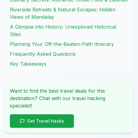
Riverside Retreats & Natural Escapes: Hidden
Views of Mandalay
A Glimpse into History: Unexplored Historical
Sites
Planning Your Off-the-Beaten-Path Itinerary
Frequently Asked Questions
Key Takeaways
Want to find the best travel deals for this
destination? Chat with our travel hacking
specialist!
Get Travel Hacks