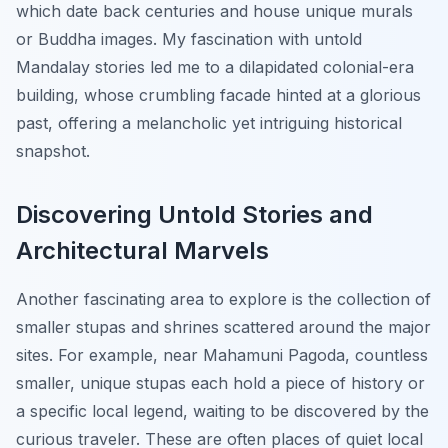
which date back centuries and house unique murals
or Buddha images. My fascination with untold
Mandalay stories led me to a dilapidated colonial-era
building, whose crumbling facade hinted at a glorious
past, offering a melancholic yet intriguing historical
snapshot.
Discovering Untold Stories and
Architectural Marvels
Another fascinating area to explore is the collection of
smaller stupas and shrines scattered around the major
sites. For example, near Mahamuni Pagoda, countless
smaller, unique stupas each hold a piece of history or
a specific local legend, waiting to be discovered by the
curious traveler. These are often places of quiet local