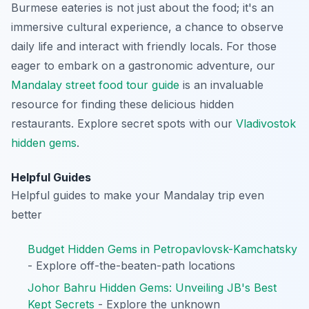
Burmese eateries is not just about the food; it's an
immersive cultural experience, a chance to observe
daily life and interact with friendly locals. For those
eager to embark on a gastronomic adventure, our
Mandalay street food tour guide
is an invaluable
resource for finding these delicious hidden
restaurants.
Explore secret spots with our
Vladivostok
hidden gems
.
Helpful Guides
Helpful guides to make your Mandalay trip even
better
Budget Hidden Gems in Petropavlovsk-Kamchatsky
- Explore off-the-beaten-path locations
Johor Bahru Hidden Gems: Unveiling JB's Best
Kept Secrets
- Explore the unknown