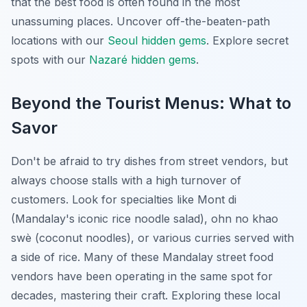
that the best food is often found in the most
unassuming places.
Uncover off-the-beaten-path
locations with our
Seoul hidden gems
.
Explore secret
spots with our
Nazaré hidden gems
.
Beyond the Tourist Menus: What to
Savor
Don't be afraid to try dishes from street vendors, but
always choose stalls with a high turnover of
customers. Look for specialties like Mont di
(Mandalay's iconic rice noodle salad), ohn no khao
swè (coconut noodles), or various curries served with
a side of rice. Many of these Mandalay street food
vendors have been operating in the same spot for
decades, mastering their craft. Exploring these local