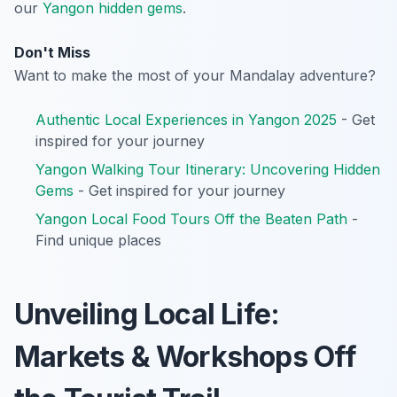
our
Yangon hidden gems
.
Don't Miss
Want to make the most of your Mandalay adventure?
Authentic Local Experiences in Yangon 2025
- Get
inspired for your journey
Yangon Walking Tour Itinerary: Uncovering Hidden
Gems
- Get inspired for your journey
Yangon Local Food Tours Off the Beaten Path
-
Find unique places
Unveiling Local Life:
Markets & Workshops Off