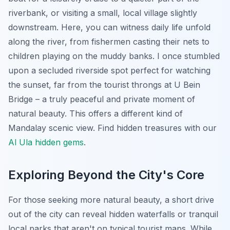
riverbank, or visiting a small, local village slightly
downstream. Here, you can witness daily life unfold
along the river, from fishermen casting their nets to
children playing on the muddy banks. I once stumbled
upon a secluded riverside spot perfect for watching
the sunset, far from the tourist throngs at U Bein
Bridge – a truly peaceful and private moment of
natural beauty. This offers a different kind of
Mandalay scenic view.
Find hidden treasures with our
Al Ula hidden gems
.
Exploring Beyond the City's Core
For those seeking more natural beauty, a short drive
out of the city can reveal hidden waterfalls or tranquil
local parks that aren't on typical tourist maps. While