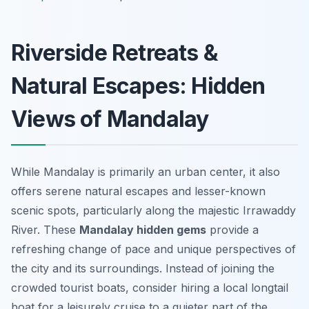
Riverside Retreats &
Natural Escapes: Hidden
Views of Mandalay
While Mandalay is primarily an urban center, it also
offers serene natural escapes and lesser-known
scenic spots, particularly along the majestic Irrawaddy
River. These
Mandalay hidden gems
provide a
refreshing change of pace and unique perspectives of
the city and its surroundings. Instead of joining the
crowded tourist boats, consider hiring a local longtail
boat for a leisurely cruise to a quieter part of the