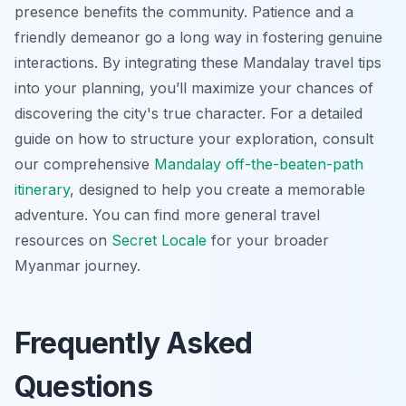
presence benefits the community. Patience and a
friendly demeanor go a long way in fostering genuine
interactions. By integrating these Mandalay travel tips
into your planning, you’ll maximize your chances of
discovering the city's true character. For a detailed
guide on how to structure your exploration, consult
our comprehensive
Mandalay off-the-beaten-path
itinerary
, designed to help you create a memorable
adventure. You can find more general travel
resources on
Secret Locale
for your broader
Myanmar journey.
Frequently Asked
Questions