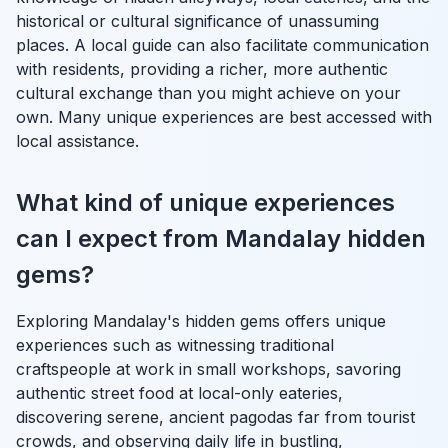
historical or cultural significance of unassuming
places. A local guide can also facilitate communication
with residents, providing a richer, more authentic
cultural exchange than you might achieve on your
own. Many unique experiences are best accessed with
local assistance.
What kind of unique experiences
can I expect from Mandalay hidden
gems?
Exploring Mandalay's hidden gems offers unique
experiences such as witnessing traditional
craftspeople at work in small workshops, savoring
authentic street food at local-only eateries,
discovering serene, ancient pagodas far from tourist
crowds, and observing daily life in bustling,