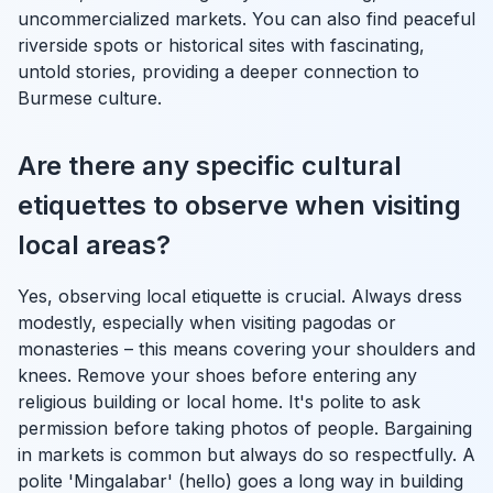
uncommercialized markets. You can also find peaceful
riverside spots or historical sites with fascinating,
untold stories, providing a deeper connection to
Burmese culture.
Are there any specific cultural
etiquettes to observe when visiting
local areas?
Yes, observing local etiquette is crucial. Always dress
modestly, especially when visiting pagodas or
monasteries – this means covering your shoulders and
knees. Remove your shoes before entering any
religious building or local home. It's polite to ask
permission before taking photos of people. Bargaining
in markets is common but always do so respectfully. A
polite 'Mingalabar' (hello) goes a long way in building