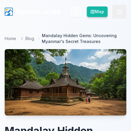
SecretLocale
SecretLocale
Map
Map
Mandalay Hidden Gems: Uncovering
Home
Blog
Myanmar's Secret Treasures
Mandalay Hidden